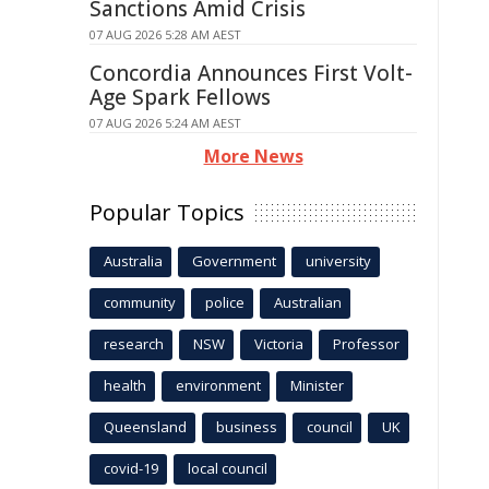
Sanctions Amid Crisis
07 AUG 2026 5:28 AM AEST
Concordia Announces First Volt-
Age Spark Fellows
07 AUG 2026 5:24 AM AEST
More News
Popular Topics
Australia
Government
university
community
police
Australian
research
NSW
Victoria
Professor
health
environment
Minister
Queensland
business
council
UK
covid-19
local council