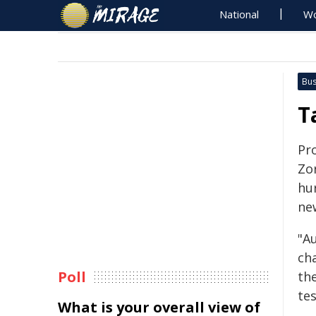
National
Wo
Bus
T
Pr
Zo
hu
ne
"Au
ch
Poll
th
tes
What is your overall view of