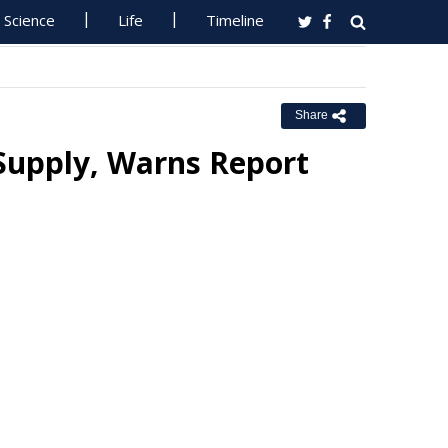
Science
Life
Timeline
Share
Supply, Warns Report