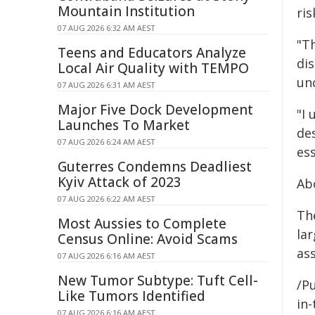
Mountain Institution
ri
07 AUG 2026 6:32 AM AEST
"T
Teens and Educators Analyze
dis
Local Air Quality with TEMPO
unc
07 AUG 2026 6:31 AM AEST
Major Five Dock Development
"I
Launches To Market
de
07 AUG 2026 6:24 AM AEST
es
Guterres Condemns Deadliest
Kyiv Attack of 2023
Ab
07 AUG 2026 6:22 AM AEST
The
Most Aussies to Complete
lar
Census Online: Avoid Scams
as
07 AUG 2026 6:16 AM AEST
New Tumor Subtype: Tuft Cell-
/Pu
Like Tumors Identified
in-
07 AUG 2026 6:16 AM AEST