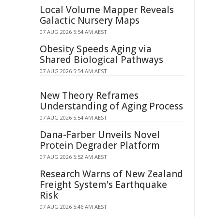
Local Volume Mapper Reveals
Galactic Nursery Maps
07 AUG 2026 5:54 AM AEST
Obesity Speeds Aging via
Shared Biological Pathways
07 AUG 2026 5:54 AM AEST
New Theory Reframes
Understanding of Aging Process
07 AUG 2026 5:54 AM AEST
Dana-Farber Unveils Novel
Protein Degrader Platform
07 AUG 2026 5:52 AM AEST
Research Warns of New Zealand
Freight System's Earthquake
Risk
07 AUG 2026 5:46 AM AEST