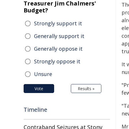
Treasurer Jim Chalmers'
Th
Budget?
pr
al
Strongly support it
ele
co
Generally support it
ap
Generally oppose it
tru
Strongly oppose it
It 
nu
Unsure
"P
Vote
Results »
few
"T
Timeline
ne
Mr
Contraband Seizures at Stony