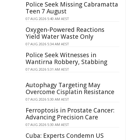
Police Seek Missing Cabramatta
Teen 7 August
07 AUG 2026 5:40 AM AEST
Oxygen-Powered Reactions
Yield Water Waste Only
07 AUG 2026 5:34 AM AEST
Police Seek Witnesses in
Wantirna Robbery, Stabbing
07 AUG 2026 5:31 AM AEST
Autophagy Targeting May
Overcome Cisplatin Resistance
07 AUG 2026 5:30 AM AEST
Ferroptosis in Prostate Cancer:
Advancing Precision Care
07 AUG 2026 5:30 AM AEST
Cuba: Experts Condemn US