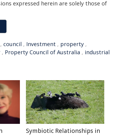
sions expressed herein are solely those of
,
council
,
Investment
,
property
,
y
,
Property Council of Australia
,
industrial
n
Symbiotic Relationships in