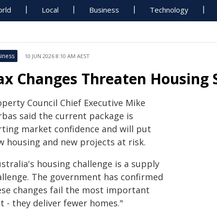
rld
Local
Business
Technology
iness
10 JUN 2026 8:10 AM AEST
ax Changes Threaten Housing 
operty Council Chief Executive Mike
rbas said the current package is
rting market confidence and will put
w housing and new projects at risk.
stralia's housing challenge is a supply
allenge. The government has confirmed
ese changes fail the most important
t - they deliver fewer homes."