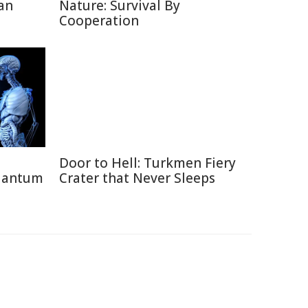
an
Nature: Survival By
Cooperation
Door to Hell: Turkmen Fiery
uantum
Crater that Never Sleeps