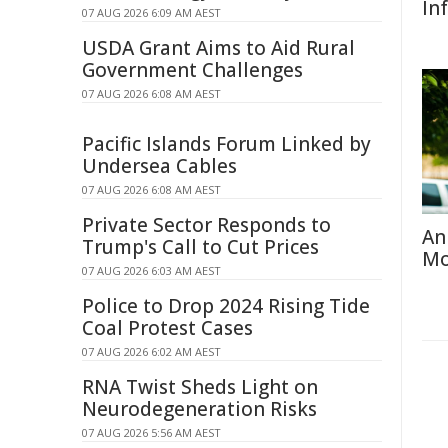
In
07 AUG 2026 6:09 AM AEST
USDA Grant Aims to Aid Rural
Government Challenges
07 AUG 2026 6:08 AM AEST
Pacific Islands Forum Linked by
Undersea Cables
07 AUG 2026 6:08 AM AEST
Private Sector Responds to
An
Trump's Call to Cut Prices
Mo
07 AUG 2026 6:03 AM AEST
Police to Drop 2024 Rising Tide
Coal Protest Cases
07 AUG 2026 6:02 AM AEST
RNA Twist Sheds Light on
Neurodegeneration Risks
07 AUG 2026 5:56 AM AEST