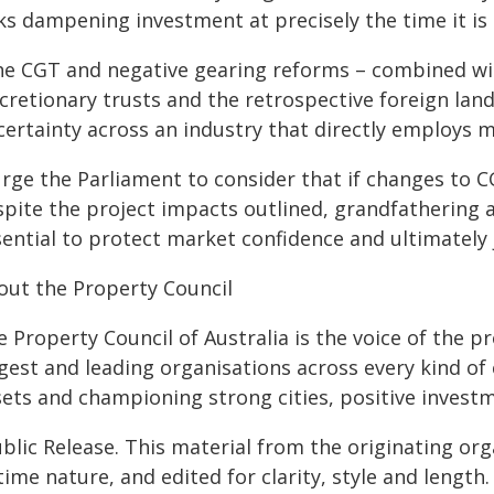
sks dampening investment at precisely the time it is
he CGT and negative gearing reforms – combined wit
cretionary trusts and the retrospective foreign lan
ertainty across an industry that directly employs m
 urge the Parliament to consider that if changes to
spite the project impacts outlined, grandfathering a
sential to protect market confidence and ultimately 
out the Property Council
 Property Council of Australia is the voice of the p
gest and leading organisations across every kind of 
sets and championing strong cities, positive invest
blic Release. This material from the originating or
time nature, and edited for clarity, style and lengt