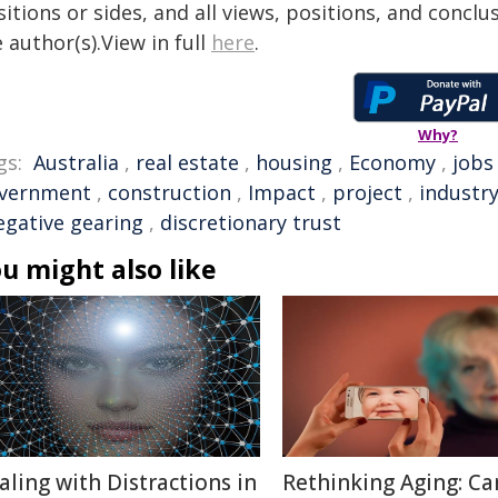
itions or sides, and all views, positions, and conclu
 author(s).View in full
here
.
Why?
gs:
Australia
,
real estate
,
housing
,
Economy
,
jobs
vernment
,
construction
,
Impact
,
project
,
industr
egative gearing
,
discretionary trust
u might also like
aling with Distractions in
Rethinking Aging: Ca