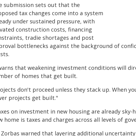
e submission sets out that the
oposed tax changes come into a system
ready under sustained pressure, with
vated construction costs, financing
nstraints, tradie shortages and post
proval bottlenecks against the background of confi
sts.
warns that weakening investment conditions will dire
mber of homes that get built.
rojects don't proceed unless they stack up. When yo
er projects get built."
axes on investment in new housing are already sky-hi
w home is taxes and charges across all levels of gov
 Zorbas warned that layering additional uncertainty