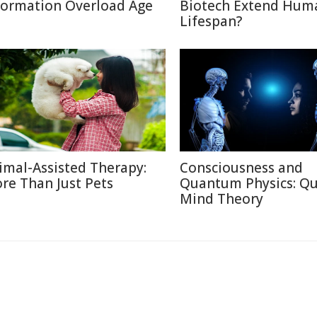
formation Overload Age
Biotech Extend Hum
Lifespan?
imal-Assisted Therapy:
Consciousness and
re Than Just Pets
Quantum Physics: Q
Mind Theory