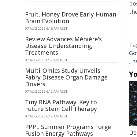
pos
the
Fruit, Honey Drove Early Human
Brain Evolution
07 AUG 2026 6:16 AM AEST
Review Advances Ménière's
Ta
Disease Understanding,
Treatments
Go
07 AUG 2026 6:12 AM AEST
,
n
Multi-Omics Study Unveils
Yo
Fabry Disease Organ Damage
Drivers
07 AUG 2026 6:12 AM AEST
Tiny RNA Pathway: Key to
Future Stem Cell Therapy
07 AUG 2026 6:12 AM AEST
PPPL Summer Programs Forge
De
Fusion Energy Pathways