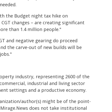
 needed.
h the Budget night tax hike on
d CGT changes – are creating significant
ore than 1.4 million people."
 CGT and negative gearing do proceed
nd the carve-out of new builds will be
jobs."
roperty industry, representing 2600 of the
commercial, industrial and living sector
ment settings and a productive economy.
ganization/author(s) might be of the point-
h. Mirage.News does not take institutional