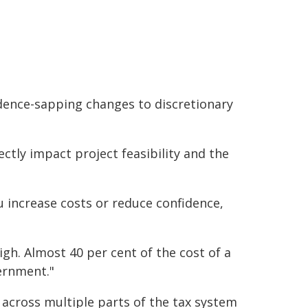
dence-sapping changes to discretionary
ctly impact project feasibility and the
u increase costs or reduce confidence,
gh. Almost 40 per cent of the cost of a
ernment."
 across multiple parts of the tax system