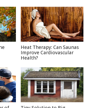
The
Heat Therapy: Can Saunas
Improve Cardiovascular
Health?
r of
Tiny Solution to Big