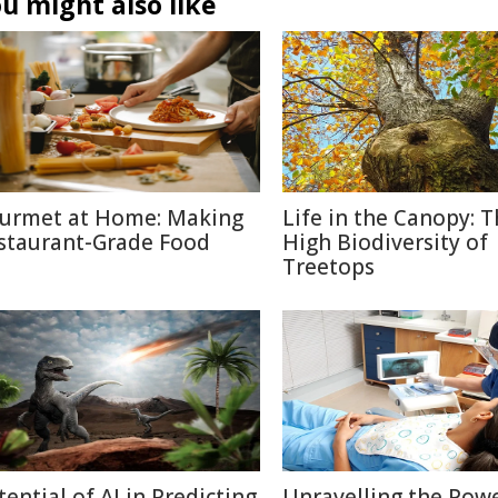
u might also like
urmet at Home: Making
Life in the Canopy: 
staurant-Grade Food
High Biodiversity of
Treetops
tential of AI in Predicting
Unravelling the Powe