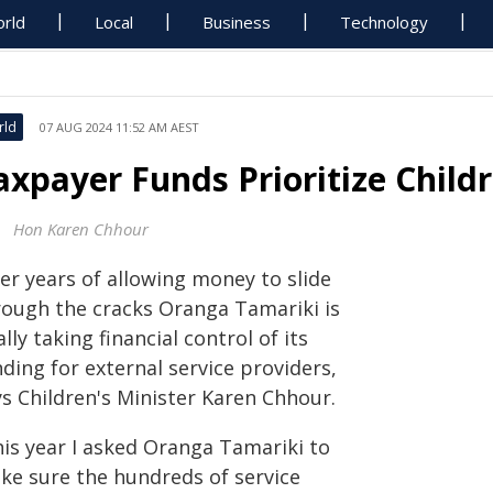
rld
Local
Business
Technology
rld
07 AUG 2024 11:52 AM AEST
axpayer Funds Prioritize Child
Hon Karen Chhour
er years of allowing money to slide
rough the cracks Oranga Tamariki is
ally taking financial control of its
ding for external service providers,
ys Children's Minister Karen Chhour.
his year I asked Oranga Tamariki to
ke sure the hundreds of service