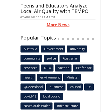
Teens and Educators Analyze
Local Air Quality with TEMPO
07 AUG 2026 6:31 AM AEST
More News
Popular Topics
Australia
Government
university
community
police
Australian
research
NSW
Victoria
Professor
health
environment
Minister
Queensland
business
council
UK
covid-19
local council
New South Wales
infrastructure