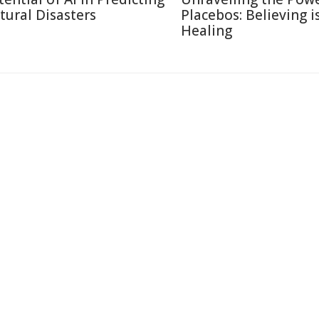
tural Disasters
Placebos: Believing i
Healing