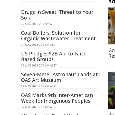
Yo
Drugs in Sweat: Threat to Your
Sofa
07 AUG 2026 7:10 AM AEST
Coal Boilers: Solution for
Organic Wastewater Treatment
07 AUG 2026 7:09 AM AEST
Go
US Pledges $2B Aid to Faith-
Re
Based Groups
07 AUG 2026 7:09 AM AEST
Seven-Meter Astronaut Lands at
OAS Art Museum
07 AUG 2026 7:08 AM AEST
OAS Marks 9th Inter-American
Week for Indigenous Peoples
07 AUG 2026 7:08 AM AEST
Po