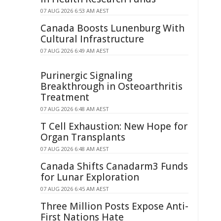
07 AUG 2026 6:53 AM AEST
Canada Boosts Lunenburg With
Cultural Infrastructure
07 AUG 2026 6:49 AM AEST
Purinergic Signaling
Breakthrough in Osteoarthritis
Treatment
07 AUG 2026 6:48 AM AEST
T Cell Exhaustion: New Hope for
Organ Transplants
07 AUG 2026 6:48 AM AEST
Canada Shifts Canadarm3 Funds
for Lunar Exploration
07 AUG 2026 6:45 AM AEST
Three Million Posts Expose Anti-
First Nations Hate