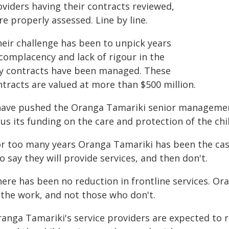
oviders having their contracts reviewed,
e properly assessed. Line by line.
heir challenge has been to unpick years
 complacency and lack of rigour in the
y contracts have been managed. These
ntracts are valued at more than $500 million.
 have pushed the Oranga Tamariki senior managemen
us its funding on the care and protection of the chil
or too many years Oranga Tamariki has been the ca
 say they will provide services, and then don't.
here has been no reduction in frontline services. O
 the work, and not those who don't.
ranga Tamariki's service providers are expected to 