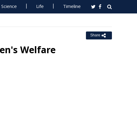
Science
Life
Timeline
Share
ren's Welfare