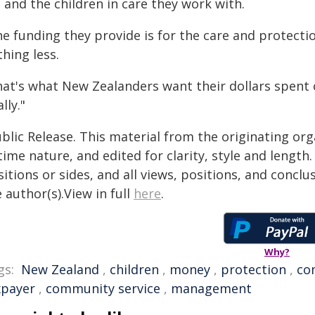
 and the children in care they work with.
e funding they provide is for the care and protectio
hing less.
hat's what New Zealanders want their dollars spent o
ally."
blic Release. This material from the originating or
time nature, and edited for clarity, style and lengt
itions or sides, and all views, positions, and conclu
 author(s).View in full
here
.
Why?
gs:
New Zealand
,
children
,
money
,
protection
,
co
xpayer
,
community service
,
management