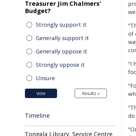
Treasurer Jim Chalmers'
pr
Budget?
wer
Strongly support it
"T
of
Generally support it
wa
co
Generally oppose it
"I
Strongly oppose it
foc
Unsure
"F
who
Vote
Results »
"T
Timeline
do
"O
Tongala Library, Service Centre