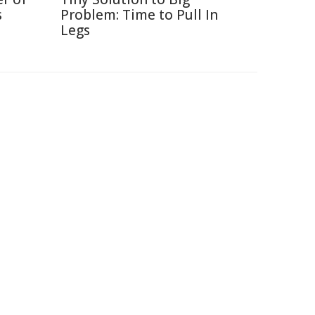
s
Problem: Time to Pull In
Legs