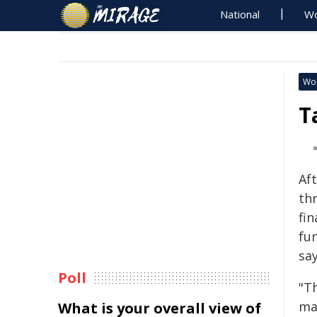
National
Wo
Wo
T
Aft
th
fin
fun
sa
Poll
"T
ma
What is your overall view of