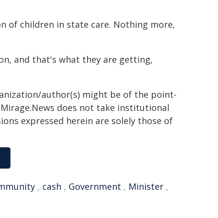
n of children in state care. Nothing more,
n, and that's what they are getting,
ganization/author(s) might be of the point-
h. Mirage.News does not take institutional
sions expressed herein are solely those of
mmunity
,
cash
,
Government
,
Minister
,