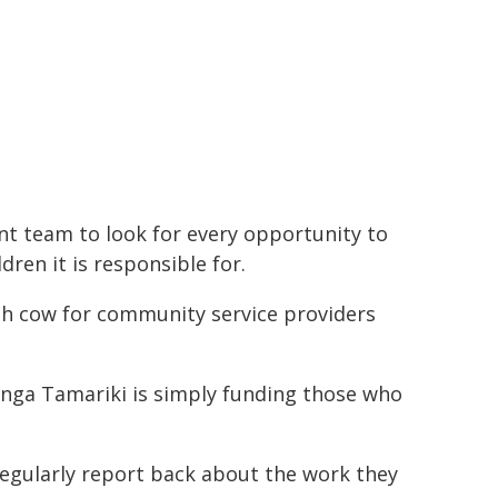
t team to look for every opportunity to
dren it is responsible for.
sh cow for community service providers
ranga Tamariki is simply funding those who
regularly report back about the work they