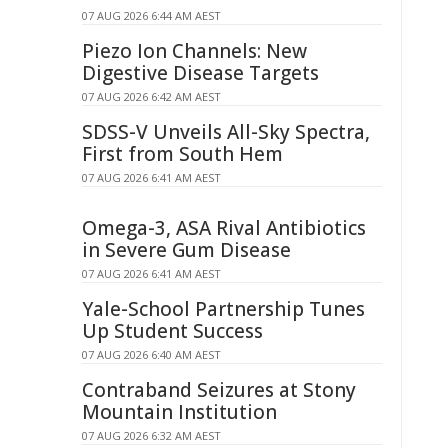
07 AUG 2026 6:44 AM AEST
Piezo Ion Channels: New
Digestive Disease Targets
07 AUG 2026 6:42 AM AEST
SDSS-V Unveils All-Sky Spectra,
First from South Hem
07 AUG 2026 6:41 AM AEST
Omega-3, ASA Rival Antibiotics
in Severe Gum Disease
07 AUG 2026 6:41 AM AEST
Yale-School Partnership Tunes
Up Student Success
07 AUG 2026 6:40 AM AEST
Contraband Seizures at Stony
Mountain Institution
07 AUG 2026 6:32 AM AEST