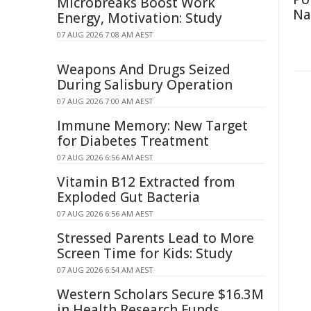
Microbreaks Boost Work
Na
Energy, Motivation: Study
07 AUG 2026 7:08 AM AEST
Weapons And Drugs Seized
During Salisbury Operation
07 AUG 2026 7:00 AM AEST
Immune Memory: New Target
for Diabetes Treatment
07 AUG 2026 6:56 AM AEST
Vitamin B12 Extracted from
Exploded Gut Bacteria
07 AUG 2026 6:56 AM AEST
Stressed Parents Lead to More
Screen Time for Kids: Study
07 AUG 2026 6:54 AM AEST
Western Scholars Secure $16.3M
in Health Research Funds