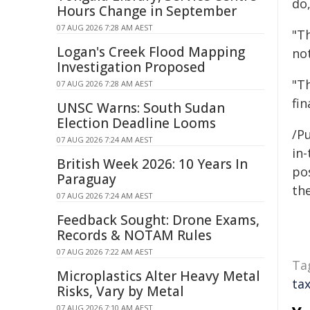
do,
Hours Change in September
07 AUG 2026 7:28 AM AEST
"Th
Logan's Creek Flood Mapping
not
Investigation Proposed
"T
07 AUG 2026 7:28 AM AEST
fin
UNSC Warns: South Sudan
Election Deadline Looms
/Pu
07 AUG 2026 7:24 AM AEST
in-
British Week 2026: 10 Years In
pos
Paraguay
the
07 AUG 2026 7:24 AM AEST
Feedback Sought: Drone Exams,
Records & NOTAM Rules
07 AUG 2026 7:22 AM AEST
Ta
Microplastics Alter Heavy Metal
ta
Risks, Vary by Metal
07 AUG 2026 7:10 AM AEST