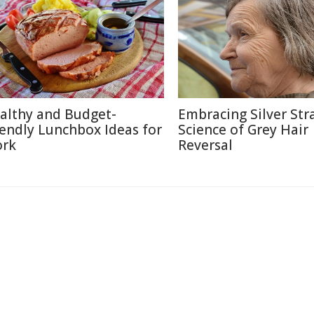
althy and Budget-
Embracing Silver Str
iendly Lunchbox Ideas for
Science of Grey Hair
rk
Reversal