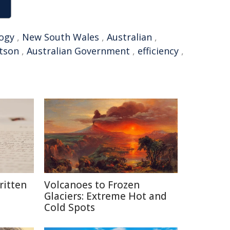
ogy
,
New South Wales
,
Australian
,
tson
,
Australian Government
,
efficiency
,
itten
Volcanoes to Frozen
Glaciers: Extreme Hot and
Cold Spots