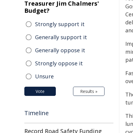
Treasurer Jim Chalmers'
Go
Budget?
Cen
del
Strongly support it
an
Generally support it
Im
Generally oppose it
mi
pat
Strongly oppose it
Fa
Unsure
ove
Vote
Results »
Th
tu
Timeline
Thi
lu
Record Road Safety Funding
cyc