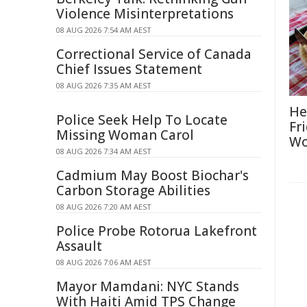
Violence Misinterpretations
08 AUG 2026 7:54 AM AEST
Correctional Service of Canada
Chief Issues Statement
08 AUG 2026 7:35 AM AEST
He
Police Seek Help To Locate
Fr
Missing Woman Carol
Wo
08 AUG 2026 7:34 AM AEST
Cadmium May Boost Biochar's
Carbon Storage Abilities
08 AUG 2026 7:20 AM AEST
Police Probe Rotorua Lakefront
Assault
08 AUG 2026 7:06 AM AEST
Mayor Mamdani: NYC Stands
With Haiti Amid TPS Change