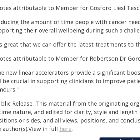
otes attributable to Member for Gosford Liesl Tesc
educing the amount of time people with cancer need 
porting their overall wellbeing during such a chall
's great that we can offer the latest treatments to t
otes attributable to Member for Robertson Dr Gord
e new linear accelerators provide a significant boos
l be crucial in supporting clinicians to improve pat
mours."
blic Release. This material from the originating or
time nature, and edited for clarity, style and lengt
itions or sides, and all views, positions, and conclu
 author(s).View in full
here
.