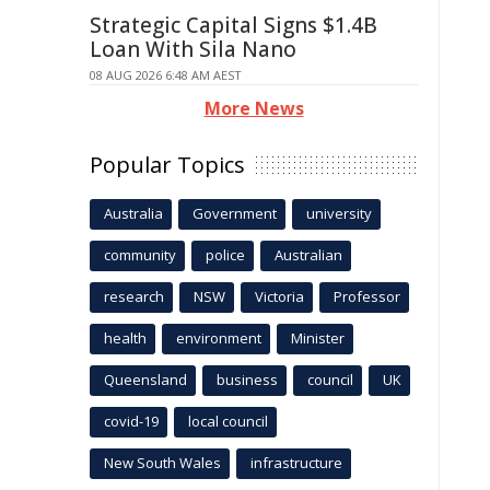
Strategic Capital Signs $1.4B
Loan With Sila Nano
08 AUG 2026 6:48 AM AEST
More News
Popular Topics
Australia
Government
university
community
police
Australian
research
NSW
Victoria
Professor
health
environment
Minister
Queensland
business
council
UK
covid-19
local council
New South Wales
infrastructure