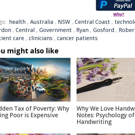
Why?
gs:
health
,
Australia
,
NSW
,
Central Coast
,
technol
rdon
,
Central
,
Government
,
Ryan
,
Gosford
,
Rober
tient care
,
clinicians
,
cancer patients
u might also like
dden Tax of Poverty: Why
Why We Love Handwr
ing Poor is Expensive
Notes: Psychology of
Handwriting