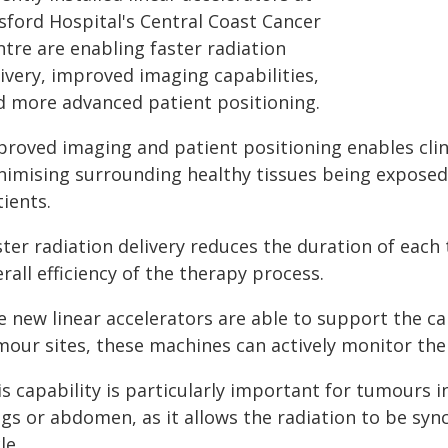
sford Hospital's Central Coast Cancer
tre are enabling faster radiation
ivery, improved imaging capabilities,
d more advanced patient positioning.
proved imaging and patient positioning enables clin
nimising surrounding healthy tissues being exposed 
ients.
ster radiation delivery reduces the duration of each
rall efficiency of the therapy process.
e new linear accelerators are able to support the ca
mour sites, these machines can actively monitor the
s capability is particularly important for tumours i
ngs or abdomen, as it allows the radiation to be syn
le.