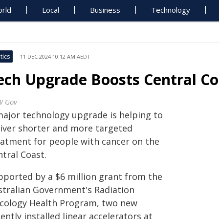
rld
Local
Business
Technology
tics
11 DEC 2024 10:12 AM AEDT
ech Upgrade Boosts Central Co
W Gov
major technology upgrade is helping to
liver shorter and more targeted
eatment for people with cancer on the
tral Coast.
pported by a $6 million grant from the
stralian Government's Radiation
cology Health Program, two new
ently installed linear accelerators at