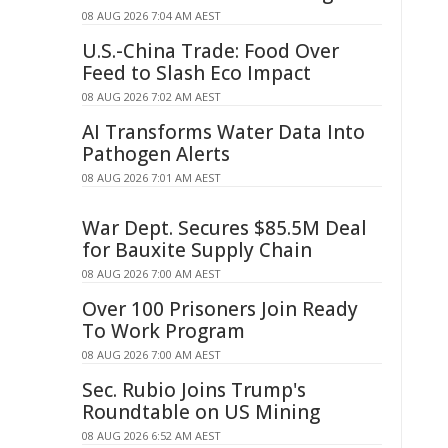
08 AUG 2026 7:04 AM AEST
U.S.-China Trade: Food Over
Feed to Slash Eco Impact
08 AUG 2026 7:02 AM AEST
AI Transforms Water Data Into
Pathogen Alerts
08 AUG 2026 7:01 AM AEST
War Dept. Secures $85.5M Deal
for Bauxite Supply Chain
08 AUG 2026 7:00 AM AEST
Over 100 Prisoners Join Ready
To Work Program
08 AUG 2026 7:00 AM AEST
Sec. Rubio Joins Trump's
Roundtable on US Mining
08 AUG 2026 6:52 AM AEST