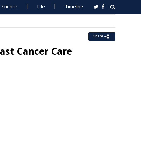
Science
Life
Timeline
Share
ast Cancer Care