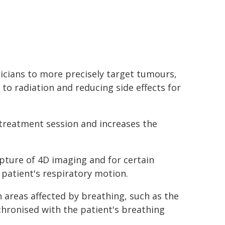
icians to more precisely target tumours,
to radiation and reducing side effects for
 treatment session and increases the
pture of 4D imaging and for certain
 patient's respiratory motion.
n areas affected by breathing, such as the
chronised with the patient's breathing