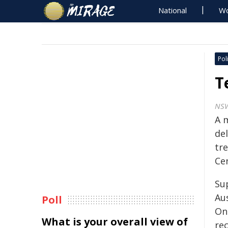
National
Wo
Poli
T
NS
A 
de
tr
Cen
Su
Au
Poll
On
What is your overall view of
rec