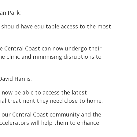
an Park:
, should have equitable access to the most
he Central Coast can now undergo their
e clinic and minimising disruptions to
David Harris:
 now be able to access the latest
ial treatment they need close to home.
for our Central Coast community and the
ccelerators will help them to enhance