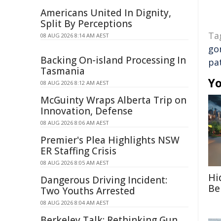
Americans United In Dignity,
Split By Perceptions
Ta
08 AUG 2026 8:14 AM AEST
go
Backing On-island Processing In
pa
Tasmania
Yo
08 AUG 2026 8:12 AM AEST
McGuinty Wraps Alberta Trip on
Innovation, Defense
08 AUG 2026 8:06 AM AEST
Premier's Plea Highlights NSW
ER Staffing Crisis
08 AUG 2026 8:05 AM AEST
Hi
Dangerous Driving Incident:
Be
Two Youths Arrested
08 AUG 2026 8:04 AM AEST
Berkeley Talk: Rethinking Gun