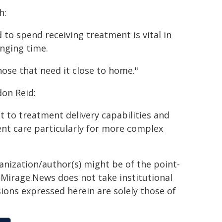
h:
to spend receiving treatment is vital in
enging time.
hose that need it close to home."
on Reid:
t to treatment delivery capabilities and
ient care particularly for more complex
ganization/author(s) might be of the point-
h. Mirage.News does not take institutional
sions expressed herein are solely those of