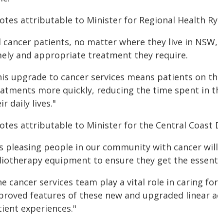
otes attributable to Minister for Regional Health Ry
ll cancer patients, no matter where they live in NSW
mely and appropriate treatment they require.
his upgrade to cancer services means patients on t
eatments more quickly, reducing the time spent in th
ir daily lives."
tes attributable to Minister for the Central Coast 
's pleasing people in our community with cancer will
diotherapy equipment to ensure they get the essent
e cancer services team play a vital role in caring 
proved features of these new and upgraded linear a
tient experiences."