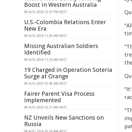
Boost in Western Australia
Qu
08 AUG 2026 12:33 PM AEST
U.S.-Colombia Relations Enter
"A
New Era
ti
08 AUG 2026 11:28 AM AEST
Missing Australian Soldiers
"T
Identified
tr
08 AUG 2026 11:26 AM AEST
the
19 Charged in Operation Soteria
Quo
Surge at Orange
08 AUG 2026 10:58 AM AEST
"It
Fairer Parent Visa Process
ra
Implemented
08 AUG 2026 10:37 AM AEST
"Th
NZ Unveils New Sanctions on
im
Russia
pa
08 AUG 2026 10:36 AM AEST