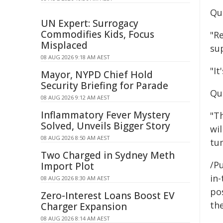
Qu
UN Expert: Surrogacy
Commodifies Kids, Focus
"R
Misplaced
sup
08 AUG 2026 9:18 AM AEST
"It
Mayor, NYPD Chief Hold
Security Briefing for Parade
Qu
08 AUG 2026 9:12 AM AEST
Inflammatory Fever Mystery
"Th
Solved, Unveils Bigger Story
wil
08 AUG 2026 8:50 AM AEST
tu
Two Charged in Sydney Meth
/Pu
Import Plot
in-
08 AUG 2026 8:30 AM AEST
pos
Zero-Interest Loans Boost EV
the
Charger Expansion
08 AUG 2026 8:14 AM AEST