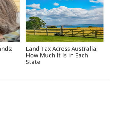
ands:
Land Tax Across Australia:
How Much It Is in Each
State