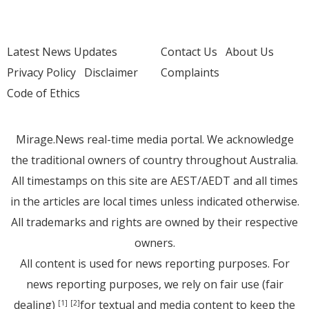
Latest News Updates
Contact Us
About Us
Privacy Policy
Disclaimer
Complaints
Code of Ethics
Mirage.News real-time media portal. We acknowledge
the traditional owners of country throughout Australia.
All timestamps on this site are AEST/AEDT and all times
in the articles are local times unless indicated otherwise.
All trademarks and rights are owned by their respective
owners.
All content is used for news reporting purposes. For
news reporting purposes, we rely on fair use (fair
dealing)
for textual and media content to keep the
[1]
[2]