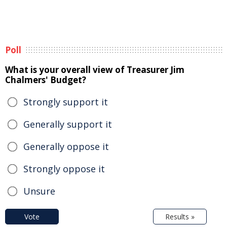
Poll
What is your overall view of Treasurer Jim
Chalmers' Budget?
Strongly support it
Generally support it
Generally oppose it
Strongly oppose it
Unsure
Vote
Results »