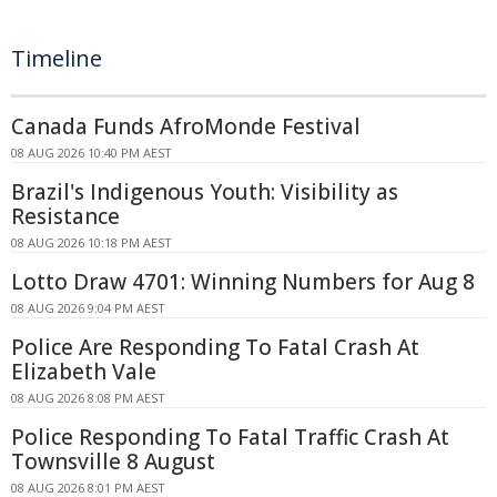
Timeline
Canada Funds AfroMonde Festival
08 AUG 2026 10:40 PM AEST
Brazil's Indigenous Youth: Visibility as
Resistance
08 AUG 2026 10:18 PM AEST
Lotto Draw 4701: Winning Numbers for Aug 8
08 AUG 2026 9:04 PM AEST
Police Are Responding To Fatal Crash At
Elizabeth Vale
08 AUG 2026 8:08 PM AEST
Police Responding To Fatal Traffic Crash At
Townsville 8 August
08 AUG 2026 8:01 PM AEST