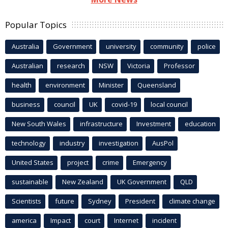
Popular Topics
Australia
Government
university
community
police
Australian
research
NSW
Victoria
Professor
health
environment
Minister
Queensland
business
council
UK
covid-19
local council
New South Wales
infrastructure
Investment
education
technology
industry
investigation
AusPol
United States
project
crime
Emergency
sustainable
New Zealand
UK Government
QLD
Scientists
future
Sydney
President
climate change
america
Impact
court
Internet
incident