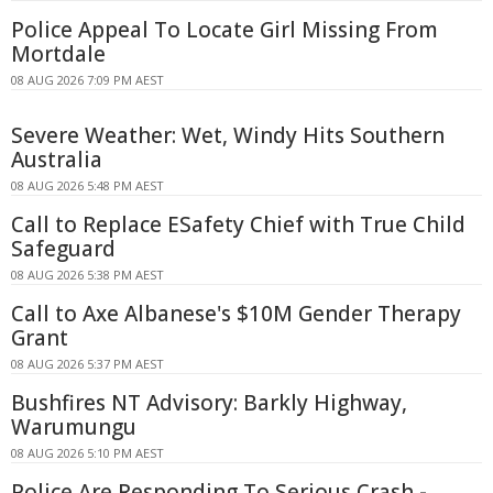
Police Appeal To Locate Girl Missing From
Mortdale
08 AUG 2026 7:09 PM AEST
Severe Weather: Wet, Windy Hits Southern
Australia
08 AUG 2026 5:48 PM AEST
Call to Replace ESafety Chief with True Child
Safeguard
08 AUG 2026 5:38 PM AEST
Call to Axe Albanese's $10M Gender Therapy
Grant
08 AUG 2026 5:37 PM AEST
Bushfires NT Advisory: Barkly Highway,
Warumungu
08 AUG 2026 5:10 PM AEST
Police Are Responding To Serious Crash -