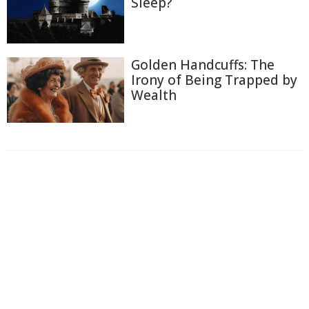
Sleep?
Golden Handcuffs: The
Irony of Being Trapped by
Wealth