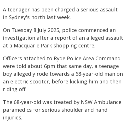
A teenager has been charged a serious assault
in Sydney's north last week.
On Tuesday 8 July 2025, police commenced an
investigation after a report of an alleged assault
at a Macquarie Park shopping centre.
Officers attached to Ryde Police Area Command
were told about 6pm that same day, a teenage
boy allegedly rode towards a 68-year-old man on
an electric scooter, before kicking him and then
riding off.
The 68-year-old was treated by NSW Ambulance
paramedics for serious shoulder and hand
injuries.