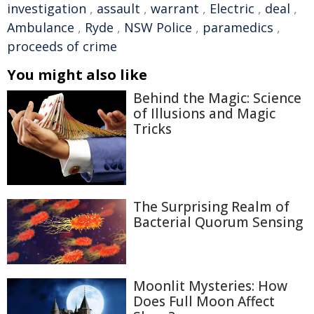
investigation
,
assault
,
warrant
,
Electric
,
deal
,
Ambulance
,
Ryde
,
NSW Police
,
paramedics
,
proceeds of crime
You might also like
Behind the Magic: Science
of Illusions and Magic
Tricks
The Surprising Realm of
Bacterial Quorum Sensing
Moonlit Mysteries: How
Does Full Moon Affect