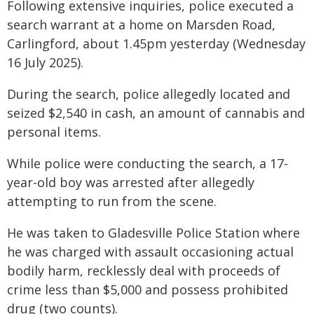
Following extensive inquiries, police executed a
search warrant at a home on Marsden Road,
Carlingford, about 1.45pm yesterday (Wednesday
16 July 2025).
During the search, police allegedly located and
seized $2,540 in cash, an amount of cannabis and
personal items.
While police were conducting the search, a 17-
year-old boy was arrested after allegedly
attempting to run from the scene.
He was taken to Gladesville Police Station where
he was charged with assault occasioning actual
bodily harm, recklessly deal with proceeds of
crime less than $5,000 and possess prohibited
drug (two counts).