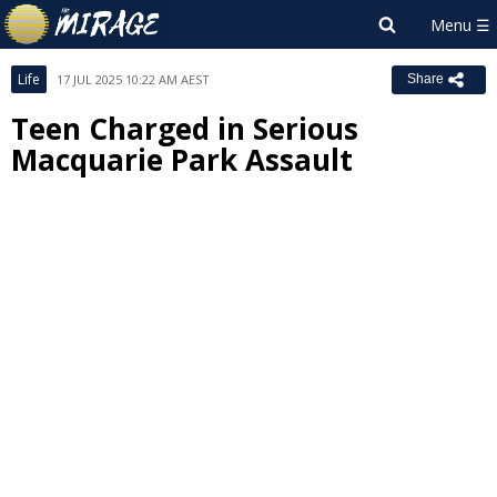
Life
17 JUL 2025 10:22 AM AEST
Share
Teen Charged in Serious
Macquarie Park Assault