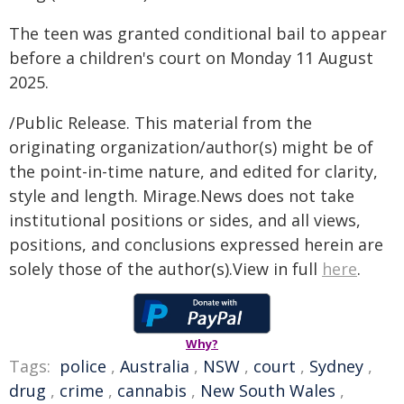
The teen was granted conditional bail to appear
before a children's court on Monday 11 August
2025.
/Public Release. This material from the
originating organization/author(s) might be of
the point-in-time nature, and edited for clarity,
style and length. Mirage.News does not take
institutional positions or sides, and all views,
positions, and conclusions expressed herein are
solely those of the author(s).View in full
here
.
Why?
Tags:
police
,
Australia
,
NSW
,
court
,
Sydney
,
drug
,
crime
,
cannabis
,
New South Wales
,