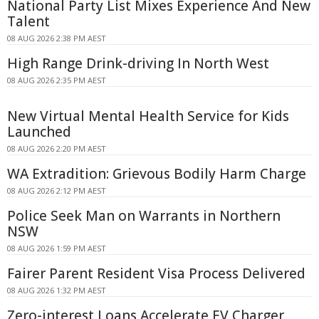
National Party List Mixes Experience And New
Talent
08 AUG 2026 2:38 PM AEST
High Range Drink-driving In North West
08 AUG 2026 2:35 PM AEST
New Virtual Mental Health Service for Kids
Launched
08 AUG 2026 2:20 PM AEST
WA Extradition: Grievous Bodily Harm Charge
08 AUG 2026 2:12 PM AEST
Police Seek Man on Warrants in Northern
NSW
08 AUG 2026 1:59 PM AEST
Fairer Parent Resident Visa Process Delivered
08 AUG 2026 1:32 PM AEST
Zero-interest Loans Accelerate EV Charger