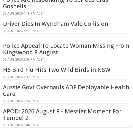
Gosnells
08 AUG 2026 4:19 PM AEST
Driver Dies In Wyndham Vale Collision
08 AUG 2026 3:50 PM AEST
Police Appeal To Locate Woman Missing From
Kingswood 8 August
08 AUG 2026 3:38 PM AEST
H5 Bird Flu Hits Two Wild Birds in NSW
08 AUG 2026 3:37 PM AEST
Aussie Govt Overhauls ADF Deployable Health
Care
08 AUG 2026 2:54 PM AEST
APOD: 2026 August 8 - Messier Moment For
Tempel 2
08 AUG 2026 2:44 PM AEST