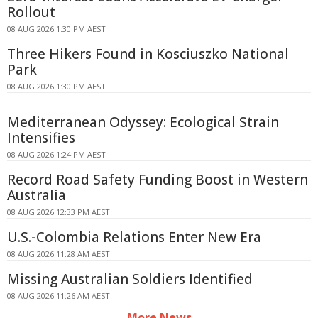
Rollout
08 AUG 2026 1:30 PM AEST
Three Hikers Found in Kosciuszko National
Park
08 AUG 2026 1:30 PM AEST
Mediterranean Odyssey: Ecological Strain
Intensifies
08 AUG 2026 1:24 PM AEST
Record Road Safety Funding Boost in Western
Australia
08 AUG 2026 12:33 PM AEST
U.S.-Colombia Relations Enter New Era
08 AUG 2026 11:28 AM AEST
Missing Australian Soldiers Identified
08 AUG 2026 11:26 AM AEST
More News