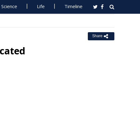
Science
Life
Timeline
Share
ocated