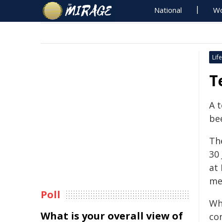
National
Wo
Life
T
A 
be
Th
30
at 
me
Poll
Wh
What is your overall view of
co