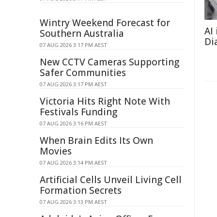
Wintry Weekend Forecast for
AI
Southern Australia
Di
07 AUG 2026 3:17 PM AEST
New CCTV Cameras Supporting
Safer Communities
07 AUG 2026 3:17 PM AEST
Victoria Hits Right Note With
Festivals Funding
07 AUG 2026 3:16 PM AEST
When Brain Edits Its Own
Movies
07 AUG 2026 3:14 PM AEST
Artificial Cells Unveil Living Cell
Formation Secrets
07 AUG 2026 3:13 PM AEST