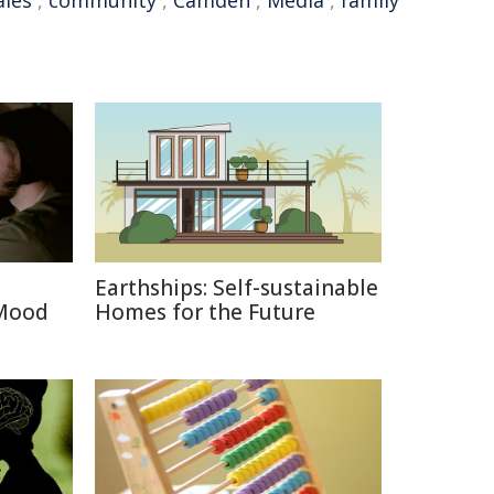
les
,
community
,
Camden
,
Media
,
family
Earthships: Self-sustainable
 Mood
Homes for the Future