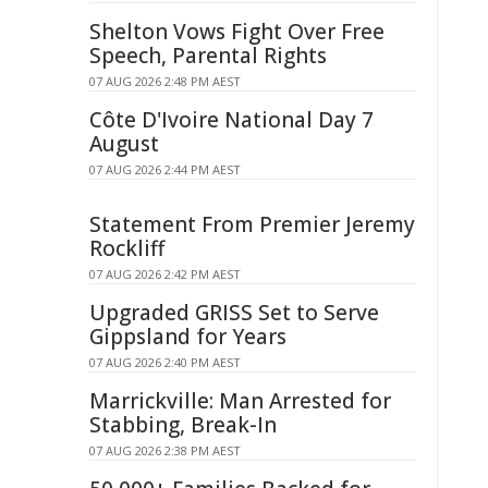
Shelton Vows Fight Over Free
Speech, Parental Rights
07 AUG 2026 2:48 PM AEST
Côte D'Ivoire National Day 7
August
07 AUG 2026 2:44 PM AEST
Statement From Premier Jeremy
Rockliff
07 AUG 2026 2:42 PM AEST
Upgraded GRISS Set to Serve
Gippsland for Years
07 AUG 2026 2:40 PM AEST
Marrickville: Man Arrested for
Stabbing, Break-In
07 AUG 2026 2:38 PM AEST