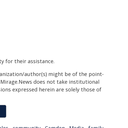
 for their assistance.
ganization/author(s) might be of the point-
h. Mirage.News does not take institutional
sions expressed herein are solely those of