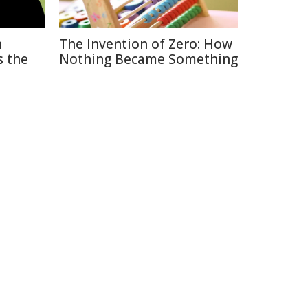
n
The Invention of Zero: How
s the
Nothing Became Something