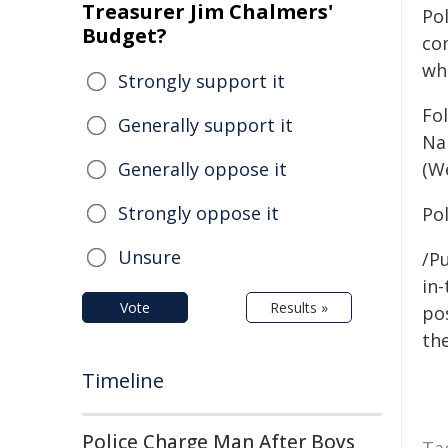
Treasurer Jim Chalmers'
Po
Budget?
co
wh
Strongly support it
Fo
Generally support it
Nar
Generally oppose it
(W
Strongly oppose it
Po
Unsure
/Pu
in-
Vote
Results »
pos
the
Timeline
Police Charge Man After Boys