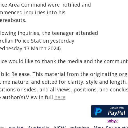
lice Area Command were notified and
mmenced inquiries into his
ereabouts.
llowing inquiries, the teenager attended
ellan Police Station yesterday
ednesday 13 March 2024).
lice would like to thank the media and the community
blic Release. This material from the originating or
time nature, and edited for clarity, style and lengt
itions or sides, and all views, positions, and conclu
 author(s).View in full
here
.
Why?