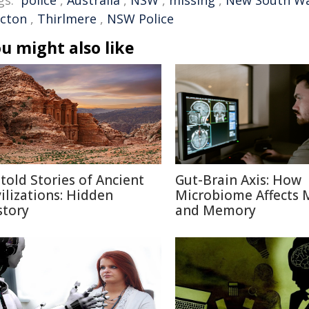
gs:
police
,
Australia
,
NSW
,
missing
,
New South Wa
icton
,
Thirlmere
,
NSW Police
u might also like
told Stories of Ancient
Gut-Brain Axis: How
vilizations: Hidden
Microbiome Affects
story
and Memory