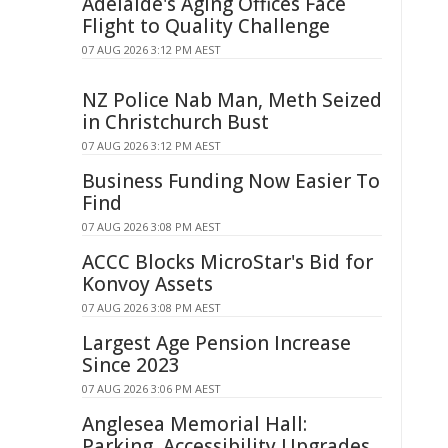
Adelaide's Aging Offices Face
Flight to Quality Challenge
07 AUG 2026 3:12 PM AEST
NZ Police Nab Man, Meth Seized
in Christchurch Bust
07 AUG 2026 3:12 PM AEST
Business Funding Now Easier To
Find
07 AUG 2026 3:08 PM AEST
ACCC Blocks MicroStar's Bid for
Konvoy Assets
07 AUG 2026 3:08 PM AEST
Largest Age Pension Increase
Since 2023
07 AUG 2026 3:06 PM AEST
Anglesea Memorial Hall:
Parking, Accessibility Upgrades