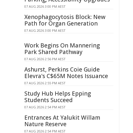
07 AUG 2026 3:00 PM AEST
Xenophagocytosis Block: New
Path for Organ Generation
07 AUG 2026 3:00 PM AEST
Work Begins On Mannering
Park Shared Pathway
07 AUG 2026 2:56 PM AEST
Ashurst, Perkins Coie Guide
Elevra's C$65M Notes Issuance
07 AUG 2026 2:55 PM AEST
Study Hub Helps Epping
Students Succeed
07 AUG 2026 2:54 PM AEST
Entrances At Yalukit Willam
Nature Reserve
07 AUG 2026 2:54 PM AEST