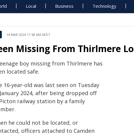
rld
Local
Business
Technology
14 MAR 2024 11:58 AM AEDT
een Missing From Thirlmere L
teenage boy missing from Thirlmere has
en located safe.
e 16-year-old was last seen on Tuesday
 January 2024, after being dropped off
Picton railway station by a family
mber.
en he could not be located, or
ntacted, officers attached to Camden