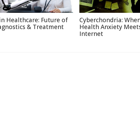
 in Healthcare: Future of
Cyberchondria: Whe
agnostics & Treatment
Health Anxiety Meet
Internet