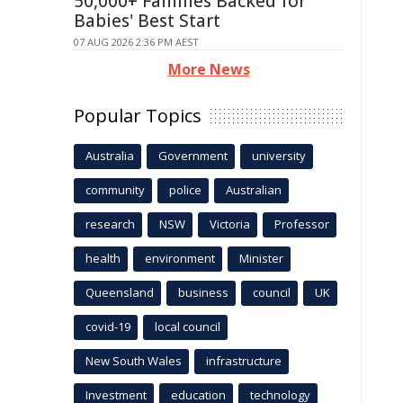
50,000+ Families Backed for
Babies' Best Start
07 AUG 2026 2:36 PM AEST
More News
Popular Topics
Australia
Government
university
community
police
Australian
research
NSW
Victoria
Professor
health
environment
Minister
Queensland
business
council
UK
covid-19
local council
New South Wales
infrastructure
Investment
education
technology