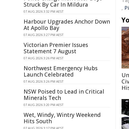
Ta
Struck By Car In Mildura
,
P
07 AUG 2026 3:32 PM AEST
Yo
Harbour Upgrades Anchor Down
At Apollo Bay
07 AUG 2026 3:27 PM AEST
Victorian Premier Issues
Statement 7 August
07 AUG 2026 3:26 PM AEST
Northwest Emergency Hubs
Launch Celebrated
Un
Ci
07 AUG 2026 3:26 PM AEST
Hi
NSW Poised to Lead in Critical
Minerals Tech
07 AUG 2026 3:20 PM AEST
Wet, Windy, Wintry Weekend
Hits South
07 AUG 2026 3:17 PM AEST