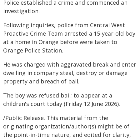
Police established a crime and commenced an
investigation.
Following inquiries, police from Central West
Proactive Crime Team arrested a 15-year-old boy
at a home in Orange before were taken to
Orange Police Station.
He was charged with aggravated break and enter
dwelling in company steal, destroy or damage
property and breach of bail.
The boy was refused bail; to appear at a
children's court today (Friday 12 June 2026).
/Public Release. This material from the
originating organization/author(s) might be of
the point-in-time nature, and edited for clarity,