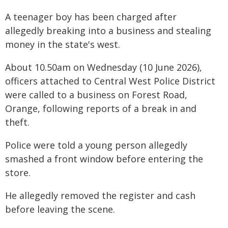
A teenager boy has been charged after
allegedly breaking into a business and stealing
money in the state's west.
About 10.50am on Wednesday (10 June 2026),
officers attached to Central West Police District
were called to a business on Forest Road,
Orange, following reports of a break in and
theft.
Police were told a young person allegedly
smashed a front window before entering the
store.
He allegedly removed the register and cash
before leaving the scene.