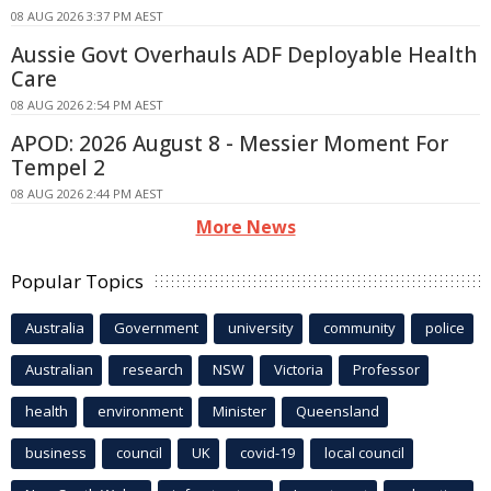
08 AUG 2026 3:37 PM AEST
Aussie Govt Overhauls ADF Deployable Health
Care
08 AUG 2026 2:54 PM AEST
APOD: 2026 August 8 - Messier Moment For
Tempel 2
08 AUG 2026 2:44 PM AEST
More News
Popular Topics
Australia
Government
university
community
police
Australian
research
NSW
Victoria
Professor
health
environment
Minister
Queensland
business
council
UK
covid-19
local council