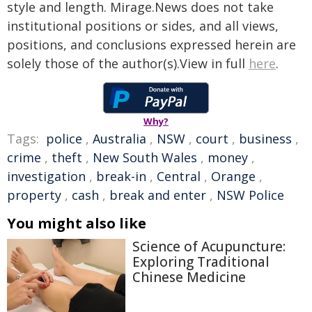
style and length. Mirage.News does not take
institutional positions or sides, and all views,
positions, and conclusions expressed herein are
solely those of the author(s).View in full
here
.
Why?
Tags:
police
,
Australia
,
NSW
,
court
,
business
,
crime
,
theft
,
New South Wales
,
money
,
investigation
,
break-in
,
Central
,
Orange
,
property
,
cash
,
break and enter
,
NSW Police
You might also like
Science of Acupuncture:
Exploring Traditional
Chinese Medicine