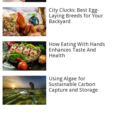
City Clucks: Best Egg-
Laying Breeds for Your
Backyard
How Eating With Hands
Enhances Taste And
Health
Using Algae for
Sustainable Carbon
Capture and Storage