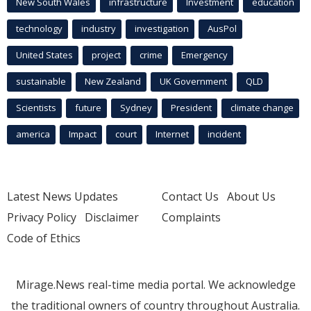
New South Wales
infrastructure
Investment
education
technology
industry
investigation
AusPol
United States
project
crime
Emergency
sustainable
New Zealand
UK Government
QLD
Scientists
future
Sydney
President
climate change
america
Impact
court
Internet
incident
Latest News Updates
Contact Us
About Us
Privacy Policy
Disclaimer
Complaints
Code of Ethics
Mirage.News real-time media portal. We acknowledge
the traditional owners of country throughout Australia.