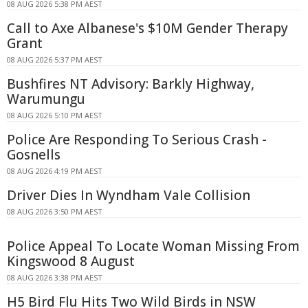
08 AUG 2026 5:38 PM AEST
Call to Axe Albanese's $10M Gender Therapy
Grant
08 AUG 2026 5:37 PM AEST
Bushfires NT Advisory: Barkly Highway,
Warumungu
08 AUG 2026 5:10 PM AEST
Police Are Responding To Serious Crash -
Gosnells
08 AUG 2026 4:19 PM AEST
Driver Dies In Wyndham Vale Collision
08 AUG 2026 3:50 PM AEST
Police Appeal To Locate Woman Missing From
Kingswood 8 August
08 AUG 2026 3:38 PM AEST
H5 Bird Flu Hits Two Wild Birds in NSW