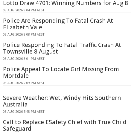
Lotto Draw 4701: Winning Numbers for Aug 8
08 AUG 2026 9:04 PM AEST
Police Are Responding To Fatal Crash At
Elizabeth Vale
08 AUG 2026 8:08 PM AEST
Police Responding To Fatal Traffic Crash At
Townsville 8 August
08 AUG 2026 8:01 PM AEST
Police Appeal To Locate Girl Missing From
Mortdale
08 AUG 2026 7:09 PM AEST
Severe Weather: Wet, Windy Hits Southern
Australia
08 AUG 2026 5:48 PM AEST
Call to Replace ESafety Chief with True Child
Safeguard