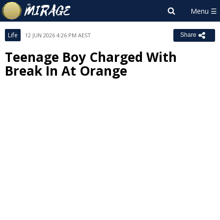
Life
12 JUN 2026 4:26 PM AEST
Share
Teenage Boy Charged With
Break In At Orange