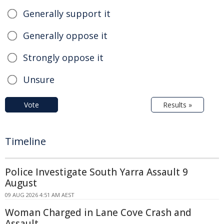
Generally support it
Generally oppose it
Strongly oppose it
Unsure
Vote
Results »
Timeline
Police Investigate South Yarra Assault 9
August
09 AUG 2026 4:51 AM AEST
Woman Charged in Lane Cove Crash and
Assault