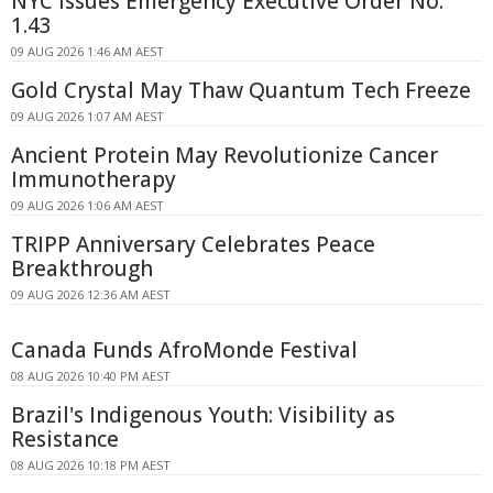
NYC Issues Emergency Executive Order No.
1.43
09 AUG 2026 1:46 AM AEST
Gold Crystal May Thaw Quantum Tech Freeze
09 AUG 2026 1:07 AM AEST
Ancient Protein May Revolutionize Cancer
Immunotherapy
09 AUG 2026 1:06 AM AEST
TRIPP Anniversary Celebrates Peace
Breakthrough
09 AUG 2026 12:36 AM AEST
Canada Funds AfroMonde Festival
08 AUG 2026 10:40 PM AEST
Brazil's Indigenous Youth: Visibility as
Resistance
08 AUG 2026 10:18 PM AEST