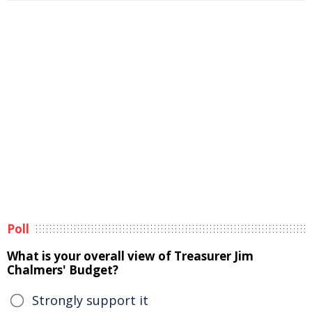
Poll
What is your overall view of Treasurer Jim
Chalmers' Budget?
Strongly support it