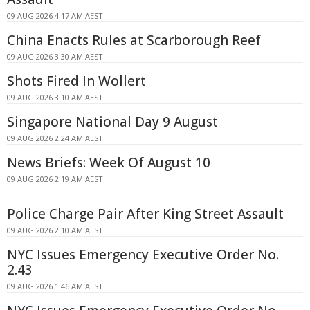
09 AUG 2026 4:17 AM AEST
China Enacts Rules at Scarborough Reef
09 AUG 2026 3:30 AM AEST
Shots Fired In Wollert
09 AUG 2026 3:10 AM AEST
Singapore National Day 9 August
09 AUG 2026 2:24 AM AEST
News Briefs: Week Of August 10
09 AUG 2026 2:19 AM AEST
Police Charge Pair After King Street Assault
09 AUG 2026 2:10 AM AEST
NYC Issues Emergency Executive Order No.
2.43
09 AUG 2026 1:46 AM AEST