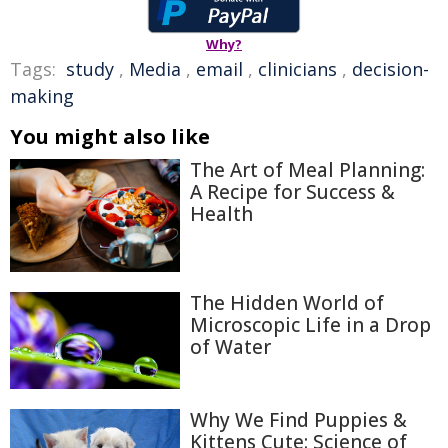
Why?
Tags:
study
,
Media
,
email
,
clinicians
,
decision-
making
You might also like
The Art of Meal Planning:
A Recipe for Success &
Health
The Hidden World of
Microscopic Life in a Drop
of Water
Why We Find Puppies &
Kittens Cute: Science of