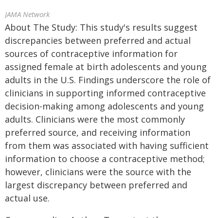
JAMA Network
About The Study: This study's results suggest
discrepancies between preferred and actual
sources of contraceptive information for
assigned female at birth adolescents and young
adults in the U.S. Findings underscore the role of
clinicians in supporting informed contraceptive
decision-making among adolescents and young
adults. Clinicians were the most commonly
preferred source, and receiving information
from them was associated with having sufficient
information to choose a contraceptive method;
however, clinicians were the source with the
largest discrepancy between preferred and
actual use.