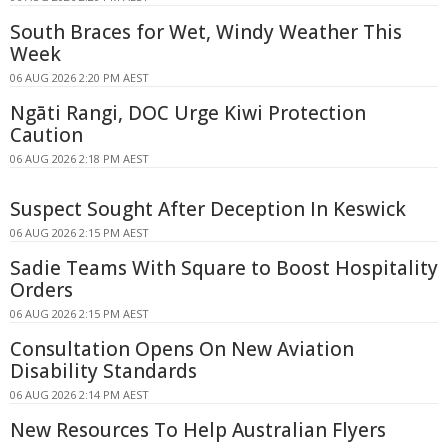
South Braces for Wet, Windy Weather This
Week
06 AUG 2026 2:20 PM AEST
Ngāti Rangi, DOC Urge Kiwi Protection
Caution
06 AUG 2026 2:18 PM AEST
Suspect Sought After Deception In Keswick
06 AUG 2026 2:15 PM AEST
Sadie Teams With Square to Boost Hospitality
Orders
06 AUG 2026 2:15 PM AEST
Consultation Opens On New Aviation
Disability Standards
06 AUG 2026 2:14 PM AEST
New Resources To Help Australian Flyers