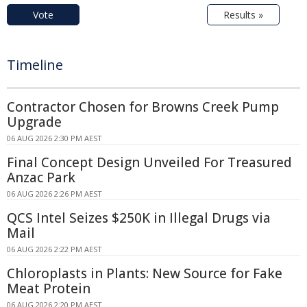
Vote
Results »
Timeline
Contractor Chosen for Browns Creek Pump
Upgrade
06 AUG 2026 2:30 PM AEST
Final Concept Design Unveiled For Treasured
Anzac Park
06 AUG 2026 2:26 PM AEST
QCS Intel Seizes $250K in Illegal Drugs via
Mail
06 AUG 2026 2:22 PM AEST
Chloroplasts in Plants: New Source for Fake
Meat Protein
06 AUG 2026 2:20 PM AEST