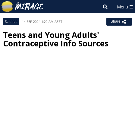
Science
14 SEP 2024 1:20 AM AEST
Share
Teens and Young Adults'
Contraceptive Info Sources