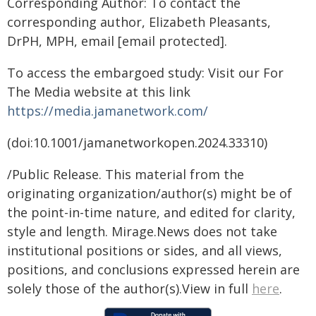
Corresponding Author: To contact the
corresponding author, Elizabeth Pleasants,
DrPH, MPH, email [email protected].
To access the embargoed study: Visit our For
The Media website at this link
https://media.jamanetwork.com/
(doi:10.1001/jamanetworkopen.2024.33310)
/Public Release. This material from the
originating organization/author(s) might be of
the point-in-time nature, and edited for clarity,
style and length. Mirage.News does not take
institutional positions or sides, and all views,
positions, and conclusions expressed herein are
solely those of the author(s).View in full
here
.