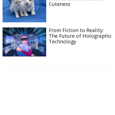
Cuteness
From Fiction to Reality:
The Future of Holographic
Technology