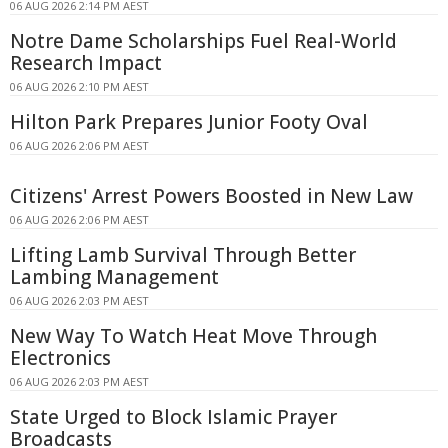
06 AUG 2026 2:14 PM AEST
Notre Dame Scholarships Fuel Real-World
Research Impact
06 AUG 2026 2:10 PM AEST
Hilton Park Prepares Junior Footy Oval
06 AUG 2026 2:06 PM AEST
Citizens' Arrest Powers Boosted in New Law
06 AUG 2026 2:06 PM AEST
Lifting Lamb Survival Through Better
Lambing Management
06 AUG 2026 2:03 PM AEST
New Way To Watch Heat Move Through
Electronics
06 AUG 2026 2:03 PM AEST
State Urged to Block Islamic Prayer
Broadcasts