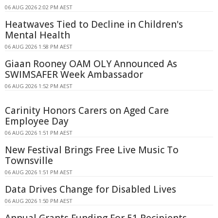
06 AUG 2026 2:02 PM AEST
Heatwaves Tied to Decline in Children's
Mental Health
06 AUG 2026 1:58 PM AEST
Giaan Rooney OAM OLY Announced As
SWIMSAFER Week Ambassador
06 AUG 2026 1:52 PM AEST
Carinity Honors Carers on Aged Care
Employee Day
06 AUG 2026 1:51 PM AEST
New Festival Brings Free Live Music To
Townsville
06 AUG 2026 1:51 PM AEST
Data Drives Change for Disabled Lives
06 AUG 2026 1:50 PM AEST