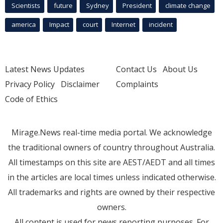
Scientists
future
Sydney
President
climate change
america
Impact
court
Internet
incident
Latest News Updates
Contact Us
About Us
Privacy Policy
Disclaimer
Complaints
Code of Ethics
Mirage.News real-time media portal. We acknowledge
the traditional owners of country throughout Australia.
All timestamps on this site are AEST/AEDT and all times
in the articles are local times unless indicated otherwise.
All trademarks and rights are owned by their respective
owners.
All content is used for news reporting purposes. For