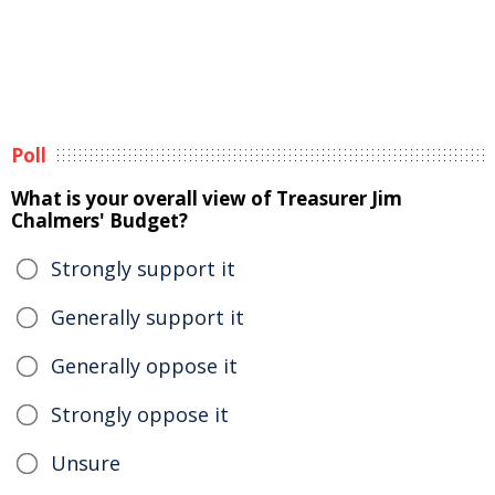
Poll
What is your overall view of Treasurer Jim
Chalmers' Budget?
Strongly support it
Generally support it
Generally oppose it
Strongly oppose it
Unsure