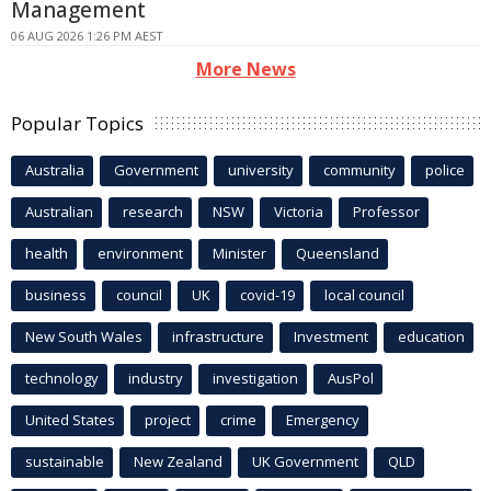
Management
06 AUG 2026 1:26 PM AEST
More News
Popular Topics
Australia
Government
university
community
police
Australian
research
NSW
Victoria
Professor
health
environment
Minister
Queensland
business
council
UK
covid-19
local council
New South Wales
infrastructure
Investment
education
technology
industry
investigation
AusPol
United States
project
crime
Emergency
sustainable
New Zealand
UK Government
QLD