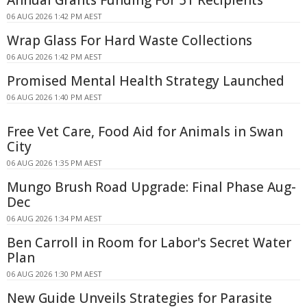
Annual Grants Funding For 51 Recipients
06 AUG 2026 1:42 PM AEST
Wrap Glass For Hard Waste Collections
06 AUG 2026 1:42 PM AEST
Promised Mental Health Strategy Launched
06 AUG 2026 1:40 PM AEST
Free Vet Care, Food Aid for Animals in Swan
City
06 AUG 2026 1:35 PM AEST
Mungo Brush Road Upgrade: Final Phase Aug-
Dec
06 AUG 2026 1:34 PM AEST
Ben Carroll in Room for Labor's Secret Water
Plan
06 AUG 2026 1:30 PM AEST
New Guide Unveils Strategies for Parasite