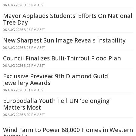
06 AUG 2026 3:06 PM AEST
Mayor Applauds Students' Efforts On National
Tree Day
06 AUG 2026 3:06 PM AEST
New Sharpest Sun Image Reveals Instability
06 AUG 2026 3:06 PM AEST
Council Finalizes Bulli-Thirroul Flood Plan
06 AUG 2026 3:02 PM AEST
Exclusive Preview: 9th Diamond Guild
Jewellery Awards
06 AUG 2026 3:01 PM AEST
Eurobodalla Youth Tell UN 'belonging'
Matters Most
06 AUG 2026 3:00 PM AEST
Wind Farm to Power 68,000 Homes in Western