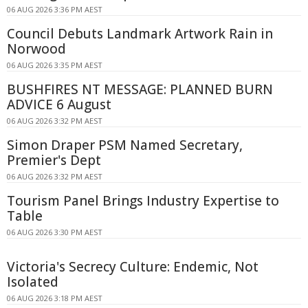
06 AUG 2026 3:36 PM AEST
Council Debuts Landmark Artwork Rain in
Norwood
06 AUG 2026 3:35 PM AEST
BUSHFIRES NT MESSAGE: PLANNED BURN
ADVICE 6 August
06 AUG 2026 3:32 PM AEST
Simon Draper PSM Named Secretary,
Premier's Dept
06 AUG 2026 3:32 PM AEST
Tourism Panel Brings Industry Expertise to
Table
06 AUG 2026 3:30 PM AEST
Victoria's Secrecy Culture: Endemic, Not
Isolated
06 AUG 2026 3:18 PM AEST