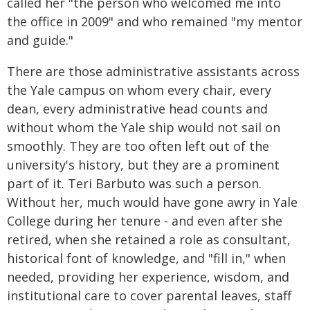
called her "the person who welcomed me into
the office in 2009" and who remained "my mentor
and guide."
There are those administrative assistants across
the Yale campus on whom every chair, every
dean, every administrative head counts and
without whom the Yale ship would not sail on
smoothly. They are too often left out of the
university's history, but they are a prominent
part of it. Teri Barbuto was such a person.
Without her, much would have gone awry in Yale
College during her tenure - and even after she
retired, when she retained a role as consultant,
historical font of knowledge, and "fill in," when
needed, providing her experience, wisdom, and
institutional care to cover parental leaves, staff