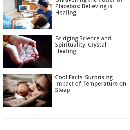
Placebos: Believing is
Healing
Bridging Science and
Spirituality: Crystal
Healing
Cool Facts: Surprising
Impact of Temperature on
Sleep