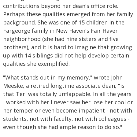
contributions beyond her dean's office role.
Perhaps these qualities emerged from her family
background. She was one of 15 children in the
Fargeorge family in New Haven's Fair Haven
neighborhood (she had nine sisters and five
brothers), and it is hard to imagine that growing
up with 14 siblings did not help develop certain
qualities she exemplified.
"What stands out in my memory," wrote John
Meeske, a retired longtime associate dean, "is
that Teri was totally unflappable. In all the years
I worked with her I never saw her lose her cool or
her temper or even become impatient - not with
students, not with faculty, not with colleagues -
even though she had ample reason to do so."