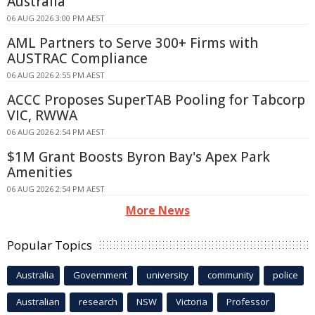
Australia
06 AUG 2026 3:00 PM AEST
AML Partners to Serve 300+ Firms with
AUSTRAC Compliance
06 AUG 2026 2:55 PM AEST
ACCC Proposes SuperTAB Pooling for Tabcorp
VIC, RWWA
06 AUG 2026 2:54 PM AEST
$1M Grant Boosts Byron Bay's Apex Park
Amenities
06 AUG 2026 2:54 PM AEST
More News
Popular Topics
Australia
Government
university
community
police
Australian
research
NSW
Victoria
Professor