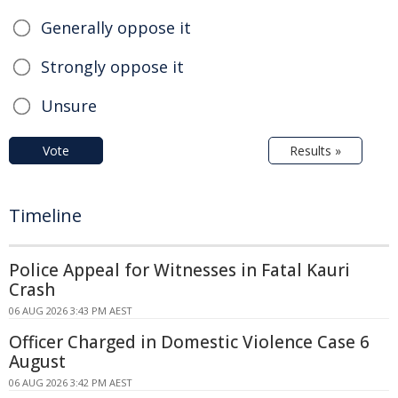
Generally oppose it
Strongly oppose it
Unsure
Vote
Results »
Timeline
Police Appeal for Witnesses in Fatal Kauri
Crash
06 AUG 2026 3:43 PM AEST
Officer Charged in Domestic Violence Case 6
August
06 AUG 2026 3:42 PM AEST