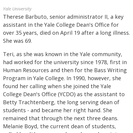
Yale University
Therese Barbuto, senior administrator II, a key
assistant in the Yale College Dean's Office for
over 35 years, died on April 19 after a long illness.
She was 69.
Teri, as she was known in the Yale community,
had worked for the university since 1978, first in
Human Resources and then for the Bass Writing
Program in Yale College. In 1990, however, she
found her calling when she joined the Yale
College Dean's Office (YCDO) as the assistant to
Betty Trachtenberg, the long serving dean of
students - and became her right hand. She
remained that through the next three deans.
Melanie Boyd, the current dean of students,