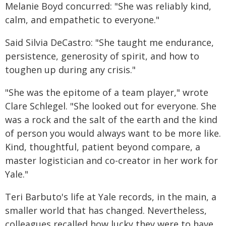
Melanie Boyd concurred: "She was reliably kind,
calm, and empathetic to everyone."
Said Silvia DeCastro: "She taught me endurance,
persistence, generosity of spirit, and how to
toughen up during any crisis."
"She was the epitome of a team player," wrote
Clare Schlegel. "She looked out for everyone. She
was a rock and the salt of the earth and the kind
of person you would always want to be more like.
Kind, thoughtful, patient beyond compare, a
master logistician and co-creator in her work for
Yale."
Teri Barbuto's life at Yale records, in the main, a
smaller world that has changed. Nevertheless,
colleagues recalled how lucky they were to have