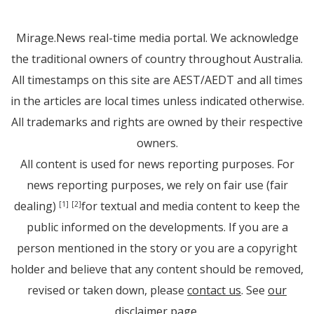
Mirage.News real-time media portal. We acknowledge
the traditional owners of country throughout Australia.
All timestamps on this site are AEST/AEDT and all times
in the articles are local times unless indicated otherwise.
All trademarks and rights are owned by their respective
owners.
All content is used for news reporting purposes. For
news reporting purposes, we rely on fair use (fair
dealing)
for textual and media content to keep the
[1]
[2]
public informed on the developments. If you are a
person mentioned in the story or you are a copyright
holder and believe that any content should be removed,
revised or taken down, please
contact us
. See
our
disclaimer page
.