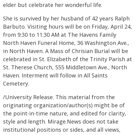
elder but celebrate her wonderful life.
She is survived by her husband of 42 years Ralph
Barbuto. Visiting hours will be on Friday, April 24,
from 9:30 to 11:30 AM at The Havens Family
North Haven Funeral Home, 36 Washington Ave.,
in North Haven. A Mass of Chrisian Burial will be
celebrated in St. Elizabeth of the Trinity Parish at
St. Therese Church, 555 Middletown Ave., North
Haven. Interment will follow in All Saints
Cemetery.
/University Release. This material from the
originating organization/author(s) might be of
the point-in-time nature, and edited for clarity,
style and length. Mirage.News does not take
institutional positions or sides, and all views,