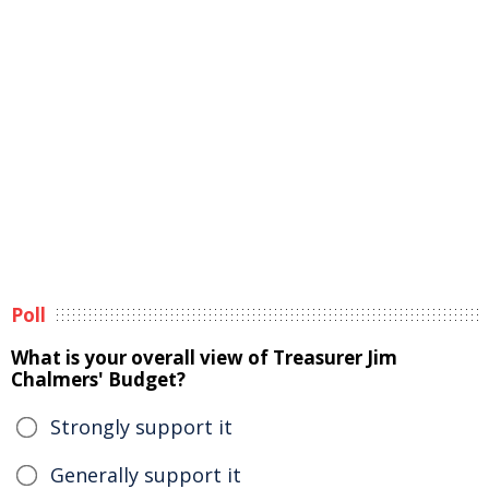
Poll
What is your overall view of Treasurer Jim
Chalmers' Budget?
Strongly support it
Generally support it