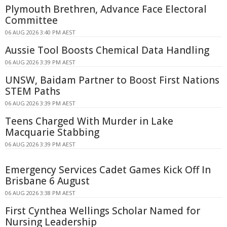
Plymouth Brethren, Advance Face Electoral
Committee
06 AUG 2026 3:40 PM AEST
Aussie Tool Boosts Chemical Data Handling
06 AUG 2026 3:39 PM AEST
UNSW, Baidam Partner to Boost First Nations
STEM Paths
06 AUG 2026 3:39 PM AEST
Teens Charged With Murder in Lake
Macquarie Stabbing
06 AUG 2026 3:39 PM AEST
Emergency Services Cadet Games Kick Off In
Brisbane 6 August
06 AUG 2026 3:38 PM AEST
First Cynthea Wellings Scholar Named for
Nursing Leadership