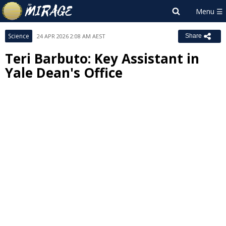
Science
24 APR 2026 2:08 AM AEST
Share
Teri Barbuto: Key Assistant in
Yale Dean's Office