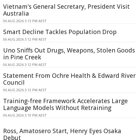
Vietnam's General Secretary, President Visit
Australia
06 AUG 2026 3:13 PM AEST
Smart Decline Tackles Population Drop
06 AUG 2026 3:12 PM AEST
Uno Sniffs Out Drugs, Weapons, Stolen Goods
in Pine Creek
06 AUG 2026 3:12 PM AEST
Statement From Ochre Health & Edward River
Council
06 AUG 2026 3:12 PM AEST
Training-free Framework Accelerates Large
Language Models Without Retraining
06 AUG 2026 3:10 PM AEST
Ross, Amatosero Start, Henry Eyes Osaka
Debut