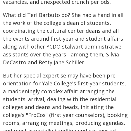
vacancies, and unexpected crunch periods.
What did Teri Barbuto do? She had a hand in all
the work of the college's dean of students,
coordinating the cultural center deans and all
the events around first-year and student affairs
along with other YCDO stalwart administrative
assistants over the years - among them, Silvia
DeCastro and Betty Jane Schiller.
But her special expertise may have been pre-
orientation for Yale College's first-year students,
a maddeningly complex affair: arranging the
students' arrival, dealing with the residential
colleges and deans and heads, initiating the
college's "FroCos" (first year counselors), booking
rooms, arranging meetings, producing agendas,
and most especially handling endless myriad