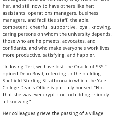
her, and still now to have others like her:
assistants, operations managers, business
managers, and facilities staff, the able,
competent, cheerful, supportive, loyal, knowing,
caring persons on whom the university depends,
those who are helpmeets, advocates, and
confidants, and who make everyone's work lives
more productive, satisfying, and happier.
"In losing Teri, we have lost the Oracle of SSS,"
opined Dean Boyd, referring to the building
Sheffield-Sterling-Strathcona in which the Yale
College Dean's Office is partially housed. "Not
that she was ever cryptic or forbidding - simply
all-knowing."
Her colleagues grieve the passing of a village