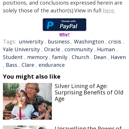
positions, and conclusions expressed herein are
solely those of the author(s).View in full
here
.
Why?
Tags:
university
,
business
,
Washington
,
crisis
,
Yale University
,
Oracle
,
community
,
Human
,
Student
,
memory
,
family
,
Church
,
Dean
,
Haven
,
Bass
,
Clare
,
endurance
You might also like
Silver Lining of Age:
Surprising Benefits of Old
Age
Unravelling the Power of