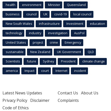
health
environment
Minister
Queensland
business
council
UK
covid-19
local council
New South Wales
infrastructure
Investment
education
technology
industry
investigation
AusPol
United States
project
crime
Emergency
sustainable
New Zealand
UK Government
QLD
Scientists
future
Sydney
President
climate change
america
Impact
court
Internet
incident
Latest News Updates
Contact Us
About Us
Privacy Policy
Disclaimer
Complaints
Code of Ethics