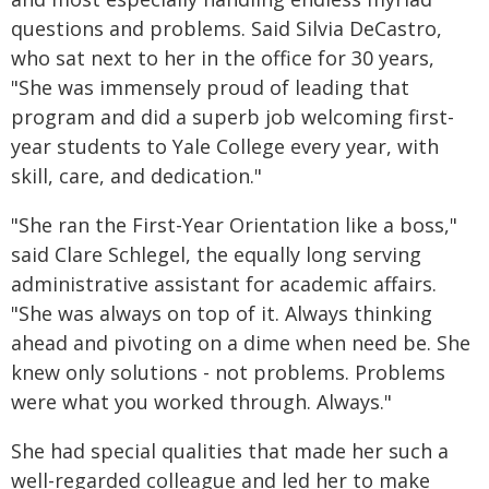
questions and problems. Said Silvia DeCastro,
who sat next to her in the office for 30 years,
"She was immensely proud of leading that
program and did a superb job welcoming first-
year students to Yale College every year, with
skill, care, and dedication."
"She ran the First-Year Orientation like a boss,"
said Clare Schlegel, the equally long serving
administrative assistant for academic affairs.
"She was always on top of it. Always thinking
ahead and pivoting on a dime when need be. She
knew only solutions - not problems. Problems
were what you worked through. Always."
She had special qualities that made her such a
well-regarded colleague and led her to make