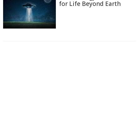
for Life Beyond Earth