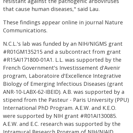
resistant against the pathogenic arboviruses
that cause human diseases," said Lau.
These findings appear online in journal Nature
Communications.
N.C.L.'s lab was funded by an NIH/NIGMS grant
#R01GM135215 and a subcontract from grant
#R15AI171800-01A1. L.L. was supported by the
French Government's Investissement d'Avenir
program, Laboratoire d'Excellence Integrative
Biology of Emerging Infectious Diseases (grant
ANR-10-LABX-62-IBEID). A.B. was supported by a
stipend from the Pasteur - Paris University (PPU)
International PhD Program. A.E.W. and K.E.O.
were supported by NIH grant #R01AI130085.
A.E.W. and E.C. research was supported by the
Intramural Research Program of NIH/NIAID