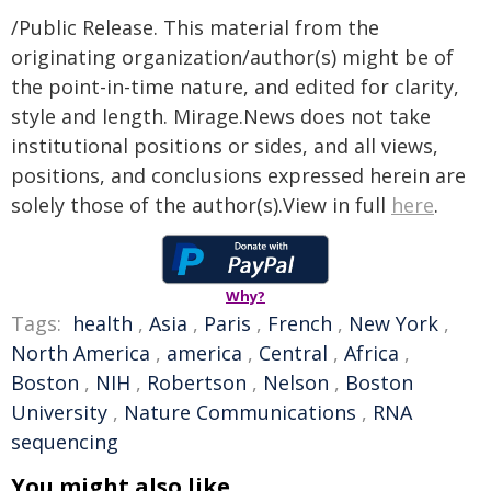
/Public Release. This material from the
originating organization/author(s) might be of
the point-in-time nature, and edited for clarity,
style and length. Mirage.News does not take
institutional positions or sides, and all views,
positions, and conclusions expressed herein are
solely those of the author(s).View in full
here
.
Why?
Tags:
health
,
Asia
,
Paris
,
French
,
New York
,
North America
,
america
,
Central
,
Africa
,
Boston
,
NIH
,
Robertson
,
Nelson
,
Boston
University
,
Nature Communications
,
RNA
sequencing
You might also like