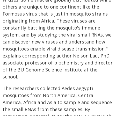
others are unique to one continent like the
Formosus virus that is just in mosquito strains
originating from Africa. These viruses are
constantly battling the mosquito's immune
system, and by studying the viral small RNAs, we
can discover new viruses and understand how
mosquitoes enable viral disease transmission,"
explains corresponding author Nelson Lau, PhD,
associate professor of biochemistry and director
of the BU Genome Science Institute at the
school.
The researchers collected Aedes aegypti
mosquitoes from North America, Central
America, Africa and Asia to sample and sequence
the small RNAs from these samples. By