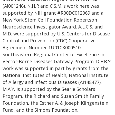
(AI001246). N.H.R and C.S.M.'s work here was
supported by NIH grant #R00DC012069 and a
New York Stem Cell Foundation Robertson
Neuroscience Investigator Award. A.L.C.S. and
M.D. were supported by U.S. Centers for Disease
Control and Prevention (CDC) Cooperative
Agreement Number 1U01CK000510,
Southeastern Regional Center of Excellence in
Vector-Borne Diseases Gateway Program. D.E.B.'s
work was supported in part by grants from the
National Institutes of Health, National Institute
of Allergy and Infectious Diseases (AI148477).
M.A.Y. is supported by the Searle Scholars
Program, the Richard and Susan Smith Family
Foundation, the Esther A. & Joseph Klingenstein
Fund, and the Simons Foundation.