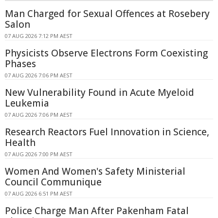
Man Charged for Sexual Offences at Rosebery
Salon
07 AUG 2026 7:12 PM AEST
Physicists Observe Electrons Form Coexisting
Phases
07 AUG 2026 7:06 PM AEST
New Vulnerability Found in Acute Myeloid
Leukemia
07 AUG 2026 7:06 PM AEST
Research Reactors Fuel Innovation in Science,
Health
07 AUG 2026 7:00 PM AEST
Women And Women's Safety Ministerial
Council Communique
07 AUG 2026 6:51 PM AEST
Police Charge Man After Pakenham Fatal