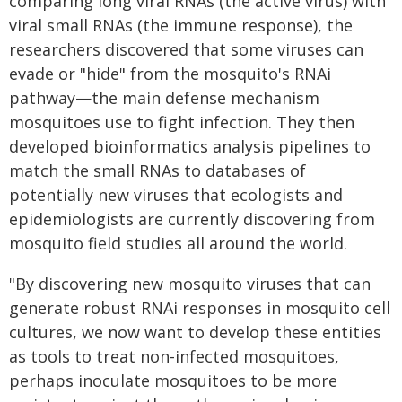
comparing long viral RNAs (the active virus) with
viral small RNAs (the immune response), the
researchers discovered that some viruses can
evade or "hide" from the mosquito's RNAi
pathway—the main defense mechanism
mosquitoes use to fight infection. They then
developed bioinformatics analysis pipelines to
match the small RNAs to databases of
potentially new viruses that ecologists and
epidemiologists are currently discovering from
mosquito field studies all around the world.
"By discovering new mosquito viruses that can
generate robust RNAi responses in mosquito cell
cultures, we now want to develop these entities
as tools to treat non-infected mosquitoes,
perhaps inoculate mosquitoes to be more