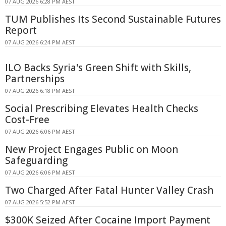
07 AUG 2026 6:28 PM AEST
TUM Publishes Its Second Sustainable Futures
Report
07 AUG 2026 6:24 PM AEST
ILO Backs Syria's Green Shift with Skills,
Partnerships
07 AUG 2026 6:18 PM AEST
Social Prescribing Elevates Health Checks
Cost-Free
07 AUG 2026 6:06 PM AEST
New Project Engages Public on Moon
Safeguarding
07 AUG 2026 6:06 PM AEST
Two Charged After Fatal Hunter Valley Crash
07 AUG 2026 5:52 PM AEST
$300K Seized After Cocaine Import Payment