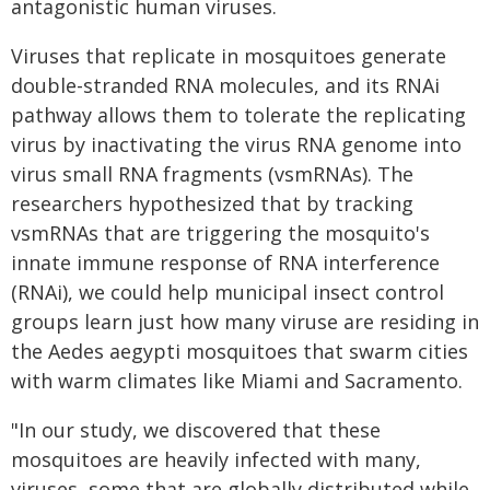
antagonistic human viruses.
Viruses that replicate in mosquitoes generate
double-stranded RNA molecules, and its RNAi
pathway allows them to tolerate the replicating
virus by inactivating the virus RNA genome into
virus small RNA fragments (vsmRNAs). The
researchers hypothesized that by tracking
vsmRNAs that are triggering the mosquito's
innate immune response of RNA interference
(RNAi), we could help municipal insect control
groups learn just how many viruse are residing in
the Aedes aegypti mosquitoes that swarm cities
with warm climates like Miami and Sacramento.
"In our study, we discovered that these
mosquitoes are heavily infected with many,
viruses, some that are globally distributed while