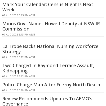
Mark Your Calendar: Census Night Is Next
Week
07 AUG 2026 5:15 PM AEST
Minns Govt Names Howell Deputy at NSW IR
Commission
07 AUG 2026 5:13 PM AEST
La Trobe Backs National Nursing Workforce
Strategy
07 AUG 2026 5:12 PM AEST
Two Charged in Raymond Terrace Assault,
Kidnapping
07 AUG 2026 5:12 PM AEST
Police Charge Man After Fitzroy North Death
07 AUG 2026 5:10 PM AEST
Review Recommends Updates To AEMO's
Governance