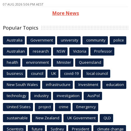
07 AUG 2026 5:06 PM AEST
More News
Popular Topics
Australia
Government
university
community
police
Australian
research
NSW
Victoria
Professor
health
environment
Minister
Queensland
business
council
UK
covid-19
local council
New South Wales
infrastructure
Investment
education
technology
industry
investigation
AusPol
United States
project
crime
Emergency
sustainable
New Zealand
UK Government
QLD
Scientists
future
Sydney
President
climate change