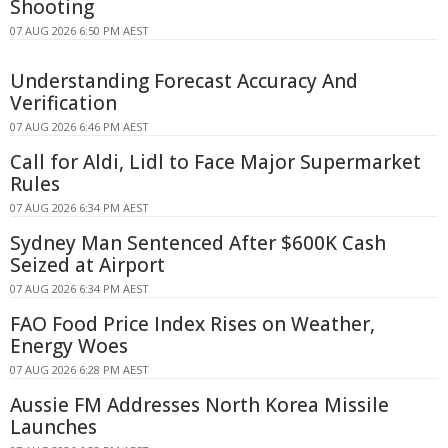
Shooting
07 AUG 2026 6:50 PM AEST
Understanding Forecast Accuracy And
Verification
07 AUG 2026 6:46 PM AEST
Call for Aldi, Lidl to Face Major Supermarket
Rules
07 AUG 2026 6:34 PM AEST
Sydney Man Sentenced After $600K Cash
Seized at Airport
07 AUG 2026 6:34 PM AEST
FAO Food Price Index Rises on Weather,
Energy Woes
07 AUG 2026 6:28 PM AEST
Aussie FM Addresses North Korea Missile
Launches