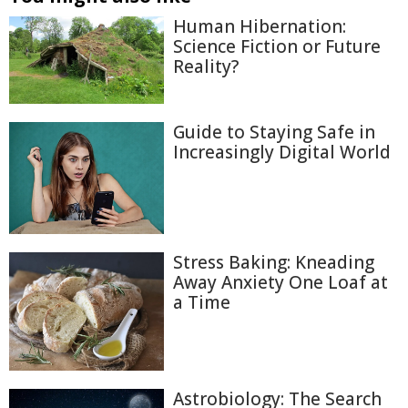
Human Hibernation:
Science Fiction or Future
Reality?
Guide to Staying Safe in
Increasingly Digital World
Stress Baking: Kneading
Away Anxiety One Loaf at
a Time
Astrobiology: The Search