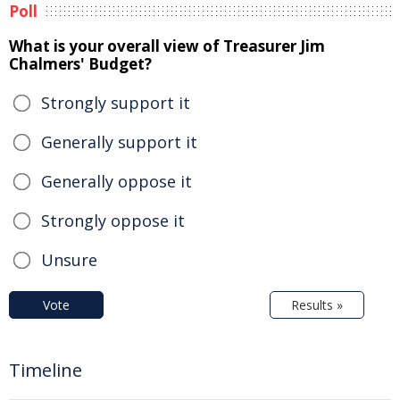
Poll
What is your overall view of Treasurer Jim
Chalmers' Budget?
Strongly support it
Generally support it
Generally oppose it
Strongly oppose it
Unsure
Vote
Results »
Timeline