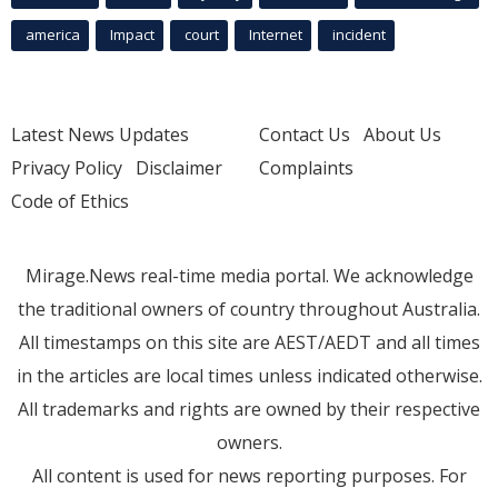
america
Impact
court
Internet
incident
Latest News Updates
Contact Us
About Us
Privacy Policy
Disclaimer
Complaints
Code of Ethics
Mirage.News real-time media portal. We acknowledge
the traditional owners of country throughout Australia.
All timestamps on this site are AEST/AEDT and all times
in the articles are local times unless indicated otherwise.
All trademarks and rights are owned by their respective
owners.
All content is used for news reporting purposes. For