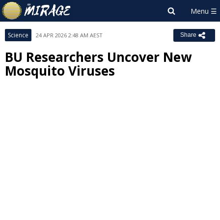
Science
24 APR 2026 2:48 AM AEST
Share
BU Researchers Uncover New
Mosquito Viruses