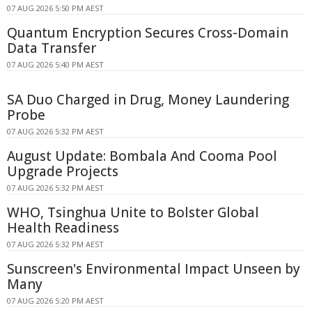
07 AUG 2026 5:50 PM AEST
Quantum Encryption Secures Cross-Domain
Data Transfer
07 AUG 2026 5:40 PM AEST
SA Duo Charged in Drug, Money Laundering
Probe
07 AUG 2026 5:32 PM AEST
August Update: Bombala And Cooma Pool
Upgrade Projects
07 AUG 2026 5:32 PM AEST
WHO, Tsinghua Unite to Bolster Global
Health Readiness
07 AUG 2026 5:32 PM AEST
Sunscreen's Environmental Impact Unseen by
Many
07 AUG 2026 5:20 PM AEST