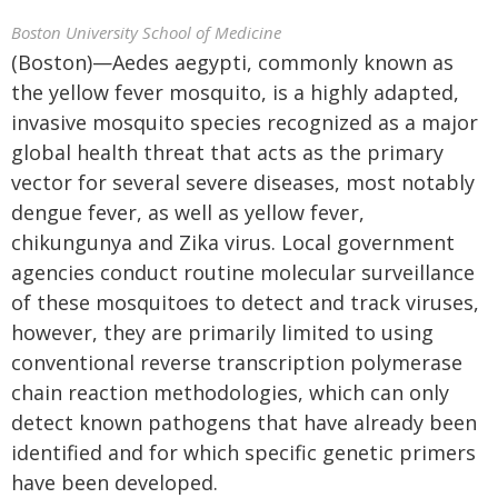
Boston University School of Medicine
(Boston)—Aedes aegypti, commonly known as
the yellow fever mosquito, is a highly adapted,
invasive mosquito species recognized as a major
global health threat that acts as the primary
vector for several severe diseases, most notably
dengue fever, as well as yellow fever,
chikungunya and Zika virus. Local government
agencies conduct routine molecular surveillance
of these mosquitoes to detect and track viruses,
however, they are primarily limited to using
conventional reverse transcription polymerase
chain reaction methodologies, which can only
detect known pathogens that have already been
identified and for which specific genetic primers
have been developed.