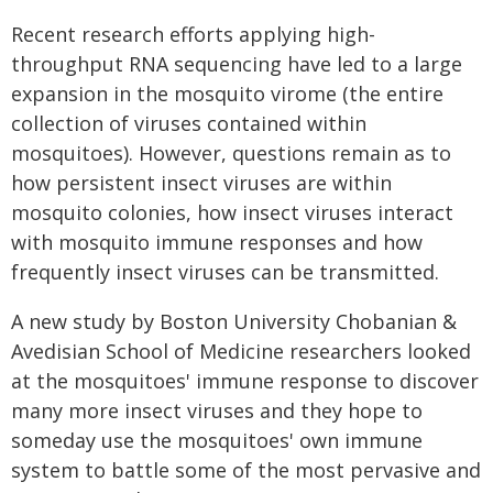
Recent research efforts applying high-
throughput RNA sequencing have led to a large
expansion in the mosquito virome (the entire
collection of viruses contained within
mosquitoes). However, questions remain as to
how persistent insect viruses are within
mosquito colonies, how insect viruses interact
with mosquito immune responses and how
frequently insect viruses can be transmitted.
A new study by Boston University Chobanian &
Avedisian School of Medicine researchers looked
at the mosquitoes' immune response to discover
many more insect viruses and they hope to
someday use the mosquitoes' own immune
system to battle some of the most pervasive and