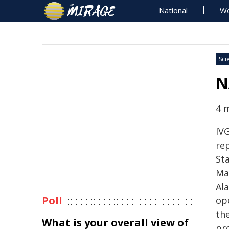
National
Wo
Sci
N
4 
IVG
rep
Sta
Mar
Al
Poll
ope
th
What is your overall view of
pr