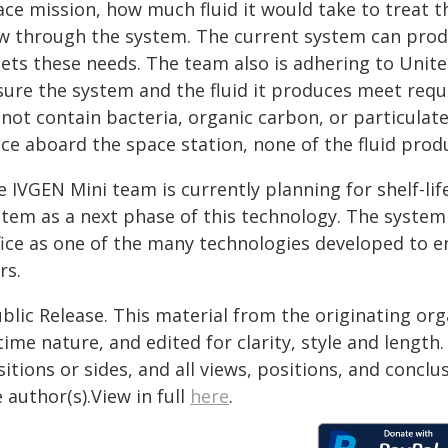
ce mission, how much fluid it would take to treat t
w through the system. The current system can produc
ets these needs. The team also is adhering to Unit
sure the system and the fluid it produces meet requi
not contain bacteria, organic carbon, or particulate
ace aboard the space station, none of the fluid prod
 IVGEN Mini team is currently planning for shelf-lif
stem as a next phase of this technology. The syst
fice as one of the many technologies developed to
rs.
blic Release. This material from the originating or
time nature, and edited for clarity, style and lengt
itions or sides, and all views, positions, and conclu
 author(s).View in full
here
.