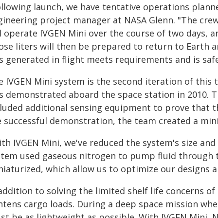
ollowing launch, we have tentative operations plann
gineering project manager at NASA Glenn. "The crew
l operate IVGEN Mini over the course of two days, and
se liters will then be prepared to return to Earth 
s generated in flight meets requirements and is safe
 IVGEN Mini system is the second iteration of this t
s demonstrated aboard the space station in 2010. T
cluded additional sensing equipment to prove that 
e successful demonstration, the team created a mini
ith IVGEN Mini, we've reduced the system's size and
stem used gaseous nitrogen to pump fluid through 
iaturized, which allow us to optimize our designs an
addition to solving the limited shelf life concerns o
ghtens cargo loads. During a deep space mission whe
st be as lightweight as possible. With IVGEN Mini,