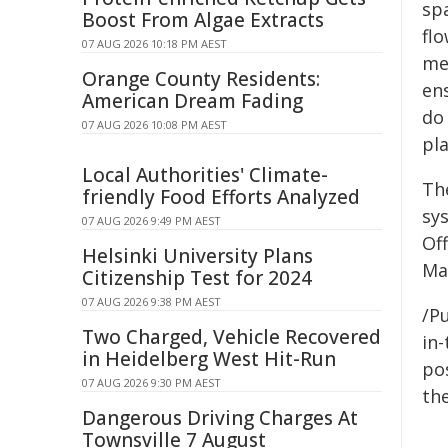
spa
Boost From Algae Extracts
flo
07 AUG 2026 10:18 PM AEST
me
Orange County Residents:
en
American Dream Fading
do 
07 AUG 2026 10:08 PM AEST
pl
Local Authorities' Climate-
The
friendly Food Efforts Analyzed
sy
07 AUG 2026 9:49 PM AEST
Of
Helsinki University Plans
Ma
Citizenship Test for 2024
07 AUG 2026 9:38 PM AEST
/Pu
Two Charged, Vehicle Recovered
in-
in Heidelberg West Hit-Run
pos
07 AUG 2026 9:30 PM AEST
the
Dangerous Driving Charges At
Townsville 7 August