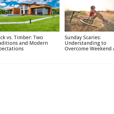
ick vs. Timber: Two
Sunday Scaries:
aditions and Modern
Understanding to
pectations
Overcome Weekend 