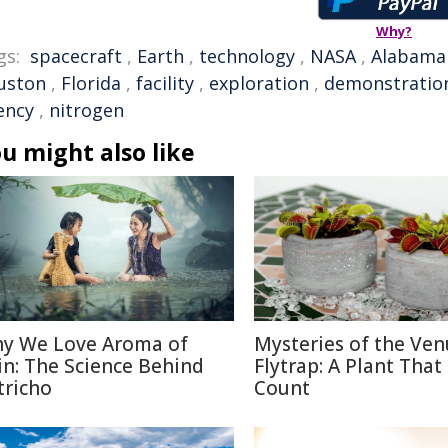
Why?
gs:
spacecraft
,
Earth
,
technology
,
NASA
,
Alabama
uston
,
Florida
,
facility
,
exploration
,
demonstratio
ency
,
nitrogen
u might also like
y We Love Aroma of
Mysteries of the Ven
in: The Science Behind
Flytrap: A Plant That
tricho
Count