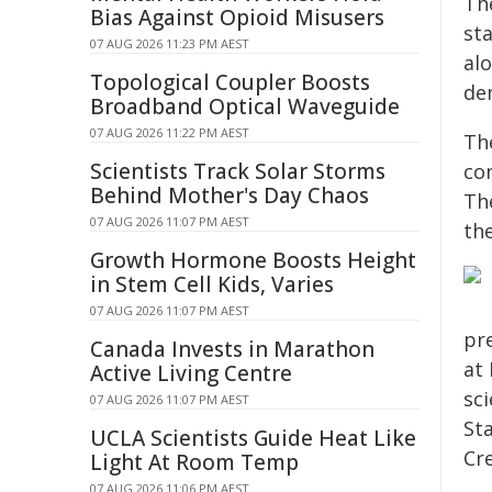
Th
Bias Against Opioid Misusers
st
07 AUG 2026 11:23 PM AEST
al
Topological Coupler Boosts
dem
Broadband Optical Waveguide
07 AUG 2026 11:22 PM AEST
Th
Scientists Track Solar Storms
co
Behind Mother's Day Chaos
Th
07 AUG 2026 11:07 PM AEST
th
Growth Hormone Boosts Height
in Stem Cell Kids, Varies
07 AUG 2026 11:07 PM AEST
pr
Canada Invests in Marathon
at
Active Living Centre
sc
07 AUG 2026 11:07 PM AEST
St
UCLA Scientists Guide Heat Like
Cre
Light At Room Temp
07 AUG 2026 11:06 PM AEST