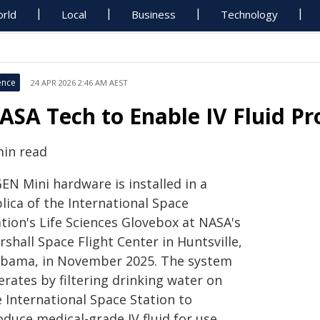
rld
Local
Business
Technology
ence
24 APR 2026 2:46 AM AEST
ASA Tech to Enable IV Fluid Pr
min read
EN Mini hardware is installed in a
lica of the International Space
tion's Life Sciences Glovebox at NASA's
shall Space Flight Center in Huntsville,
abama, in November 2025. The system
rates by filtering drinking water on
e International Space Station to
oduce medical-grade IV fluid for use