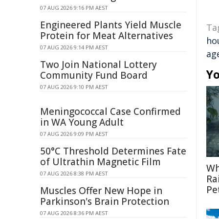
07 AUG 2026 9:16 PM AEST
Engineered Plants Yield Muscle
Ta
Protein for Meat Alternatives
ho
07 AUG 2026 9:14 PM AEST
ag
Two Join National Lottery
Yo
Community Fund Board
07 AUG 2026 9:10 PM AEST
Meningococcal Case Confirmed
in WA Young Adult
07 AUG 2026 9:09 PM AEST
50°C Threshold Determines Fate
of Ultrathin Magnetic Film
Wh
07 AUG 2026 8:38 PM AEST
Ra
Pe
Muscles Offer New Hope in
Parkinson's Brain Protection
07 AUG 2026 8:36 PM AEST