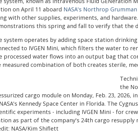
e system, known as IntraVenous Fluid GENeration Min
ation on April 11 aboard
NASA's Northrop Grumman C
ong with other supplies, experiments, and hardware. 
onstrations this spring and fall to verify that the 
e system operates by adding space station drinking 
nnected to IVGEN Mini, which filters the water to re
e processed water flows into an output bag that c
e measured combination of both creates sterile, medi
Techni
the No
essurized cargo module on Monday, Feb. 23, 2026, in
 NASA's Kennedy Space Center in Florida. The Cygnus 
ientific experiments - including IVGEN Mini - for cr
ation as part of the company's 24th cargo resupply m
dit: NASA/Kim Shiflett