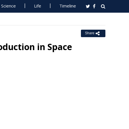
Science
Life
Timeline
Share
oduction in Space