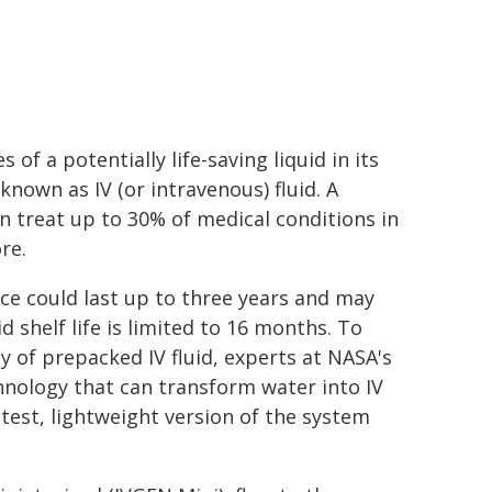
 of a potentially life-saving liquid in its
known as IV (or intravenous) fluid. A
an treat up to 30% of medical conditions in
re.
ce could last up to three years and may
id shelf life is limited to 16 months. To
y of prepacked IV fluid, experts at NASA's
hnology that can transform water into IV
test, lightweight version of the system