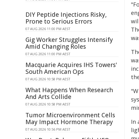
"F
en
DIY Peptide Injections Risky,
Prone to Serious Errors
wil
Tho
07 AUG 2026 11:00 PM AEST
wa
Gig Worker Struggles Intensify
Amid Changing Roles
The
07 AUG 2026 11:00 PM AEST
wa
Macquarie Acquires IHS Towers'
in
South American Ops
th
07 AUG 2026 10:58 PM AEST
What Happens When Research
"W
And Arts Collide
sy
07 AUG 2026 10:58 PM AEST
min
Tumor Microenvironment Cells
May Impact Hormone Therapy
In 
li
07 AUG 2026 10:56 PM AEST
mu