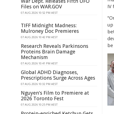
War Dept. Releases Fifth UFO
Files on WAR.GOV
IV 
07 AUG 2026 10:52 PM AEST
"On
up 
TIFF Midnight Madness:
Mulroney Doc Premieres
bet
07 AUG 2026 10:42 PM AEST
dev
be 
Research Reveals Parkinsons
Proteins Brain Damage
Mechanism
07 AUG 2026 10:41 PM AEST
Global ADHD Diagnoses,
Prescriptions Surge Across Ages
07 AUG 2026 10:32 PM AEST
Nguyen's Film to Premiere at
2026 Toronto Fest
07 AUG 2026 10:25 PM AEST
Protein-enriched Ketchup Gets