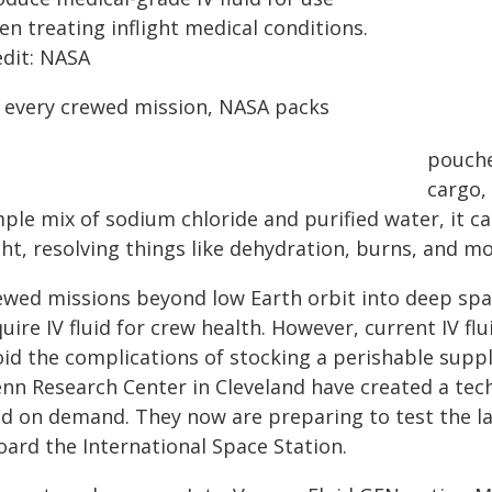
n treating inflight medical conditions.
edit: NASA
 every crewed mission, NASA packs
pouches
cargo, 
ple mix of sodium chloride and purified water, it c
ght, resolving things like dehydration, burns, and mo
ewed missions beyond low Earth orbit into deep spa
uire IV fluid for crew health. However, current IV flu
id the complications of stocking a perishable suppl
enn Research Center in Cleveland have created a tec
uid on demand. They now are preparing to test the la
oard the International Space Station.