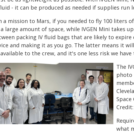
fluid - it can be produced as needed if supplies run 
 a mission to Mars, if you needed to fly 100 liters of
a large amount of space, while IVGEN Mini takes up 
ween packing IV fluid bags that are likely to expire
ice and making it as you go. The latter means it will
available to the crew, and it's one less risk we have
The IV
photo 
member
Clevel
Space 
Credit
Requir
what m