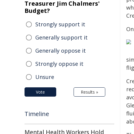
Treasurer Jim Chalmers'
whe
Budget?
Cr
Strongly support it
On
Generally support it
Generally oppose it
sim
Strongly oppose it
fli
Unsure
Cr
req
Vote
Results »
avo
Gl
Timeline
fl
ab
Mental Health Workers Hold