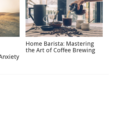
Home Barista: Mastering
the Art of Coffee Brewing
Anxiety