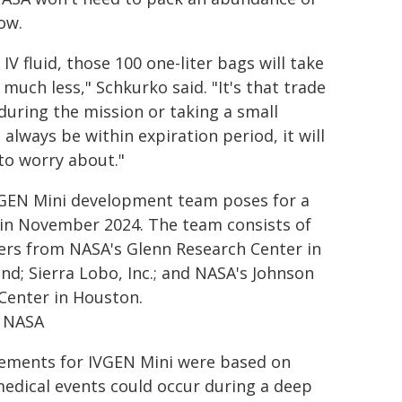
low.
 IV fluid, those 100 one-liter bags will take
much less," Schkurko said. "It's that trade
 during the mission or taking a small
 always be within expiration period, it will
 to worry about."
GEN Mini development team poses for a
in November 2024. The team consists of
s from NASA's Glenn Research Center in
and; Sierra Lobo, Inc.; and NASA's Johnson
Center in Houston.
: NASA
ements for IVGEN Mini were based on
edical events could occur during a deep