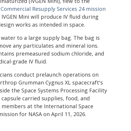
iaturized (IVGEN Mini), flew to the
ommercial Resupply Services 24 mission
IVGEN Mini will produce IV fluid during
design works as intended in space.
water to a large supply bag. The bag is
move any particulates and mineral ions.
ontains premeasured sodium chloride, and
cal-grade IV fluid.
cians conduct prelaunch operations on
rthrop Grumman Cygnus XL spacecraft's
side the Space Systems Processing Facility
capsule carried supplies, food, and
ew members at the International Space
ission for NASA on April 11, 2026.