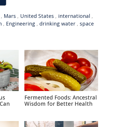
,
Mars
,
United States
,
international
,
n
,
Engineering
,
drinking water
,
space
us
Fermented Foods: Ancestral
 Can
Wisdom for Better Health