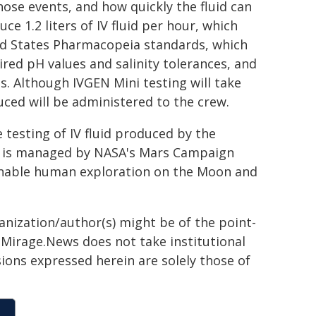
hose events, and how quickly the fluid can
e 1.2 liters of IV fluid per hour, which
ed States Pharmacopeia standards, which
red pH values and salinity tolerances, and
s. Although IVGEN Mini testing will take
uced will be administered to the crew.
e testing of IV fluid produced by the
em is managed by NASA's Mars Campaign
 enable human exploration on the Moon and
ganization/author(s) might be of the point-
h. Mirage.News does not take institutional
sions expressed herein are solely those of