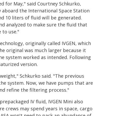
ed for May," said Courtney Schkurko,
 aboard the International Space Station
 10 liters of fluid will be generated.
and analyzed to make sure the fluid that
 to use."
echnology, originally called IVGEN, which
he original was much larger because it
the system worked as intended. Following
aturized version.
 weight," Schkurko said. "The previous
the system. Now, we have pumps that are
d refine the filtering process."
f prepackaged IV fluid, IVGEN Mini also
re crews may spend years in space, cargo
 NASA won't need to pack an abundance of