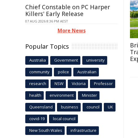
Chief Constable on PC Harper
Killers' Early Release
07 AUG 2026 8:36 PM AEST
More News
Br
Popular Topics
Tr
Ex
Australia
Government
university
community
police
Australian
research
NSW
Victoria
Professor
health
environment
Minister
Queensland
business
council
UK
covid-19
local council
New South Wales
infrastructure