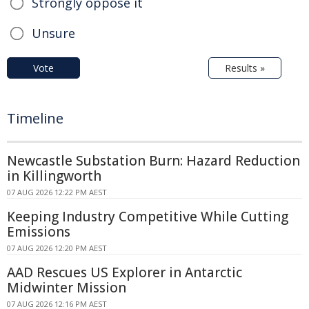
Strongly oppose it
Unsure
Vote
Results »
Timeline
Newcastle Substation Burn: Hazard Reduction
in Killingworth
07 AUG 2026 12:22 PM AEST
Keeping Industry Competitive While Cutting
Emissions
07 AUG 2026 12:20 PM AEST
AAD Rescues US Explorer in Antarctic
Midwinter Mission
07 AUG 2026 12:16 PM AEST