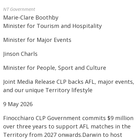
NT Government
Marie-Clare Boothby
Minister for Tourism and Hospitality
Minister for Major Events
Jinson Charls
Minister for People, Sport and Culture
Joint Media Release CLP backs AFL, major events,
and our unique Territory lifestyle
9 May 2026
Finocchiaro CLP Government commits $9 million
over three years to support AFL matches in the
Territory from 2027 onwards.Darwin to host