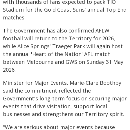
with thousands of fans expected to pack TIO
Stadium for the Gold Coast Suns' annual Top End
matches.
The Government has also confirmed AFLW
football will return to the Territory for 2026,
while Alice Springs' Traeger Park will again host
the annual 'Heart of the Nation' AFL match
between Melbourne and GWS on Sunday 31 May
2026.
Minister for Major Events, Marie-Clare Boothby
said the commitment reflected the
Government's long-term focus on securing major
events that drive visitation, support local
businesses and strengthens our Territory spirit.
"We are serious about major events because