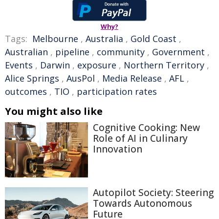
Why?
Tags:
Melbourne
,
Australia
,
Gold Coast
,
Australian
,
pipeline
,
community
,
Government
,
Events
,
Darwin
,
exposure
,
Northern Territory
,
Alice Springs
,
AusPol
,
Media Release
,
AFL
,
outcomes
,
TIO
,
participation rates
You might also like
Cognitive Cooking: New
Role of AI in Culinary
Innovation
Autopilot Society: Steering
Towards Autonomous
Future