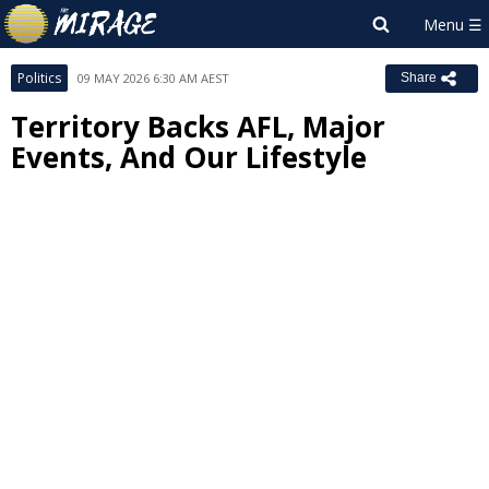
Politics
09 MAY 2026 6:30 AM AEST
Share
Territory Backs AFL, Major
Events, And Our Lifestyle