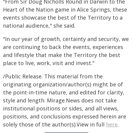
"From Sir Doug Nicholls Round in Darwin to the
Heart of the Nation game in Alice Springs, these
events showcase the best of the Territory to a
national audience," she said.
"In our year of growth, certainty and security, we
are continuing to back the events, experiences
and lifestyle that make the Territory the best
place to live, work, visit and invest."
/Public Release. This material from the
originating organization/author(s) might be of
the point-in-time nature, and edited for clarity,
style and length. Mirage.News does not take
institutional positions or sides, and all views,
positions, and conclusions expressed herein are
solely those of the author(s).View in full
here
.