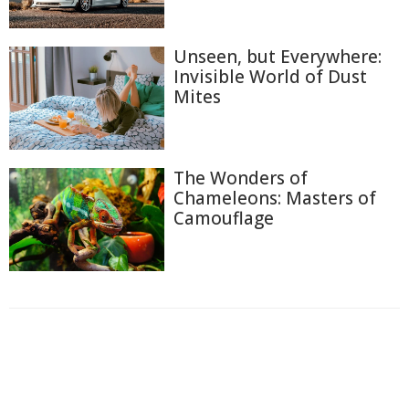
Unseen, but Everywhere:
Invisible World of Dust
Mites
The Wonders of
Chameleons: Masters of
Camouflage