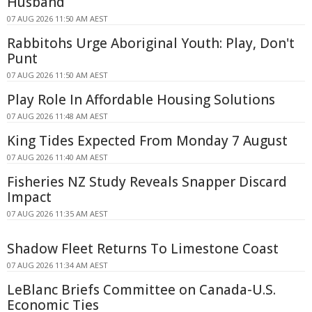
Husband
07 AUG 2026 11:50 AM AEST
Rabbitohs Urge Aboriginal Youth: Play, Don't
Punt
07 AUG 2026 11:50 AM AEST
Play Role In Affordable Housing Solutions
07 AUG 2026 11:48 AM AEST
King Tides Expected From Monday 7 August
07 AUG 2026 11:40 AM AEST
Fisheries NZ Study Reveals Snapper Discard
Impact
07 AUG 2026 11:35 AM AEST
Shadow Fleet Returns To Limestone Coast
07 AUG 2026 11:34 AM AEST
LeBlanc Briefs Committee on Canada-U.S.
Economic Ties