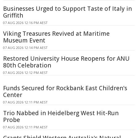
Businesses Urged to Support Taste of Italy in
Griffith
07 AUG 2026 12:16 PM AEST
Viking Treasures Revived at Maritime
Museum Event
07 AUG 2026 12:14 PM AEST
Restored University House Reopens for ANU
80th Celebration
07 AUG 2026 12:12 PM AEST
Funds Secured for Rockbank East Children's
Center
07 AUG 2026 12:11 PM AEST
Trio Nabbed in Heidelberg West Hit-Run
Probe
07 AUG 2026 12:11 PM AEST