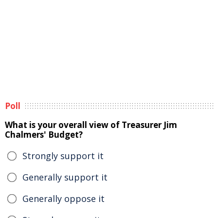
Poll
What is your overall view of Treasurer Jim
Chalmers' Budget?
Strongly support it
Generally support it
Generally oppose it