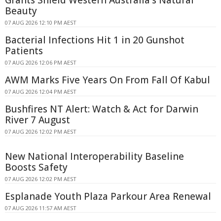
Grants Shield Western Australia's Natural
Beauty
07 AUG 2026 12:10 PM AEST
Bacterial Infections Hit 1 in 20 Gunshot
Patients
07 AUG 2026 12:06 PM AEST
AWM Marks Five Years On From Fall Of Kabul
07 AUG 2026 12:04 PM AEST
Bushfires NT Alert: Watch & Act for Darwin
River 7 August
07 AUG 2026 12:02 PM AEST
New National Interoperability Baseline
Boosts Safety
07 AUG 2026 12:02 PM AEST
Esplanade Youth Plaza Parkour Area Renewal
07 AUG 2026 11:57 AM AEST