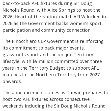
back-to-back AFL fixtures during Sir Doug
Nicholls Round, with Alice Springs to host the
2026 'Heart of the Nation' match.AFLW locked in
2026 as the Government backs women's sport,
participation and community connection
The Finocchiaro CLP Government is reinforcing
its commitment to back major events,
grassroots sport and the unique Territory
lifestyle, with $9 million committed over three
years in the Territory Budget to support AFL
matches in the Northern Territory from 2027
onwards.
The announcement comes as Darwin prepares to
host two AFL fixtures across consecutive
weekends including the Sir Doug Nicholls Round,