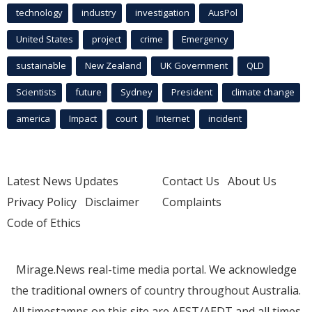
technology
industry
investigation
AusPol
United States
project
crime
Emergency
sustainable
New Zealand
UK Government
QLD
Scientists
future
Sydney
President
climate change
america
Impact
court
Internet
incident
Latest News Updates
Contact Us
About Us
Privacy Policy
Disclaimer
Complaints
Code of Ethics
Mirage.News real-time media portal. We acknowledge
the traditional owners of country throughout Australia.
All timestamps on this site are AEST/AEDT and all times