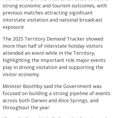
strong economic and tourism outcomes, with
previous matches attracting significant
interstate visitation and national broadcast
exposure.
The 2025 Territory Demand Tracker showed
more than half of interstate holiday visitors
attended an event while in the Territory,
highlighting the important role major events
play in driving visitation and supporting the
visitor economy.
Minister Boothby said the Government was
focused on building a strong pipeline of events
across both Darwin and Alice Springs, and
throughout the year.