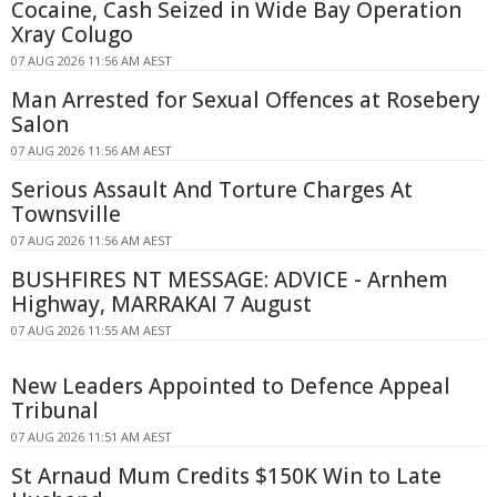
Cocaine, Cash Seized in Wide Bay Operation
Xray Colugo
07 AUG 2026 11:56 AM AEST
Man Arrested for Sexual Offences at Rosebery
Salon
07 AUG 2026 11:56 AM AEST
Serious Assault And Torture Charges At
Townsville
07 AUG 2026 11:56 AM AEST
BUSHFIRES NT MESSAGE: ADVICE - Arnhem
Highway, MARRAKAI 7 August
07 AUG 2026 11:55 AM AEST
New Leaders Appointed to Defence Appeal
Tribunal
07 AUG 2026 11:51 AM AEST
St Arnaud Mum Credits $150K Win to Late