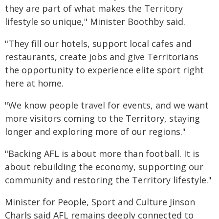
they are part of what makes the Territory
lifestyle so unique," Minister Boothby said.
"They fill our hotels, support local cafes and
restaurants, create jobs and give Territorians
the opportunity to experience elite sport right
here at home.
"We know people travel for events, and we want
more visitors coming to the Territory, staying
longer and exploring more of our regions."
"Backing AFL is about more than football. It is
about rebuilding the economy, supporting our
community and restoring the Territory lifestyle."
Minister for People, Sport and Culture Jinson
Charls said AFL remains deeply connected to