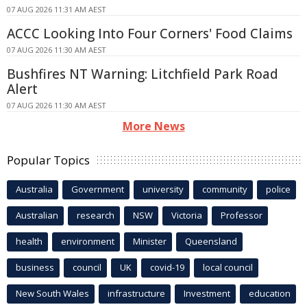
07 AUG 2026 11:31 AM AEST
ACCC Looking Into Four Corners' Food Claims
07 AUG 2026 11:30 AM AEST
Bushfires NT Warning: Litchfield Park Road
Alert
07 AUG 2026 11:30 AM AEST
More News
Popular Topics
Australia
Government
university
community
police
Australian
research
NSW
Victoria
Professor
health
environment
Minister
Queensland
business
council
UK
covid-19
local council
New South Wales
infrastructure
Investment
education