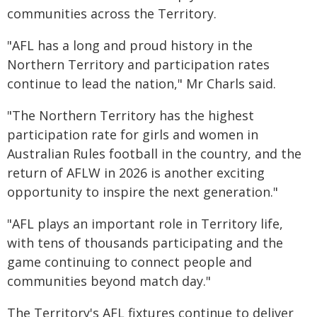
communities across the Territory.
"AFL has a long and proud history in the
Northern Territory and participation rates
continue to lead the nation," Mr Charls said.
"The Northern Territory has the highest
participation rate for girls and women in
Australian Rules football in the country, and the
return of AFLW in 2026 is another exciting
opportunity to inspire the next generation."
"AFL plays an important role in Territory life,
with tens of thousands participating and the
game continuing to connect people and
communities beyond match day."
The Territory's AFL fixtures continue to deliver