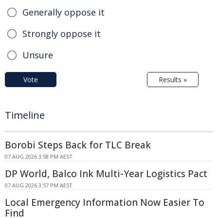
Generally oppose it
Strongly oppose it
Unsure
Vote
Results »
Timeline
Borobi Steps Back for TLC Break
07 AUG 2026 3:58 PM AEST
DP World, Balco Ink Multi-Year Logistics Pact
07 AUG 2026 3:57 PM AEST
Local Emergency Information Now Easier To
Find