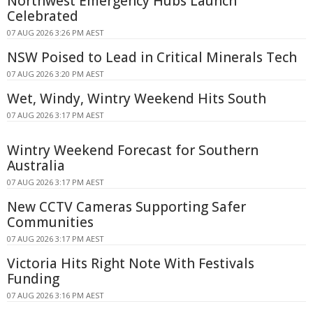
Northwest Emergency Hubs Launch
Celebrated
07 AUG 2026 3:26 PM AEST
NSW Poised to Lead in Critical Minerals Tech
07 AUG 2026 3:20 PM AEST
Wet, Windy, Wintry Weekend Hits South
07 AUG 2026 3:17 PM AEST
Wintry Weekend Forecast for Southern
Australia
07 AUG 2026 3:17 PM AEST
New CCTV Cameras Supporting Safer
Communities
07 AUG 2026 3:17 PM AEST
Victoria Hits Right Note With Festivals
Funding
07 AUG 2026 3:16 PM AEST