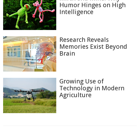
Humor Hinges on High
Intelligence
Research Reveals
Memories Exist Beyond
Brain
Growing Use of
Technology in Modern
Agriculture