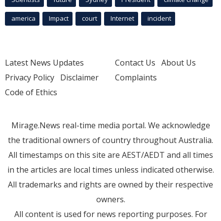
america
Impact
court
Internet
incident
Latest News Updates
Contact Us
About Us
Privacy Policy
Disclaimer
Complaints
Code of Ethics
Mirage.News real-time media portal. We acknowledge
the traditional owners of country throughout Australia.
All timestamps on this site are AEST/AEDT and all times
in the articles are local times unless indicated otherwise.
All trademarks and rights are owned by their respective
owners.
All content is used for news reporting purposes. For