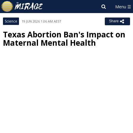
Science
19 JUN 2026 1:06 AM AEST
Share
Texas Abortion Ban's Impact on
Maternal Mental Health