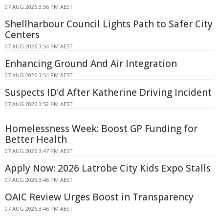
07 AUG 2026 3:56 PM AEST
Shellharbour Council Lights Path to Safer City
Centers
07 AUG 2026 3:54 PM AEST
Enhancing Ground And Air Integration
07 AUG 2026 3:54 PM AEST
Suspects ID'd After Katherine Driving Incident
07 AUG 2026 3:52 PM AEST
Homelessness Week: Boost GP Funding for
Better Health
07 AUG 2026 3:47 PM AEST
Apply Now: 2026 Latrobe City Kids Expo Stalls
07 AUG 2026 3:46 PM AEST
OAIC Review Urges Boost in Transparency
07 AUG 2026 3:46 PM AEST