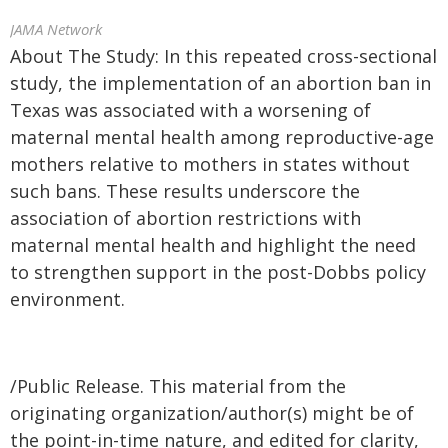
JAMA Network
About The Study: In this repeated cross-sectional
study, the implementation of an abortion ban in
Texas was associated with a worsening of
maternal mental health among reproductive-age
mothers relative to mothers in states without
such bans. These results underscore the
association of abortion restrictions with
maternal mental health and highlight the need
to strengthen support in the post-Dobbs policy
environment.
/Public Release. This material from the
originating organization/author(s) might be of
the point-in-time nature, and edited for clarity,