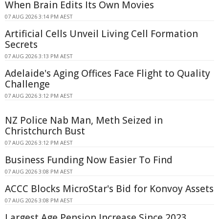
When Brain Edits Its Own Movies
07 AUG 2026 3:14 PM AEST
Artificial Cells Unveil Living Cell Formation
Secrets
07 AUG 2026 3:13 PM AEST
Adelaide's Aging Offices Face Flight to Quality
Challenge
07 AUG 2026 3:12 PM AEST
NZ Police Nab Man, Meth Seized in
Christchurch Bust
07 AUG 2026 3:12 PM AEST
Business Funding Now Easier To Find
07 AUG 2026 3:08 PM AEST
ACCC Blocks MicroStar's Bid for Konvoy Assets
07 AUG 2026 3:08 PM AEST
Largest Age Pension Increase Since 2023