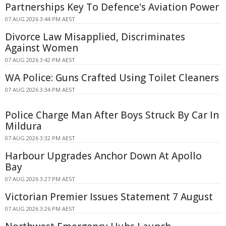
Partnerships Key To Defence's Aviation Power
07 AUG 2026 3:44 PM AEST
Divorce Law Misapplied, Discriminates
Against Women
07 AUG 2026 3:42 PM AEST
WA Police: Guns Crafted Using Toilet Cleaners
07 AUG 2026 3:34 PM AEST
Police Charge Man After Boys Struck By Car In
Mildura
07 AUG 2026 3:32 PM AEST
Harbour Upgrades Anchor Down At Apollo
Bay
07 AUG 2026 3:27 PM AEST
Victorian Premier Issues Statement 7 August
07 AUG 2026 3:26 PM AEST