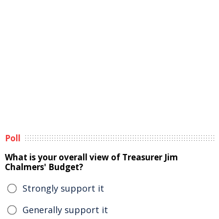
Poll
What is your overall view of Treasurer Jim
Chalmers' Budget?
Strongly support it
Generally support it