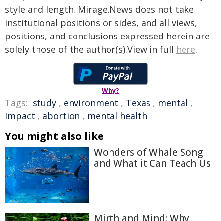
style and length. Mirage.News does not take
institutional positions or sides, and all views,
positions, and conclusions expressed herein are
solely those of the author(s).View in full
here
.
Why?
Tags:
study
,
environment
,
Texas
,
mental
,
Impact
,
abortion
,
mental health
You might also like
Wonders of Whale Song
and What it Can Teach Us
Mirth and Mind: Why