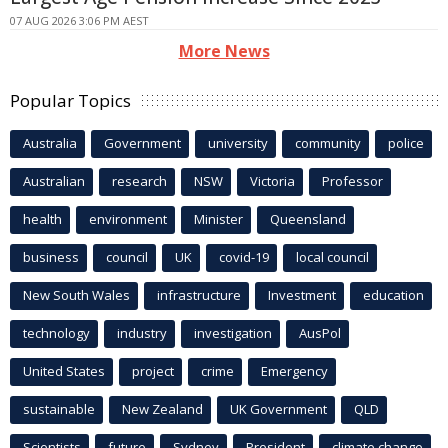
07 AUG 2026 3:06 PM AEST
More News
Popular Topics
Australia
Government
university
community
police
Australian
research
NSW
Victoria
Professor
health
environment
Minister
Queensland
business
council
UK
covid-19
local council
New South Wales
infrastructure
Investment
education
technology
industry
investigation
AusPol
United States
project
crime
Emergency
sustainable
New Zealand
UK Government
QLD
Scientists
future
Sydney
President
climate change