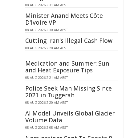
08 AUG 2026 2:31 AM AEST
Minister Anand Meets Côte
D'Ivoire VP
08 AUG 2026 2:30 AM AEST
Cutting Iran's Illegal Cash Flow
08 AUG 2026 2:28 AM AEST
Medication and Summer: Sun
and Heat Exposure Tips
08 AUG 2026 2:21 AM AEST
Police Seek Man Missing Since
2021 in Tuggerah
08 AUG 2026 2:20 AM AEST
AI Model Unveils Global Glacier
Volume Data
08 AUG 2026 2:08 AM AEST