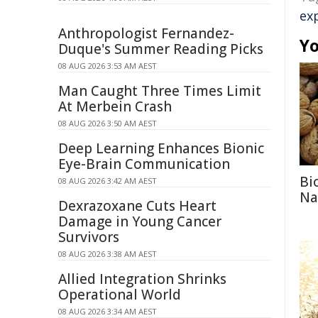
ex
Anthropologist Fernandez-
Yo
Duque's Summer Reading Picks
08 AUG 2026 3:53 AM AEST
Man Caught Three Times Limit
At Merbein Crash
08 AUG 2026 3:50 AM AEST
Deep Learning Enhances Bionic
Eye-Brain Communication
Bi
08 AUG 2026 3:42 AM AEST
Na
Dexrazoxane Cuts Heart
Damage in Young Cancer
Survivors
08 AUG 2026 3:38 AM AEST
Allied Integration Shrinks
Operational World
08 AUG 2026 3:34 AM AEST