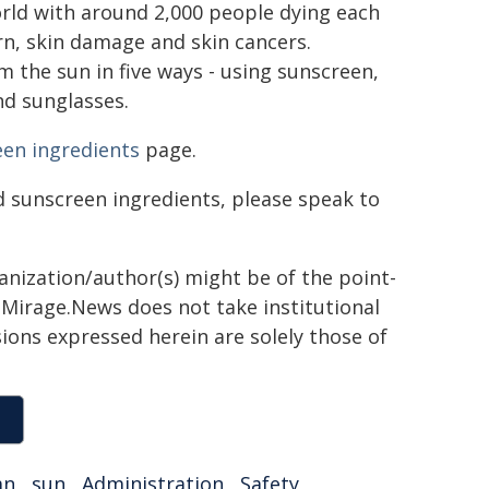
world with around 2,000 people dying each
n, skin damage and skin cancers.
 the sun in five ways - using sunscreen,
nd sunglasses.
en ingredients
page.
d sunscreen ingredients, please speak to
ganization/author(s) might be of the point-
h. Mirage.News does not take institutional
sions expressed herein are solely those of
an
,
sun
,
Administration
,
Safety
,