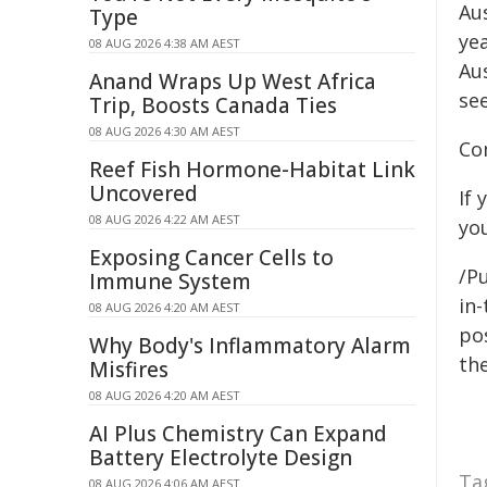
Aus
Type
ye
08 AUG 2026 4:38 AM AEST
Au
Anand Wraps Up West Africa
se
Trip, Boosts Canada Ties
08 AUG 2026 4:30 AM AEST
Co
Reef Fish Hormone-Habitat Link
Uncovered
If
08 AUG 2026 4:22 AM AEST
yo
Exposing Cancer Cells to
/Pu
Immune System
in-
08 AUG 2026 4:20 AM AEST
pos
Why Body's Inflammatory Alarm
the
Misfires
08 AUG 2026 4:20 AM AEST
AI Plus Chemistry Can Expand
Battery Electrolyte Design
Ta
08 AUG 2026 4:06 AM AEST