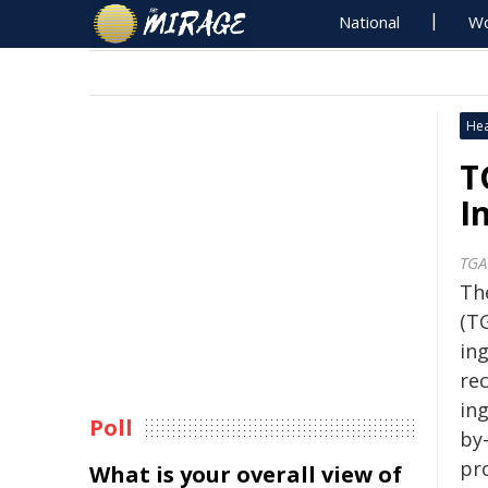
National
Wo
Hea
T
I
TGA
Th
(T
ing
re
in
Poll
by
pr
What is your overall view of