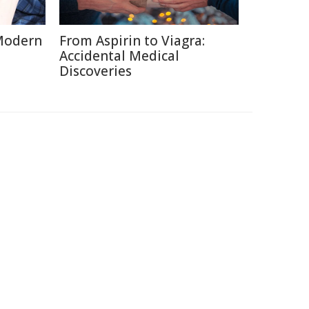
Modern
From Aspirin to Viagra:
Accidental Medical
Discoveries