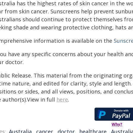
tralia has the highest rates of skin cancer in the 
ar from skin cancer. Sunscreens help prevent sunbur
stralians should continue to protect themselves from
eking shade and wearing protective clothing, hats a
mprehensive information is available on the
Sunscre
 you have any specific concerns about your health an
ur doctor.
blic Release. This material from the originating or
time nature, and edited for clarity, style and lengt
itions or sides, and all views, positions, and conclu
 author(s).View in full
here
.
Why?
gs:
Australia
,
cancer
,
doctor
,
healthcare
,
Australi