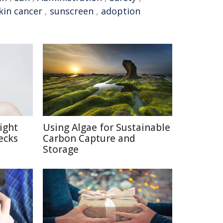
kin cancer
,
sunscreen
,
adoption
ight
Using Algae for Sustainable
ecks
Carbon Capture and
Storage