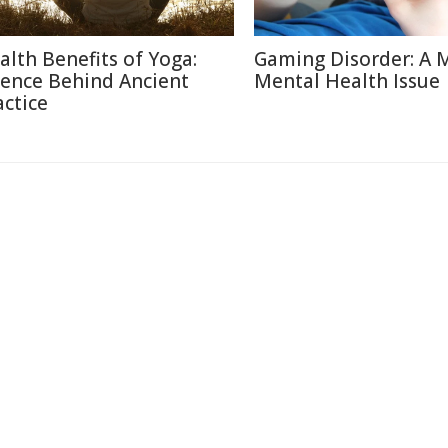
alth Benefits of Yoga:
Gaming Disorder: A 
ience Behind Ancient
Mental Health Issue
actice