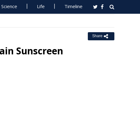
Science
Life
Timeline
Share
ain Sunscreen