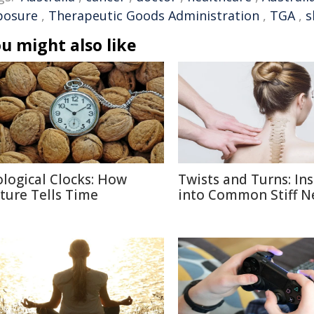
posure
,
Therapeutic Goods Administration
,
TGA
,
s
u might also like
ological Clocks: How
Twists and Turns: Ins
ture Tells Time
into Common Stiff N