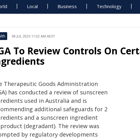
rld
Local
Business
Technology
lth
08 JUL 2025 11:02 AM AEST
GA To Review Controls On Cert
ngredients
e Therapeutic Goods Administration
GA) has conducted a review of sunscreen
redients used in Australia and is
commending additional safeguards for 2
gredients and a sunscreen ingredient
-product (degradant). The review was
ompted by regulatory developments