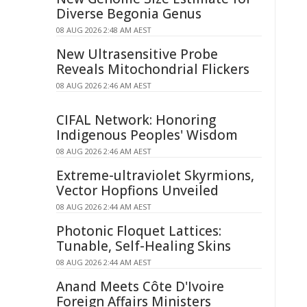
Diverse Begonia Genus
08 AUG 2026 2:48 AM AEST
New Ultrasensitive Probe
Reveals Mitochondrial Flickers
08 AUG 2026 2:46 AM AEST
CIFAL Network: Honoring
Indigenous Peoples' Wisdom
08 AUG 2026 2:46 AM AEST
Extreme-ultraviolet Skyrmions,
Vector Hopfions Unveiled
08 AUG 2026 2:44 AM AEST
Photonic Floquet Lattices:
Tunable, Self-Healing Skins
08 AUG 2026 2:44 AM AEST
Anand Meets Côte D'Ivoire
Foreign Affairs Ministers