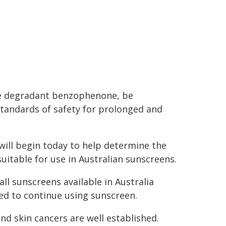
he degradant benzophenone, be
tandards of safety for prolonged and
will begin today to help determine the
uitable for use in Australian sunscreens.
all sunscreens available in Australia
ged to continue using sunscreen.
d skin cancers are well established.