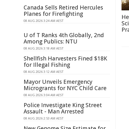
Canada Sells Retired Hercules
Planes for Firefighting
He
08 AUG 2026 3:24 AM AEST
Sc
Pr
U of T Ranks 4th Globally, 2nd
Among Publics: NTU
08 AUG 2026 3:18 AM AEST
Shellfish Harvesters Fined $18K
for Illegal Fishing
08 AUG 2026 3:12 AM AEST
Mayor Unveils Emergency
Microgrants for NYC Child Care
08 AUG 2026 3:04 AM AEST
Police Investigate King Street
Assault - Man Arrested
08 AUG 2026 2:53 AM AEST
New Genome Size Estimate for