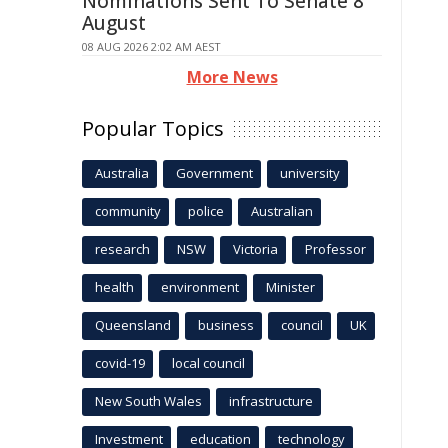
Nominations Sent To Senate 8
August
08 AUG 2026 2:02 AM AEST
More News
Popular Topics
Australia
Government
university
community
police
Australian
research
NSW
Victoria
Professor
health
environment
Minister
Queensland
business
council
UK
covid-19
local council
New South Wales
infrastructure
Investment
education
technology