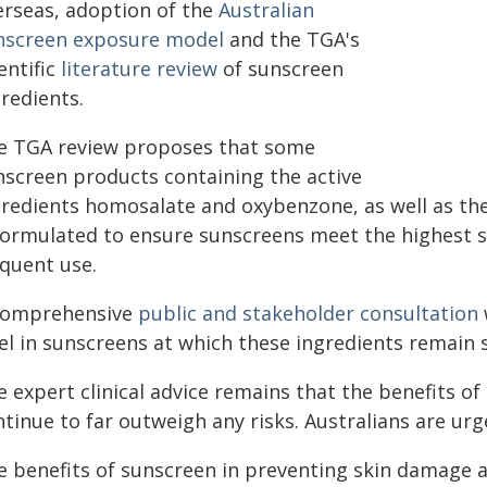
erseas, adoption of the
Australian
nscreen exposure model
and the TGA's
entific
literature review
of sunscreen
redients.
e TGA review proposes that some
nscreen products containing the active
gredients homosalate and oxybenzone, as well as t
formulated to ensure sunscreens meet the highest s
equent use.
comprehensive
public and stakeholder consultation
el in sunscreens at which these ingredients remain s
 expert clinical advice remains that the benefits of 
ntinue to far outweigh any risks. Australians are ur
e benefits of sunscreen in preventing skin damage an