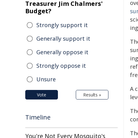
ov
Treasurer Jim Chalmers'
Budget?
su
sci
Strongly support it
ing
Generally support it
Th
su
Generally oppose it
in
Strongly oppose it
re
fr
Unsure
A 
Vote
Results »
lev
The
Timeline
co
Th
You're Not Every Mosquito's