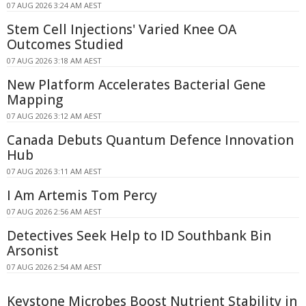
07 AUG 2026 3:24 AM AEST
Stem Cell Injections' Varied Knee OA
Outcomes Studied
07 AUG 2026 3:18 AM AEST
New Platform Accelerates Bacterial Gene
Mapping
07 AUG 2026 3:12 AM AEST
Canada Debuts Quantum Defence Innovation
Hub
07 AUG 2026 3:11 AM AEST
I Am Artemis Tom Percy
07 AUG 2026 2:56 AM AEST
Detectives Seek Help to ID Southbank Bin
Arsonist
07 AUG 2026 2:54 AM AEST
Keystone Microbes Boost Nutrient Stability in