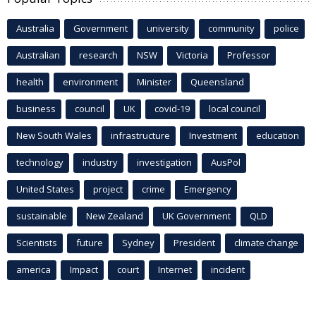
Australia
Government
university
community
police
Australian
research
NSW
Victoria
Professor
health
environment
Minister
Queensland
business
council
UK
covid-19
local council
New South Wales
infrastructure
Investment
education
technology
industry
investigation
AusPol
United States
project
crime
Emergency
sustainable
New Zealand
UK Government
QLD
Scientists
future
Sydney
President
climate change
america
Impact
court
Internet
incident