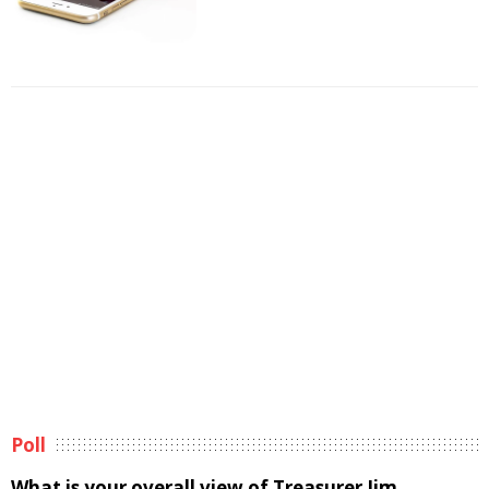
Poll
What is your overall view of Treasurer Jim