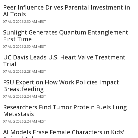
Peer Influence Drives Parental Investment in
AI Tools
07 AUG 2026 2:30 AM AEST
Sunlight Generates Quantum Entanglement
First Time
07 AUG 2026 2:30 AM AEST
UC Davis Leads U.S. Heart Valve Treatment
Trial
07 AUG 2026 2:28 AM AEST
FSU Expert on How Work Policies Impact
Breastfeeding
07 AUG 2026 2:24 AM AEST
Researchers Find Tumor Protein Fuels Lung
Metastasis
07 AUG 2026 2:24 AM AEST
AI Models Erase Female Characters in Kids'