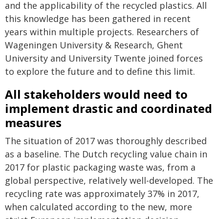
and the applicability of the recycled plastics. All
this knowledge has been gathered in recent
years within multiple projects. Researchers of
Wageningen University & Research, Ghent
University and University Twente joined forces
to explore the future and to define this limit.
All stakeholders would need to
implement drastic and coordinated
measures
The situation of 2017 was thoroughly described
as a baseline. The Dutch recycling value chain in
2017 for plastic packaging waste was, from a
global perspective, relatively well-developed. The
recycling rate was approximately 37% in 2017,
when calculated according to the new, more