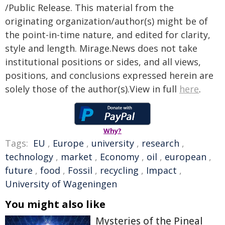
/Public Release. This material from the
originating organization/author(s) might be of
the point-in-time nature, and edited for clarity,
style and length. Mirage.News does not take
institutional positions or sides, and all views,
positions, and conclusions expressed herein are
solely those of the author(s).View in full
here
.
Why?
Tags:
EU
,
Europe
,
university
,
research
,
technology
,
market
,
Economy
,
oil
,
european
,
future
,
food
,
Fossil
,
recycling
,
Impact
,
University of Wageningen
You might also like
Mysteries of the Pineal