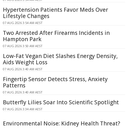
Hypertension Patients Favor Meds Over
Lifestyle Changes
07 AUG 2026 3:54 AM AEST
Two Arrested After Firearms Incidents in
Hampton Park
07 AUG 2026 3:50 AM AEST
Low-Fat Vegan Diet Slashes Energy Density,
Aids Weight Loss
07 AUG 2026 3:40 AM AEST
Fingertip Sensor Detects Stress, Anxiety
Patterns
07 AUG 2026 3:40 AM AEST
Butterfly Lilies Soar Into Scientific Spotlight
07 AUG 2026 3:34 AM AEST
Environmental Noise: Kidney Health Threat?