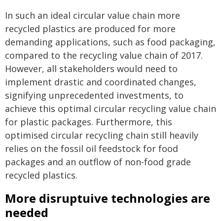
In such an ideal circular value chain more
recycled plastics are produced for more
demanding applications, such as food packaging,
compared to the recycling value chain of 2017.
However, all stakeholders would need to
implement drastic and coordinated changes,
signifying unprecedented investments, to
achieve this optimal circular recycling value chain
for plastic packages. Furthermore, this
optimised circular recycling chain still heavily
relies on the fossil oil feedstock for food
packages and an outflow of non-food grade
recycled plastics.
More disruptuive technologies are
needed