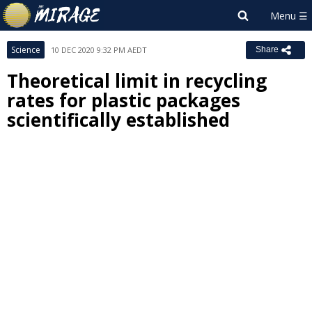
Science
10 DEC 2020 9:32 PM AEDT
Share
Theoretical limit in recycling
rates for plastic packages
scientifically established