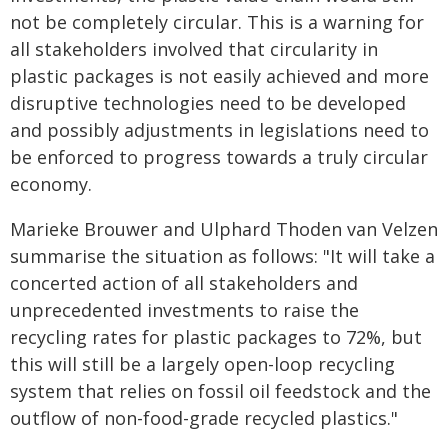
not be completely circular. This is a warning for
all stakeholders involved that circularity in
plastic packages is not easily achieved and more
disruptive technologies need to be developed
and possibly adjustments in legislations need to
be enforced to progress towards a truly circular
economy.
Marieke Brouwer and Ulphard Thoden van Velzen
summarise the situation as follows: "It will take a
concerted action of all stakeholders and
unprecedented investments to raise the
recycling rates for plastic packages to 72%, but
this will still be a largely open-loop recycling
system that relies on fossil oil feedstock and the
outflow of non-food-grade recycled plastics."