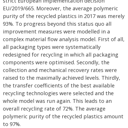
strict European implementation decision
EU/2019/665. Moreover, the average polymeric
purity of the recycled plastics in 2017 was merely
93%. To progress beyond this status quo all
improvement measures were modelled in a
complex material flow analysis model. First of all,
all packaging types were systematically
redesigned for recycling in which all packaging
components were optimised. Secondly, the
collection and mechanical recovery rates were
raised to the maximally achieved levels. Thirdly,
the transfer coefficients of the best available
recycling technologies were selected and the
whole model was run again. This leads to an
overall recycling rate of 72%. The average
polymeric purity of the recycled plastics amount
to 97%.