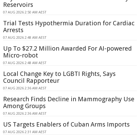
Reservoirs
07 AUG 2026 2:50 AM AEST
Trial Tests Hypothermia Duration for Cardiac
Arrests
07 AUG 2026 2:48 AM AEST
Up To $27.2 Million Awarded For AI-powered
Micro-robot
07 AUG 2026 2:48 AM AEST
Local Change Key to LGBTI Rights, Says
Council Rapporteur
07 AUG 2026 2:36 AM AEST
Research Finds Decline in Mammography Use
Among Groups
07 AUG 2026 2:36 AM AEST
US Targets Enablers of Cuban Arms Imports
07 AUG 2026 2:31 AM AEST