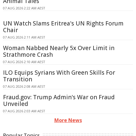
Animal Tales
07 AUG 2026 2:22 AM AEST
UN Watch Slams Eritrea's UN Rights Forum
Chair
07 AUG 2026 2:11 AM AEST
Woman Nabbed Nearly 5x Over Limit in
Strathmore Crash
07 AUG 2026 2:10 AM AEST
ILO Equips Syrians With Green Skills For
Transition
07 AUG 2026 2:08 AM AEST
Fraud.gov: Trump Admin's War on Fraud
Unveiled
07 AUG 2026 2:03 AM AEST
More News
Popular Topics