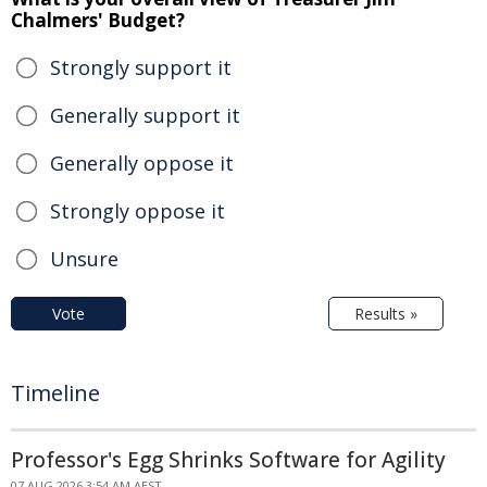
Chalmers' Budget?
Strongly support it
Generally support it
Generally oppose it
Strongly oppose it
Unsure
Vote
Results »
Timeline
Professor's Egg Shrinks Software for Agility
07 AUG 2026 3:54 AM AEST