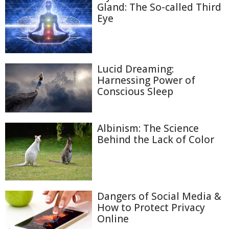
Gland: The So-called Third
Eye
Lucid Dreaming:
Harnessing Power of
Conscious Sleep
Albinism: The Science
Behind the Lack of Color
Dangers of Social Media &
How to Protect Privacy
Online