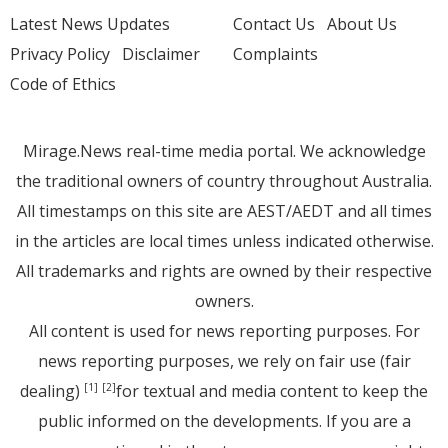
Latest News Updates
Contact Us
About Us
Privacy Policy
Disclaimer
Complaints
Code of Ethics
Mirage.News real-time media portal. We acknowledge
the traditional owners of country throughout Australia.
All timestamps on this site are AEST/AEDT and all times
in the articles are local times unless indicated otherwise.
All trademarks and rights are owned by their respective
owners.
All content is used for news reporting purposes. For
news reporting purposes, we rely on fair use (fair
dealing)
for textual and media content to keep the
[1]
[2]
public informed on the developments. If you are a