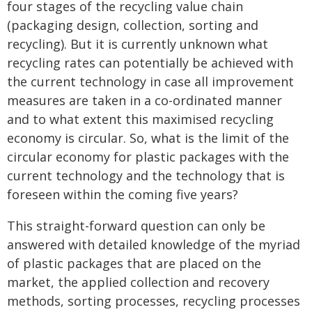
four stages of the recycling value chain
(packaging design, collection, sorting and
recycling). But it is currently unknown what
recycling rates can potentially be achieved with
the current technology in case all improvement
measures are taken in a co-ordinated manner
and to what extent this maximised recycling
economy is circular. So, what is the limit of the
circular economy for plastic packages with the
current technology and the technology that is
foreseen within the coming five years?
This straight-forward question can only be
answered with detailed knowledge of the myriad
of plastic packages that are placed on the
market, the applied collection and recovery
methods, sorting processes, recycling processes