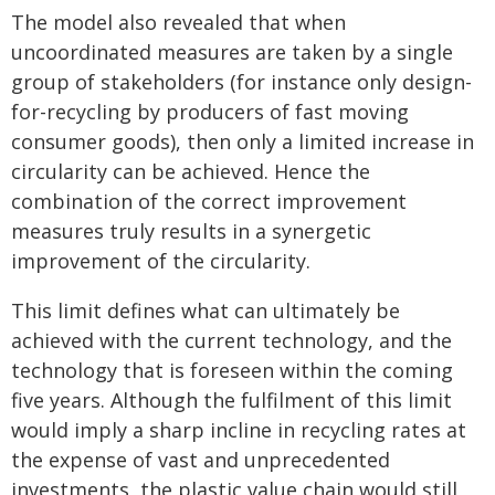
The model also revealed that when
uncoordinated measures are taken by a single
group of stakeholders (for instance only design-
for-recycling by producers of fast moving
consumer goods), then only a limited increase in
circularity can be achieved. Hence the
combination of the correct improvement
measures truly results in a synergetic
improvement of the circularity.
This limit defines what can ultimately be
achieved with the current technology, and the
technology that is foreseen within the coming
five years. Although the fulfilment of this limit
would imply a sharp incline in recycling rates at
the expense of vast and unprecedented
investments, the plastic value chain would still