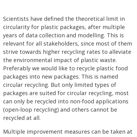
Scientists have defined the theoretical limit in
circularity for plastic packages, after multiple
years of data collection and modelling. This is
relevant for all stakeholders, since most of them
strive towards higher recycling rates to alleviate
the environmental impact of plastic waste.
Preferably we would like to recycle plastic food
packages into new packages. This is named
circular recycling. But only limited types of
packages are suited for circular recycling, most
can only be recycled into non-food applications
(open-loop recycling) and others cannot be
recycled at all.
Multiple improvement measures can be taken at