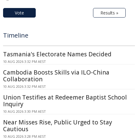
Vote
Results »
Timeline
Tasmania's Electorate Names Decided
10 AUG 2026 3:32 PM AEST
Cambodia Boosts Skills via ILO-China
Collaboration
10 AUG 2026 3:32 PM AEST
Union Testifies at Redeemer Baptist School
Inquiry
10 AUG 2026 3:30 PM AEST
Near Misses Rise, Public Urged to Stay
Cautious
10 AUG 2026 3:28 PM AEST