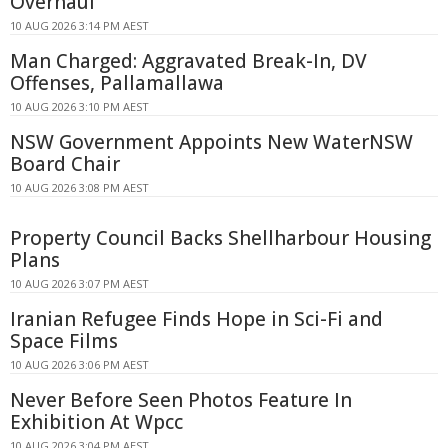
Overhaul
10 AUG 2026 3:14 PM AEST
Man Charged: Aggravated Break-In, DV
Offenses, Pallamallawa
10 AUG 2026 3:10 PM AEST
NSW Government Appoints New WaterNSW
Board Chair
10 AUG 2026 3:08 PM AEST
Property Council Backs Shellharbour Housing
Plans
10 AUG 2026 3:07 PM AEST
Iranian Refugee Finds Hope in Sci-Fi and
Space Films
10 AUG 2026 3:06 PM AEST
Never Before Seen Photos Feature In
Exhibition At Wpcc
10 AUG 2026 3:04 PM AEST