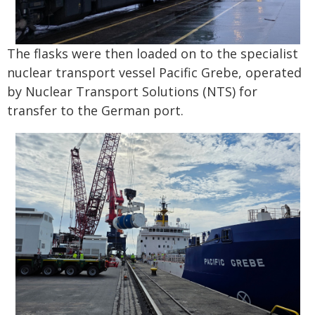
The flasks were then loaded on to the specialist
nuclear transport vessel Pacific Grebe, operated
by Nuclear Transport Solutions (NTS) for
transfer to the German port.