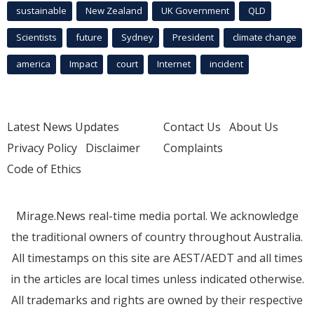
sustainable
New Zealand
UK Government
QLD
Scientists
future
Sydney
President
climate change
america
Impact
court
Internet
incident
Latest News Updates
Contact Us
About Us
Privacy Policy
Disclaimer
Complaints
Code of Ethics
Mirage.News real-time media portal. We acknowledge
the traditional owners of country throughout Australia.
All timestamps on this site are AEST/AEDT and all times
in the articles are local times unless indicated otherwise.
All trademarks and rights are owned by their respective