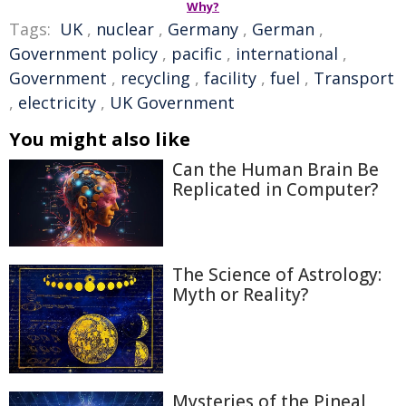
Why?
Tags:
UK
,
nuclear
,
Germany
,
German
,
Government policy
,
pacific
,
international
,
Government
,
recycling
,
facility
,
fuel
,
Transport
,
electricity
,
UK Government
You might also like
Can the Human Brain Be
Replicated in Computer?
The Science of Astrology:
Myth or Reality?
Mysteries of the Pineal