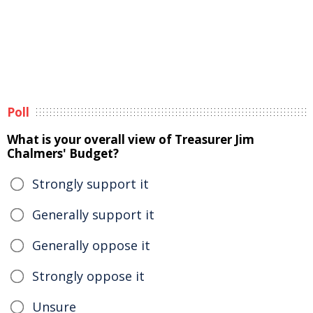
Poll
What is your overall view of Treasurer Jim
Chalmers' Budget?
Strongly support it
Generally support it
Generally oppose it
Strongly oppose it
Unsure