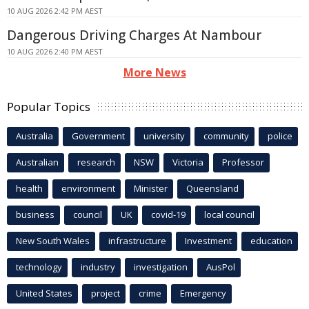
10 AUG 2026 2:42 PM AEST
Dangerous Driving Charges At Nambour
10 AUG 2026 2:40 PM AEST
More News
Popular Topics
Australia
Government
university
community
police
Australian
research
NSW
Victoria
Professor
health
environment
Minister
Queensland
business
council
UK
covid-19
local council
New South Wales
infrastructure
Investment
education
technology
industry
investigation
AusPol
United States
project
crime
Emergency