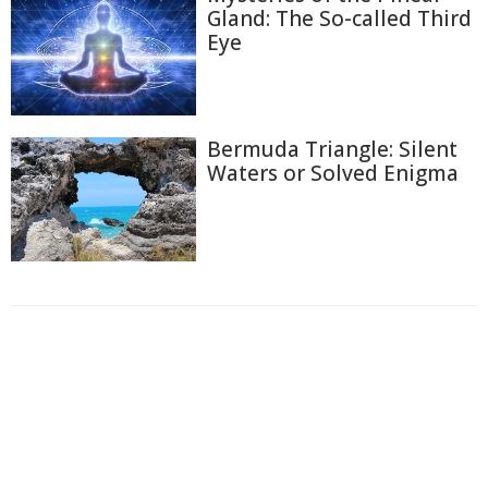
Gland: The So-called Third
Eye
Bermuda Triangle: Silent
Waters or Solved Enigma