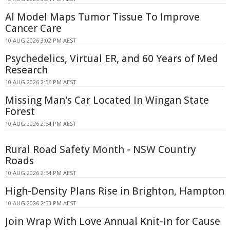
AI Model Maps Tumor Tissue To Improve
Cancer Care
10 AUG 2026 3:02 PM AEST
Psychedelics, Virtual ER, and 60 Years of Med
Research
10 AUG 2026 2:56 PM AEST
Missing Man's Car Located In Wingan State
Forest
10 AUG 2026 2:54 PM AEST
Rural Road Safety Month - NSW Country
Roads
10 AUG 2026 2:54 PM AEST
High-Density Plans Rise in Brighton, Hampton
10 AUG 2026 2:53 PM AEST
Join Wrap With Love Annual Knit-In for Cause