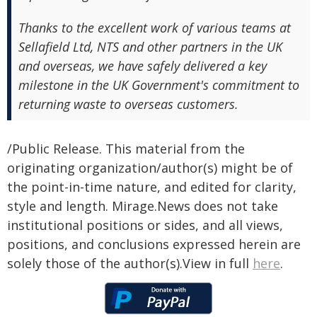
Thanks to the excellent work of various teams at
Sellafield Ltd, NTS and other partners in the UK
and overseas, we have safely delivered a key
milestone in the UK Government's commitment to
returning waste to overseas customers.
/Public Release. This material from the
originating organization/author(s) might be of
the point-in-time nature, and edited for clarity,
style and length. Mirage.News does not take
institutional positions or sides, and all views,
positions, and conclusions expressed herein are
solely those of the author(s).View in full
here
.