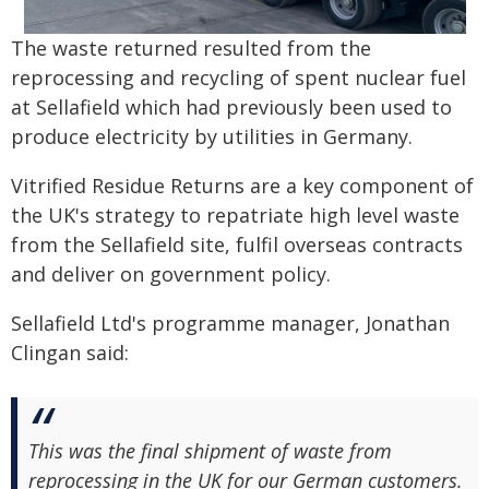
The waste returned resulted from the
reprocessing and recycling of spent nuclear fuel
at Sellafield which had previously been used to
produce electricity by utilities in Germany.
Vitrified Residue Returns are a key component of
the UK's strategy to repatriate high level waste
from the Sellafield site, fulfil overseas contracts
and deliver on government policy.
Sellafield Ltd's programme manager, Jonathan
Clingan said:
This was the final shipment of waste from
reprocessing in the UK for our German customers.