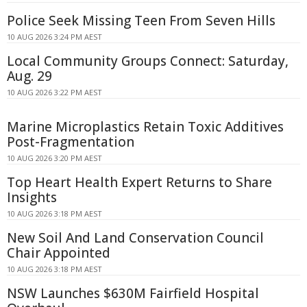
Police Seek Missing Teen From Seven Hills
10 AUG 2026 3:24 PM AEST
Local Community Groups Connect: Saturday,
Aug. 29
10 AUG 2026 3:22 PM AEST
Marine Microplastics Retain Toxic Additives
Post-Fragmentation
10 AUG 2026 3:20 PM AEST
Top Heart Health Expert Returns to Share
Insights
10 AUG 2026 3:18 PM AEST
New Soil And Land Conservation Council
Chair Appointed
10 AUG 2026 3:18 PM AEST
NSW Launches $630M Fairfield Hospital