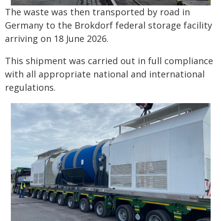
The waste was then transported by road in
Germany to the Brokdorf federal storage facility
arriving on 18 June 2026.
This shipment was carried out in full compliance
with all appropriate national and international
regulations.