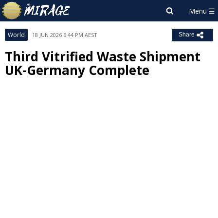
World
18 JUN 2026 6:44 PM AEST
Share
Third Vitrified Waste Shipment
UK-Germany Complete