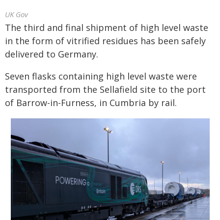
UK Gov
The third and final shipment of high level waste
in the form of vitrified residues has been safely
delivered to Germany.
Seven flasks containing high level waste were
transported from the Sellafield site to the port
of Barrow-in-Furness, in Cumbria by rail.