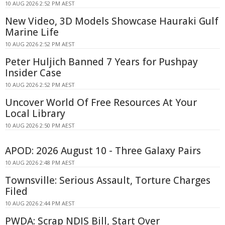
10 AUG 2026 2:52 PM AEST
New Video, 3D Models Showcase Hauraki Gulf
Marine Life
10 AUG 2026 2:52 PM AEST
Peter Huljich Banned 7 Years for Pushpay
Insider Case
10 AUG 2026 2:52 PM AEST
Uncover World Of Free Resources At Your
Local Library
10 AUG 2026 2:50 PM AEST
APOD: 2026 August 10 - Three Galaxy Pairs
10 AUG 2026 2:48 PM AEST
Townsville: Serious Assault, Torture Charges
Filed
10 AUG 2026 2:44 PM AEST
PWDA: Scrap NDIS Bill, Start Over