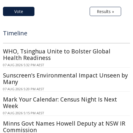
Vote
Results »
Timeline
WHO, Tsinghua Unite to Bolster Global
Health Readiness
07 AUG 2026 5:32 PM AEST
Sunscreen's Environmental Impact Unseen by
Many
07 AUG 2026 5:20 PM AEST
Mark Your Calendar: Census Night Is Next
Week
07 AUG 2026 5:15 PM AEST
Minns Govt Names Howell Deputy at NSW IR
Commission