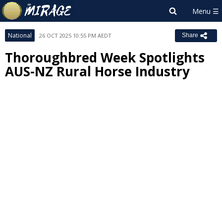
National
26 OCT 2025 10:55 PM AEDT
Share
Thoroughbred Week Spotlights
AUS-NZ Rural Horse Industry