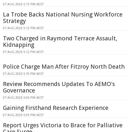
07 AUG 2026 5:13 PM AEST
La Trobe Backs National Nursing Workforce
Strategy
07 AUG 2026 5:12 PM AEST
Two Charged in Raymond Terrace Assault,
Kidnapping
07 AUG 2026 5:12 PM AEST
Police Charge Man After Fitzroy North Death
07 AUG 2026 5:10 PM AEST
Review Recommends Updates To AEMO's
Governance
07 AUG 2026 5:06 PM AEST
Gaining Firsthand Research Experience
07 AUG 2026 5:03 PM AEST
Report Urges Victoria to Brace for Palliative
Care Surge