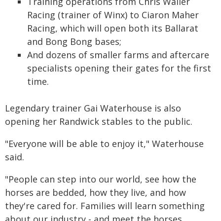
Training operations from Chris Waller
Racing (trainer of Winx) to Ciaron Maher
Racing, which will open both its Ballarat
and Bong Bong bases;
And dozens of smaller farms and aftercare
specialists opening their gates for the first
time.
Legendary trainer Gai Waterhouse is also
opening her Randwick stables to the public.
"Everyone will be able to enjoy it," Waterhouse
said.
"People can step into our world, see how the
horses are bedded, how they live, and how
they're cared for. Families will learn something
about our industry - and meet the horses