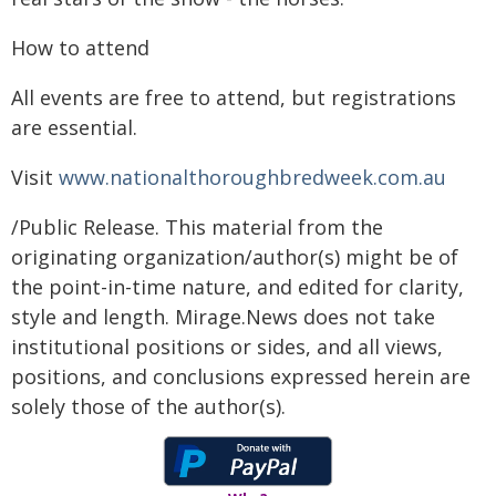
How to attend
All events are free to attend, but registrations
are essential.
Visit
www.nationalthoroughbredweek.com.au
/Public Release. This material from the
originating organization/author(s) might be of
the point-in-time nature, and edited for clarity,
style and length. Mirage.News does not take
institutional positions or sides, and all views,
positions, and conclusions expressed herein are
solely those of the author(s).