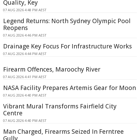
Quality, Key
07 AUG 2026 4:48 PM AEST
Legend Returns: North Sydney Olympic Pool
Reopens
07 AUG 2026 4:46 PM AEST
Drainage Key Focus For Infrastructure Works
07 AUG 2026 4:44 PM AEST
Firearm Offences, Maroochy River
07 AUG 2026 4:41 PM AEST
NASA Facility Prepares Artemis Gear for Moon
07 AUG 2026 4:40 PM AEST
Vibrant Mural Transforms Fairfield City
Centre
07 AUG 2026 4:40 PM AEST
Man Charged, Firearms Seized In Ferntree
Gully