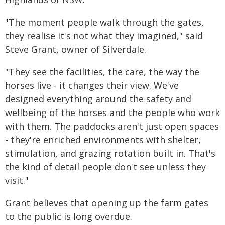
"The moment people walk through the gates,
they realise it's not what they imagined," said
Steve Grant, owner of Silverdale.
"They see the facilities, the care, the way the
horses live - it changes their view. We've
designed everything around the safety and
wellbeing of the horses and the people who work
with them. The paddocks aren't just open spaces
- they're enriched environments with shelter,
stimulation, and grazing rotation built in. That's
the kind of detail people don't see unless they
visit."
Grant believes that opening up the farm gates
to the public is long overdue.