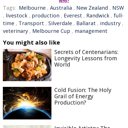
Why?
Tags:
Melbourne
,
Australia
,
New Zealand
,
NSW
,
livestock
,
production
,
Everest
,
Randwick
,
full-
time
,
Transport
,
Silverdale
,
Ballarat
,
industry
,
veterinary
,
Melbourne Cup
,
management
You might also like
Secrets of Centenarians:
Longevity Lessons from
World
Cold Fusion: The Holy
Grail of Energy
Production?