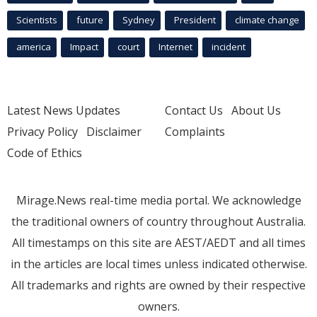
Scientists
future
Sydney
President
climate change
america
Impact
court
Internet
incident
Latest News Updates
Contact Us
About Us
Privacy Policy
Disclaimer
Complaints
Code of Ethics
Mirage.News real-time media portal. We acknowledge
the traditional owners of country throughout Australia.
All timestamps on this site are AEST/AEDT and all times
in the articles are local times unless indicated otherwise.
All trademarks and rights are owned by their respective
owners.