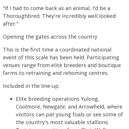
"If I had to come back as an animal, I'd be a
Thoroughbred. They're incredibly well looked
after."
Opening the gates across the country
This is the first time a coordinated national
event of this scale has been held. Participating
venues range from elite breeders and boutique
farms to retraining and rehoming centres.
Included in the line-up:
Elite breeding operations Yulong,
Coolmore, Newgate, and Arrowfield, where
visitors can pat young foals or see some of
the country's most valuable stallions;