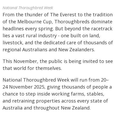
National Thoroughbred Week
From the thunder of The Everest to the tradition
of the Melbourne Cup, Thoroughbreds dominate
headlines every spring. But beyond the racetrack
lies a vast rural industry - one built on land,
livestock, and the dedicated care of thousands of
regional Australians and New Zealanders.
This November, the public is being invited to see
that world for themselves.
National Thoroughbred Week will run from 20–
24 November 2025, giving thousands of people a
chance to step inside working farms, stables,
and retraining properties across every state of
Australia and throughout New Zealand.