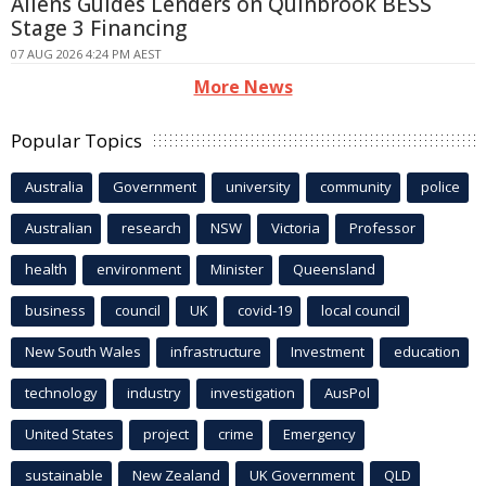
Allens Guides Lenders on Quinbrook BESS
Stage 3 Financing
07 AUG 2026 4:24 PM AEST
More News
Popular Topics
Australia
Government
university
community
police
Australian
research
NSW
Victoria
Professor
health
environment
Minister
Queensland
business
council
UK
covid-19
local council
New South Wales
infrastructure
Investment
education
technology
industry
investigation
AusPol
United States
project
crime
Emergency
sustainable
New Zealand
UK Government
QLD