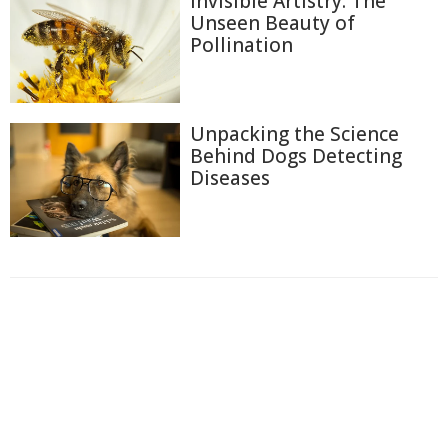
Invisible Artistry: The
Unseen Beauty of
Pollination
Unpacking the Science
Behind Dogs Detecting
Diseases