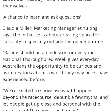
themselves."
'A chance to learn and ask questions'
Claudia Miller, Marketing Manager at Yulong,
says the initiative is about creating space for
curiosity - especially outside the racing bubble.
"Racing should be an industry for everyone.
National Thoroughbred Week gives everyday
Australians the opportunity to be curious and
ask questions about a world they may never have
experienced before.
"We're excited to showcase what happens
beyond the racecourse, debunk a few myths, and
let people get up close and personal with the
real stars of the show - the horses."