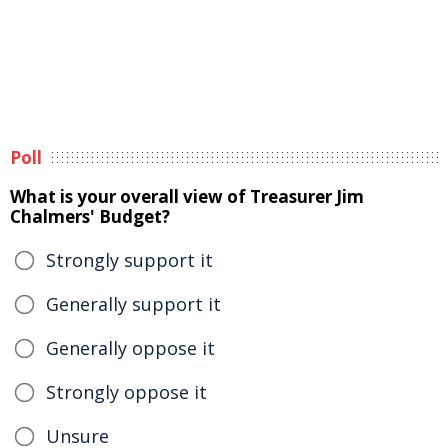
Poll
What is your overall view of Treasurer Jim
Chalmers' Budget?
Strongly support it
Generally support it
Generally oppose it
Strongly oppose it
Unsure