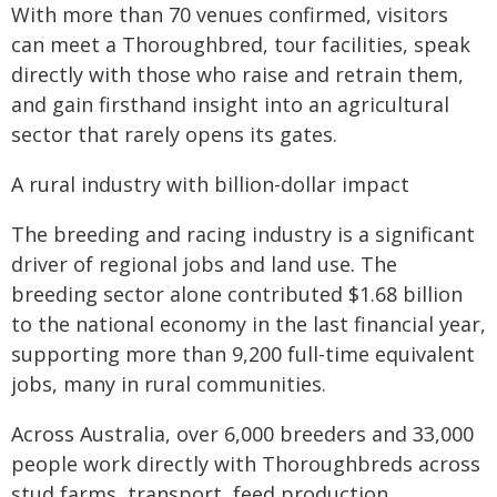
With more than 70 venues confirmed, visitors
can meet a Thoroughbred, tour facilities, speak
directly with those who raise and retrain them,
and gain firsthand insight into an agricultural
sector that rarely opens its gates.
A rural industry with billion-dollar impact
The breeding and racing industry is a significant
driver of regional jobs and land use. The
breeding sector alone contributed $1.68 billion
to the national economy in the last financial year,
supporting more than 9,200 full-time equivalent
jobs, many in rural communities.
Across Australia, over 6,000 breeders and 33,000
people work directly with Thoroughbreds across
stud farms, transport, feed production,