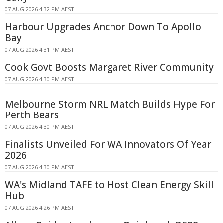
07 AUG 2026 4:32 PM AEST
Harbour Upgrades Anchor Down To Apollo
Bay
07 AUG 2026 4:31 PM AEST
Cook Govt Boosts Margaret River Community
07 AUG 2026 4:30 PM AEST
Melbourne Storm NRL Match Builds Hype For
Perth Bears
07 AUG 2026 4:30 PM AEST
Finalists Unveiled For WA Innovators Of Year
2026
07 AUG 2026 4:30 PM AEST
WA's Midland TAFE to Host Clean Energy Skill
Hub
07 AUG 2026 4:26 PM AEST