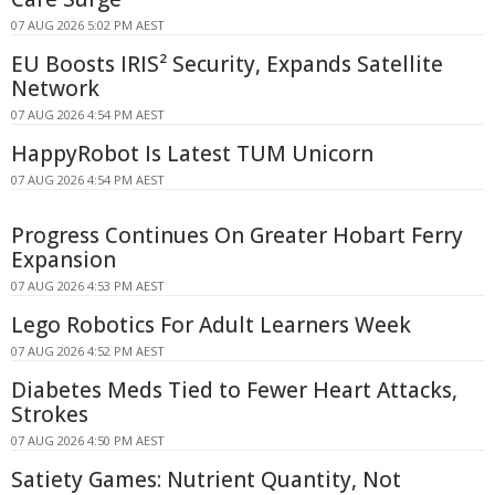
07 AUG 2026 5:02 PM AEST
EU Boosts IRIS² Security, Expands Satellite
Network
07 AUG 2026 4:54 PM AEST
HappyRobot Is Latest TUM Unicorn
07 AUG 2026 4:54 PM AEST
Progress Continues On Greater Hobart Ferry
Expansion
07 AUG 2026 4:53 PM AEST
Lego Robotics For Adult Learners Week
07 AUG 2026 4:52 PM AEST
Diabetes Meds Tied to Fewer Heart Attacks,
Strokes
07 AUG 2026 4:50 PM AEST
Satiety Games: Nutrient Quantity, Not