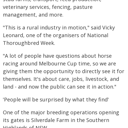
veterinary services, fencing, pasture
management, and more.
"This is a rural industry in motion," said Vicky
Leonard, one of the organisers of National
Thoroughbred Week.
"A lot of people have questions about horse
racing around Melbourne Cup time, so we are
giving them the opportunity to directly see it for
themselves. It's about care, jobs, livestock, and
land - and now the public can see it in action."
'People will be surprised by what they find'
One of the major breeding operations opening
its gates is Silverdale Farm in the Southern
Highlands of NSW.