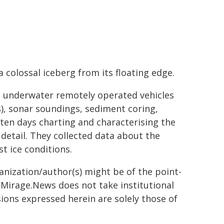
a colossal iceberg from its floating edge.
 underwater remotely operated vehicles
), sonar soundings, sediment coring,
ten days charting and characterising the
etail. They collected data about the
t ice conditions.
ganization/author(s) might be of the point-
h. Mirage.News does not take institutional
sions expressed herein are solely those of