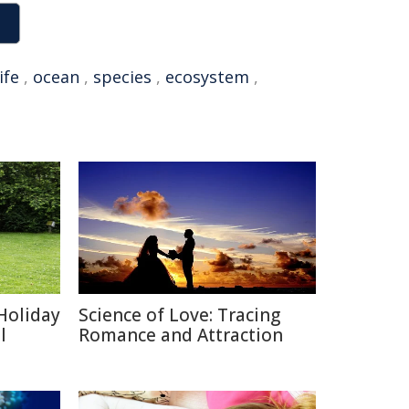
ife
,
ocean
,
species
,
ecosystem
,
Holiday
Science of Love: Tracing
l
Romance and Attraction