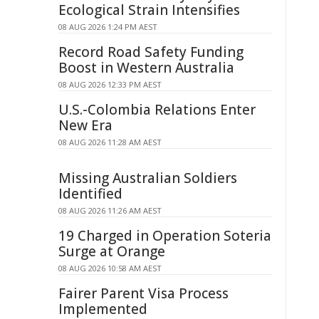
Ecological Strain Intensifies
08 AUG 2026 1:24 PM AEST
Record Road Safety Funding
Boost in Western Australia
08 AUG 2026 12:33 PM AEST
U.S.-Colombia Relations Enter
New Era
08 AUG 2026 11:28 AM AEST
Missing Australian Soldiers
Identified
08 AUG 2026 11:26 AM AEST
19 Charged in Operation Soteria
Surge at Orange
08 AUG 2026 10:58 AM AEST
Fairer Parent Visa Process
Implemented