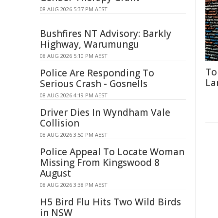
08 AUG 2026 5:37 PM AEST
Bushfires NT Advisory: Barkly
Highway, Warumungu
08 AUG 2026 5:10 PM AEST
To
Police Are Responding To
La
Serious Crash - Gosnells
08 AUG 2026 4:19 PM AEST
Driver Dies In Wyndham Vale
Collision
08 AUG 2026 3:50 PM AEST
Police Appeal To Locate Woman
Missing From Kingswood 8
August
08 AUG 2026 3:38 PM AEST
H5 Bird Flu Hits Two Wild Birds
in NSW