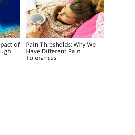
pact of
Pain Thresholds: Why We
ough
Have Different Pain
Tolerances