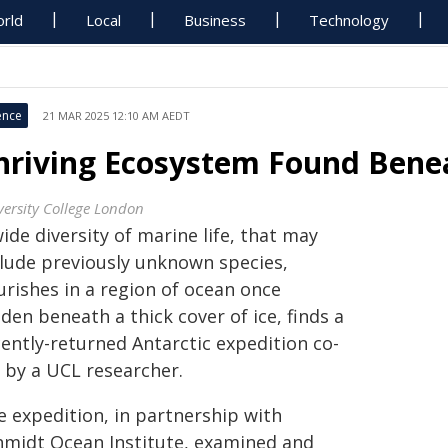
rld
Local
Business
Technology
ence
21 MAR 2025 12:10 AM AEDT
hriving Ecosystem Found Benea
versity College London
ide diversity of marine life, that may
clude previously unknown species,
urishes in a region of ocean once
den beneath a thick cover of ice, finds a
cently-returned Antarctic expedition co-
d by a UCL researcher.
e expedition, in partnership with
hmidt Ocean Institute, examined and