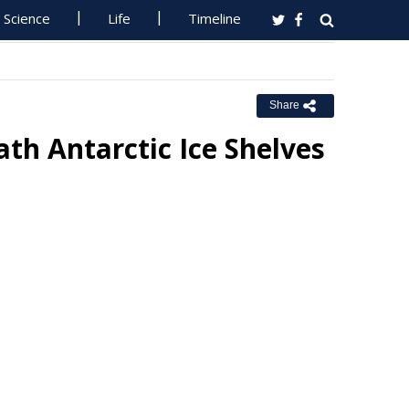
Science
Life
Timeline
Share
th Antarctic Ice Shelves