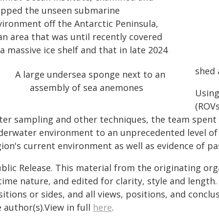
pped the unseen submarine
vironment off the Antarctic Peninsula,
an area that was until recently covered
a massive ice shelf and that in late 2024
shed 
Using
(ROVs
ter sampling and other techniques, the team spent 
derwater environment to an unprecedented level of d
ion's current environment as well as evidence of pas
blic Release. This material from the originating or
time nature, and edited for clarity, style and lengt
itions or sides, and all views, positions, and conclu
 author(s).View in full
here
.