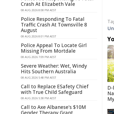
Crash At Elizabeth Vale
08 AUG 2026 8:08 PM AEST
Police Responding To Fatal
Ta
Traffic Crash At Townsville 8
Un
August
08 AUG 2026 8:01 PM AEST
Yo
Police Appeal To Locate Girl
Missing From Mortdale
08 AUG 2026 7:09 PM AEST
Severe Weather: Wet, Windy
Hits Southern Australia
08 AUG 2026 5:48 PM AEST
Call to Replace ESafety Chief
D-
with True Child Safeguard
Na
My
08 AUG 2026 5:38 PM AEST
Call to Axe Albanese's $10M
Gender Therapy Grant