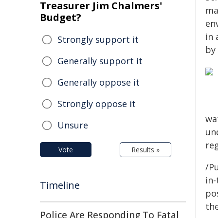
Treasurer Jim Chalmers'
ma
Budget?
en
in 
Strongly support it
by 
Generally support it
Generally oppose it
Strongly oppose it
wa
Unsure
un
reg
Vote
Results »
/Pu
in-
Timeline
pos
the
Police Are Responding To Fatal