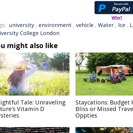
Why?
gs:
university
,
environment
,
vehicle
,
Water
,
Ice
,
L
iversity College London
u might also like
lightful Tale: Unraveling
Staycations: Budget 
ture's Vitamin D
Bliss or Missed Trave
steries
Oppties