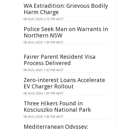
WA Extradition: Grievous Bodily
Harm Charge
08 AUG 2026 2:12 PM AEST
Police Seek Man on Warrants in
Northern NSW
08 AUG 2026 1:59 PM AEST
Fairer Parent Resident Visa
Process Delivered
08 AUG 2026 1:32 PM AEST
Zero-interest Loans Accelerate
EV Charger Rollout
08 AUG 2026 1:30 PM AEST
Three Hikers Found in
Kosciuszko National Park
08 AUG 2026 1:30 PM AEST
Mediterranean Odyssey: