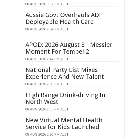
08 AUG 2026 3:37 PM AEST
Aussie Govt Overhauls ADF
Deployable Health Care
08 AUG 2026 2:54 PM AEST
APOD: 2026 August 8 - Messier
Moment For Tempel 2
08 AUG 2026 2:44 PM AEST
National Party List Mixes
Experience And New Talent
08 AUG 2026 2:38 PM AEST
High Range Drink-driving In
North West
08 AUG 2026 2:35 PM AEST
New Virtual Mental Health
Service for Kids Launched
08 AUG 2026 2:20 PM AEST