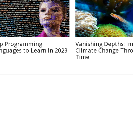
p Programming
Vanishing Depths: Im
nguages to Learn in 2023
Climate Change Thr
Time