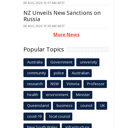
08 AUG 2026 10:37 AM AEST
NZ Unveils New Sanctions on
Russia
08 AUG 2026 10:36 AM AEST
More News
Popular Topics
Australia
Government
university
community
police
Australian
research
NSW
Victoria
Professor
health
environment
Minister
Queensland
business
council
UK
covid-19
local council
New South Wales
infrastructure