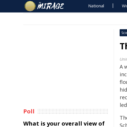
National
Wo
Sci
T
Uni
A w
in
flo
hid
re
le
Poll
Th
What is your overall view of
Sc