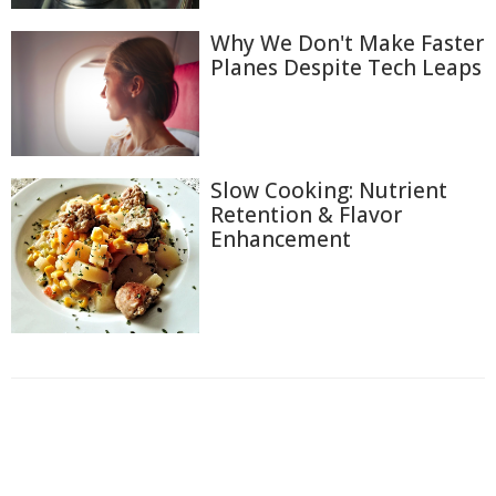
Why We Don't Make Faster
Planes Despite Tech Leaps
Slow Cooking: Nutrient
Retention & Flavor
Enhancement