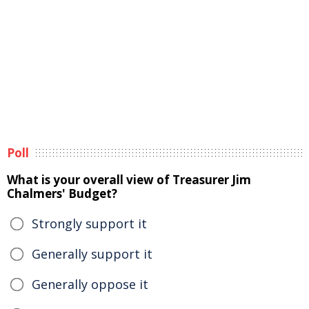
Poll
What is your overall view of Treasurer Jim
Chalmers' Budget?
Strongly support it
Generally support it
Generally oppose it