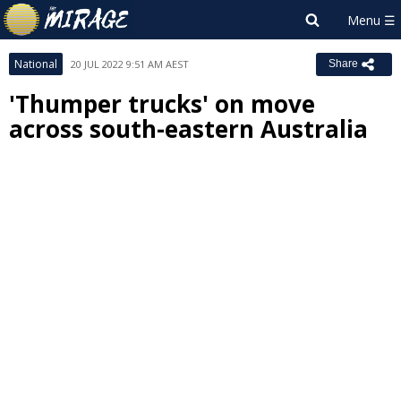
National
20 JUL 2022 9:51 AM AEST
Share
'Thumper trucks' on move
across south-eastern Australia