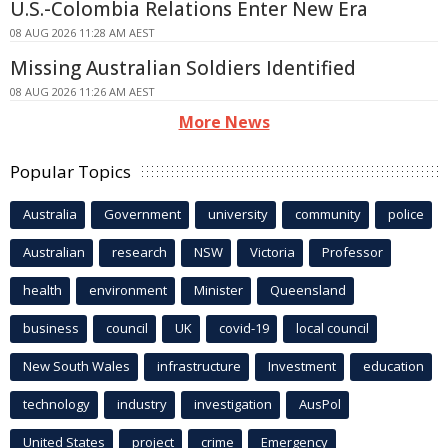
U.S.-Colombia Relations Enter New Era
08 AUG 2026 11:28 AM AEST
Missing Australian Soldiers Identified
08 AUG 2026 11:26 AM AEST
More News
Popular Topics
Australia
Government
university
community
police
Australian
research
NSW
Victoria
Professor
health
environment
Minister
Queensland
business
council
UK
covid-19
local council
New South Wales
infrastructure
Investment
education
technology
industry
investigation
AusPol
United States
project
crime
Emergency