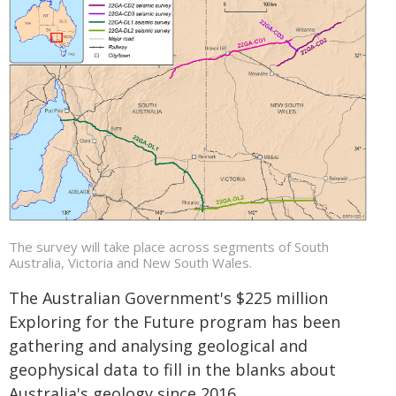
The survey will take place across segments of South
Australia, Victoria and New South Wales.
The Australian Government's $225 million
Exploring for the Future program has been
gathering and analysing geological and
geophysical data to fill in the blanks about
Australia's geology since 2016.