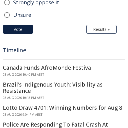
Strongly oppose it
Unsure
Vote
Results »
Timeline
Canada Funds AfroMonde Festival
08 AUG 2026 10:40 PM AEST
Brazil's Indigenous Youth: Visibility as
Resistance
08 AUG 2026 10:18 PM AEST
Lotto Draw 4701: Winning Numbers for Aug 8
08 AUG 2026 9:04 PM AEST
Police Are Responding To Fatal Crash At