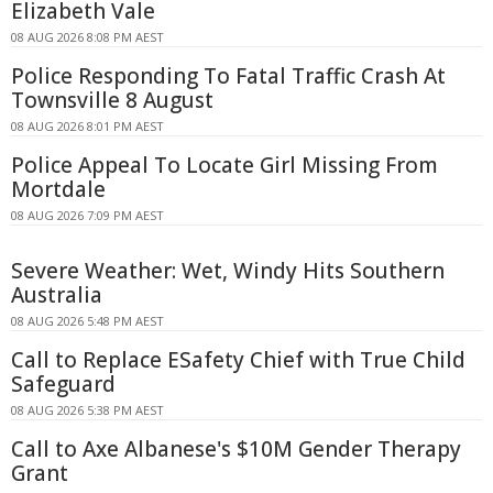
Elizabeth Vale
08 AUG 2026 8:08 PM AEST
Police Responding To Fatal Traffic Crash At
Townsville 8 August
08 AUG 2026 8:01 PM AEST
Police Appeal To Locate Girl Missing From
Mortdale
08 AUG 2026 7:09 PM AEST
Severe Weather: Wet, Windy Hits Southern
Australia
08 AUG 2026 5:48 PM AEST
Call to Replace ESafety Chief with True Child
Safeguard
08 AUG 2026 5:38 PM AEST
Call to Axe Albanese's $10M Gender Therapy
Grant