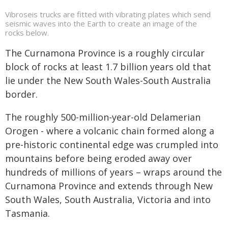
Vibroseis trucks are fitted with vibrating plates which send
seismic waves into the Earth to create an image of the
rocks below.
The Curnamona Province is a roughly circular
block of rocks at least 1.7 billion years old that
lie under the New South Wales-South Australia
border.
The roughly 500-million-year-old Delamerian
Orogen - where a volcanic chain formed along a
pre-historic continental edge was crumpled into
mountains before being eroded away over
hundreds of millions of years – wraps around the
Curnamona Province and extends through New
South Wales, South Australia, Victoria and into
Tasmania.