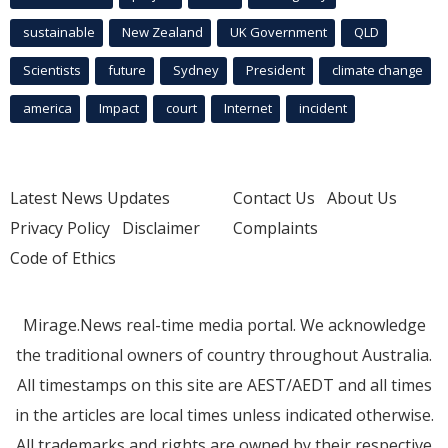
sustainable
New Zealand
UK Government
QLD
Scientists
future
Sydney
President
climate change
america
Impact
court
Internet
incident
Latest News Updates
Contact Us
About Us
Privacy Policy
Disclaimer
Complaints
Code of Ethics
Mirage.News real-time media portal. We acknowledge
the traditional owners of country throughout Australia.
All timestamps on this site are AEST/AEDT and all times
in the articles are local times unless indicated otherwise.
All trademarks and rights are owned by their respective