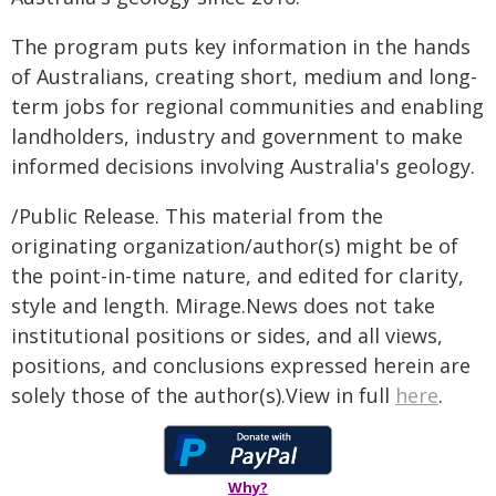
The program puts key information in the hands
of Australians, creating short, medium and long-
term jobs for regional communities and enabling
landholders, industry and government to make
informed decisions involving Australia's geology.
/Public Release. This material from the
originating organization/author(s) might be of
the point-in-time nature, and edited for clarity,
style and length. Mirage.News does not take
institutional positions or sides, and all views,
positions, and conclusions expressed herein are
solely those of the author(s).View in full
here
.
Why?