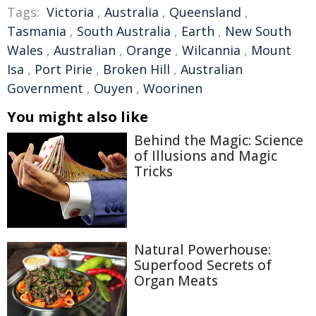
Tags:
Victoria
,
Australia
,
Queensland
,
Tasmania
,
South Australia
,
Earth
,
New South
Wales
,
Australian
,
Orange
,
Wilcannia
,
Mount
Isa
,
Port Pirie
,
Broken Hill
,
Australian
Government
,
Ouyen
,
Woorinen
You might also like
Behind the Magic: Science
of Illusions and Magic
Tricks
Natural Powerhouse:
Superfood Secrets of
Organ Meats