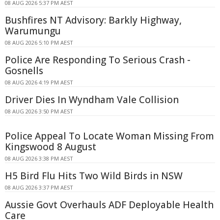
08 AUG 2026 5:37 PM AEST
Bushfires NT Advisory: Barkly Highway,
Warumungu
08 AUG 2026 5:10 PM AEST
Police Are Responding To Serious Crash -
Gosnells
08 AUG 2026 4:19 PM AEST
Driver Dies In Wyndham Vale Collision
08 AUG 2026 3:50 PM AEST
Police Appeal To Locate Woman Missing From
Kingswood 8 August
08 AUG 2026 3:38 PM AEST
H5 Bird Flu Hits Two Wild Birds in NSW
08 AUG 2026 3:37 PM AEST
Aussie Govt Overhauls ADF Deployable Health
Care