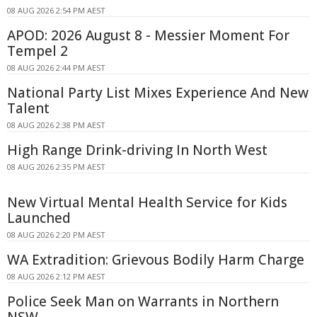
08 AUG 2026 2:54 PM AEST
APOD: 2026 August 8 - Messier Moment For
Tempel 2
08 AUG 2026 2:44 PM AEST
National Party List Mixes Experience And New
Talent
08 AUG 2026 2:38 PM AEST
High Range Drink-driving In North West
08 AUG 2026 2:35 PM AEST
New Virtual Mental Health Service for Kids
Launched
08 AUG 2026 2:20 PM AEST
WA Extradition: Grievous Bodily Harm Charge
08 AUG 2026 2:12 PM AEST
Police Seek Man on Warrants in Northern
NSW