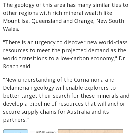
The geology of this area has many similarities to
other regions with rich mineral wealth like
Mount Isa, Queensland and Orange, New South
Wales.
"There is an urgency to discover new world-class
resources to meet the projected demand as the
world transitions to a low-carbon economy," Dr
Roach said.
"New understanding of the Curnamona and
Delamerian geology will enable explorers to
better target their search for these minerals and
develop a pipeline of resources that will anchor
secure supply chains for Australia and its
partners."