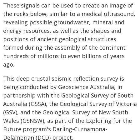
These signals can be used to create an image of
the rocks below, similar to a medical ultrasound,
revealing possible groundwater, mineral and
energy resources, as well as the shapes and
positions of ancient geological structures
formed during the assembly of the continent
hundreds of millions to even billions of years
ago.
This deep crustal seismic reflection survey is
being conducted by Geoscience Australia, in
partnership with the Geological Survey of South
Australia (GSSA), the Geological Survey of Victoria
(GSV), and the Geological Survey of New South
Wales (GSNSW), as part of the Exploring for the
Future program's Darling-Curnamona-
Delamerian (DCD) project.