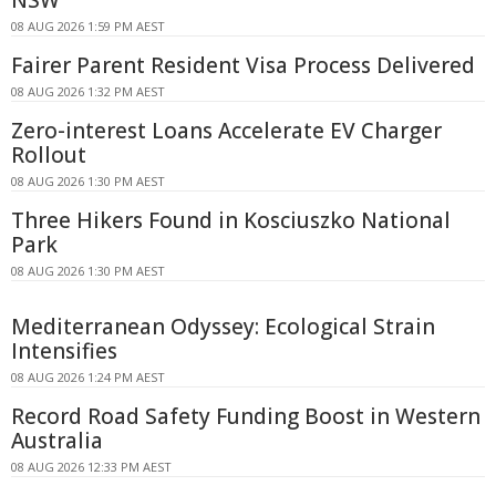
08 AUG 2026 1:59 PM AEST
Fairer Parent Resident Visa Process Delivered
08 AUG 2026 1:32 PM AEST
Zero-interest Loans Accelerate EV Charger
Rollout
08 AUG 2026 1:30 PM AEST
Three Hikers Found in Kosciuszko National
Park
08 AUG 2026 1:30 PM AEST
Mediterranean Odyssey: Ecological Strain
Intensifies
08 AUG 2026 1:24 PM AEST
Record Road Safety Funding Boost in Western
Australia
08 AUG 2026 12:33 PM AEST