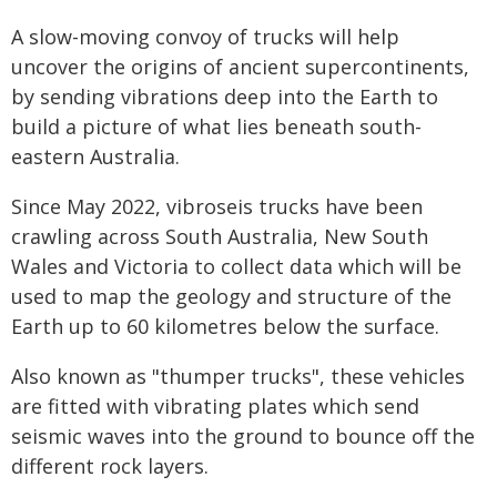
A slow-moving convoy of trucks will help
uncover the origins of ancient supercontinents,
by sending vibrations deep into the Earth to
build a picture of what lies beneath south-
eastern Australia.
Since May 2022, vibroseis trucks have been
crawling across South Australia, New South
Wales and Victoria to collect data which will be
used to map the geology and structure of the
Earth up to 60 kilometres below the surface.
Also known as "thumper trucks", these vehicles
are fitted with vibrating plates which send
seismic waves into the ground to bounce off the
different rock layers.