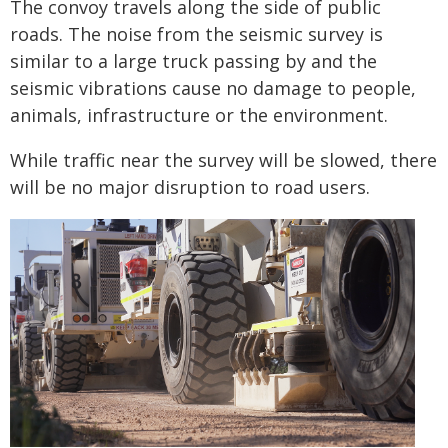
The convoy travels along the side of public
roads. The noise from the seismic survey is
similar to a large truck passing by and the
seismic vibrations cause no damage to people,
animals, infrastructure or the environment.
While traffic near the survey will be slowed, there
will be no major disruption to road users.