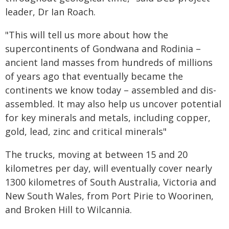
leader, Dr Ian Roach.
"This will tell us more about how the
supercontinents of Gondwana and Rodinia –
ancient land masses from hundreds of millions
of years ago that eventually became the
continents we know today – assembled and dis-
assembled. It may also help us uncover potential
for key minerals and metals, including copper,
gold, lead, zinc and critical minerals"
The trucks, moving at between 15 and 20
kilometres per day, will eventually cover nearly
1300 kilometres of South Australia, Victoria and
New South Wales, from Port Pirie to Woorinen,
and Broken Hill to Wilcannia.