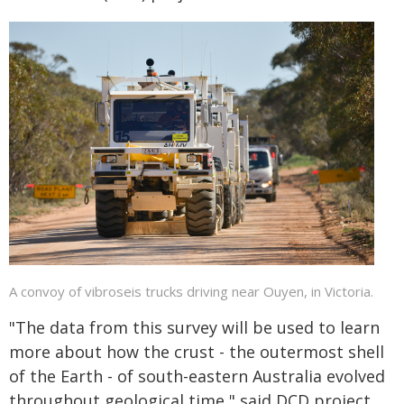
A convoy of vibroseis trucks driving near Ouyen, in Victoria.
"The data from this survey will be used to learn
more about how the crust - the outermost shell
of the Earth - of south-eastern Australia evolved
throughout geological time," said DCD project