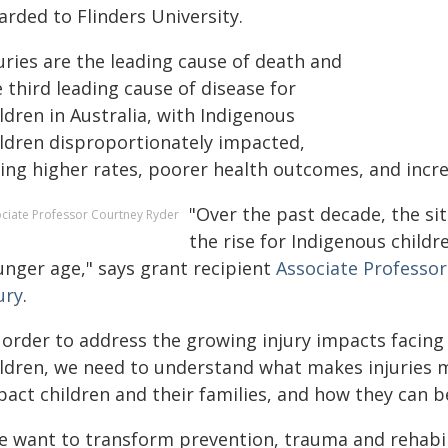
arded to Flinders University.
uries are the leading cause of death and
 third leading cause of disease for
ldren in Australia, with Indigenous
ildren disproportionately impacted,
ing higher rates, poorer health outcomes, and increa
"Over the past decade, the si
ciate Professor Courtney Ryder
the rise for Indigenous childr
unger age," says grant recipient
Associate Professo
ury
.
 order to address the growing injury impacts facing 
ildren, we need to understand what makes injuries mo
pact children and their families, and how they can b
 want to transform prevention, trauma and rehabilita