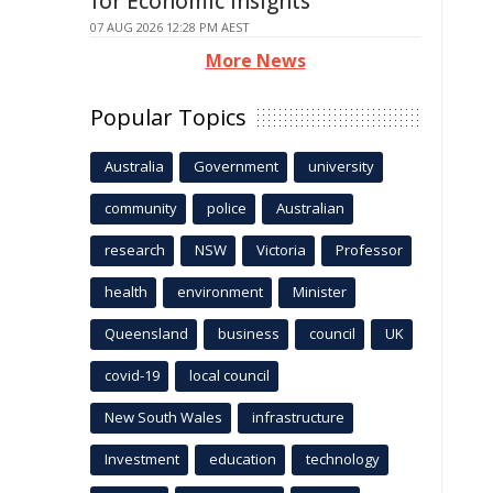
for Economic Insights
07 AUG 2026 12:28 PM AEST
More News
Popular Topics
Australia
Government
university
community
police
Australian
research
NSW
Victoria
Professor
health
environment
Minister
Queensland
business
council
UK
covid-19
local council
New South Wales
infrastructure
Investment
education
technology