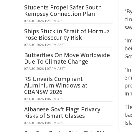
Students Propel Safer South
"By
Kempsey Connection Plan
ci
07 AUG 2026 1:28 PM AEST
sa
Ships Stuck in Strait of Hormuz
Pose Biosecurity Risk
"Im
07 AUG 2026 1:24 PM AEST
be
Butterflies On Move Worldwide
Go
Due To Climate Change
"In
07 AUG 2026 1:07 PM AEST
em
RS Unveils Compliant
Aluminium Windows at
pr
CBANSW 2026
Inn
07 AUG 2026 1:06 PM AEST
Th
Albanese Gov't Flags Privacy
ba
Risks of Smart Glasses
Isl
07 AUG 2026 1:04 PM AEST