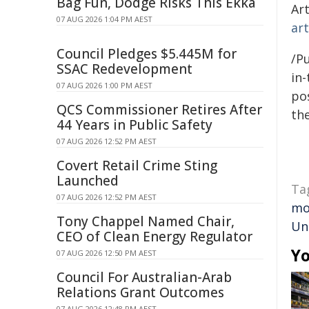
Bag Fun, Dodge Risks This Ekka
Art
07 AUG 2026 1:04 PM AEST
ar
Council Pledges $5.445M for
/Pu
SSAC Redevelopment
in-
07 AUG 2026 1:00 PM AEST
pos
QCS Commissioner Retires After
the
44 Years in Public Safety
07 AUG 2026 12:52 PM AEST
Covert Retail Crime Sting
Launched
Ta
07 AUG 2026 12:52 PM AEST
mo
Tony Chappel Named Chair,
Un
CEO of Clean Energy Regulator
Yo
07 AUG 2026 12:50 PM AEST
Council For Australian-Arab
Relations Grant Outcomes
07 AUG 2026 12:48 PM AEST