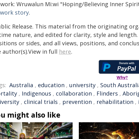
work: Wruwalun Mi:wi "Hoping/Believing Inner Spirit/
twork story
.
blic Release. This material from the originating or
time nature, and edited for clarity, style and lengt
itions or sides, and all views, positions, and conclu
 author(s).View in full
here
.
Why?
gs:
Australia
,
education
,
university
,
South Australi
rtality
,
Indigenous
,
collaboration
,
Flinders
,
Aborig
iversity
,
clinical trials
,
prevention
,
rehabilitation
,
u might also like