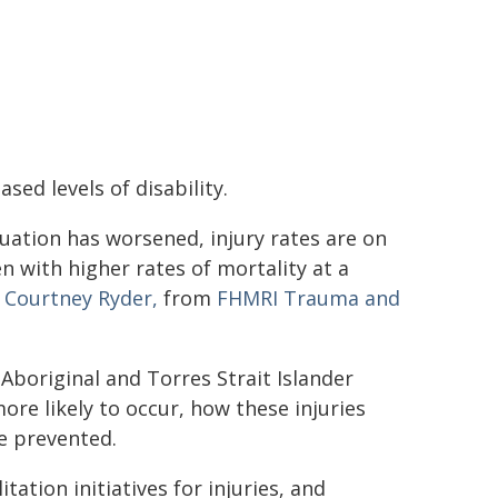
sed levels of disability.
tuation has worsened, injury rates are on
en with higher rates of mortality at a
r Courtney Ryder,
from
FHMRI Trauma and
Aboriginal and Torres Strait Islander
re likely to occur, how these injuries
e prevented.
tion initiatives for injuries, and