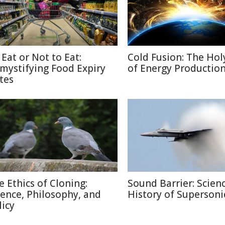
 Eat or Not to Eat:
Cold Fusion: The Holy
mystifying Food Expiry
of Energy Productio
tes
e Ethics of Cloning:
Sound Barrier: Scien
ience, Philosophy, and
History of Supersonic
licy