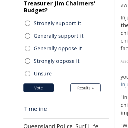
Treasurer Jim Chalmers'
aw
Budget?
Inj
Strongly support it
the
chi
Generally support it
ch
Generally oppose it
fac
Strongly oppose it
Asso
Unsure
yo
Inj
Vote
Results »
"In
ch
Timeline
im
"We
Queensland Police, Surf Life