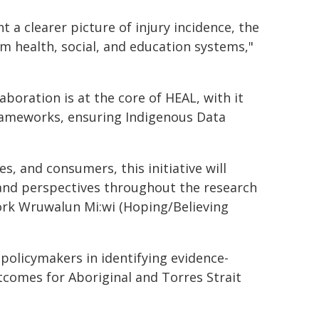
t a clearer picture of injury incidence, the
m health, social, and education systems,"
aboration is at the core of HEAL, with it
rameworks, ensuring Indigenous Data
, and consumers, this initiative will
 and perspectives throughout the research
ork Wruwalun Mi:wi (Hoping/Believing
policymakers in identifying evidence-
tcomes for Aboriginal and Torres Strait