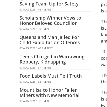
Saving Team Up for Safety
pr
07 AUG 2026 1:42 PM AEST
Isl
Scholarship Winner Vows to
Th
Honor Beloved Councillor
Is
07 AUG 2026 1:40 PM AEST
kno
Queensland Man Jailed For
an
Child Exploitation Offences
07 AUG 2026 1:40 PM AEST
"If
Teens Charged in Warrawong
con
Robbery, Kidnapping
wa
07 AUG 2026 1:37 PM AEST
The
Food Labels Must Tell Truth
the
07 AUG 2026 1:36 PM AEST
Mount Isa to Honor Fallen
Th
Miners with New Memorial
Isl
07 AUG 2026 1:32 PM AEST
Ev