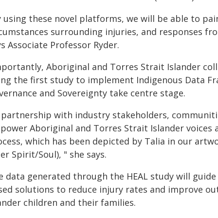
 using these novel platforms, we will be able to pain
rcumstances surrounding injuries, and responses fro
ys Associate Professor Ryder.
portantly, Aboriginal and Torres Strait Islander coll
ing the first study to implement Indigenous Data F
vernance and Sovereignty take centre stage.
 partnership with industry stakeholders, communities
power Aboriginal and Torres Strait Islander voices
ocess, which has been depicted by Talia in our artw
er Spirit/Soul), " she says.
e data generated through the HEAL study will guide 
sed solutions to reduce injury rates and improve ou
ander children and their families.