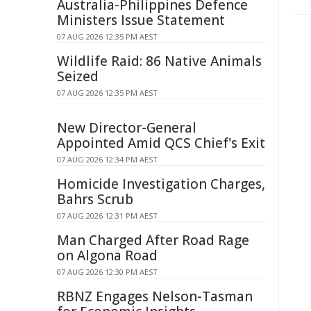
Australia-Philippines Defence
Ministers Issue Statement
07 AUG 2026 12:35 PM AEST
Wildlife Raid: 86 Native Animals
Seized
07 AUG 2026 12:35 PM AEST
New Director-General
Appointed Amid QCS Chief's Exit
07 AUG 2026 12:34 PM AEST
Homicide Investigation Charges,
Bahrs Scrub
07 AUG 2026 12:31 PM AEST
Man Charged After Road Rage
on Algona Road
07 AUG 2026 12:30 PM AEST
RBNZ Engages Nelson-Tasman