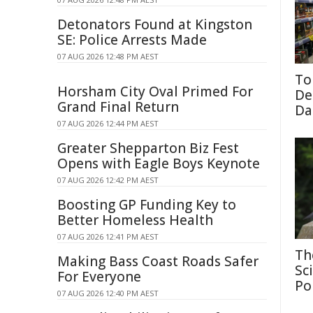
Detonators Found at Kingston
SE: Police Arrests Made
07 AUG 2026 12:48 PM AEST
To
Horsham City Oval Primed For
De
Grand Final Return
Da
07 AUG 2026 12:44 PM AEST
Greater Shepparton Biz Fest
Opens with Eagle Boys Keynote
07 AUG 2026 12:42 PM AEST
Boosting GP Funding Key to
Better Homeless Health
07 AUG 2026 12:41 PM AEST
Th
Making Bass Coast Roads Safer
Sc
For Everyone
Po
07 AUG 2026 12:40 PM AEST