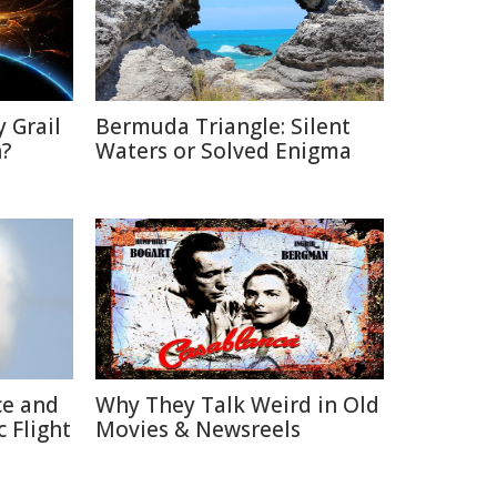
 Grail
Bermuda Triangle: Silent
n?
Waters or Solved Enigma
ce and
Why They Talk Weird in Old
 Flight
Movies & Newsreels