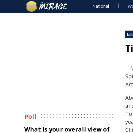
National
Wo
Edu
T
Spi
Art
Abo
an
Tor
Poll
yea
What is your overall view of
Cli