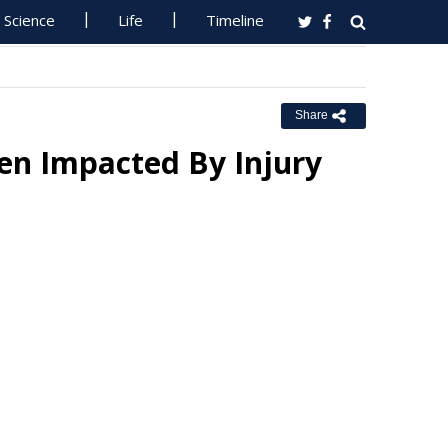
Science
Life
Timeline
Share
en Impacted By Injury