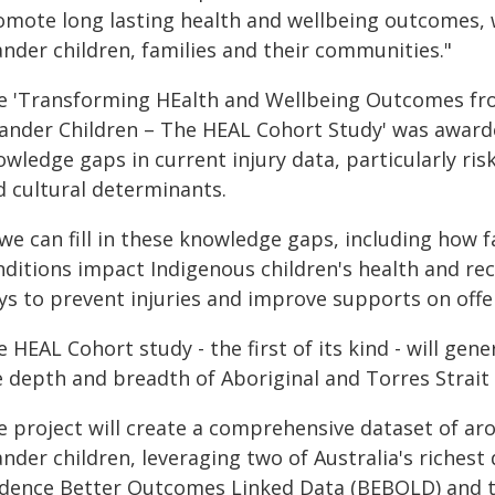
omote long lasting health and wellbeing outcomes, w
ander children, families and their communities."
e 'Transforming HEalth and Wellbeing Outcomes from
Lander Children – The HEAL Cohort Study' was awarde
wledge gaps in current injury data, particularly risk
d cultural determinants.
 we can fill in these knowledge gaps, including how 
ditions impact Indigenous children's health and rec
ys to prevent injuries and improve supports on offer
 HEAL Cohort study - the first of its kind - will gen
 depth and breadth of Aboriginal and Torres Strait I
e project will create a comprehensive dataset of ar
ander children, leveraging two of Australia's richest
idence Better Outcomes Linked Data (BEBOLD) and t