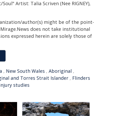
Soul" Artist: Talia Scriven (Nee RIGNEY),
ganization/author(s) might be of the point-
h. Mirage.News does not take institutional
sions expressed herein are solely those of
a
,
New South Wales
,
Aboriginal
,
inal and Torres Strait Islander
,
Flinders
injury studies