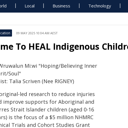
rld
Local
Business
Technology
cation
09 MAY 2025 10:04 AM AEST
ime To HEAL Indigenous Childr
Wruwalun Mi:wi "Hoping/Believing Inner
rit/Soul"
ist: Talia Scriven (Nee RIGNEY)
riginal-led research to reduce injuries
d improve supports for Aboriginal and
res Strait Islander children (aged 0-16
rs) is the focus of a $5 million NHMRC
nical Trials and Cohort Studies Grant