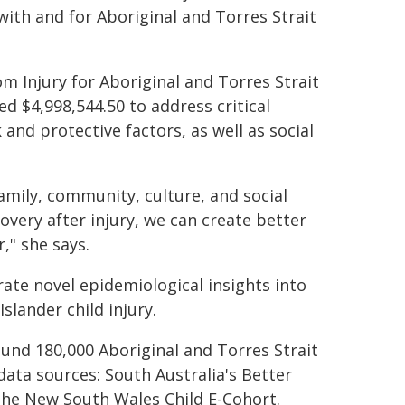
ith and for Aboriginal and Torres Strait
 Injury for Aboriginal and Torres Strait
d $4,998,544.50 to address critical
 and protective factors, as well as social
family, community, culture, and social
overy after injury, we can create better
," she says.
erate novel epidemiological insights into
slander child injury.
ound 180,000 Aboriginal and Torres Strait
 data sources: South Australia's Better
he New South Wales Child E-Cohort.