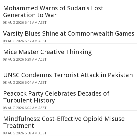
Mohammed Warns of Sudan's Lost
Generation to War
08 AUG 2026 6:46 AM AEST
Varsity Blues Shine at Commonwealth Games
08 AUG 2026 6:37 AM AEST
Mice Master Creative Thinking
08 AUG 2026 6:29 AM AEST
UNSC Condemns Terrorist Attack in Pakistan
08 AUG 2026 6:04 AM AEST
Peacock Party Celebrates Decades of
Turbulent History
08 AUG 2026 6:04 AM AEST
Mindfulness: Cost-Effective Opioid Misuse
Treatment
08 AUG 2026 5:58 AM AEST