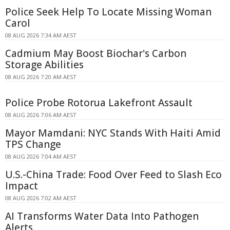
Police Seek Help To Locate Missing Woman
Carol
08 AUG 2026 7:34 AM AEST
Cadmium May Boost Biochar's Carbon
Storage Abilities
08 AUG 2026 7:20 AM AEST
Police Probe Rotorua Lakefront Assault
08 AUG 2026 7:06 AM AEST
Mayor Mamdani: NYC Stands With Haiti Amid
TPS Change
08 AUG 2026 7:04 AM AEST
U.S.-China Trade: Food Over Feed to Slash Eco
Impact
08 AUG 2026 7:02 AM AEST
AI Transforms Water Data Into Pathogen
Alerts