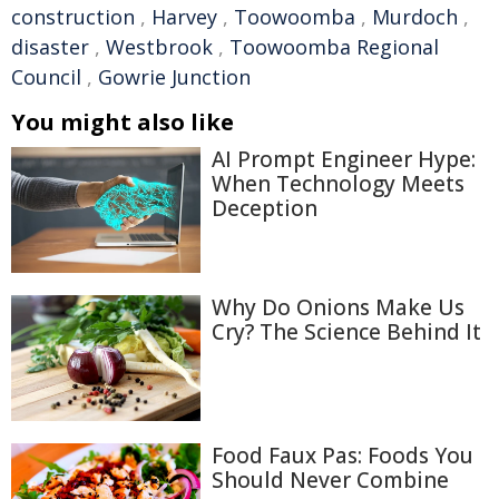
construction
,
Harvey
,
Toowoomba
,
Murdoch
,
disaster
,
Westbrook
,
Toowoomba Regional
Council
,
Gowrie Junction
You might also like
AI Prompt Engineer Hype:
When Technology Meets
Deception
Why Do Onions Make Us
Cry? The Science Behind It
Food Faux Pas: Foods You
Should Never Combine