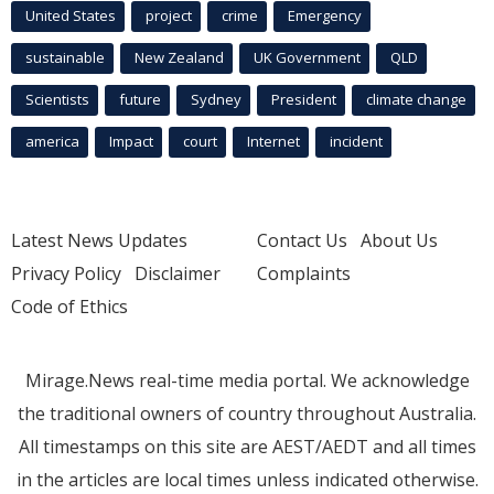
United States
project
crime
Emergency
sustainable
New Zealand
UK Government
QLD
Scientists
future
Sydney
President
climate change
america
Impact
court
Internet
incident
Latest News Updates
Contact Us
About Us
Privacy Policy
Disclaimer
Complaints
Code of Ethics
Mirage.News real-time media portal. We acknowledge
the traditional owners of country throughout Australia.
All timestamps on this site are AEST/AEDT and all times
in the articles are local times unless indicated otherwise.