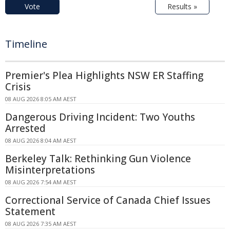
Vote
Results »
Timeline
Premier's Plea Highlights NSW ER Staffing
Crisis
08 AUG 2026 8:05 AM AEST
Dangerous Driving Incident: Two Youths
Arrested
08 AUG 2026 8:04 AM AEST
Berkeley Talk: Rethinking Gun Violence
Misinterpretations
08 AUG 2026 7:54 AM AEST
Correctional Service of Canada Chief Issues
Statement
08 AUG 2026 7:35 AM AEST