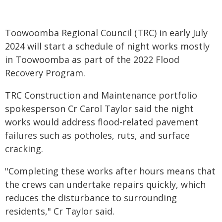
Toowoomba Regional Council (TRC) in early July
2024 will start a schedule of night works mostly
in Toowoomba as part of the 2022 Flood
Recovery Program.
TRC Construction and Maintenance portfolio
spokesperson Cr Carol Taylor said the night
works would address flood-related pavement
failures such as potholes, ruts, and surface
cracking.
"Completing these works after hours means that
the crews can undertake repairs quickly, which
reduces the disturbance to surrounding
residents," Cr Taylor said.