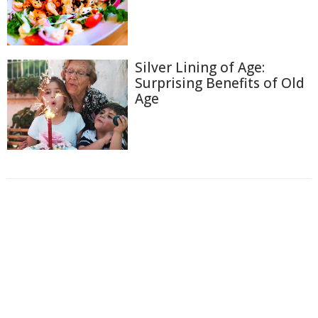
Silver Lining of Age:
Surprising Benefits of Old
Age