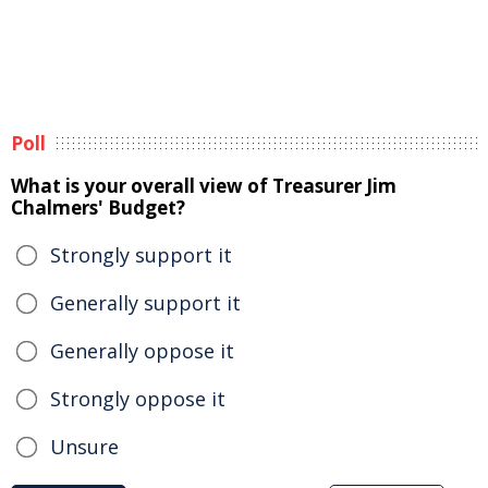
Poll
What is your overall view of Treasurer Jim
Chalmers' Budget?
Strongly support it
Generally support it
Generally oppose it
Strongly oppose it
Unsure