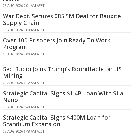
08 AUG 2026 7:01 AM AEST
War Dept. Secures $85.5M Deal for Bauxite
Supply Chain
08 AUG 2026 7:00 AM AEST
Over 100 Prisoners Join Ready To Work
Program
08 AUG 2026 7:00 AM AEST
Sec. Rubio Joins Trump's Roundtable on US
Mining
08 AUG 2026 6:52 AM AEST
Strategic Capital Signs $1.4B Loan With Sila
Nano
08 AUG 2026 6:48 AM AEST
Strategic Capital Signs $400M Loan for
Scandium Expansion
08 AUG 2026 6:48 AM AEST