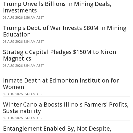
Trump Unveils Billions in Mining Deals,
Investments
08 AUG 2026 5:56 AM AEST
Trump's Dept. of War Invests $80M in Mining
Education
08 AUG 2026 5:54 AM AEST
Strategic Capital Pledges $150M to Niron
Magnetics
08 AUG 2026 5:54 AM AEST
Inmate Death at Edmonton Institution for
Women
08 AUG 2026 5:49 AM AEST
Winter Canola Boosts Illinois Farmers' Profits,
Sustainability
08 AUG 2026 5:48 AM AEST
Entanglement Enabled By, Not Despite,