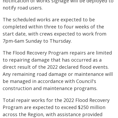
notification of works signage will be deployed to
notify road users.
The scheduled works are expected to be
completed within three to four weeks of the
start date, with crews expected to work from
7pm-6am Sunday to Thursday.
The Flood Recovery Program repairs are limited
to repairing damage that has occurred as a
direct result of the 2022 declared flood events.
Any remaining road damage or maintenance will
be managed in accordance with Council's
construction and maintenance programs.
Total repair works for the 2022 Flood Recovery
Program are expected to exceed $250 million
across the Region, with assistance provided