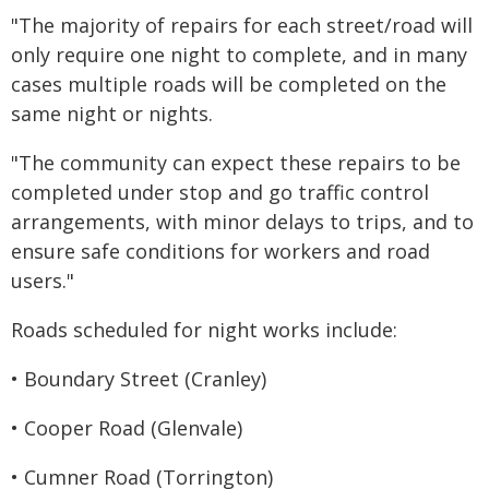
"The majority of repairs for each street/road will
only require one night to complete, and in many
cases multiple roads will be completed on the
same night or nights.
"The community can expect these repairs to be
completed under stop and go traffic control
arrangements, with minor delays to trips, and to
ensure safe conditions for workers and road
users."
Roads scheduled for night works include:
• Boundary Street (Cranley)
• Cooper Road (Glenvale)
• Cumner Road (Torrington)