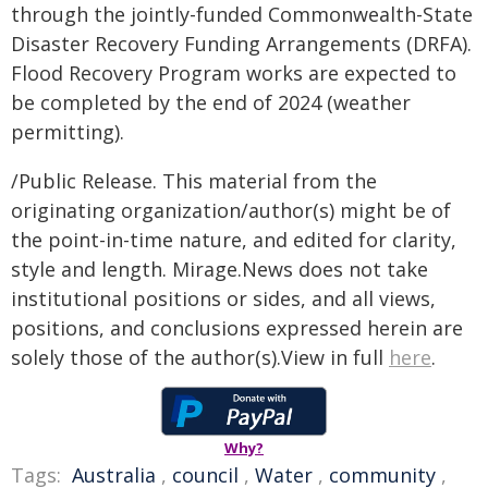
through the jointly-funded Commonwealth-State
Disaster Recovery Funding Arrangements (DRFA).
Flood Recovery Program works are expected to
be completed by the end of 2024 (weather
permitting).
/Public Release. This material from the
originating organization/author(s) might be of
the point-in-time nature, and edited for clarity,
style and length. Mirage.News does not take
institutional positions or sides, and all views,
positions, and conclusions expressed herein are
solely those of the author(s).View in full
here
.
Why?
Tags:
Australia
,
council
,
Water
,
community
,