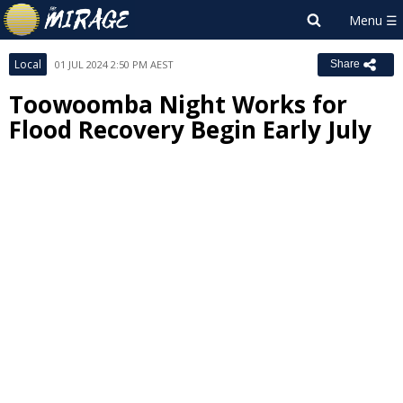
Local
01 JUL 2024 2:50 PM AEST
Share
Toowoomba Night Works for
Flood Recovery Begin Early July