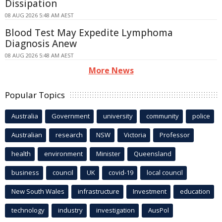
Dissipation
08 AUG 2026 5:48 AM AEST
Blood Test May Expedite Lymphoma
Diagnosis Anew
08 AUG 2026 5:48 AM AEST
More News
Popular Topics
Australia
Government
university
community
police
Australian
research
NSW
Victoria
Professor
health
environment
Minister
Queensland
business
council
UK
covid-19
local council
New South Wales
infrastructure
Investment
education
technology
industry
investigation
AusPol