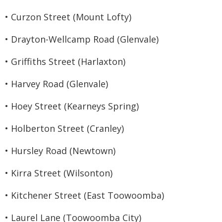
• Curzon Street (Mount Lofty)
• Drayton-Wellcamp Road (Glenvale)
• Griffiths Street (Harlaxton)
• Harvey Road (Glenvale)
• Hoey Street (Kearneys Spring)
• Holberton Street (Cranley)
• Hursley Road (Newtown)
• Kirra Street (Wilsonton)
• Kitchener Street (East Toowoomba)
• Laurel Lane (Toowoomba City)