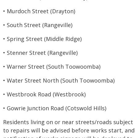
• Murdoch Street (Drayton)
• South Street (Rangeville)
• Spring Street (Middle Ridge)
• Stenner Street (Rangeville)
• Warner Street (South Toowoomba)
• Water Street North (South Toowoomba)
• Westbrook Road (Westbrook)
• Gowrie Junction Road (Cotswold Hills)
Residents living on or near streets/roads subject
to repairs will be advised before works start, and