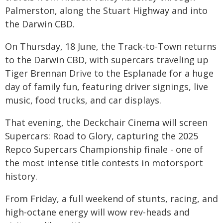
Palmerston, along the Stuart Highway and into
the Darwin CBD.
On Thursday, 18 June, the Track-to-Town returns
to the Darwin CBD, with supercars traveling up
Tiger Brennan Drive to the Esplanade for a huge
day of family fun, featuring driver signings, live
music, food trucks, and car displays.
That evening, the Deckchair Cinema will screen
Supercars: Road to Glory, capturing the 2025
Repco Supercars Championship finale - one of
the most intense title contests in motorsport
history.
From Friday, a full weekend of stunts, racing, and
high-octane energy will wow rev-heads and