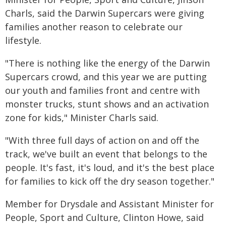
Charls, said the Darwin Supercars were giving
families another reason to celebrate our
lifestyle.
"There is nothing like the energy of the Darwin
Supercars crowd, and this year we are putting
our youth and families front and centre with
monster trucks, stunt shows and an activation
zone for kids," Minister Charls said.
"With three full days of action on and off the
track, we've built an event that belongs to the
people. It's fast, it's loud, and it's the best place
for families to kick off the dry season together."
Member for Drysdale and Assistant Minister for
People, Sport and Culture, Clinton Howe, said