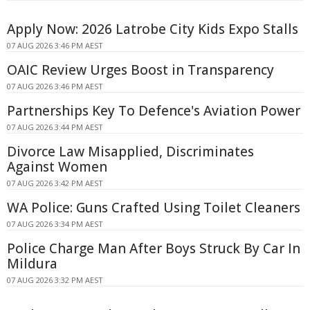
Apply Now: 2026 Latrobe City Kids Expo Stalls
07 AUG 2026 3:46 PM AEST
OAIC Review Urges Boost in Transparency
07 AUG 2026 3:46 PM AEST
Partnerships Key To Defence's Aviation Power
07 AUG 2026 3:44 PM AEST
Divorce Law Misapplied, Discriminates
Against Women
07 AUG 2026 3:42 PM AEST
WA Police: Guns Crafted Using Toilet Cleaners
07 AUG 2026 3:34 PM AEST
Police Charge Man After Boys Struck By Car In
Mildura
07 AUG 2026 3:32 PM AEST