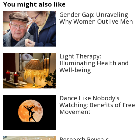
You might also like
Gender Gap: Unraveling
Why Women Outlive Men
Light Therapy:
Illuminating Health and
Well-being
Dance Like Nobody's
Watching: Benefits of Free
Movement
Research Reveals