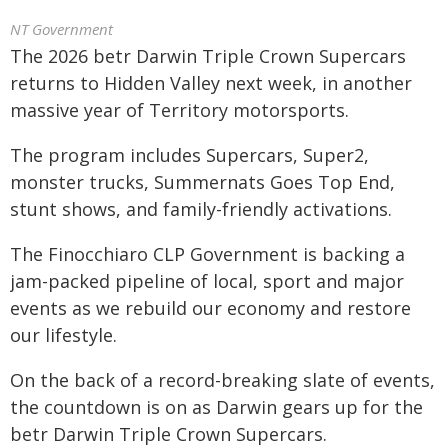
NT Government
The 2026 betr Darwin Triple Crown Supercars
returns to Hidden Valley next week, in another
massive year of Territory motorsports.
The program includes Supercars, Super2,
monster trucks, Summernats Goes Top End,
stunt shows, and family-friendly activations.
The Finocchiaro CLP Government is backing a
jam-packed pipeline of local, sport and major
events as we rebuild our economy and restore
our lifestyle.
On the back of a record-breaking slate of events,
the countdown is on as Darwin gears up for the
betr Darwin Triple Crown Supercars.