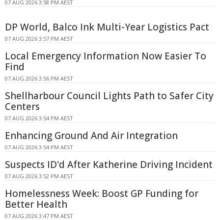
07 AUG 2026 3:58 PM AEST
DP World, Balco Ink Multi-Year Logistics Pact
07 AUG 2026 3:57 PM AEST
Local Emergency Information Now Easier To
Find
07 AUG 2026 3:56 PM AEST
Shellharbour Council Lights Path to Safer City
Centers
07 AUG 2026 3:54 PM AEST
Enhancing Ground And Air Integration
07 AUG 2026 3:54 PM AEST
Suspects ID'd After Katherine Driving Incident
07 AUG 2026 3:52 PM AEST
Homelessness Week: Boost GP Funding for
Better Health
07 AUG 2026 3:47 PM AEST