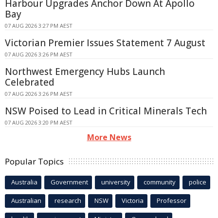
Harbour Upgrades Anchor Down At Apollo
Bay
07 AUG 2026 3:27 PM AEST
Victorian Premier Issues Statement 7 August
07 AUG 2026 3:26 PM AEST
Northwest Emergency Hubs Launch
Celebrated
07 AUG 2026 3:26 PM AEST
NSW Poised to Lead in Critical Minerals Tech
07 AUG 2026 3:20 PM AEST
More News
Popular Topics
Australia
Government
university
community
police
Australian
research
NSW
Victoria
Professor