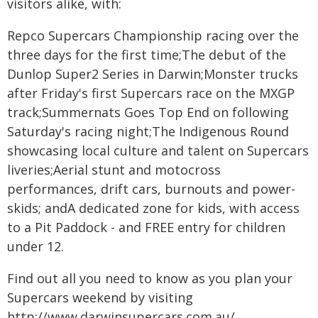
visitors alike, with:
Repco Supercars Championship racing over the
three days for the first time;The debut of the
Dunlop Super2 Series in Darwin;Monster trucks
after Friday's first Supercars race on the MXGP
track;Summernats Goes Top End on following
Saturday's racing night;The Indigenous Round
showcasing local culture and talent on Supercars
liveries;Aerial stunt and motocross
performances, drift cars, burnouts and power-
skids; andA dedicated zone for kids, with access
to a Pit Paddock - and FREE entry for children
under 12.
Find out all you need to know as you plan your
Supercars weekend by visiting
http://www.darwinsupercars.com.au/.