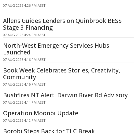
07 AUG 2026 4:26 PM AEST
Allens Guides Lenders on Quinbrook BESS
Stage 3 Financing
07 AUG 2026 4:24 PM AEST
North-West Emergency Services Hubs
Launched
07 AUG 2026 4:16 PM AEST
Book Week Celebrates Stories, Creativity,
Community
07 AUG 2026 4:16 PM AEST
Bushfires NT Alert: Darwin River Rd Advisory
07 AUG 2026 4:14 PM AEST
Operation Moonbi Update
07 AUG 2026 4:12 PM AEST
Borobi Steps Back for TLC Break