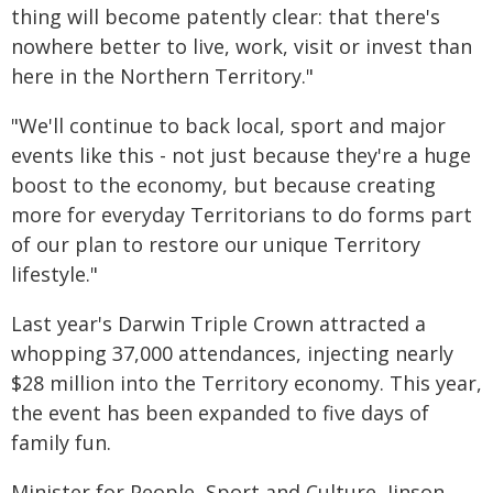
thing will become patently clear: that there's
nowhere better to live, work, visit or invest than
here in the Northern Territory."
"We'll continue to back local, sport and major
events like this - not just because they're a huge
boost to the economy, but because creating
more for everyday Territorians to do forms part
of our plan to restore our unique Territory
lifestyle."
Last year's Darwin Triple Crown attracted a
whopping 37,000 attendances, injecting nearly
$28 million into the Territory economy. This year,
the event has been expanded to five days of
family fun.
Minister for People, Sport and Culture, Jinson