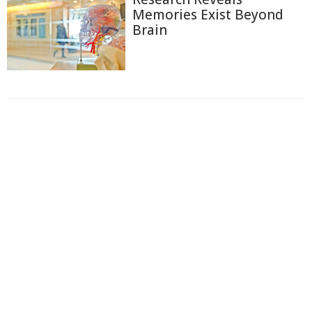
Memories Exist Beyond
Brain