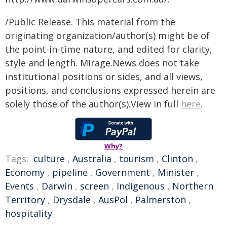
/Public Release. This material from the
originating organization/author(s) might be of
the point-in-time nature, and edited for clarity,
style and length. Mirage.News does not take
institutional positions or sides, and all views,
positions, and conclusions expressed herein are
solely those of the author(s).View in full
here
.
Why?
Tags:
culture
,
Australia
,
tourism
,
Clinton
,
Economy
,
pipeline
,
Government
,
Minister
,
Events
,
Darwin
,
screen
,
Indigenous
,
Northern
Territory
,
Drysdale
,
AusPol
,
Palmerston
,
hospitality