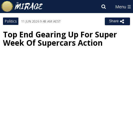
Politics
11 JUN 2026 9:48 AM AEST
Share
Top End Gearing Up For Super
Week Of Supercars Action