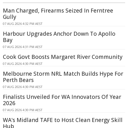
Man Charged, Firearms Seized In Ferntree
Gully
07 AUG 2026 4:32 PM AEST
Harbour Upgrades Anchor Down To Apollo
Bay
07 AUG 2026 4:31 PM AEST
Cook Govt Boosts Margaret River Community
07 AUG 2026 4:30 PM AEST
Melbourne Storm NRL Match Builds Hype For
Perth Bears
07 AUG 2026 4:30 PM AEST
Finalists Unveiled For WA Innovators Of Year
2026
07 AUG 2026 4:30 PM AEST
WA's Midland TAFE to Host Clean Energy Skill
Hub