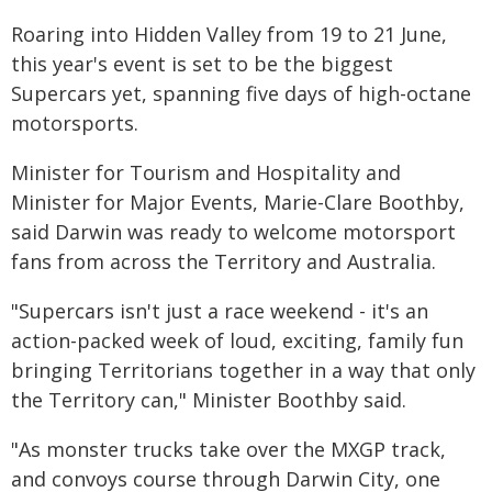
Roaring into Hidden Valley from 19 to 21 June,
this year's event is set to be the biggest
Supercars yet, spanning five days of high-octane
motorsports.
Minister for Tourism and Hospitality and
Minister for Major Events, Marie-Clare Boothby,
said Darwin was ready to welcome motorsport
fans from across the Territory and Australia.
"Supercars isn't just a race weekend - it's an
action-packed week of loud, exciting, family fun
bringing Territorians together in a way that only
the Territory can," Minister Boothby said.
"As monster trucks take over the MXGP track,
and convoys course through Darwin City, one