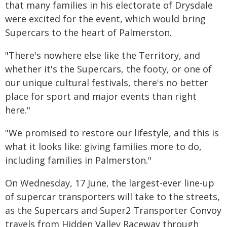
that many families in his electorate of Drysdale
were excited for the event, which would bring
Supercars to the heart of Palmerston.
"There's nowhere else like the Territory, and
whether it's the Supercars, the footy, or one of
our unique cultural festivals, there's no better
place for sport and major events than right
here."
"We promised to restore our lifestyle, and this is
what it looks like: giving families more to do,
including families in Palmerston."
On Wednesday, 17 June, the largest-ever line-up
of supercar transporters will take to the streets,
as the Supercars and Super2 Transporter Convoy
travels from Hidden Valley Raceway through