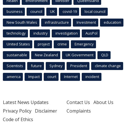
health
environment
Minister
Queensland
business
council
UK
covid-19
local council
New South Wales
infrastructure
Investment
education
technology
industry
investigation
AusPol
United States
project
crime
Emergency
sustainable
New Zealand
UK Government
QLD
Scientists
future
Sydney
President
climate change
america
Impact
court
Internet
incident
Latest News Updates
Contact Us
About Us
Privacy Policy
Disclaimer
Complaints
Code of Ethics