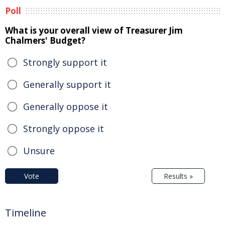
Poll
What is your overall view of Treasurer Jim
Chalmers' Budget?
Strongly support it
Generally support it
Generally oppose it
Strongly oppose it
Unsure
Vote
Results »
Timeline