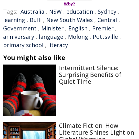
Why?
Tags:
Australia
,
NSW
,
education
,
Sydney
,
learning
,
Bulli
,
New South Wales
,
Central
,
Government
,
Minister
,
English
,
Premier
,
anniversary
,
language
,
Molong
,
Pottsville
,
primary school
,
literacy
You might also like
Intermittent Silence:
Surprising Benefits of
Quiet Time
Climate Fiction: How
Literature Shines Light on