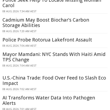
Carol
08 AUG 2026 7:34 AM AEST
Cadmium May Boost Biochar's Carbon
Storage Abilities
08 AUG 2026 7:20 AM AEST
Police Probe Rotorua Lakefront Assault
08 AUG 2026 7:06 AM AEST
Mayor Mamdani: NYC Stands With Haiti Amid
TPS Change
08 AUG 2026 7:04 AM AEST
U.S.-China Trade: Food Over Feed to Slash Eco
Impact
08 AUG 2026 7:02 AM AEST
AI Transforms Water Data Into Pathogen
Alerts
08 AUG 2026 7:01 AM AEST