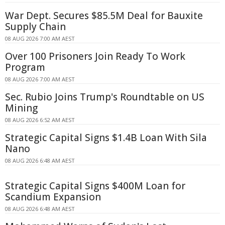
War Dept. Secures $85.5M Deal for Bauxite
Supply Chain
08 AUG 2026 7:00 AM AEST
Over 100 Prisoners Join Ready To Work
Program
08 AUG 2026 7:00 AM AEST
Sec. Rubio Joins Trump's Roundtable on US
Mining
08 AUG 2026 6:52 AM AEST
Strategic Capital Signs $1.4B Loan With Sila
Nano
08 AUG 2026 6:48 AM AEST
Strategic Capital Signs $400M Loan for
Scandium Expansion
08 AUG 2026 6:48 AM AEST