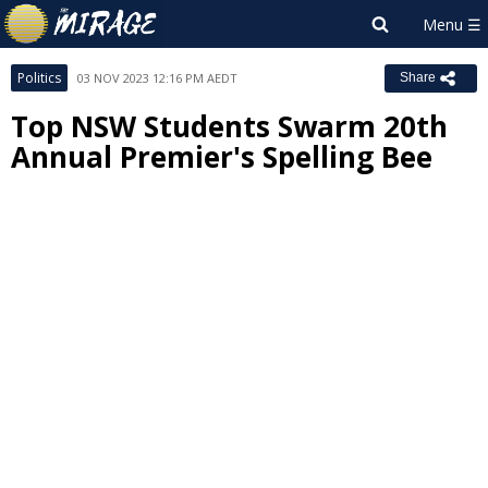
Politics
03 NOV 2023 12:16 PM AEDT
Share
Top NSW Students Swarm 20th
Annual Premier's Spelling Bee