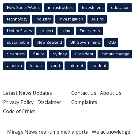
New South Wales
infrastructure
Investment
education
technology
industry
investigation
AusPol
United States
project
crime
Emergency
sustainable
New Zealand
UK Government
QLD
Scientists
future
Sydney
President
climate change
america
Impact
court
Internet
incident
Latest News Updates
Contact Us
About Us
Privacy Policy
Disclaimer
Complaints
Code of Ethics
Mirage.News real-time media portal. We acknowledge