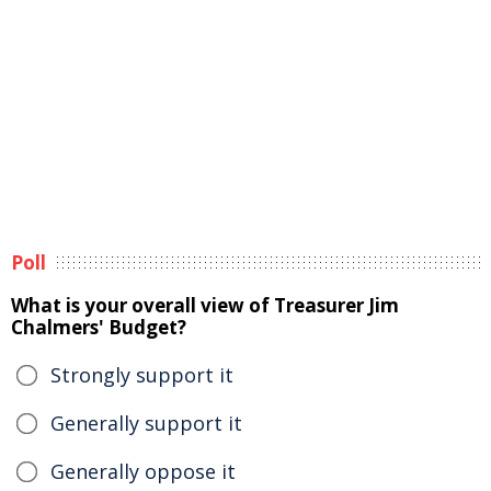
Poll
What is your overall view of Treasurer Jim
Chalmers' Budget?
Strongly support it
Generally support it
Generally oppose it