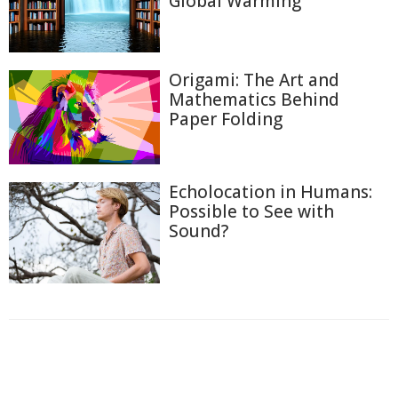
Global Warming
Origami: The Art and
Mathematics Behind
Paper Folding
Echolocation in Humans:
Possible to See with
Sound?