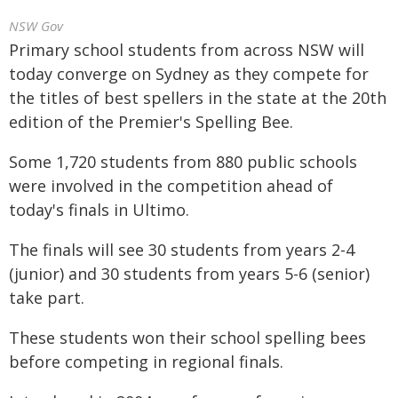
NSW Gov
Primary school students from across NSW will
today converge on Sydney as they compete for
the titles of best spellers in the state at the 20th
edition of the Premier's Spelling Bee.
Some 1,720 students from 880 public schools
were involved in the competition ahead of
today's finals in Ultimo.
The finals will see 30 students from years 2-4
(junior) and 30 students from years 5-6 (senior)
take part.
These students won their school spelling bees
before competing in regional finals.