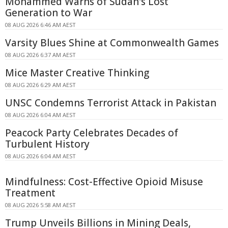
Mohammed Warns of Sudan's Lost
Generation to War
08 AUG 2026 6:46 AM AEST
Varsity Blues Shine at Commonwealth Games
08 AUG 2026 6:37 AM AEST
Mice Master Creative Thinking
08 AUG 2026 6:29 AM AEST
UNSC Condemns Terrorist Attack in Pakistan
08 AUG 2026 6:04 AM AEST
Peacock Party Celebrates Decades of
Turbulent History
08 AUG 2026 6:04 AM AEST
Mindfulness: Cost-Effective Opioid Misuse
Treatment
08 AUG 2026 5:58 AM AEST
Trump Unveils Billions in Mining Deals,