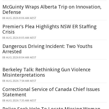
McGuinty Wraps Alberta Trip on Innovation,
Defense
08 AUG 2026 8:06 AM AEST
Premier's Plea Highlights NSW ER Staffing
Crisis
08 AUG 2026 8:05 AM AEST
Dangerous Driving Incident: Two Youths
Arrested
08 AUG 2026 8:04 AM AEST
Berkeley Talk: Rethinking Gun Violence
Misinterpretations
08 AUG 2026 7:54 AM AEST
Correctional Service of Canada Chief Issues
Statement
08 AUG 2026 7:35 AM AEST
Police Seek Help To Locate Missing Woman