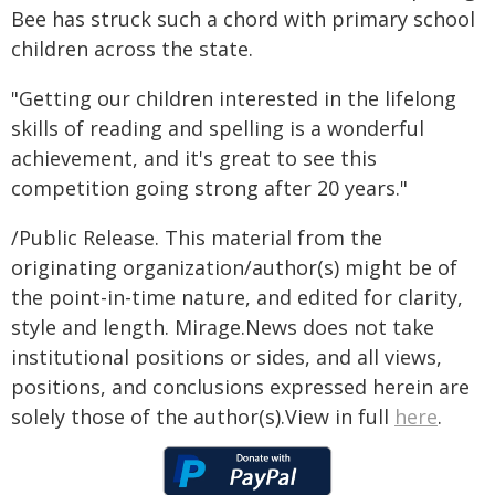
Bee has struck such a chord with primary school
children across the state.
"Getting our children interested in the lifelong
skills of reading and spelling is a wonderful
achievement, and it's great to see this
competition going strong after 20 years."
/Public Release. This material from the
originating organization/author(s) might be of
the point-in-time nature, and edited for clarity,
style and length. Mirage.News does not take
institutional positions or sides, and all views,
positions, and conclusions expressed herein are
solely those of the author(s).View in full
here
.