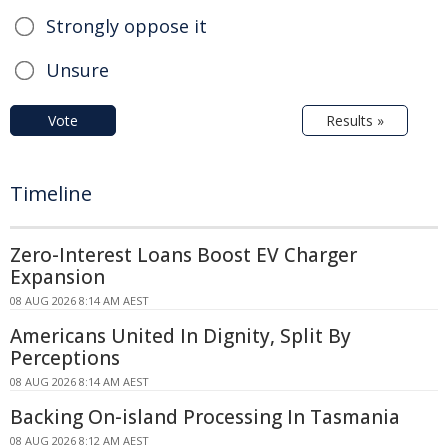
Strongly oppose it
Unsure
Vote
Results »
Timeline
Zero-Interest Loans Boost EV Charger
Expansion
08 AUG 2026 8:14 AM AEST
Americans United In Dignity, Split By
Perceptions
08 AUG 2026 8:14 AM AEST
Backing On-island Processing In Tasmania
08 AUG 2026 8:12 AM AEST