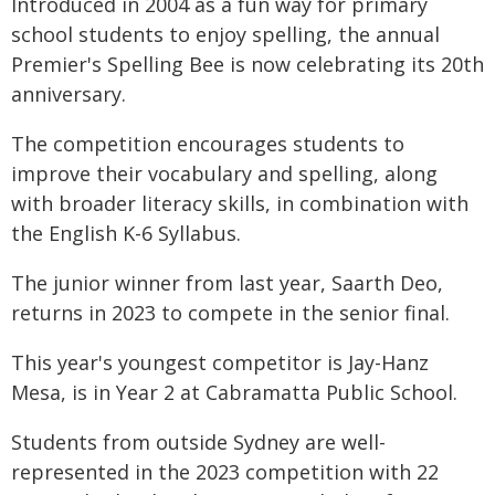
Introduced in 2004 as a fun way for primary
school students to enjoy spelling, the annual
Premier's Spelling Bee is now celebrating its 20th
anniversary.
The competition encourages students to
improve their vocabulary and spelling, along
with broader literacy skills, in combination with
the English K-6 Syllabus.
The junior winner from last year, Saarth Deo,
returns in 2023 to compete in the senior final.
This year's youngest competitor is Jay-Hanz
Mesa, is in Year 2 at Cabramatta Public School.
Students from outside Sydney are well-
represented in the 2023 competition with 22