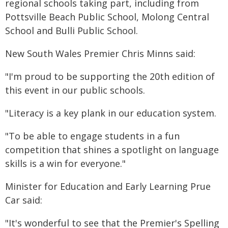
regional schools taking part, including from
Pottsville Beach Public School, Molong Central
School and Bulli Public School.
New South Wales Premier Chris Minns said:
"I'm proud to be supporting the 20th edition of
this event in our public schools.
"Literacy is a key plank in our education system.
"To be able to engage students in a fun
competition that shines a spotlight on language
skills is a win for everyone."
Minister for Education and Early Learning Prue
Car said:
"It's wonderful to see that the Premier's Spelling