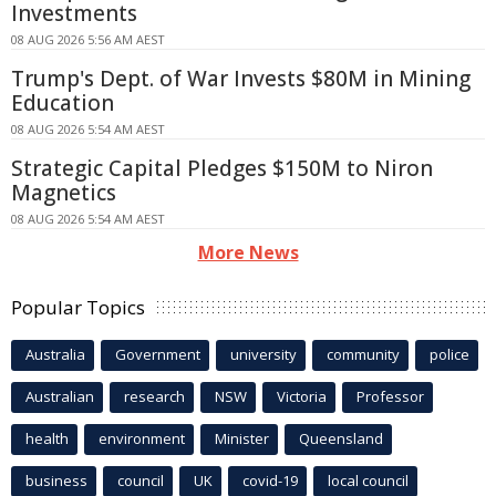
Investments
08 AUG 2026 5:56 AM AEST
Trump's Dept. of War Invests $80M in Mining
Education
08 AUG 2026 5:54 AM AEST
Strategic Capital Pledges $150M to Niron
Magnetics
08 AUG 2026 5:54 AM AEST
More News
Popular Topics
Australia
Government
university
community
police
Australian
research
NSW
Victoria
Professor
health
environment
Minister
Queensland
business
council
UK
covid-19
local council