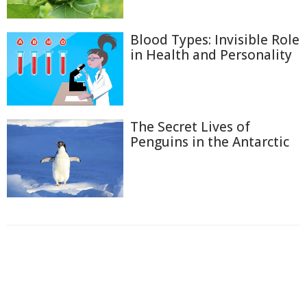
Blood Types: Invisible Role
in Health and Personality
The Secret Lives of
Penguins in the Antarctic