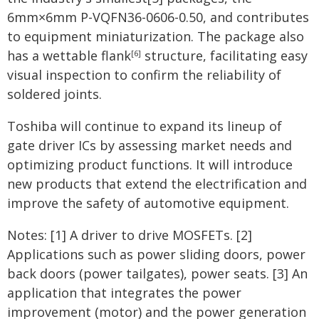
6mm×6mm P-VQFN36-0606-0.50, and contributes
to equipment miniaturization. The package also
has a wettable flank
structure, facilitating easy
[6]
visual inspection to confirm the reliability of
soldered joints.
Toshiba will continue to expand its lineup of
gate driver ICs by assessing market needs and
optimizing product functions. It will introduce
new products that extend the electrification and
improve the safety of automotive equipment.
Notes: [1] A driver to drive MOSFETs. [2]
Applications such as power sliding doors, power
back doors (power tailgates), power seats. [3] An
application that integrates the power
improvement (motor) and the power generation