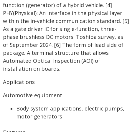
function (generator) of a hybrid vehicle. [4]
PHY(Physical): An interface in the physical layer
within the in-vehicle communication standard. [5]
As a gate driver IC for single-function, three-
phase brushless DC motors. Toshiba survey, as
of September 2024. [6] The form of lead side of
package. A terminal structure that allows
Automated Optical Inspection (AOI) of
installation on boards.
Applications
Automotive equipment
Body system applications, electric pumps,
motor generators