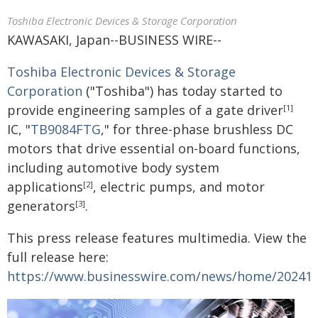
Toshiba Electronic Devices & Storage Corporation
KAWASAKI, Japan--BUSINESS WIRE--
Toshiba Electronic Devices & Storage
Corporation
("Toshiba") has today started to
provide engineering samples of a gate driver
[1]
IC, "
TB9084FTG
," for three-phase brushless DC
motors that drive essential on-board functions,
including automotive body system
applications
, electric pumps, and motor
[2]
generators
.
[3]
This press release features multimedia. View the
full release here:
https://www.businesswire.com/news/home/20241