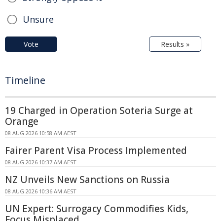
Unsure
Vote
Results »
Timeline
19 Charged in Operation Soteria Surge at
Orange
08 AUG 2026 10:58 AM AEST
Fairer Parent Visa Process Implemented
08 AUG 2026 10:37 AM AEST
NZ Unveils New Sanctions on Russia
08 AUG 2026 10:36 AM AEST
UN Expert: Surrogacy Commodifies Kids,
Focus Misplaced