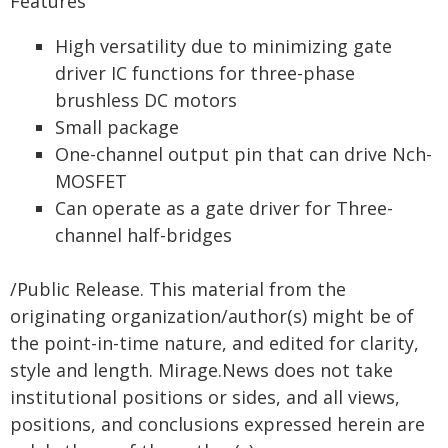
Features
High versatility due to minimizing gate
driver IC functions for three-phase
brushless DC motors
Small package
One-channel output pin that can drive Nch-
MOSFET
Can operate as a gate driver for Three-
channel half-bridges
/Public Release. This material from the
originating organization/author(s) might be of
the point-in-time nature, and edited for clarity,
style and length. Mirage.News does not take
institutional positions or sides, and all views,
positions, and conclusions expressed herein are