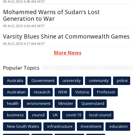
08 AUG 2026 6:48 AM AEST
Mohammed Warns of Sudan's Lost
Generation to War
08 AUG 2026 6:46 AM AEST
Varsity Blues Shine at Commonwealth Games
08 AUG 2026 6:37 AM AEST
More News
Popular Topics
Australia
Government
university
community
police
Australian
research
NSW
Victoria
Professor
health
environment
Minister
Queensland
business
council
UK
covid-19
local council
New South Wales
infrastructure
Investment
education