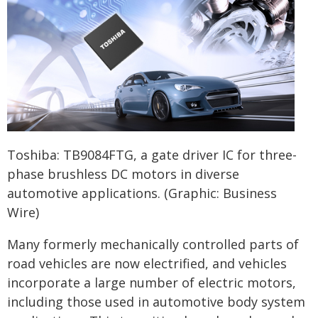
Toshiba: TB9084FTG, a gate driver IC for three-
phase brushless DC motors in diverse
automotive applications. (Graphic: Business
Wire)
Many formerly mechanically controlled parts of
road vehicles are now electrified, and vehicles
incorporate a large number of electric motors,
including those used in automotive body system