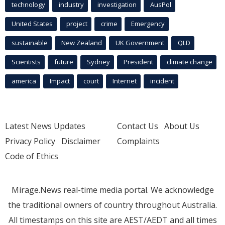
technology
industry
investigation
AusPol
United States
project
crime
Emergency
sustainable
New Zealand
UK Government
QLD
Scientists
future
Sydney
President
climate change
america
Impact
court
Internet
incident
Latest News Updates
Contact Us
About Us
Privacy Policy
Disclaimer
Complaints
Code of Ethics
Mirage.News real-time media portal. We acknowledge
the traditional owners of country throughout Australia.
All timestamps on this site are AEST/AEDT and all times