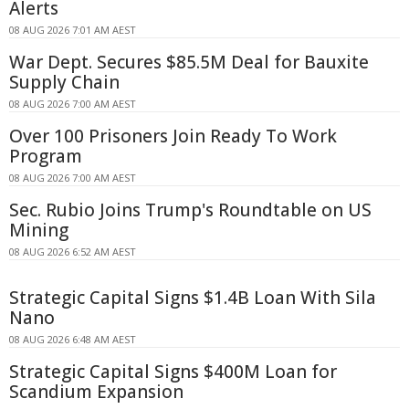
Alerts
08 AUG 2026 7:01 AM AEST
War Dept. Secures $85.5M Deal for Bauxite
Supply Chain
08 AUG 2026 7:00 AM AEST
Over 100 Prisoners Join Ready To Work
Program
08 AUG 2026 7:00 AM AEST
Sec. Rubio Joins Trump's Roundtable on US
Mining
08 AUG 2026 6:52 AM AEST
Strategic Capital Signs $1.4B Loan With Sila
Nano
08 AUG 2026 6:48 AM AEST
Strategic Capital Signs $400M Loan for
Scandium Expansion