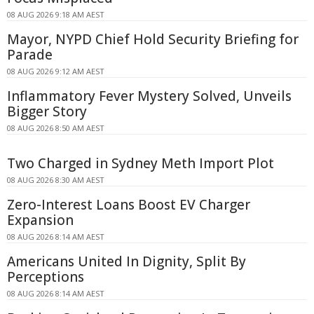
08 AUG 2026 9:18 AM AEST
Mayor, NYPD Chief Hold Security Briefing for
Parade
08 AUG 2026 9:12 AM AEST
Inflammatory Fever Mystery Solved, Unveils
Bigger Story
08 AUG 2026 8:50 AM AEST
Two Charged in Sydney Meth Import Plot
08 AUG 2026 8:30 AM AEST
Zero-Interest Loans Boost EV Charger
Expansion
08 AUG 2026 8:14 AM AEST
Americans United In Dignity, Split By
Perceptions
08 AUG 2026 8:14 AM AEST