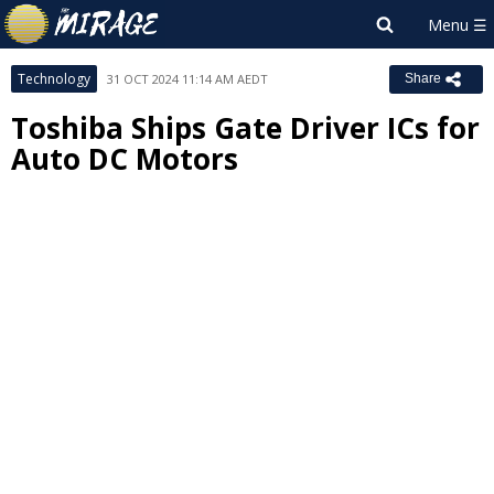
Technology
31 OCT 2024 11:14 AM AEDT
Share
Toshiba Ships Gate Driver ICs for
Auto DC Motors