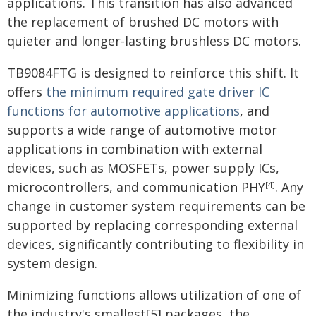
applications. This transition has also advanced
the replacement of brushed DC motors with
quieter and longer-lasting brushless DC motors.
TB9084FTG is designed to reinforce this shift. It
offers
the minimum required gate driver IC
functions for automotive applications
, and
supports a wide range of automotive motor
applications in combination with external
devices, such as MOSFETs, power supply ICs,
microcontrollers, and communication PHY
. Any
[4]
change in customer system requirements can be
supported by replacing corresponding external
devices, significantly contributing to flexibility in
system design.
Minimizing functions allows utilization of one of
the industry's smallest[5] packages, the