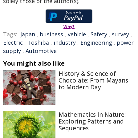
solely those of the author(s).
Why?
Tags:
Japan
,
business
,
vehicle
,
Safety
,
survey
,
Electric
,
Toshiba
,
industry
,
Engineering
,
power
supply
,
Automotive
You might also like
History & Science of
Chocolate: From Mayans
to Modern Day
Mathematics in Nature:
Exploring Patterns and
Sequences