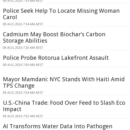
08 AUG 2026 7:35 AM AEST
Police Seek Help To Locate Missing Woman
Carol
08 AUG 2026 7:34 AM AEST
Cadmium May Boost Biochar's Carbon
Storage Abilities
08 AUG 2026 7:20 AM AEST
Police Probe Rotorua Lakefront Assault
08 AUG 2026 7:06 AM AEST
Mayor Mamdani: NYC Stands With Haiti Amid
TPS Change
08 AUG 2026 7:04 AM AEST
U.S.-China Trade: Food Over Feed to Slash Eco
Impact
08 AUG 2026 7:02 AM AEST
AI Transforms Water Data Into Pathogen