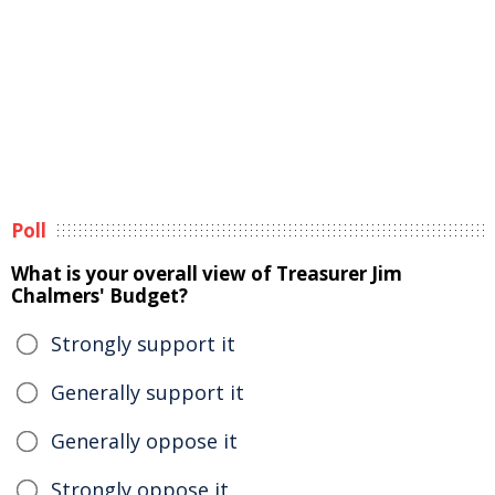
Poll
What is your overall view of Treasurer Jim
Chalmers' Budget?
Strongly support it
Generally support it
Generally oppose it
Strongly oppose it