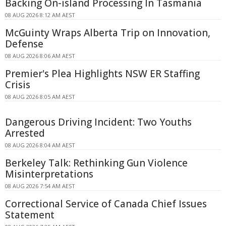
Backing On-island Processing In Tasmania
08 AUG 2026 8:12 AM AEST
McGuinty Wraps Alberta Trip on Innovation,
Defense
08 AUG 2026 8:06 AM AEST
Premier's Plea Highlights NSW ER Staffing
Crisis
08 AUG 2026 8:05 AM AEST
Dangerous Driving Incident: Two Youths
Arrested
08 AUG 2026 8:04 AM AEST
Berkeley Talk: Rethinking Gun Violence
Misinterpretations
08 AUG 2026 7:54 AM AEST
Correctional Service of Canada Chief Issues
Statement