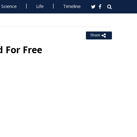
Science
Life
Timeline
Share
d For Free