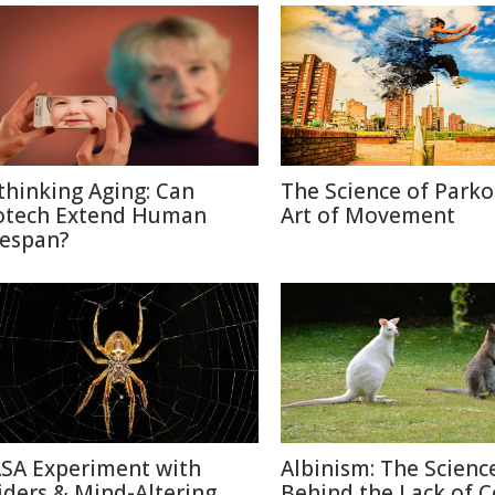
thinking Aging: Can
The Science of Parko
otech Extend Human
Art of Movement
fespan?
SA Experiment with
Albinism: The Scienc
iders & Mind-Altering
Behind the Lack of C