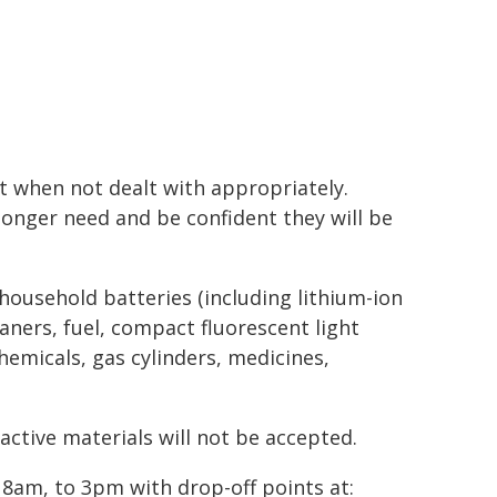
 when not dealt with appropriately.
longer need and be confident they will be
 household batteries (including lithium-ion
eaners, fuel, compact fluorescent light
chemicals, gas cylinders, medicines,
active materials will not be accepted.
 8am, to 3pm with drop-off points at: