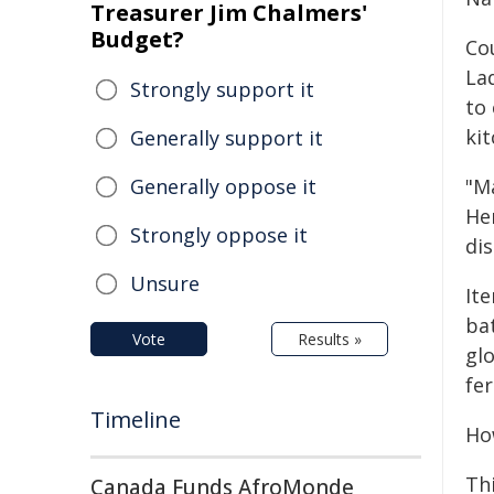
Treasurer Jim Chalmers'
Budget?
Co
La
Strongly support it
to
kit
Generally support it
Generally oppose it
"M
He
Strongly oppose it
di
Unsure
Ite
bat
Vote
Results »
glo
fer
Timeline
How
Th
Canada Funds AfroMonde