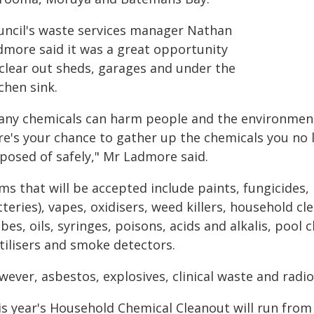
uncil's waste services manager Nathan
dmore said it was a great opportunity
 clear out sheds, garages and under the
chen sink.
any chemicals can harm people and the environment
re's your chance to gather up the chemicals you no 
sposed of safely," Mr Ladmore said.
ms that will be accepted include paints, fungicides,
teries), vapes, oxidisers, weed killers, household cl
bes, oils, syringes, poisons, acids and alkalis, pool 
tilisers and smoke detectors.
ever, asbestos, explosives, clinical waste and radio
is year's Household Chemical Cleanout will run from