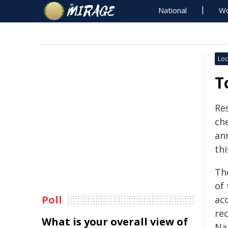
National
Wo
Loc
T
Re
che
an
th
Th
of
Poll
ac
rec
What is your overall view of
Na