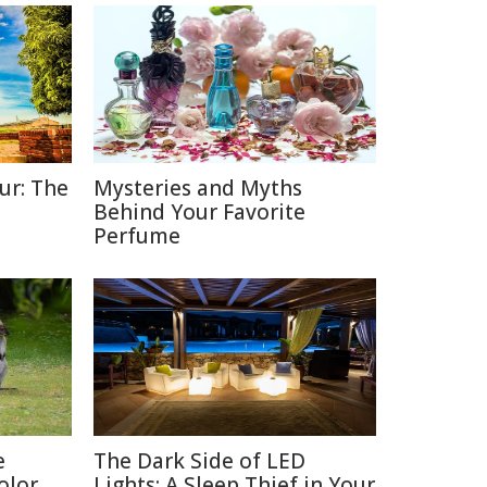
ur: The
Mysteries and Myths
Behind Your Favorite
Perfume
e
The Dark Side of LED
olor
Lights: A Sleep Thief in Your