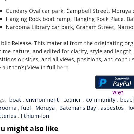
Gundary Oval car park, Campbell Street, Moruya
Hanging Rock boat ramp, Hanging Rock Place, B
Narooma Library car park, Graham Street, Naro
blic Release. This material from the originating or
time nature, and edited for clarity, style and lengt
itions or sides, and all views, positions, and conclu
 author(s).View in full
here
.
Why?
gs:
boat
,
environment
,
council
,
community
,
beac
rooma
,
fuel
,
Moruya
,
Batemans Bay
,
asbestos
,
lo
tteries
,
lithium-ion
u might also like