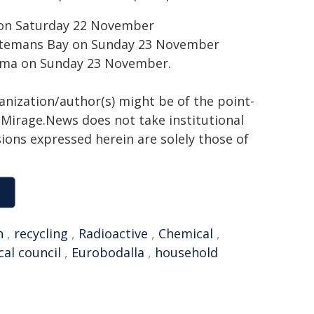
 on Saturday 22 November
atemans Bay on Sunday 23 November
oma on Sunday 23 November.
ganization/author(s) might be of the point-
h. Mirage.News does not take institutional
sions expressed herein are solely those of
h
,
recycling
,
Radioactive
,
Chemical
,
cal council
,
Eurobodalla
,
household