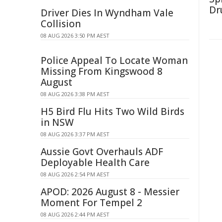
Dr
Driver Dies In Wyndham Vale
Collision
08 AUG 2026 3:50 PM AEST
Police Appeal To Locate Woman
Missing From Kingswood 8
August
08 AUG 2026 3:38 PM AEST
H5 Bird Flu Hits Two Wild Birds
in NSW
08 AUG 2026 3:37 PM AEST
Aussie Govt Overhauls ADF
Deployable Health Care
08 AUG 2026 2:54 PM AEST
APOD: 2026 August 8 - Messier
Moment For Tempel 2
08 AUG 2026 2:44 PM AEST