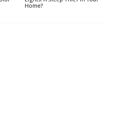
Home?