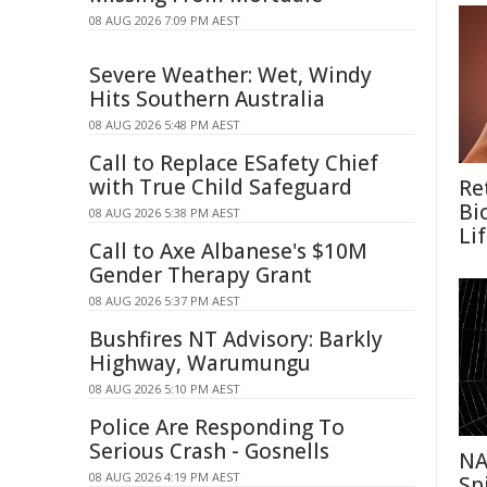
08 AUG 2026 7:09 PM AEST
Severe Weather: Wet, Windy
Hits Southern Australia
08 AUG 2026 5:48 PM AEST
Call to Replace ESafety Chief
with True Child Safeguard
Re
Bi
08 AUG 2026 5:38 PM AEST
Li
Call to Axe Albanese's $10M
Gender Therapy Grant
08 AUG 2026 5:37 PM AEST
Bushfires NT Advisory: Barkly
Highway, Warumungu
08 AUG 2026 5:10 PM AEST
Police Are Responding To
Serious Crash - Gosnells
NA
08 AUG 2026 4:19 PM AEST
Sp