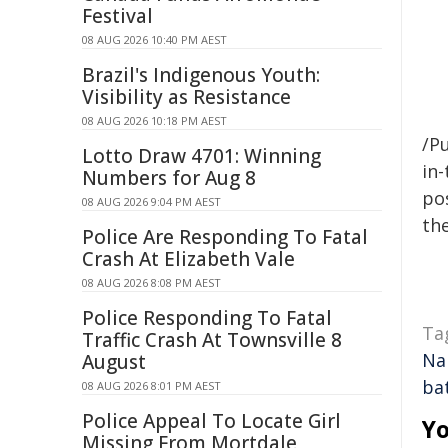
Festival
08 AUG 2026 10:40 PM AEST
Brazil's Indigenous Youth:
Visibility as Resistance
08 AUG 2026 10:18 PM AEST
/Pu
Lotto Draw 4701: Winning
in-
Numbers for Aug 8
pos
08 AUG 2026 9:04 PM AEST
the
Police Are Responding To Fatal
Crash At Elizabeth Vale
08 AUG 2026 8:08 PM AEST
Police Responding To Fatal
Ta
Traffic Crash At Townsville 8
Na
August
ba
08 AUG 2026 8:01 PM AEST
Police Appeal To Locate Girl
Yo
Missing From Mortdale