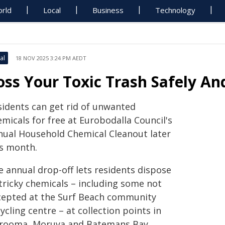
rld
Local
Business
Technology
al
18 NOV 2025 3:24 PM AEDT
oss Your Toxic Trash Safely An
sidents can get rid of unwanted
micals for free at Eurobodalla Council's
nual Household Chemical Cleanout later
is month.
e annual drop-off lets residents dispose
 tricky chemicals – including some not
cepted at the Surf Beach community
ycling centre – at collection points in
rooma, Moruya and Batemans Bay.