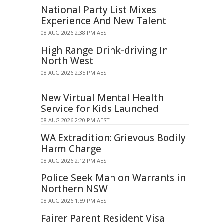
National Party List Mixes
Experience And New Talent
08 AUG 2026 2:38 PM AEST
High Range Drink-driving In
North West
08 AUG 2026 2:35 PM AEST
New Virtual Mental Health
Service for Kids Launched
08 AUG 2026 2:20 PM AEST
WA Extradition: Grievous Bodily
Harm Charge
08 AUG 2026 2:12 PM AEST
Police Seek Man on Warrants in
Northern NSW
08 AUG 2026 1:59 PM AEST
Fairer Parent Resident Visa