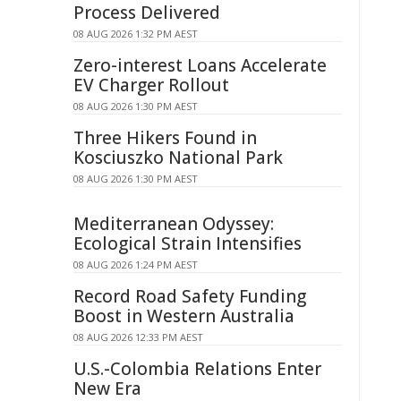
Process Delivered
08 AUG 2026 1:32 PM AEST
Zero-interest Loans Accelerate
EV Charger Rollout
08 AUG 2026 1:30 PM AEST
Three Hikers Found in
Kosciuszko National Park
08 AUG 2026 1:30 PM AEST
Mediterranean Odyssey:
Ecological Strain Intensifies
08 AUG 2026 1:24 PM AEST
Record Road Safety Funding
Boost in Western Australia
08 AUG 2026 12:33 PM AEST
U.S.-Colombia Relations Enter
New Era