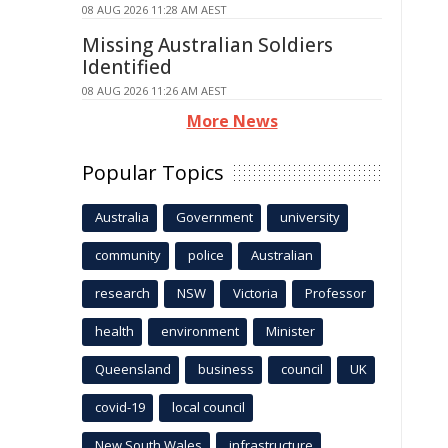
08 AUG 2026 11:28 AM AEST
Missing Australian Soldiers
Identified
08 AUG 2026 11:26 AM AEST
More News
Popular Topics
Australia
Government
university
community
police
Australian
research
NSW
Victoria
Professor
health
environment
Minister
Queensland
business
council
UK
covid-19
local council
New South Wales
infrastructure