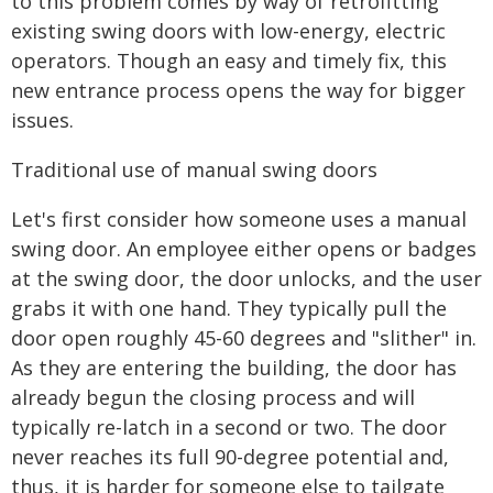
to this problem comes by way of retrofitting
existing swing doors with low-energy, electric
operators. Though an easy and timely fix, this
new entrance process opens the way for bigger
issues.
Traditional use of manual swing doors
Let's first consider how someone uses a manual
swing door. An employee either opens or badges
at the swing door, the door unlocks, and the user
grabs it with one hand. They typically pull the
door open roughly 45-60 degrees and "slither" in.
As they are entering the building, the door has
already begun the closing process and will
typically re-latch in a second or two. The door
never reaches its full 90-degree potential and,
thus, it is harder for someone else to tailgate