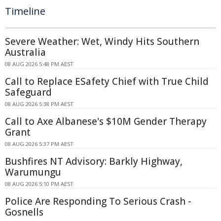
Timeline
Severe Weather: Wet, Windy Hits Southern
Australia
08 AUG 2026 5:48 PM AEST
Call to Replace ESafety Chief with True Child
Safeguard
08 AUG 2026 5:38 PM AEST
Call to Axe Albanese's $10M Gender Therapy
Grant
08 AUG 2026 5:37 PM AEST
Bushfires NT Advisory: Barkly Highway,
Warumungu
08 AUG 2026 5:10 PM AEST
Police Are Responding To Serious Crash -
Gosnells