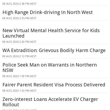
08 AUG 2026 2:38 PM AEST
High Range Drink-driving In North West
08 AUG 2026 2:35 PM AEST
New Virtual Mental Health Service for Kids
Launched
08 AUG 2026 2:20 PM AEST
WA Extradition: Grievous Bodily Harm Charge
08 AUG 2026 2:12 PM AEST
Police Seek Man on Warrants in Northern
NSW
08 AUG 2026 1:59 PM AEST
Fairer Parent Resident Visa Process Delivered
08 AUG 2026 1:32 PM AEST
Zero-interest Loans Accelerate EV Charger
Rollout