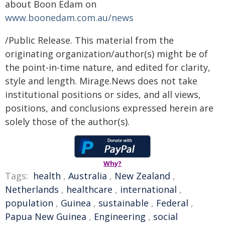
about Boon Edam on
www.boonedam.com.au/news
/Public Release. This material from the
originating organization/author(s) might be of
the point-in-time nature, and edited for clarity,
style and length. Mirage.News does not take
institutional positions or sides, and all views,
positions, and conclusions expressed herein are
solely those of the author(s).
Why?
Tags:
health
,
Australia
,
New Zealand
,
Netherlands
,
healthcare
,
international
,
population
,
Guinea
,
sustainable
,
Federal
,
Papua New Guinea
,
Engineering
,
social