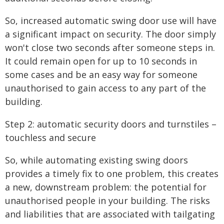
So, increased automatic swing door use will have
a significant impact on security. The door simply
won't close two seconds after someone steps in.
It could remain open for up to 10 seconds in
some cases and be an easy way for someone
unauthorised to gain access to any part of the
building.
Step 2: automatic security doors and turnstiles –
touchless and secure
So, while automating existing swing doors
provides a timely fix to one problem, this creates
a new, downstream problem: the potential for
unauthorised people in your building. The risks
and liabilities that are associated with tailgating