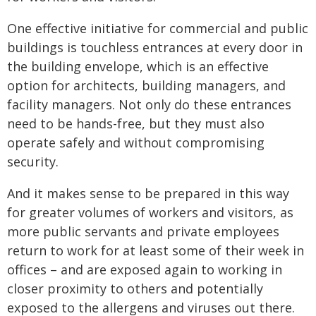
One effective initiative for commercial and public
buildings is touchless entrances at every door in
the building envelope, which is an effective
option for architects, building managers, and
facility managers. Not only do these entrances
need to be hands-free, but they must also
operate safely and without compromising
security.
And it makes sense to be prepared in this way
for greater volumes of workers and visitors, as
more public servants and private employees
return to work for at least some of their week in
offices – and are exposed again to working in
closer proximity to others and potentially
exposed to the allergens and viruses out there.