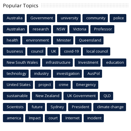
Popular Topics
Australia
Government
university
community
police
Australian
research
NSW
Victoria
Professor
health
environment
Minister
Queensland
business
council
UK
covid-19
local council
New South Wales
infrastructure
Investment
education
technology
industry
investigation
AusPol
United States
project
crime
Emergency
sustainable
New Zealand
UK Government
QLD
Scientists
future
Sydney
President
climate change
america
Impact
court
Internet
incident