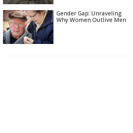
Gender Gap: Unraveling
Why Women Outlive Men