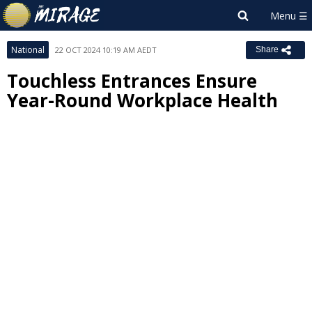
National
22 OCT 2024 10:19 AM AEDT
Share
Touchless Entrances Ensure
Year-Round Workplace Health