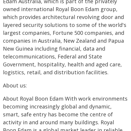
Edam Australia, which is part of the privately
owned international Royal Boon Edam group,
which provides architectural revolving door and
layered security solutions to some of the world's
largest companies, Fortune 500 companies, and
companies in Australia, New Zealand and Papua
New Guinea including financial, data and
telecommunications, Federal and State
Government, hospitality, health and aged care,
logistics, retail, and distribution facilities.
About us:
About Royal Boon Edam With work environments
becoming increasingly global and dynamic,
smart, safe entry has become the centre of
activity in and around many buildings. Royal
Boon Edam is a global market leader in reliable