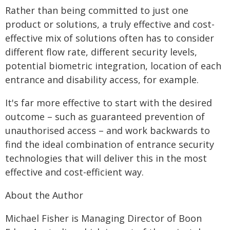
Rather than being committed to just one
product or solutions, a truly effective and cost-
effective mix of solutions often has to consider
different flow rate, different security levels,
potential biometric integration, location of each
entrance and disability access, for example.
It's far more effective to start with the desired
outcome – such as guaranteed prevention of
unauthorised access – and work backwards to
find the ideal combination of entrance security
technologies that will deliver this in the most
effective and cost-efficient way.
About the Author
Michael Fisher is Managing Director of Boon