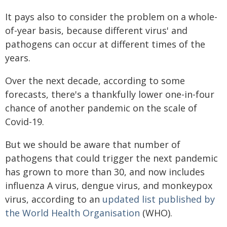
It pays also to consider the problem on a whole-
of-year basis, because different virus' and
pathogens can occur at different times of the
years.
Over the next decade, according to some
forecasts, there's a thankfully lower one-in-four
chance of another pandemic on the scale of
Covid-19.
But we should be aware that number of
pathogens that could trigger the next pandemic
has grown to more than 30, and now includes
influenza A virus, dengue virus, and monkeypox
virus, according to an
updated list published by
the World Health Organisation
(WHO).