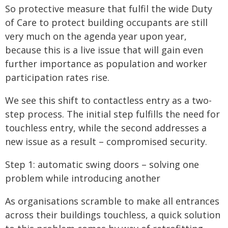
So protective measure that fulfil the wide Duty
of Care to protect building occupants are still
very much on the agenda year upon year,
because this is a live issue that will gain even
further importance as population and worker
participation rates rise.
We see this shift to contactless entry as a two-
step process. The initial step fulfills the need for
touchless entry, while the second addresses a
new issue as a result – compromised security.
Step 1: automatic swing doors – solving one
problem while introducing another
As organisations scramble to make all entrances
across their buildings touchless, a quick solution