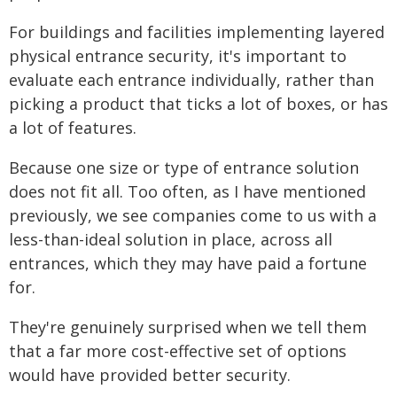
For buildings and facilities implementing layered
physical entrance security, it's important to
evaluate each entrance individually, rather than
picking a product that ticks a lot of boxes, or has
a lot of features.
Because one size or type of entrance solution
does not fit all. Too often, as I have mentioned
previously, we see companies come to us with a
less-than-ideal solution in place, across all
entrances, which they may have paid a fortune
for.
They're genuinely surprised when we tell them
that a far more cost-effective set of options
would have provided better security.