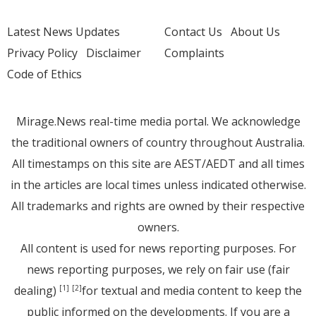
Latest News Updates
Contact Us
About Us
Privacy Policy
Disclaimer
Complaints
Code of Ethics
Mirage.News real-time media portal. We acknowledge
the traditional owners of country throughout Australia.
All timestamps on this site are AEST/AEDT and all times
in the articles are local times unless indicated otherwise.
All trademarks and rights are owned by their respective
owners.
All content is used for news reporting purposes. For
news reporting purposes, we rely on fair use (fair
dealing)
for textual and media content to keep the
[1]
[2]
public informed on the developments. If you are a