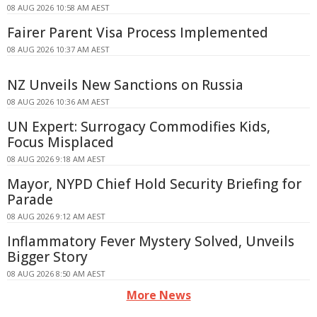
08 AUG 2026 10:58 AM AEST
Fairer Parent Visa Process Implemented
08 AUG 2026 10:37 AM AEST
NZ Unveils New Sanctions on Russia
08 AUG 2026 10:36 AM AEST
UN Expert: Surrogacy Commodifies Kids,
Focus Misplaced
08 AUG 2026 9:18 AM AEST
Mayor, NYPD Chief Hold Security Briefing for
Parade
08 AUG 2026 9:12 AM AEST
Inflammatory Fever Mystery Solved, Unveils
Bigger Story
08 AUG 2026 8:50 AM AEST
More News