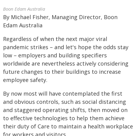
Boon Edam Australia
By Michael Fisher, Managing Director, Boon
Edam Australia
Regardless of when the next major viral
pandemic strikes – and let's hope the odds stay
low – employers and building specifiers
worldwide are nevertheless actively considering
future changes to their buildings to increase
employee safety.
By now most will have contemplated the first
and obvious controls, such as social distancing
and staggered operating shifts, then moved on
to effective technologies to help them achieve
their duty of Care to maintain a health workplace
for workers and visitors.