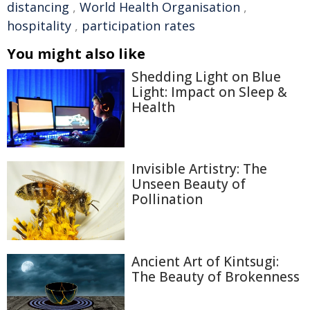
distancing
,
World Health Organisation
,
hospitality
,
participation rates
You might also like
Shedding Light on Blue
Light: Impact on Sleep &
Health
Invisible Artistry: The
Unseen Beauty of
Pollination
Ancient Art of Kintsugi:
The Beauty of Brokenness