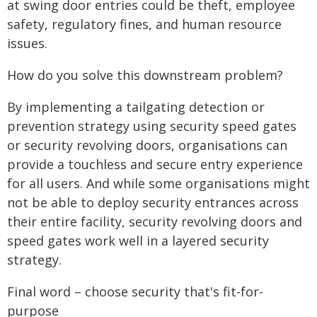
at swing door entries could be theft, employee
safety, regulatory fines, and human resource
issues.
How do you solve this downstream problem?
By implementing a tailgating detection or
prevention strategy using security speed gates
or security revolving doors, organisations can
provide a touchless and secure entry experience
for all users. And while some organisations might
not be able to deploy security entrances across
their entire facility, security revolving doors and
speed gates work well in a layered security
strategy.
Final word – choose security that's fit-for-
purpose