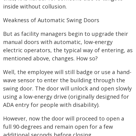
inside without collusion.
Weakness of Automatic Swing Doors
But as facility managers begin to upgrade their
manual doors with automatic, low-energy
electric operators, the typical way of entering, as
mentioned above, changes. How so?
Well, the employee will still badge or use a hand-
wave sensor to enter the building through the
swing door. The door will unlock and open slowly
using a low-energy drive (originally designed for
ADA entry for people with disability).
However, now the door will proceed to open a
full 90-degrees and remain open for a few
additional seconds before closing.