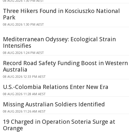
08 AUG 2026 1:30 PM AEST
Three Hikers Found in Kosciuszko National
Park
08 AUG 2026 1:30 PM AEST
Mediterranean Odyssey: Ecological Strain
Intensifies
08 AUG 2026 1:24 PM AEST
Record Road Safety Funding Boost in Western
Australia
08 AUG 2026 12:33 PM AEST
U.S.-Colombia Relations Enter New Era
08 AUG 2026 11:28 AM AEST
Missing Australian Soldiers Identified
08 AUG 2026 11:26 AM AEST
19 Charged in Operation Soteria Surge at
Orange