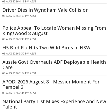
08 AUG 2026 4:19 PM AEST
Driver Dies In Wyndham Vale Collision
08 AUG 2026 3:50 PM AEST
Police Appeal To Locate Woman Missing From
Kingswood 8 August
08 AUG 2026 3:38 PM AEST
H5 Bird Flu Hits Two Wild Birds in NSW
08 AUG 2026 3:37 PM AEST
Aussie Govt Overhauls ADF Deployable Health
Care
08 AUG 2026 2:54 PM AEST
APOD: 2026 August 8 - Messier Moment For
Tempel 2
08 AUG 2026 2:44 PM AEST
National Party List Mixes Experience And New
Talent