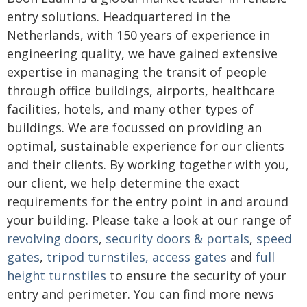
entry solutions. Headquartered in the
Netherlands, with 150 years of experience in
engineering quality, we have gained extensive
expertise in managing the transit of people
through office buildings, airports, healthcare
facilities, hotels, and many other types of
buildings. We are focussed on providing an
optimal, sustainable experience for our clients
and their clients. By working together with you,
our client, we help determine the exact
requirements for the entry point in and around
your building. Please take a look at our range of
revolving doors
,
security doors & portals
,
speed
gates
,
t
ripod turnstiles
,
access gates
and
full
height turnstiles
to ensure the security of your
entry and perimeter. You can find more news