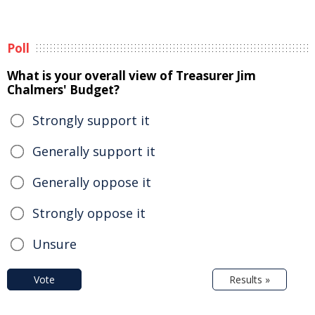
Poll
What is your overall view of Treasurer Jim
Chalmers' Budget?
Strongly support it
Generally support it
Generally oppose it
Strongly oppose it
Unsure
Vote
Results »