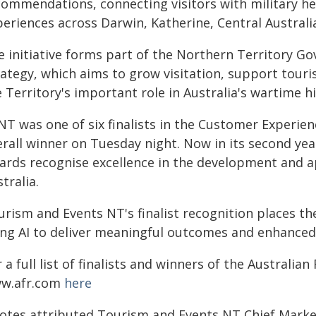
commendations, connecting visitors with military he
periences across Darwin, Katherine, Central Austral
e initiative forms part of the Northern Territory G
rategy, which aims to grow visitation, support tour
 Territory's important role in Australia's wartime hi
NT was one of six finalists in the Customer Experie
rall winner on Tuesday night. Now in its second year
rds recognise excellence in the development and appl
tralia.
urism and Events NT's finalist recognition places t
ing AI to deliver meaningful outcomes and enhanced
 a full list of finalists and winners of the Australian
w.afr.com
here
otes attributed Tourism and Events NT Chief Market