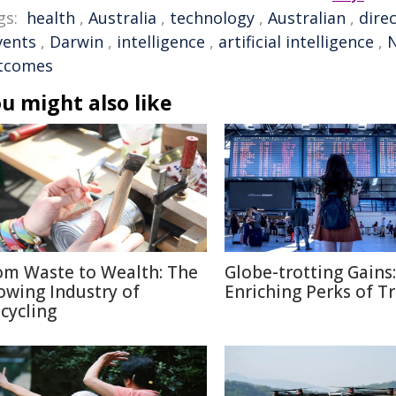
gs:
health
,
Australia
,
technology
,
Australian
,
dire
vents
,
Darwin
,
intelligence
,
artificial intelligence
,
N
tcomes
u might also like
om Waste to Wealth: The
Globe-trotting Gains:
owing Industry of
Enriching Perks of T
cycling