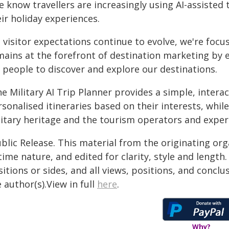
 know travellers are increasingly using AI-assisted 
ir holiday experiences.
s visitor expectations continue to evolve, we're foc
mains at the forefront of destination marketing by 
r people to discover and explore our destinations.
e Military AI Trip Planner provides a simple, interac
sonalised itineraries based on their interests, whil
itary heritage and the tourism operators and experie
blic Release. This material from the originating or
time nature, and edited for clarity, style and lengt
itions or sides, and all views, positions, and conclu
 author(s).View in full
here
.
Why?