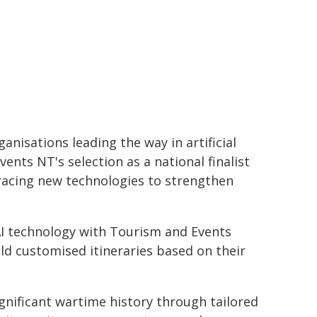
anisations leading the way in artificial
ents NT's selection as a national finalist
racing new technologies to strengthen
AI technology with Tourism and Events
ild customised itineraries based on their
ignificant wartime history through tailored