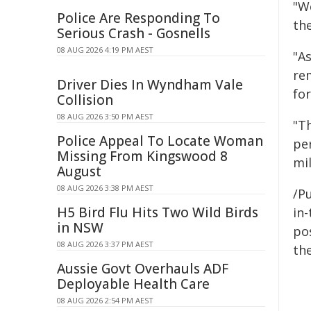
"We
Police Are Responding To
the
Serious Crash - Gosnells
08 AUG 2026 4:19 PM AEST
"A
re
Driver Dies In Wyndham Vale
fo
Collision
08 AUG 2026 3:50 PM AEST
"Th
Police Appeal To Locate Woman
per
Missing From Kingswood 8
mil
August
08 AUG 2026 3:38 PM AEST
/Pu
H5 Bird Flu Hits Two Wild Birds
in-
in NSW
pos
08 AUG 2026 3:37 PM AEST
the
Aussie Govt Overhauls ADF
Deployable Health Care
08 AUG 2026 2:54 PM AEST