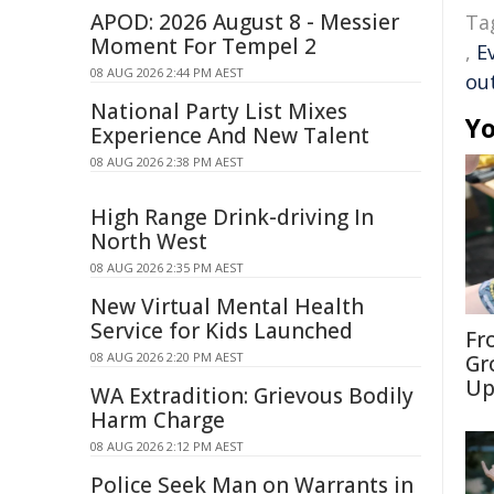
APOD: 2026 August 8 - Messier
Ta
Moment For Tempel 2
,
E
08 AUG 2026 2:44 PM AEST
ou
National Party List Mixes
Yo
Experience And New Talent
08 AUG 2026 2:38 PM AEST
High Range Drink-driving In
North West
08 AUG 2026 2:35 PM AEST
New Virtual Mental Health
Service for Kids Launched
Fr
08 AUG 2026 2:20 PM AEST
Gr
Up
WA Extradition: Grievous Bodily
Harm Charge
08 AUG 2026 2:12 PM AEST
Police Seek Man on Warrants in