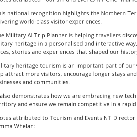
his national recognition highlights the Northern Te
ivering world-class visitor experiences.
e Military AI Trip Planner is helping travellers disc
itary heritage in a personalised and interactive way
ces, stories and experiences that shaped our histor
litary heritage tourism is an important part of our v
lp attract more visitors, encourage longer stays and
sinesses and communities.
t also demonstrates how we are embracing new techn
rritory and ensure we remain competitive in a rapid
otes attributed to Tourism and Events NT Director D
mma Whelan: