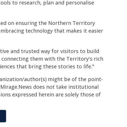
tools to research, plan and personalise
used on ensuring the Northern Territory
embracing technology that makes it easier
tive and trusted way for visitors to build
e connecting them with the Territory's rich
nces that bring these stories to life."
ganization/author(s) might be of the point-
h. Mirage.News does not take institutional
sions expressed herein are solely those of