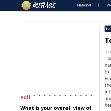
National
Wo
Poli
T
NT 
To
na
Ex
Fi
the
int
Poll
an
her
What is your overall view of