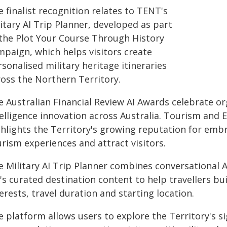
 finalist recognition relates to TENT's
itary AI Trip Planner, developed as part
 the Plot Your Course Through History
mpaign, which helps visitors create
sonalised military heritage itineraries
ross the Northern Territory.
 Australian Financial Review AI Awards celebrate org
elligence innovation across Australia. Tourism and Ev
ghlights the Territory's growing reputation for emb
rism experiences and attract visitors.
e Military AI Trip Planner combines conversational 
s curated destination content to help travellers bu
erests, travel duration and starting location.
 platform allows users to explore the Territory's s