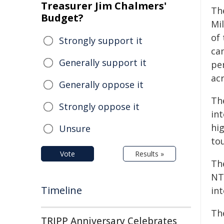
Treasurer Jim Chalmers'
The
Budget?
Mil
of
Strongly support it
ca
Generally support it
per
ac
Generally oppose it
The
Strongly oppose it
int
hi
Unsure
tou
Vote
Results »
Th
NT'
Timeline
int
The
TRIPP Anniversary Celebrates