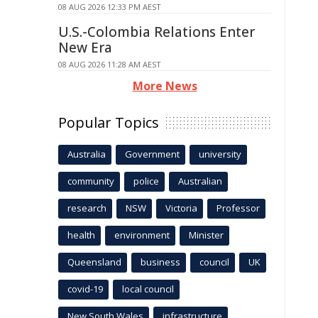
08 AUG 2026 12:33 PM AEST
U.S.-Colombia Relations Enter
New Era
08 AUG 2026 11:28 AM AEST
More News
Popular Topics
Australia
Government
university
community
police
Australian
research
NSW
Victoria
Professor
health
environment
Minister
Queensland
business
council
UK
covid-19
local council
New South Wales
infrastructure