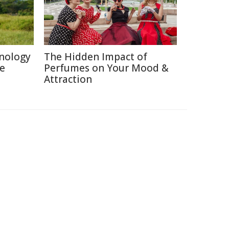
nology
The Hidden Impact of
re
Perfumes on Your Mood &
Attraction