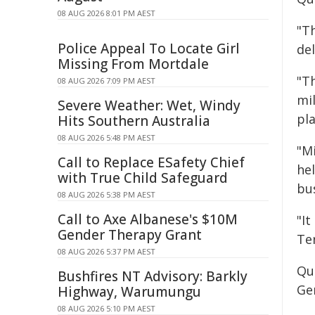
08 AUG 2026 8:01 PM AEST
"T
Police Appeal To Locate Girl
del
Missing From Mortdale
"Th
08 AUG 2026 7:09 PM AEST
mil
Severe Weather: Wet, Windy
pla
Hits Southern Australia
08 AUG 2026 5:48 PM AEST
"Mi
Call to Replace ESafety Chief
he
with True Child Safeguard
bu
08 AUG 2026 5:38 PM AEST
Call to Axe Albanese's $10M
"I
Gender Therapy Grant
Te
08 AUG 2026 5:37 PM AEST
Qu
Bushfires NT Advisory: Barkly
Ge
Highway, Warumungu
08 AUG 2026 5:10 PM AEST