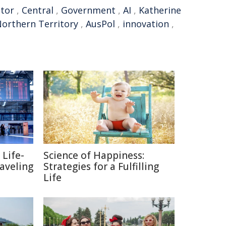
ctor
,
Central
,
Government
,
AI
,
Katherine
orthern Territory
,
AusPol
,
innovation
,
 Life-
Science of Happiness:
raveling
Strategies for a Fulfilling
Life