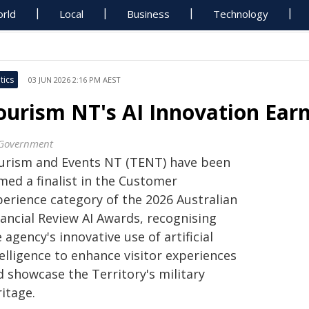
rld
Local
Business
Technology
tics
03 JUN 2026 2:16 PM AEST
ourism NT's AI Innovation Earn
Government
urism and Events NT (TENT) have been
med a finalist in the Customer
perience category of the 2026 Australian
nancial Review AI Awards, recognising
 agency's innovative use of artificial
elligence to enhance visitor experiences
d showcase the Territory's military
itage.