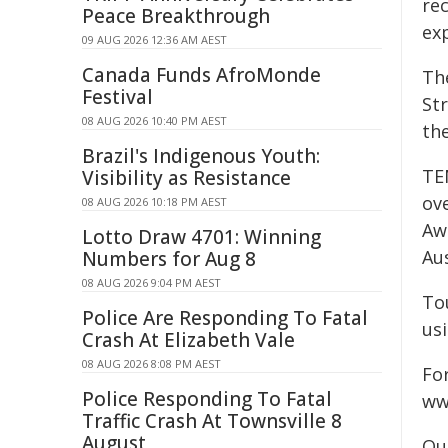
re
Peace Breakthrough
ex
09 AUG 2026 12:36 AM AEST
Canada Funds AfroMonde
Th
Festival
St
08 AUG 2026 10:40 PM AEST
the
Brazil's Indigenous Youth:
TE
Visibility as Resistance
ove
08 AUG 2026 10:18 PM AEST
Awa
Lotto Draw 4701: Winning
Aus
Numbers for Aug 8
08 AUG 2026 9:04 PM AEST
To
Police Are Responding To Fatal
us
Crash At Elizabeth Vale
08 AUG 2026 8:08 PM AEST
For
Police Responding To Fatal
ww
Traffic Crash At Townsville 8
August
Qu