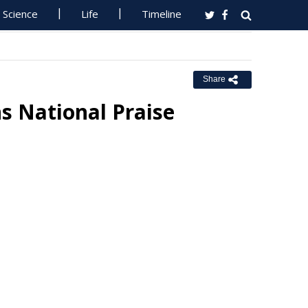
Science
Life
Timeline
Share
s National Praise