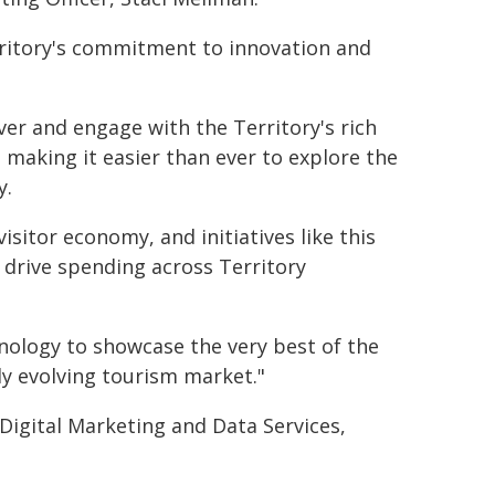
rritory's commitment to innovation and
over and engage with the Territory's rich
, making it easier than ever to explore the
y.
isitor economy, and initiatives like this
 drive spending across Territory
ology to showcase the very best of the
ly evolving tourism market."
igital Marketing and Data Services,