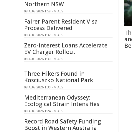
Northern NSW
08 AUG 2026 1:59 PM AEST
Fairer Parent Resident Visa
Process Delivered
Th
08 AUG 2026 1:32 PM AEST
an
Zero-interest Loans Accelerate
Be
EV Charger Rollout
08 AUG 2026 1:30 PM AEST
Three Hikers Found in
Kosciuszko National Park
08 AUG 2026 1:30 PM AEST
Mediterranean Odyssey:
Ecological Strain Intensifies
08 AUG 2026 1:24 PM AEST
Record Road Safety Funding
Boost in Western Australia