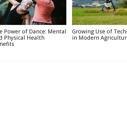
e Power of Dance: Mental
Growing Use of Tech
d Physical Health
in Modern Agricultu
nefits