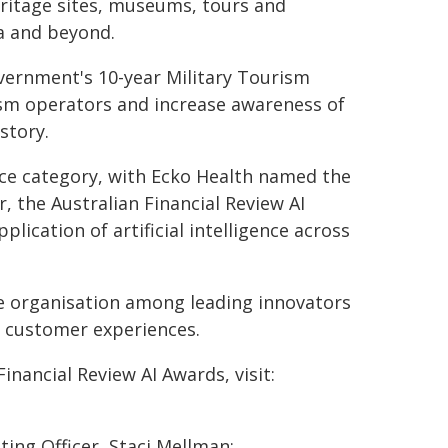
ritage sites, museums, tours and
ia and beyond.
overnment's 10-year Military Tourism
ism operators and increase awareness of
story.
nce category, with Ecko Health named the
, the Australian Financial Review AI
ication of artificial intelligence across
he organisation among leading innovators
 customer experiences.
 Financial Review AI Awards, visit:
ing Officer, Staci Mellman: