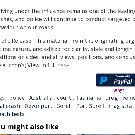
iving under the influence remains one of the leadin
ashes, and police will continue to conduct targeted
haviour on our roads."
blic Release. This material from the originating or
time nature, and edited for clarity, style and lengt
itions or sides, and all views, positions, and conclu
 author(s).View in full
here
.
Why?
gs:
police
,
Australia
,
court
,
Tasmania
,
drug
,
vehi
al crash
,
Devonport
,
Sorell
,
Port Sorell
,
magistrat
eath tests
u might also like