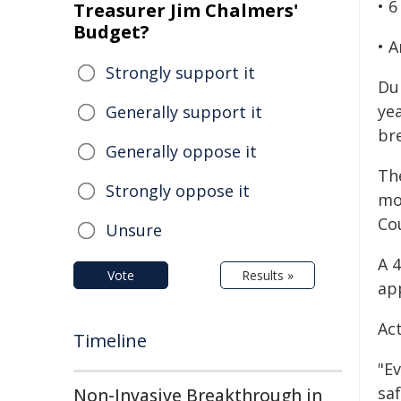
• 6
Treasurer Jim Chalmers'
Budget?
• 
Strongly support it
Du
ye
Generally support it
bre
Generally oppose it
Th
Strongly oppose it
mo
Cou
Unsure
A 
Vote
Results »
ap
Ac
Timeline
"E
saf
Non-Invasive Breakthrough in