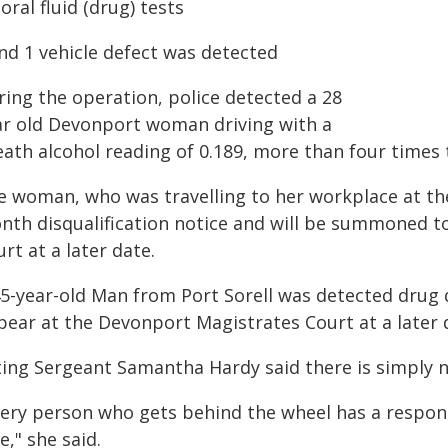
 oral fluid (drug) tests
And 1 vehicle defect was detected
ring the operation, police detected a 28
ar old Devonport woman driving with a
ath alcohol reading of 0.189, more than four times t
e woman, who was travelling to her workplace at th
nth disqualification notice and will be summoned t
rt at a later date.
45-year-old Man from Port Sorell was detected drug 
pear at the Devonport Magistrates Court at a later 
ting Sergeant Samantha Hardy said there is simply n
very person who gets behind the wheel has a respons
e," she said.