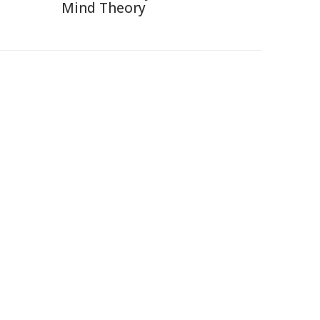
Mind Theory