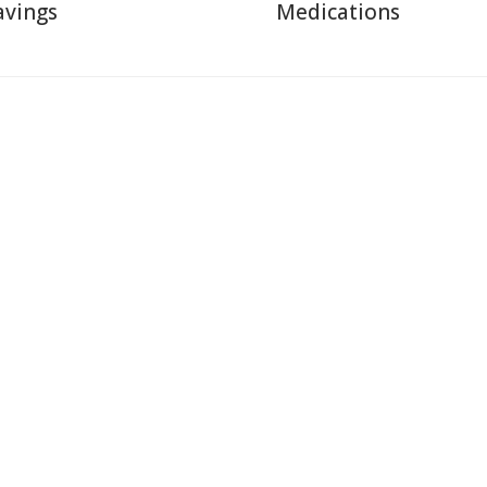
avings
Medications