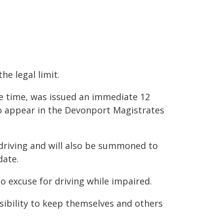
he legal limit.
e time, was issued an immediate 12
o appear in the Devonport Magistrates
driving and will also be summoned to
date.
o excuse for driving while impaired.
ibility to keep themselves and others