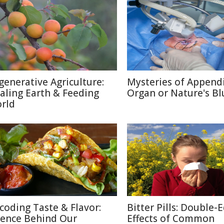
generative Agriculture:
Mysteries of Appendi
aling Earth & Feeding
Organ or Nature's Bl
rld
coding Taste & Flavor:
Bitter Pills: Double-
ience Behind Our
Effects of Common