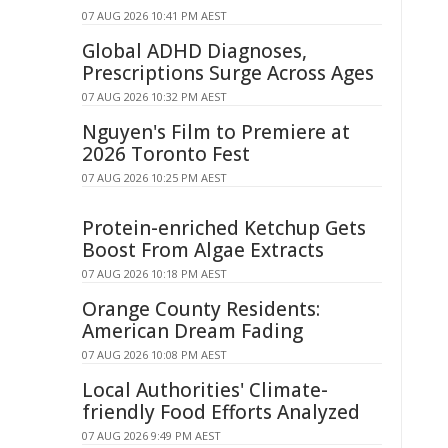
07 AUG 2026 10:41 PM AEST
Global ADHD Diagnoses,
Prescriptions Surge Across Ages
07 AUG 2026 10:32 PM AEST
Nguyen's Film to Premiere at
2026 Toronto Fest
07 AUG 2026 10:25 PM AEST
Protein-enriched Ketchup Gets
Boost From Algae Extracts
07 AUG 2026 10:18 PM AEST
Orange County Residents:
American Dream Fading
07 AUG 2026 10:08 PM AEST
Local Authorities' Climate-
friendly Food Efforts Analyzed
07 AUG 2026 9:49 PM AEST