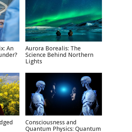
x: An
Aurora Borealis: The
under?
Science Behind Northern
Lights
Edged
Consciousness and
Quantum Physics: Quantum