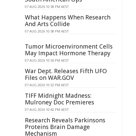
07 AUG 2026 10:58 PM AEST
What Happens When Research
And Arts Collide
07 AUG 2026 10:58 PM AEST
Tumor Microenvironment Cells
May Impact Hormone Therapy
07 AUG 2026 10:56 PM AEST
War Dept. Releases Fifth UFO
Files on WAR.GOV
07 AUG 2026 10:52 PM AEST
TIFF Midnight Madness:
Mulroney Doc Premieres
07 AUG 2026 10:42 PM AEST
Research Reveals Parkinsons
Proteins Brain Damage
Mechanism