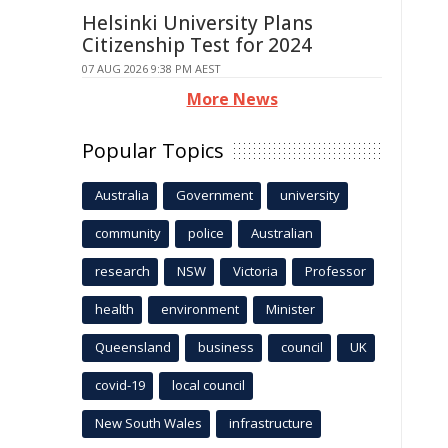
Helsinki University Plans
Citizenship Test for 2024
07 AUG 2026 9:38 PM AEST
More News
Popular Topics
Australia
Government
university
community
police
Australian
research
NSW
Victoria
Professor
health
environment
Minister
Queensland
business
council
UK
covid-19
local council
New South Wales
infrastructure