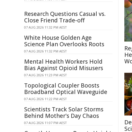
Research Questions Casual vs.
Close Friend Trade-off
07 AUG 2026 11:32 PM AEST
White House Golden Age
Science Plan Overlooks Roots
Re
07 AUG 2026 11:32 PM AEST
He
Wo
Mental Health Workers Hold
Bias Against Opioid Misusers
07 AUG 2026 11:23 PM AEST
Topological Coupler Boosts
Broadband Optical Waveguide
07 AUG 2026 11:22 PM AEST
Scientists Track Solar Storms
Behind Mother's Day Chaos
De
07 AUG 2026 11:07 PM AEST
Sc