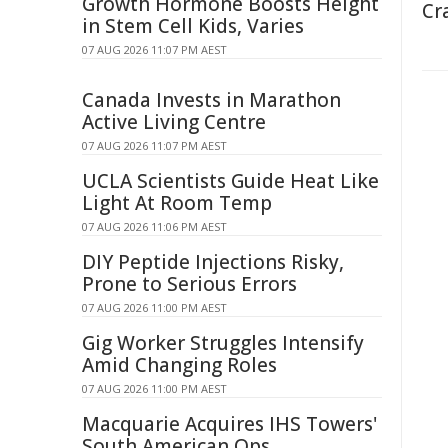
Growth Hormone Boosts Height
Cr
in Stem Cell Kids, Varies
07 AUG 2026 11:07 PM AEST
Canada Invests in Marathon
Active Living Centre
07 AUG 2026 11:07 PM AEST
UCLA Scientists Guide Heat Like
Light At Room Temp
07 AUG 2026 11:06 PM AEST
DIY Peptide Injections Risky,
Prone to Serious Errors
07 AUG 2026 11:00 PM AEST
Gig Worker Struggles Intensify
Amid Changing Roles
07 AUG 2026 11:00 PM AEST
Macquarie Acquires IHS Towers'
South American Ops