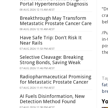
Portal Hypertension Diagnosis
"Dr
08 AUG 2026 12:15 AM AEST
cr
Breakthrough May Transform
be
Metastatic Prostate Cancer Care
08 AUG 2026 12:10 AM AEST
/Pu
Have Safe Trip: Don't Risk It
in-
Near Rails
pos
07 AUG 2026 11:53 PM AEST
the
Selective Cleavage: Breaking
Strong Bonds, Saving Weak
07 AUG 2026 11:46 PM AEST
Radiopharmaceutical Promising
Ta
for Metastatic Prostate Cancer
fat
07 AUG 2026 11:41 PM AEST
br
AI Fuels Disinformation, New
Yo
Detection Method Found
07 AUG 2026 11:38 PM AEST