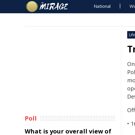
National
Wo
Life
T
On
Pol
mot
op
De
Of
Poll
• 1
What is your overall view of