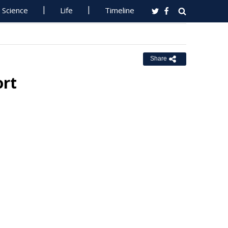
Science
Life
Timeline
Share
ort