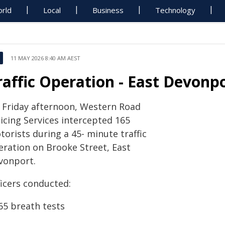
rld
Local
Business
Technology
11 MAY 2026 8:40 AM AEST
raffic Operation - East Devonp
 Friday afternoon, Western Road
icing Services intercepted 165
orists during a 45- minute traffic
eration on Brooke Street, East
vonport.
ficers conducted:
65 breath tests