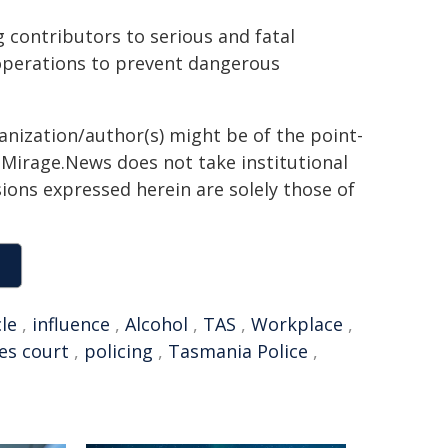
g contributors to serious and fatal
 operations to prevent dangerous
ganization/author(s) might be of the point-
h. Mirage.News does not take institutional
sions expressed herein are solely those of
cle
,
influence
,
Alcohol
,
TAS
,
Workplace
,
es court
,
policing
,
Tasmania Police
,