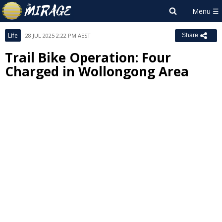
Life
28 JUL 2025 2:22 PM AEST
Share
Trail Bike Operation: Four
Charged in Wollongong Area