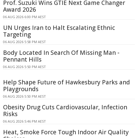
Prof. Suzuki Wins GTIE Next Game Changer
Award 2026
06 AUG 2026 6:00 PM AEST
UN Urges Iran to Halt Escalating Ethnic
Targeting
06 AUG 2026 5:58 PM AEST
Body Located In Search Of Missing Man -
Pennant Hills
06 AUG 2026 5:50 PM AEST
Help Shape Future of Hawkesbury Parks and
Playgrounds
06 AUG 2026 5:50 PM AEST
Obesity Drug Cuts Cardiovascular, Infection
Risks
06 AUG 2026 5:46 PM AEST
Heat, Smoke Force Tough Indoor Air Quality