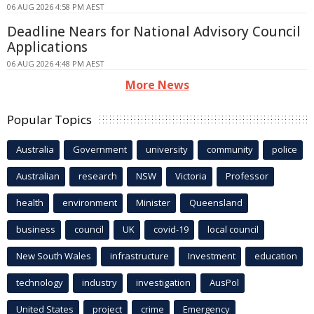
06 AUG 2026 4:58 PM AEST
Deadline Nears for National Advisory Council
Applications
06 AUG 2026 4:48 PM AEST
More News
Popular Topics
Australia
Government
university
community
police
Australian
research
NSW
Victoria
Professor
health
environment
Minister
Queensland
business
council
UK
covid-19
local council
New South Wales
infrastructure
Investment
education
technology
industry
investigation
AusPol
United States
project
crime
Emergency