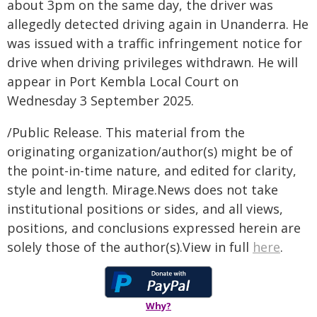
about 3pm on the same day, the driver was
allegedly detected driving again in Unanderra. He
was issued with a traffic infringement notice for
drive when driving privileges withdrawn. He will
appear in Port Kembla Local Court on
Wednesday 3 September 2025.
/Public Release. This material from the
originating organization/author(s) might be of
the point-in-time nature, and edited for clarity,
style and length. Mirage.News does not take
institutional positions or sides, and all views,
positions, and conclusions expressed herein are
solely those of the author(s).View in full
here
.
Why?