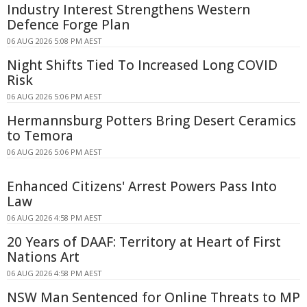
Industry Interest Strengthens Western
Defence Forge Plan
06 AUG 2026 5:08 PM AEST
Night Shifts Tied To Increased Long COVID
Risk
06 AUG 2026 5:06 PM AEST
Hermannsburg Potters Bring Desert Ceramics
to Temora
06 AUG 2026 5:06 PM AEST
Enhanced Citizens' Arrest Powers Pass Into
Law
06 AUG 2026 4:58 PM AEST
20 Years of DAAF: Territory at Heart of First
Nations Art
06 AUG 2026 4:58 PM AEST
NSW Man Sentenced for Online Threats to MP