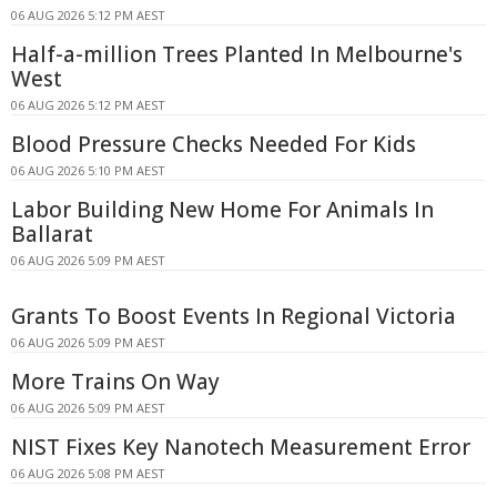
06 AUG 2026 5:12 PM AEST
Half-a-million Trees Planted In Melbourne's
West
06 AUG 2026 5:12 PM AEST
Blood Pressure Checks Needed For Kids
06 AUG 2026 5:10 PM AEST
Labor Building New Home For Animals In
Ballarat
06 AUG 2026 5:09 PM AEST
Grants To Boost Events In Regional Victoria
06 AUG 2026 5:09 PM AEST
More Trains On Way
06 AUG 2026 5:09 PM AEST
NIST Fixes Key Nanotech Measurement Error
06 AUG 2026 5:08 PM AEST