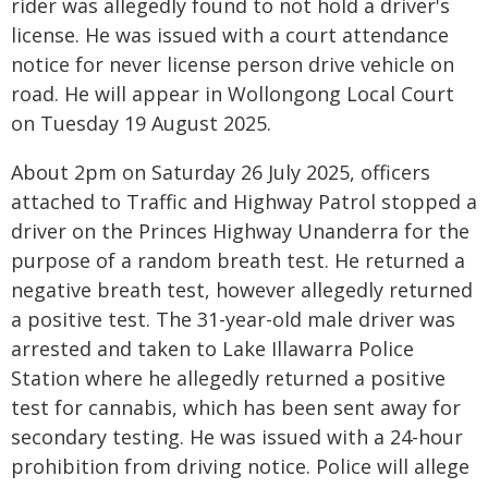
rider was allegedly found to not hold a driver's
license. He was issued with a court attendance
notice for never license person drive vehicle on
road. He will appear in Wollongong Local Court
on Tuesday 19 August 2025.
About 2pm on Saturday 26 July 2025, officers
attached to Traffic and Highway Patrol stopped a
driver on the Princes Highway Unanderra for the
purpose of a random breath test. He returned a
negative breath test, however allegedly returned
a positive test. The 31-year-old male driver was
arrested and taken to Lake Illawarra Police
Station where he allegedly returned a positive
test for cannabis, which has been sent away for
secondary testing. He was issued with a 24-hour
prohibition from driving notice. Police will allege