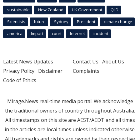
sustainable
New Zealand
UK Government
QLD
Scientists
future
Sydney
President
climate change
america
Impact
court
Internet
incident
Latest News Updates
Contact Us
About Us
Privacy Policy
Disclaimer
Complaints
Code of Ethics
Mirage.News real-time media portal. We acknowledge
the traditional owners of country throughout Australia.
All timestamps on this site are AEST/AEDT and all times
in the articles are local times unless indicated otherwise.
All trademarks and rights are owned by their respective