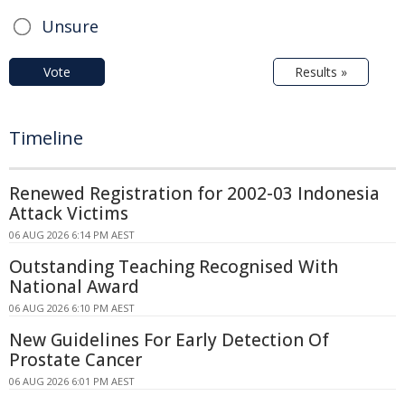
Unsure
Vote
Results »
Timeline
Renewed Registration for 2002-03 Indonesia
Attack Victims
06 AUG 2026 6:14 PM AEST
Outstanding Teaching Recognised With
National Award
06 AUG 2026 6:10 PM AEST
New Guidelines For Early Detection Of
Prostate Cancer
06 AUG 2026 6:01 PM AEST