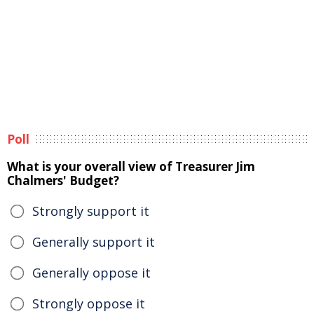
Poll
What is your overall view of Treasurer Jim
Chalmers' Budget?
Strongly support it
Generally support it
Generally oppose it
Strongly oppose it