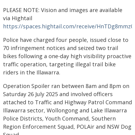
PLEASE NOTE: Vision and images are available
via Hightail
https://spaces.hightail.com/receive/HnTDg8mmz0
Police have charged four people, issued close to
70 infringement notices and seized two trail
bikes following a one-day high visibility proactive
traffic operation, targeting illegal trail bike
riders in the Illawarra.
Operation Spoiler ran between 8am and 8pm on
Saturday 26 July 2025 and involved officers
attached to Traffic and Highway Patrol Command
Illawarra sector, Wollongong and Lake Illawarra
Police Districts, Youth Command, Southern
Region Enforcement Squad, POLAir and NSW Dog
Squad.