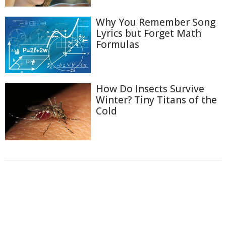
Why You Remember Song
Lyrics but Forget Math
Formulas
How Do Insects Survive
Winter? Tiny Titans of the
Cold