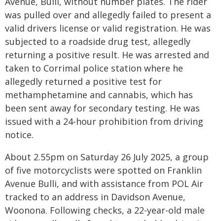
Avenue, Bulli, without number plates. The rider
was pulled over and allegedly failed to present a
valid drivers license or valid registration. He was
subjected to a roadside drug test, allegedly
returning a positive result. He was arrested and
taken to Corrimal police station where he
allegedly returned a positive test for
methamphetamine and cannabis, which has
been sent away for secondary testing. He was
issued with a 24-hour prohibition from driving
notice.
About 2.55pm on Saturday 26 July 2025, a group
of five motorcyclists were spotted on Franklin
Avenue Bulli, and with assistance from POL Air
tracked to an address in Davidson Avenue,
Woonona. Following checks, a 22-year-old male