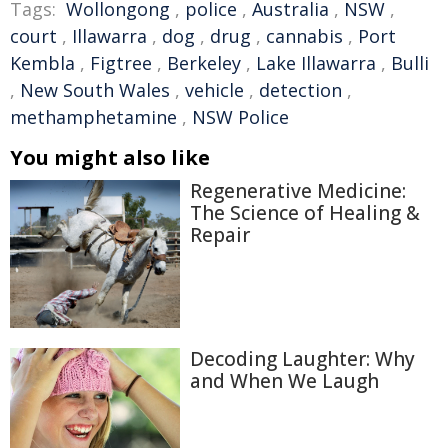
Tags:
Wollongong
,
police
,
Australia
,
NSW
,
court
,
Illawarra
,
dog
,
drug
,
cannabis
,
Port
Kembla
,
Figtree
,
Berkeley
,
Lake Illawarra
,
Bulli
,
New South Wales
,
vehicle
,
detection
,
methamphetamine
,
NSW Police
You might also like
Regenerative Medicine:
The Science of Healing &
Repair
Decoding Laughter: Why
and When We Laugh