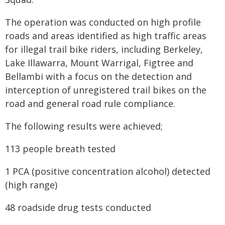
The operation was conducted on high profile
roads and areas identified as high traffic areas
for illegal trail bike riders, including Berkeley,
Lake Illawarra, Mount Warrigal, Figtree and
Bellambi with a focus on the detection and
interception of unregistered trail bikes on the
road and general road rule compliance.
The following results were achieved;
113 people breath tested
1 PCA (positive concentration alcohol) detected
(high range)
48 roadside drug tests conducted