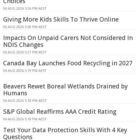
Choices
06 AUG 2026 5:36 PM AEST
Giving More Kids Skills To Thrive Online
06 AUG 2026 5:30 PM AEST
Impacts On Unpaid Carers Not Considered In
NDIS Changes
06 AUG 2026 5:21 PM AEST
Canada Bay Launches Food Recycling in 2027
06 AUG 2026 5:19 PM AEST
Beavers Rewet Boreal Wetlands Drained by
Humans
06 AUG 2026 5:18 PM AEST
S&P Global Reaffirms AAA Credit Rating
06 AUG 2026 5:18 PM AEST
Test Your Data Protection Skills With 4 Key
Questions