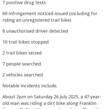
7 positive drug tests
69 infringement noticed issued (including for
riding an unregistered trail bike)
8 unauthorised driver detected
10 trail bikes stopped
2 trail bikes seized
7 people searched
2 vehicles searched
Notable incidents include;
About 2pm on Saturday 26 July 2025, a 47-year-
old man was riding a dirt bike along Franklin