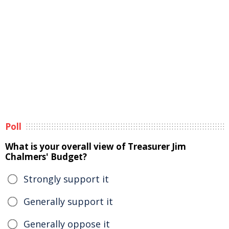
Poll
What is your overall view of Treasurer Jim
Chalmers' Budget?
Strongly support it
Generally support it
Generally oppose it