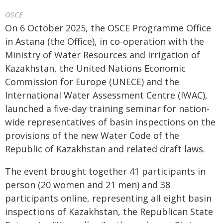
OSCE
On 6 October 2025, the OSCE Programme Office
in Astana (the Office), in co-operation with the
Ministry of Water Resources and Irrigation of
Kazakhstan, the United Nations Economic
Commission for Europe (UNECE) and the
International Water Assessment Centre (IWAC),
launched a five-day training seminar for nation-
wide representatives of basin inspections on the
provisions of the new Water Code of the
Republic of Kazakhstan and related draft laws.
The event brought together 41 participants in
person (20 women and 21 men) and 38
participants online, representing all eight basin
inspections of Kazakhstan, the Republican State