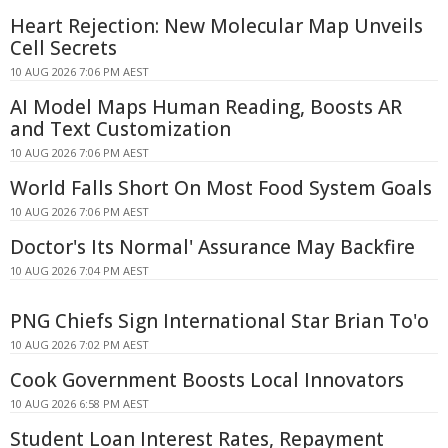
Heart Rejection: New Molecular Map Unveils
Cell Secrets
10 AUG 2026 7:06 PM AEST
AI Model Maps Human Reading, Boosts AR
and Text Customization
10 AUG 2026 7:06 PM AEST
World Falls Short On Most Food System Goals
10 AUG 2026 7:06 PM AEST
Doctor's Its Normal' Assurance May Backfire
10 AUG 2026 7:04 PM AEST
PNG Chiefs Sign International Star Brian To'o
10 AUG 2026 7:02 PM AEST
Cook Government Boosts Local Innovators
10 AUG 2026 6:58 PM AEST
Student Loan Interest Rates, Repayment