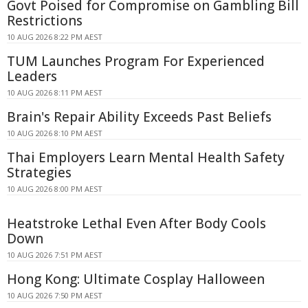
Govt Poised for Compromise on Gambling Bill
Restrictions
10 AUG 2026 8:22 PM AEST
TUM Launches Program For Experienced
Leaders
10 AUG 2026 8:11 PM AEST
Brain's Repair Ability Exceeds Past Beliefs
10 AUG 2026 8:10 PM AEST
Thai Employers Learn Mental Health Safety
Strategies
10 AUG 2026 8:00 PM AEST
Heatstroke Lethal Even After Body Cools
Down
10 AUG 2026 7:51 PM AEST
Hong Kong: Ultimate Cosplay Halloween
10 AUG 2026 7:50 PM AEST