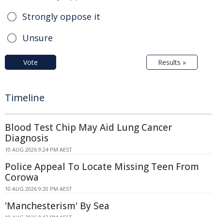
Strongly oppose it
Unsure
Vote
Results »
Timeline
Blood Test Chip May Aid Lung Cancer
Diagnosis
10 AUG 2026 9:24 PM AEST
Police Appeal To Locate Missing Teen From
Corowa
10 AUG 2026 9:20 PM AEST
'Manchesterism' By Sea