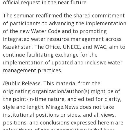
official request in the near future.
The seminar reaffirmed the shared commitment
of participants to advancing the implementation
of the new Water Code and to promoting
integrated water resource management across
Kazakhstan. The Office, UNECE, and IWAC, aim to
continue facilitating exchange for the
implementation of updated and inclusive water
management practices.
/Public Release. This material from the
originating organization/author(s) might be of
the point-in-time nature, and edited for clarity,
style and length. Mirage.News does not take
institutional positions or sides, and all views,
positions, and conclusions expressed herein are