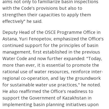
aims not only to familiarize basin inspections
with the Code's provisions but also to
strengthen their capacities to apply them
effectively" he said.
Deputy Head of the OSCE Programme Office in
Astana, Yuri Fenopetov, emphasized the Office's
continued support for the principles of basin
management, first established in the previous
Water Code and now further expanded: "Today,
more than ever, it is essential to promote the
rational use of water resources, reinforce inter-
regional co-operation, and lay the groundwork
for sustainable water use practices," he noted.
He also reaffirmed the Office's readiness to
support the Government of Kazakhstan in
implementing basin planning initiatives upon