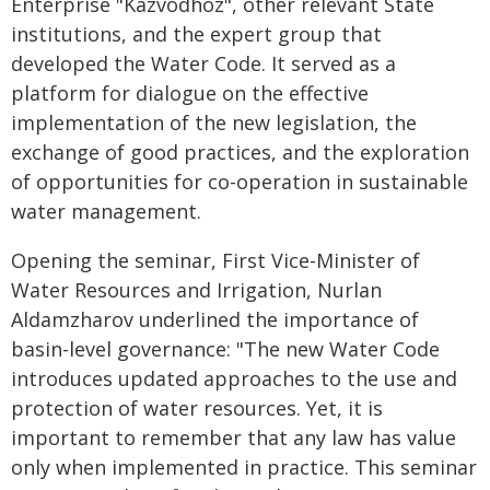
Enterprise "Kazvodhoz", other relevant State
institutions, and the expert group that
developed the Water Code. It served as a
platform for dialogue on the effective
implementation of the new legislation, the
exchange of good practices, and the exploration
of opportunities for co-operation in sustainable
water management.
Opening the seminar, First Vice-Minister of
Water Resources and Irrigation, Nurlan
Aldamzharov underlined the importance of
basin-level governance: "The new Water Code
introduces updated approaches to the use and
protection of water resources. Yet, it is
important to remember that any law has value
only when implemented in practice. This seminar