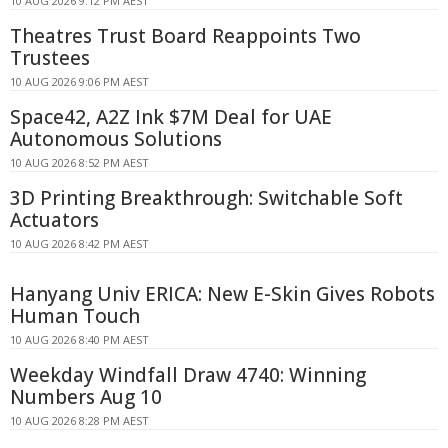
10 AUG 2026 9:12 PM AEST
Theatres Trust Board Reappoints Two
Trustees
10 AUG 2026 9:06 PM AEST
Space42, A2Z Ink $7M Deal for UAE
Autonomous Solutions
10 AUG 2026 8:52 PM AEST
3D Printing Breakthrough: Switchable Soft
Actuators
10 AUG 2026 8:42 PM AEST
Hanyang Univ ERICA: New E-Skin Gives Robots
Human Touch
10 AUG 2026 8:40 PM AEST
Weekday Windfall Draw 4740: Winning
Numbers Aug 10
10 AUG 2026 8:28 PM AEST