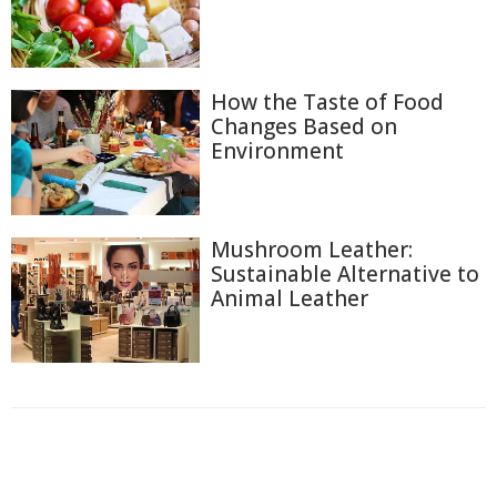
How the Taste of Food
Changes Based on
Environment
Mushroom Leather:
Sustainable Alternative to
Animal Leather