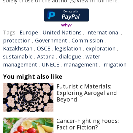
solely those of the author(s).View in full
here
.
Why?
Tags:
Europe
,
United Nations
,
international
,
protection
,
Government
,
Commission
,
Kazakhstan
,
OSCE
,
legislation
,
exploration
,
sustainable
,
Astana
,
dialogue
,
water
management
,
UNECE
,
management
,
irrigation
You might also like
Futuristic Materials:
Exploring Aerogel and
Beyond
Cancer-Fighting Foods:
Fact or Fiction?