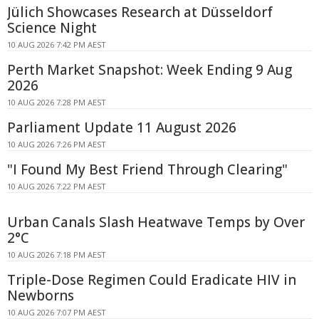
Jülich Showcases Research at Düsseldorf
Science Night
10 AUG 2026 7:42 PM AEST
Perth Market Snapshot: Week Ending 9 Aug
2026
10 AUG 2026 7:28 PM AEST
Parliament Update 11 August 2026
10 AUG 2026 7:26 PM AEST
"I Found My Best Friend Through Clearing"
10 AUG 2026 7:22 PM AEST
Urban Canals Slash Heatwave Temps by Over
2°C
10 AUG 2026 7:18 PM AEST
Triple-Dose Regimen Could Eradicate HIV in
Newborns
10 AUG 2026 7:07 PM AEST