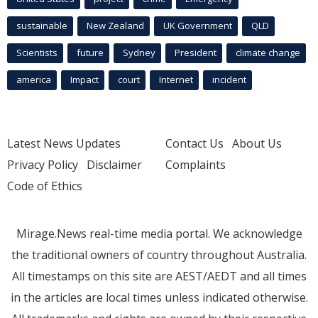
sustainable
New Zealand
UK Government
QLD
Scientists
future
Sydney
President
climate change
america
Impact
court
Internet
incident
Latest News Updates
Contact Us
About Us
Privacy Policy
Disclaimer
Complaints
Code of Ethics
Mirage.News real-time media portal. We acknowledge
the traditional owners of country throughout Australia.
All timestamps on this site are AEST/AEDT and all times
in the articles are local times unless indicated otherwise.