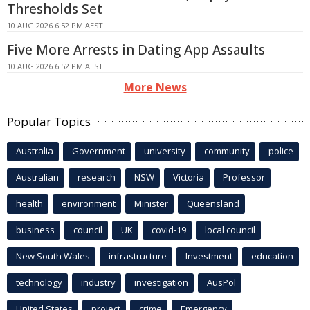
Thresholds Set
10 AUG 2026 6:52 PM AEST
Five More Arrests in Dating App Assaults
10 AUG 2026 6:52 PM AEST
More News
Popular Topics
Australia
Government
university
community
police
Australian
research
NSW
Victoria
Professor
health
environment
Minister
Queensland
business
council
UK
covid-19
local council
New South Wales
infrastructure
Investment
education
technology
industry
investigation
AusPol
United States
project
crime
Emergency