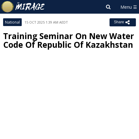
National
15 OCT 2025 1:39 AM AEDT
Share
Training Seminar On New Water
Code Of Republic Of Kazakhstan