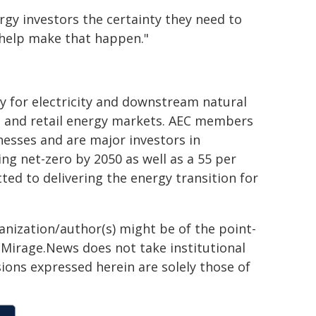
ergy investors the certainty they need to
l help make that happen."
y for electricity and downstream natural
e and retail energy markets. AEC members
nesses and are major investors in
g net-zero by 2050 as well as a 55 per
ed to delivering the energy transition for
ganization/author(s) might be of the point-
h. Mirage.News does not take institutional
sions expressed herein are solely those of