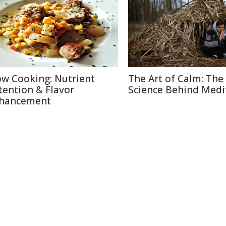
ow Cooking: Nutrient
The Art of Calm: The
tention & Flavor
Science Behind Medi
hancement