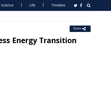
Science
Life
Timeline
Share
ess Energy Transition