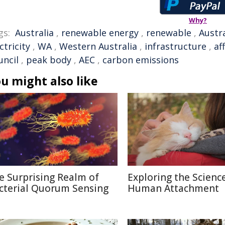
Why?
gs:
Australia
,
renewable energy
,
renewable
,
Austr
ctricity
,
WA
,
Western Australia
,
infrastructure
,
af
uncil
,
peak body
,
AEC
,
carbon emissions
u might also like
e Surprising Realm of
Exploring the Scienc
cterial Quorum Sensing
Human Attachment