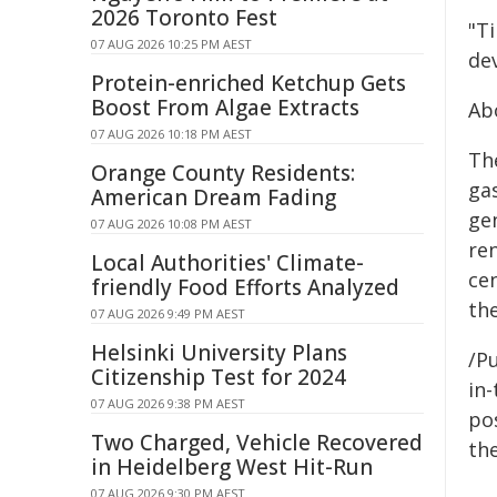
2026 Toronto Fest
"Ti
07 AUG 2026 10:25 PM AEST
de
Protein-enriched Ketchup Gets
Boost From Algae Extracts
Ab
07 AUG 2026 10:18 PM AEST
Th
Orange County Residents:
ga
American Dream Fading
ge
07 AUG 2026 10:08 PM AEST
re
Local Authorities' Climate-
ce
friendly Food Efforts Analyzed
th
07 AUG 2026 9:49 PM AEST
Helsinki University Plans
/Pu
Citizenship Test for 2024
in-
07 AUG 2026 9:38 PM AEST
pos
Two Charged, Vehicle Recovered
the
in Heidelberg West Hit-Run
07 AUG 2026 9:30 PM AEST