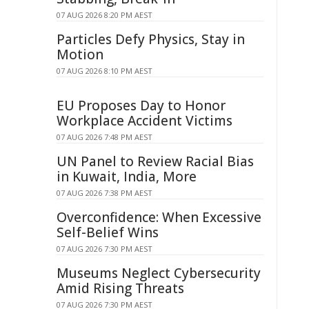
07 AUG 2026 8:20 PM AEST
Particles Defy Physics, Stay in
Motion
07 AUG 2026 8:10 PM AEST
EU Proposes Day to Honor
Workplace Accident Victims
07 AUG 2026 7:48 PM AEST
UN Panel to Review Racial Bias
in Kuwait, India, More
07 AUG 2026 7:38 PM AEST
Overconfidence: When Excessive
Self-Belief Wins
07 AUG 2026 7:30 PM AEST
Museums Neglect Cybersecurity
Amid Rising Threats
07 AUG 2026 7:30 PM AEST