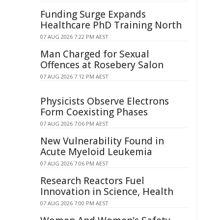
Funding Surge Expands
Healthcare PhD Training North
07 AUG 2026 7:22 PM AEST
Man Charged for Sexual
Offences at Rosebery Salon
07 AUG 2026 7:12 PM AEST
Physicists Observe Electrons
Form Coexisting Phases
07 AUG 2026 7:06 PM AEST
New Vulnerability Found in
Acute Myeloid Leukemia
07 AUG 2026 7:06 PM AEST
Research Reactors Fuel
Innovation in Science, Health
07 AUG 2026 7:00 PM AEST