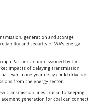
ansmission, generation and storage
reliability and security of WA's energy
 Baringa Partners, commissioned by the
rket impacts of delaying transmission
hat even a one-year delay could drive up
ssions from the energy sector.
ew transmission lines crucial to keeping
eplacement generation for coal can connect