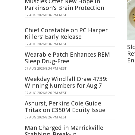
Muscles Offer New Hope in
Parkinson's Brain Protection
07 AUG 2026 8:36 PM AEST
Chief Constable on PC Harper
Killers' Early Release
07 AUG 2026 8:36 PM AEST
Sl
Re
Wearable Patch Enhances REM
En
Sleep Drug-Free
07 AUG 2026 8:34 PM AEST
Weekday Windfall Draw 4739:
Winning Numbers for Aug 7
07 AUG 2026 8:26 PM AEST
Ashurst, Perkins Coie Guide
Tritax on £350M Equity Issue
07 AUG 2026 8:26 PM AEST
Man Charged in Marrickville
Stabbing, Break-In