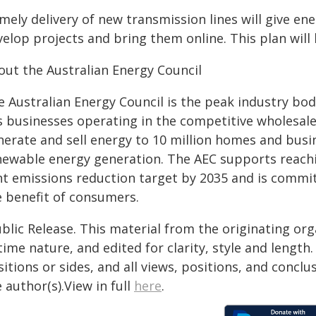
mely delivery of new transmission lines will give en
velop projects and bring them online. This plan wil
out the Australian Energy Council
e Australian Energy Council is the peak industry bod
s businesses operating in the competitive wholesal
nerate and sell energy to 10 million homes and busi
newable energy generation. The AEC supports reachin
nt emissions reduction target by 2035 and is committ
e benefit of consumers.
blic Release. This material from the originating or
time nature, and edited for clarity, style and lengt
itions or sides, and all views, positions, and conclu
 author(s).View in full
here
.