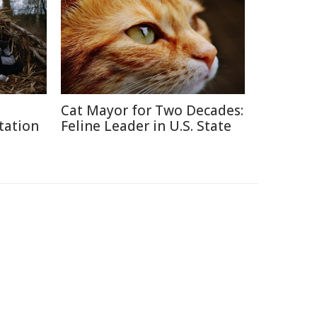
Cat Mayor for Two Decades:
tation
Feline Leader in U.S. State