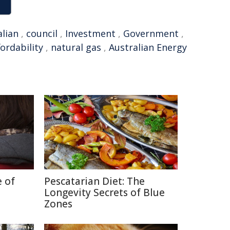
alian
,
council
,
Investment
,
Government
,
fordability
,
natural gas
,
Australian Energy
e of
Pescatarian Diet: The
Longevity Secrets of Blue
Zones