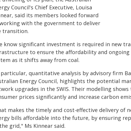
rgy Council's Chief Executive, Louisa
nnear, said its members looked forward
 working with the government to deliver
 transition.
e know significant investment is required in new tr
rastructure to ensure the affordability and ongoing 
tem as it shifts away from coal.
 particular, quantitative analysis by advisory firm
stralian Energy Council, highlights the potential ma
twork upgrades in the SWIS. Their modelling shows t
nsumer prices significantly and increase carbon emi
at makes the timely and cost-effective delivery of n
ergy bills affordable into the future, by ensuring r
the grid," Ms Kinnear said.