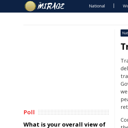
National
Wo
Nat
T
Tra
de
tra
Go
we
pe
ret
Poll
Co
What is your overall view of
the