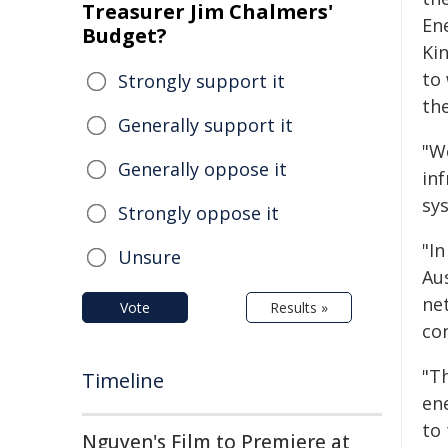
Treasurer Jim Chalmers'
Ene
Budget?
Ki
to
Strongly support it
the
Generally support it
"W
Generally oppose it
inf
sys
Strongly oppose it
"In
Unsure
Au
ne
Vote
Results »
co
"Th
Timeline
en
to 
Nguyen's Film to Premiere at