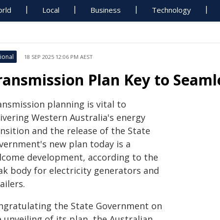
rld
Local
Business
Technology
ional
18 SEP 2025 12:06 PM AEST
ransmission Plan Key to Seaml
nsmission planning is vital to
livering Western Australia's energy
nsition and the release of the State
vernment's new plan today is a
lcome development, according to the
ak body for electricity generators and
ailers.
ngratulating the State Government on
 unveiling of its plan, the Australian