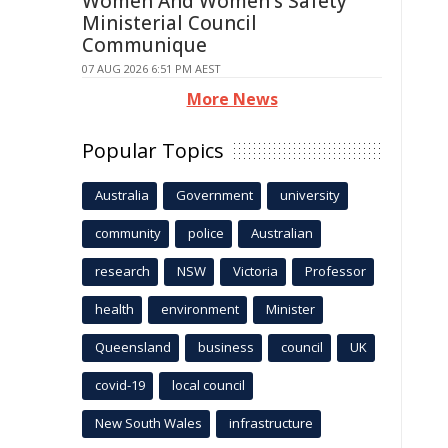
Women And Women's Safety
Ministerial Council
Communique
07 AUG 2026 6:51 PM AEST
More News
Popular Topics
Australia
Government
university
community
police
Australian
research
NSW
Victoria
Professor
health
environment
Minister
Queensland
business
council
UK
covid-19
local council
New South Wales
infrastructure