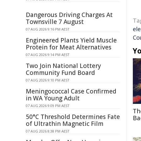
Dangerous Driving Charges At
Ta
Townsville 7 August
ele
07 AUG 2026 9:16 PM AEST
Co
Engineered Plants Yield Muscle
Protein for Meat Alternatives
Yo
07 AUG 2026 9:14 PM AEST
Two Join National Lottery
Community Fund Board
07 AUG 2026 9:10 PM AEST
Meningococcal Case Confirmed
in WA Young Adult
07 AUG 2026 9:09 PM AEST
Th
50°C Threshold Determines Fate
Ba
of Ultrathin Magnetic Film
07 AUG 2026 8:38 PM AEST