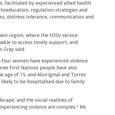
, facilitated by experienced allied health
hoeducation, regulation strategies and
ess, distress tolerance, communication and
win region, where the FDSV service
nable to access timely support, and
s Gray said.
in four women have experienced violence
hree First Nations people have also
he age of 15, and Aboriginal and Torres
likely to be hospitalised due to family
cape, and the social realities of
 experiencing violence are complex," Ms