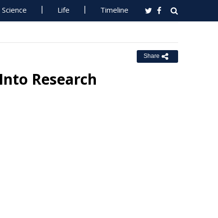
Science
Life
Timeline
Share
Into Research