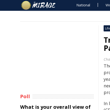
National
Wo
Life
T
P
Cha
Th
pr
ye
nee
pr
Poll
In 
What is your overall view of