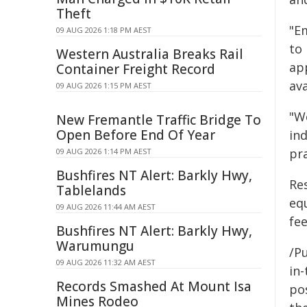
Theft
"E
09 AUG 2026 1:18 PM AEST
to 
Western Australia Breaks Rail
ap
Container Freight Record
ava
09 AUG 2026 1:15 PM AEST
"W
New Fremantle Traffic Bridge To
Open Before End Of Year
in
pr
09 AUG 2026 1:14 PM AEST
Bushfires NT Alert: Barkly Hwy,
Res
Tablelands
eq
09 AUG 2026 11:44 AM AEST
fee
Bushfires NT Alert: Barkly Hwy,
Warumungu
/Pu
09 AUG 2026 11:32 AM AEST
in-
Records Smashed At Mount Isa
pos
Mines Rodeo