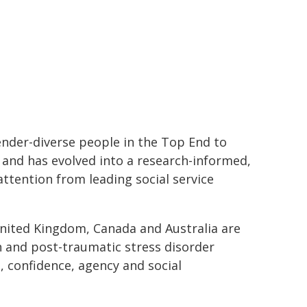
der-diverse people in the Top End to
and has evolved into a research-informed,
tention from leading social service
ited Kingdom, Canada and Australia are
n and post-traumatic stress disorder
 confidence, agency and social