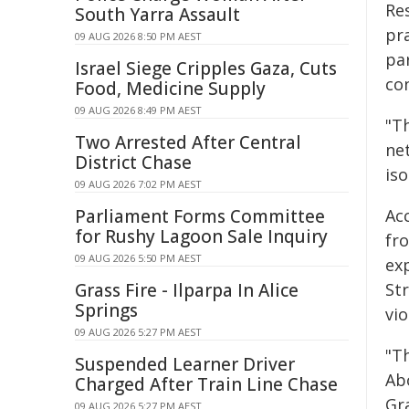
Res
South Yarra Assault
pr
09 AUG 2026 8:50 PM AEST
pa
Israel Siege Cripples Gaza, Cuts
co
Food, Medicine Supply
09 AUG 2026 8:49 PM AEST
"T
Two Arrested After Central
ne
District Chase
is
09 AUG 2026 7:02 PM AEST
Parliament Forms Committee
Ac
for Rushy Lagoon Sale Inquiry
fr
09 AUG 2026 5:50 PM AEST
ex
Grass Fire - Ilparpa In Alice
Str
Springs
vio
09 AUG 2026 5:27 PM AEST
"Th
Suspended Learner Driver
Ab
Charged After Train Line Chase
Gra
09 AUG 2026 5:27 PM AEST