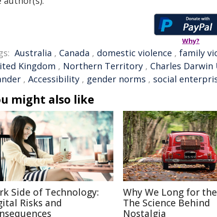
 author(s).
Why?
gs:
Australia
,
Canada
,
domestic violence
,
family vi
ited Kingdom
,
Northern Territory
,
Charles Darwin 
ander
,
Accessibility
,
gender norms
,
social enterpri
u might also like
rk Side of Technology:
Why We Long for the
gital Risks and
The Science Behind
nsequences
Nostalgia