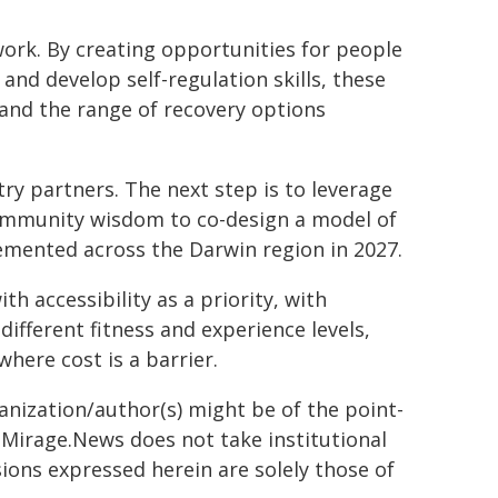
ork. By creating opportunities for people
 and develop self-regulation skills, these
and the range of recovery options
y partners. The next step is to leverage
community wisdom to co-design a model of
emented across the Darwin region in 2027.
th accessibility as a priority, with
ifferent fitness and experience levels,
where cost is a barrier.
ganization/author(s) might be of the point-
h. Mirage.News does not take institutional
sions expressed herein are solely those of