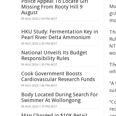
Police Appeal To Locate Girl
Mo
Missing From Rooty Hill 9
August
gr
09 AUG 2026 2:34 PM AEST
mo
HKU Study: Fermentation Key in
Thi
Pearl River Delta Ammonium
Ru
09 AUG 2026 2:20 PM AEST
NT
National Unveils Its Budget
wo
Responsibility Rules
Th
09 AUG 2026 1:50 PM AEST
in
Cook Government Boosts
Cardiovascular Research Funds
"A
09 AUG 2026 1:40 PM AEST
sur
Body Located During Search For
Swimmer At Wollongong
"C
09 AUG 2026 1:19 PM AEST
re
Man Charged in $10K Retail
an