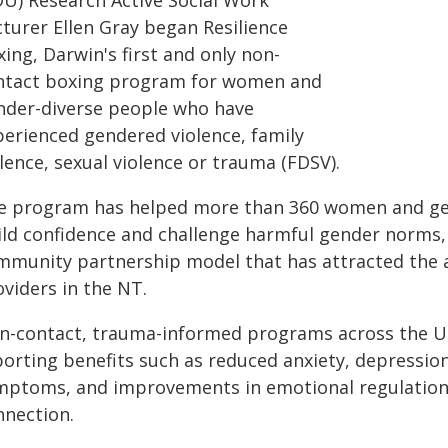
DU) Research Active Social Work
cturer Ellen Gray began Resilience
ing, Darwin's first and only non-
ntact boxing program for women and
nder-diverse people who have
perienced gendered violence, family
lence, sexual violence or trauma (FDSV).
e program has helped more than 360 women and gen
ild confidence and challenge harmful gender norms, 
mmunity partnership model that has attracted the at
viders in the NT.
n-contact, trauma-informed programs across the Un
porting benefits such as reduced anxiety, depressio
mptoms, and improvements in emotional regulation,
nnection.