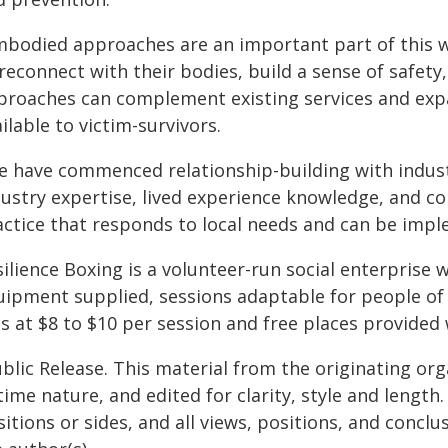
mbodied approaches are an important part of this w
reconnect with their bodies, build a sense of safety,
proaches can complement existing services and exp
ilable to victim-survivors.
e have commenced relationship-building with industr
dustry expertise, lived experience knowledge, and 
actice that responds to local needs and can be impl
ilience Boxing is a volunteer-run social enterprise wi
uipment supplied, sessions adaptable for people of d
s at $8 to $10 per session and free places provided 
blic Release. This material from the originating or
time nature, and edited for clarity, style and lengt
itions or sides, and all views, positions, and conclu