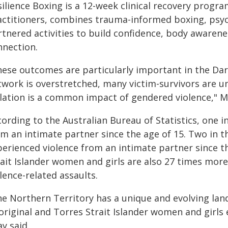
ilience Boxing is a 12-week clinical recovery program
actitioners, combines trauma-informed boxing, psyc
rtnered activities to build confidence, body awaren
nnection.
hese outcomes are particularly important in the Dar
twork is overstretched, many victim-survivors are u
olation is a common impact of gendered violence," M
cording to the Australian Bureau of Statistics, one 
om an intimate partner since the age of 15. Two in t
perienced violence from an intimate partner since t
ait Islander women and girls are also 27 times more 
lence-related assaults.
e Northern Territory has a unique and evolving lands
original and Torres Strait Islander women and girls
y said.