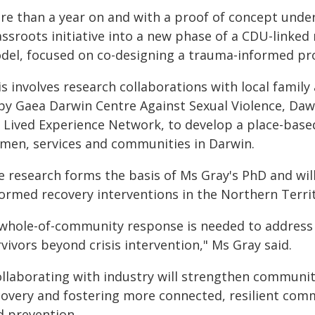
re than a year on and with a proof of concept under 
assroots initiative into a new phase of a CDU-linke
del, focused on co-designing a trauma-informed pro
s involves research collaborations with local family
by Gaea Darwin Centre Against Sexual Violence, Da
 Lived Experience Network, to develop a place-base
men, services and communities in Darwin.
e research forms the basis of Ms Gray's PhD and wil
formed recovery interventions in the Northern Territ
 whole-of-community response is needed to address 
vivors beyond crisis intervention," Ms Gray said.
ollaborating with industry will strengthen communit
covery and fostering more connected, resilient comm
d prevention.