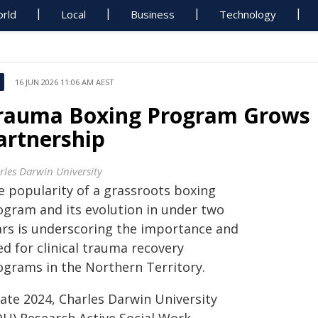
rld
Local
Business
Technology
16 JUN 2026 11:06 AM AEST
rauma Boxing Program Grows 
artnership
rles Darwin University
e popularity of a grassroots boxing
ogram and its evolution in under two
ars is underscoring the importance and
d for clinical trauma recovery
ograms in the Northern Territory.
late 2024, Charles Darwin University