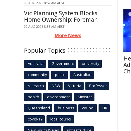
09 AUG 2026 8:54 AM AEST
Vic Planning System Blocks
Home Ownership: Foreman
09 AUG 2026 8:35 AM AEST
More News
Popular Topics
He
Australia
Government
university
Ad
Ch
community
police
Australian
research
NSW
Victoria
Professor
health
environment
Minister
Queensland
business
council
UK
covid-19
local council
New South Wales
infrastructure