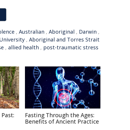
olence
,
Australian
,
Aboriginal
,
Darwin
,
University
,
Aboriginal and Torres Strait
se
,
allied health
,
post-traumatic stress
 Past:
Fasting Through the Ages:
Benefits of Ancient Practice