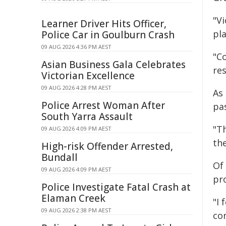
"V
Learner Driver Hits Officer,
pl
Police Car in Goulburn Crash
09 AUG 2026 4:36 PM AEST
"C
Asian Business Gala Celebrates
re
Victorian Excellence
09 AUG 2026 4:28 PM AEST
As 
Police Arrest Woman After
pa
South Yarra Assault
"T
09 AUG 2026 4:09 PM AEST
the
High-risk Offender Arrested,
Bundall
Of
09 AUG 2026 4:09 PM AEST
pr
Police Investigate Fatal Crash at
Elaman Creek
"I 
09 AUG 2026 2:38 PM AEST
con