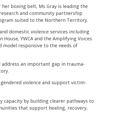
her boxing belt, Ms Gray is leading the
d research and community partnership
gram suited to the Northern Territory.
 and domestic violence services including
wn House, YWCA and the Amplifying Voices
d model responsive to the needs of
l address an important gap in trauma-
ory.
gendered violence and support victim-
y capacity by building clearer pathways to
unities that support healing, recovery,