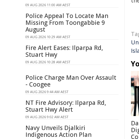
the
09 AUG 2026 11:00 AM AEST
Police Appeal To Locate Man
Missing From Toongabbie 9
August
Ta
09 AUG 2026 10:29 AM AEST
Un
Fire Alert Eases: Ilparpa Rd,
Isl
Stuart Hwy
Yo
09 AUG 2026 10:28 AM AEST
Police Charge Man Over Assault
- Coogee
09 AUG 2026 9:44 AM AEST
NT Fire Advisory: Ilparpa Rd,
Stuart Hwy Alert
09 AUG 2026 9:02 AM AEST
Da
Navy Unveils Djalkiri
Di
Indigenous Action Plan
Co