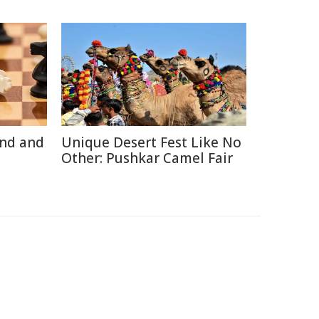
ind and
Unique Desert Fest Like No
Other: Pushkar Camel Fair