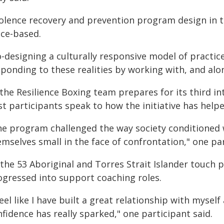
iolence recovery and prevention program design in 
ace-based.
o-designing a culturally responsive model of pract
sponding to these realities by working with, and al
the Resilience Boxing team prepares for its third i
st participants speak to how the initiative has hel
he program challenged the way society conditioned
mselves small in the face of confrontation," one par
 the 53 Aboriginal and Torres Strait Islander touch
ogressed into support coaching roles.
feel like I have built a great relationship with myse
fidence has really sparked," one participant said.