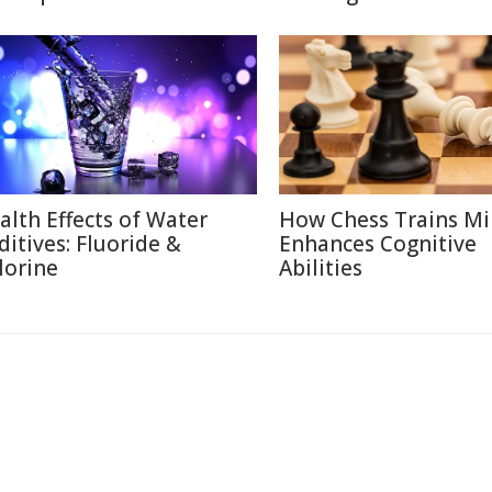
alth Effects of Water
How Chess Trains M
ditives: Fluoride &
Enhances Cognitive
lorine
Abilities