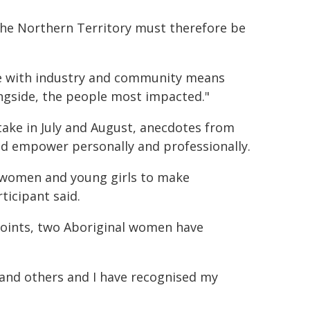
the Northern Territory must therefore be
ice with industry and community means
ongside, the people most impacted."
ntake in July and August, anecdotes from
ped empower personally and professionally.
 women and young girls to make
ticipant said.
 points, two Aboriginal women have
lf and others and I have recognised my