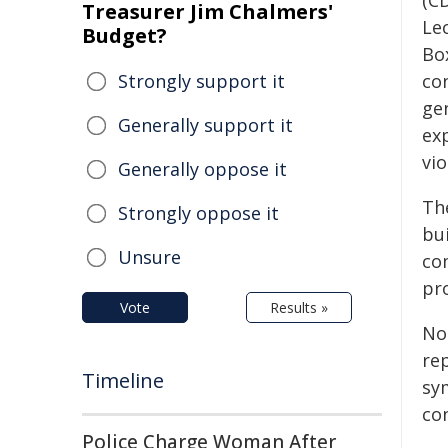
(C
Treasurer Jim Chalmers'
Le
Budget?
Box
Strongly support it
co
ge
Generally support it
ex
vio
Generally oppose it
Th
Strongly oppose it
bu
Unsure
co
pro
Vote
Results »
No
re
Timeline
sy
co
Police Charge Woman After