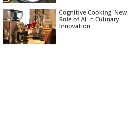
Cognitive Cooking: New
Role of AI in Culinary
Innovation