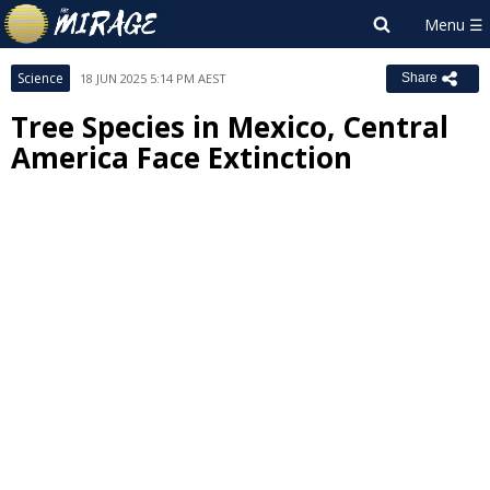
Science
18 JUN 2025 5:14 PM AEST
Share
Tree Species in Mexico, Central
America Face Extinction