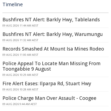
Timeline
Bushfires NT Alert: Barkly Hwy, Tablelands
09 AUG 2026 11:44 AM AEST
Bushfires NT Alert: Barkly Hwy, Warumungu
09 AUG 2026 11:32 AM AEST
Records Smashed At Mount Isa Mines Rodeo
09 AUG 2026 11:00 AM AEST
Police Appeal To Locate Man Missing From
Toongabbie 9 August
09 AUG 2026 10:29 AM AEST
Fire Alert Eases: Ilparpa Rd, Stuart Hwy
09 AUG 2026 10:28 AM AEST
Police Charge Man Over Assault - Coogee
09 AUG 2026 9:44 AM AEST