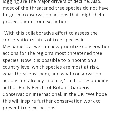
logging are the major drivers of decline. Also,
most of the threatened tree species do not have
targeted conservation actions that might help
protect them from extinction.
"With this collaborative effort to assess the
conservation status of tree species in
Mesoamerica, we can now prioritize conservation
actions for the region's most threatened tree
species. Now it is possible to pinpoint on a
country level which species are most at risk,
what threatens them, and what conservation
actions are already in place," said corresponding
author Emily Beech, of Botanic Gardens
Conservation International, in the UK. "We hope
this will inspire further conservation work to
prevent tree extinctions."