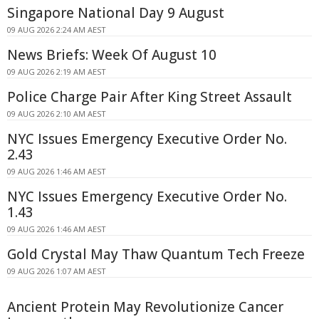
Singapore National Day 9 August
09 AUG 2026 2:24 AM AEST
News Briefs: Week Of August 10
09 AUG 2026 2:19 AM AEST
Police Charge Pair After King Street Assault
09 AUG 2026 2:10 AM AEST
NYC Issues Emergency Executive Order No.
2.43
09 AUG 2026 1:46 AM AEST
NYC Issues Emergency Executive Order No.
1.43
09 AUG 2026 1:46 AM AEST
Gold Crystal May Thaw Quantum Tech Freeze
09 AUG 2026 1:07 AM AEST
Ancient Protein May Revolutionize Cancer