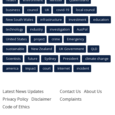
business
council
UK
covid-19
local council
New South Wales
infrastructure
Investment
education
technology
industry
investigation
AusPol
United States
project
crime
Emergency
sustainable
New Zealand
UK Government
QLD
Scientists
future
Sydney
President
climate change
america
Impact
court
Internet
incident
Latest News Updates
Contact Us
About Us
Privacy Policy
Disclaimer
Complaints
Code of Ethics