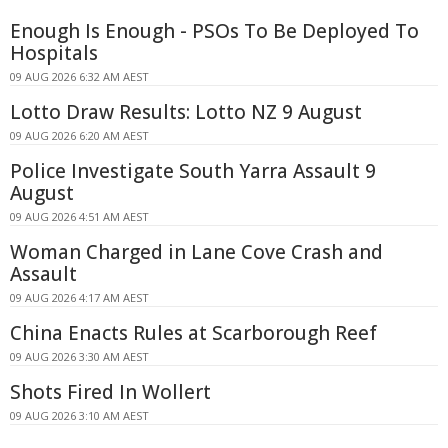
Enough Is Enough - PSOs To Be Deployed To
Hospitals
09 AUG 2026 6:32 AM AEST
Lotto Draw Results: Lotto NZ 9 August
09 AUG 2026 6:20 AM AEST
Police Investigate South Yarra Assault 9
August
09 AUG 2026 4:51 AM AEST
Woman Charged in Lane Cove Crash and
Assault
09 AUG 2026 4:17 AM AEST
China Enacts Rules at Scarborough Reef
09 AUG 2026 3:30 AM AEST
Shots Fired In Wollert
09 AUG 2026 3:10 AM AEST