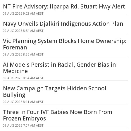
NT Fire Advisory: Ilparpa Rd, Stuart Hwy Alert
09 AUG 2026 9:02 AM AEST
Navy Unveils Djalkiri Indigenous Action Plan
09 AUG 2026 8:54 AM AEST
Vic Planning System Blocks Home Ownership:
Foreman
09 AUG 2026 8:35 AM AEST
AI Models Persist in Racial, Gender Bias in
Medicine
09 AUG 2026 8:34 AM AEST
New Campaign Targets Hidden School
Bullying
09 AUG 2026 8:11 AM AEST
Three In Four IVF Babies Now Born From
Frozen Embryos
09 AUG 2026 7:07 AM AEST