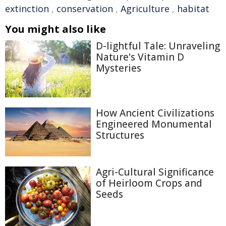
extinction
,
conservation
,
Agriculture
,
habitat
You might also like
D-lightful Tale: Unraveling
Nature's Vitamin D
Mysteries
How Ancient Civilizations
Engineered Monumental
Structures
Agri-Cultural Significance
of Heirloom Crops and
Seeds