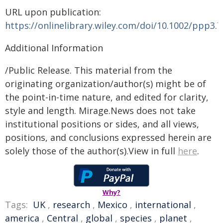
URL upon publication:
https://onlinelibrary.wiley.com/doi/10.1002/ppp3.
Additional Information
/Public Release. This material from the
originating organization/author(s) might be of
the point-in-time nature, and edited for clarity,
style and length. Mirage.News does not take
institutional positions or sides, and all views,
positions, and conclusions expressed herein are
solely those of the author(s).View in full
here
.
Why?
Tags:
UK
,
research
,
Mexico
,
international
,
america
,
Central
,
global
,
species
,
planet
,