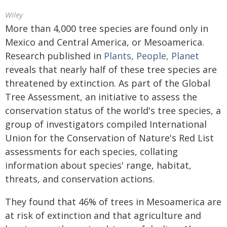
Wiley
More than 4,000 tree species are found only in
Mexico and Central America, or Mesoamerica.
Research published in
Plants, People, Planet
reveals that nearly half of these tree species are
threatened by extinction. As part of the Global
Tree Assessment, an initiative to assess the
conservation status of the world's tree species, a
group of investigators compiled International
Union for the Conservation of Nature's Red List
assessments for each species, collating
information about species' range, habitat,
threats, and conservation actions.
They found that 46% of trees in Mesoamerica are
at risk of extinction and that agriculture and