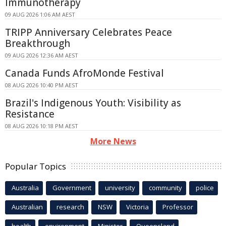
Immunotherapy
09 AUG 2026 1:06 AM AEST
TRIPP Anniversary Celebrates Peace
Breakthrough
09 AUG 2026 12:36 AM AEST
Canada Funds AfroMonde Festival
08 AUG 2026 10:40 PM AEST
Brazil's Indigenous Youth: Visibility as
Resistance
08 AUG 2026 10:18 PM AEST
More News
Popular Topics
Australia
Government
university
community
police
Australian
research
NSW
Victoria
Professor
health
environment
Minister
Queensland