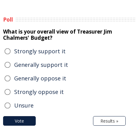
Poll
What is your overall view of Treasurer Jim
Chalmers' Budget?
Strongly support it
Generally support it
Generally oppose it
Strongly oppose it
Unsure
Vote
Results »