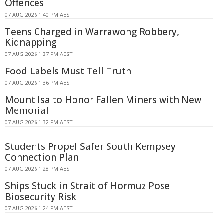
Offences
07 AUG 2026 1:40 PM AEST
Teens Charged in Warrawong Robbery,
Kidnapping
07 AUG 2026 1:37 PM AEST
Food Labels Must Tell Truth
07 AUG 2026 1:36 PM AEST
Mount Isa to Honor Fallen Miners with New
Memorial
07 AUG 2026 1:32 PM AEST
Students Propel Safer South Kempsey
Connection Plan
07 AUG 2026 1:28 PM AEST
Ships Stuck in Strait of Hormuz Pose
Biosecurity Risk
07 AUG 2026 1:24 PM AEST