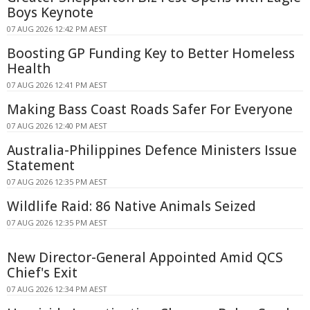
Boys Keynote
07 AUG 2026 12:42 PM AEST
Boosting GP Funding Key to Better Homeless
Health
07 AUG 2026 12:41 PM AEST
Making Bass Coast Roads Safer For Everyone
07 AUG 2026 12:40 PM AEST
Australia-Philippines Defence Ministers Issue
Statement
07 AUG 2026 12:35 PM AEST
Wildlife Raid: 86 Native Animals Seized
07 AUG 2026 12:35 PM AEST
New Director-General Appointed Amid QCS
Chief's Exit
07 AUG 2026 12:34 PM AEST