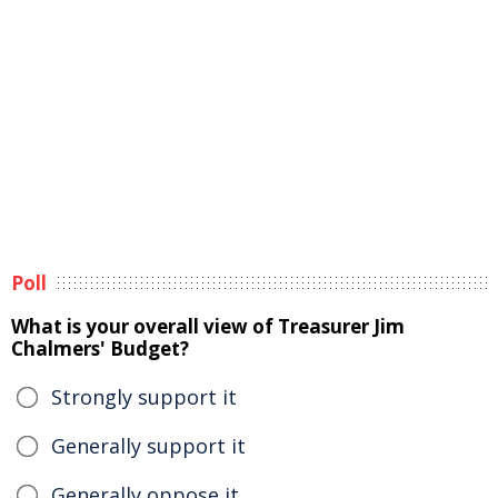
Poll
What is your overall view of Treasurer Jim
Chalmers' Budget?
Strongly support it
Generally support it
Generally oppose it