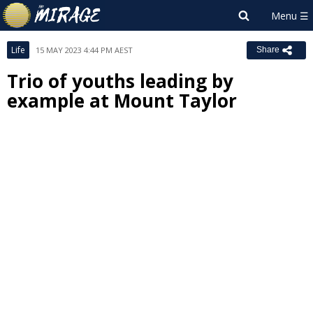
Life
15 MAY 2023 4:44 PM AEST
Share
Trio of youths leading by
example at Mount Taylor