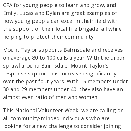
CFA for young people to learn and grow, and
Emily, Lucas and Dylan are great examples of
how young people can excel in their field with
the support of their local fire brigade, all while
helping to protect their community.
Mount Taylor supports Bairnsdale and receives
on average 80 to 100 calls a year. With the urban
sprawl around Bairnsdale, Mount Taylor's
response support has increased significantly
over the past four years. With 15 members under
30 and 29 members under 40, they also have an
almost even ratio of men and women.
This National Volunteer Week, we are calling on
all community-minded individuals who are
looking for a new challenge to consider joining