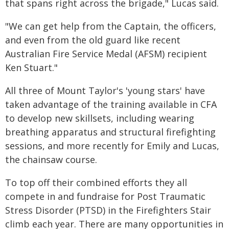
that spans right across the brigade," Lucas said.
"We can get help from the Captain, the officers,
and even from the old guard like recent
Australian Fire Service Medal (AFSM) recipient
Ken Stuart."
All three of Mount Taylor's 'young stars' have
taken advantage of the training available in CFA
to develop new skillsets, including wearing
breathing apparatus and structural firefighting
sessions, and more recently for Emily and Lucas,
the chainsaw course.
To top off their combined efforts they all
compete in and fundraise for Post Traumatic
Stress Disorder (PTSD) in the Firefighters Stair
climb each year. There are many opportunities in