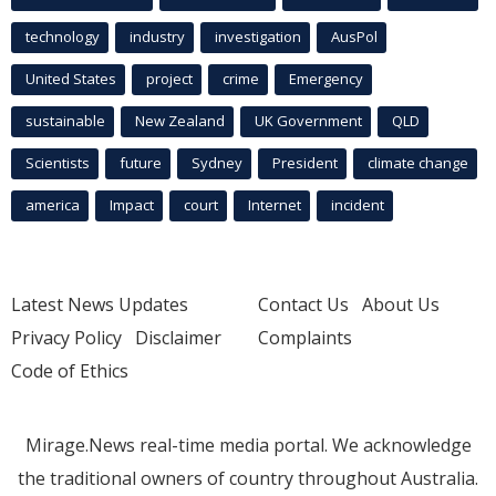
technology
industry
investigation
AusPol
United States
project
crime
Emergency
sustainable
New Zealand
UK Government
QLD
Scientists
future
Sydney
President
climate change
america
Impact
court
Internet
incident
Latest News Updates
Contact Us
About Us
Privacy Policy
Disclaimer
Complaints
Code of Ethics
Mirage.News real-time media portal. We acknowledge
the traditional owners of country throughout Australia.