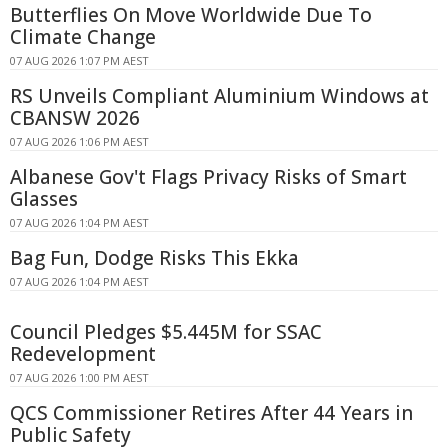
Butterflies On Move Worldwide Due To
Climate Change
07 AUG 2026 1:07 PM AEST
RS Unveils Compliant Aluminium Windows at
CBANSW 2026
07 AUG 2026 1:06 PM AEST
Albanese Gov't Flags Privacy Risks of Smart
Glasses
07 AUG 2026 1:04 PM AEST
Bag Fun, Dodge Risks This Ekka
07 AUG 2026 1:04 PM AEST
Council Pledges $5.445M for SSAC
Redevelopment
07 AUG 2026 1:00 PM AEST
QCS Commissioner Retires After 44 Years in
Public Safety