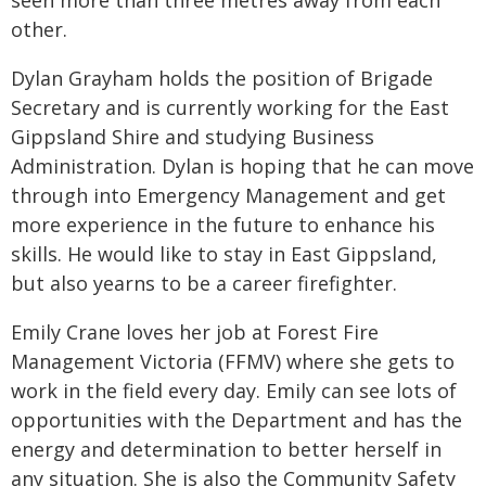
seen more than three metres away from each
other.
Dylan Grayham holds the position of Brigade
Secretary and is currently working for the East
Gippsland Shire and studying Business
Administration. Dylan is hoping that he can move
through into Emergency Management and get
more experience in the future to enhance his
skills. He would like to stay in East Gippsland,
but also yearns to be a career firefighter.
Emily Crane loves her job at Forest Fire
Management Victoria (FFMV) where she gets to
work in the field every day. Emily can see lots of
opportunities with the Department and has the
energy and determination to better herself in
any situation. She is also the Community Safety