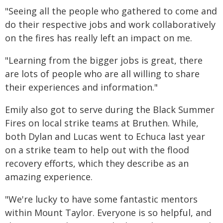
"Seeing all the people who gathered to come and
do their respective jobs and work collaboratively
on the fires has really left an impact on me.
"Learning from the bigger jobs is great, there
are lots of people who are all willing to share
their experiences and information."
Emily also got to serve during the Black Summer
Fires on local strike teams at Bruthen. While,
both Dylan and Lucas went to Echuca last year
on a strike team to help out with the flood
recovery efforts, which they describe as an
amazing experience.
"We're lucky to have some fantastic mentors
within Mount Taylor. Everyone is so helpful, and