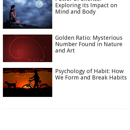
Exploring its Impact on
Mind and Body
Golden Ratio: Mysterious
Number Found in Nature
and Art
Psychology of Habit: How
We Form and Break Habits