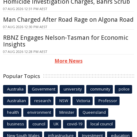
Homicide Investigation Charges, Bahrs Scrub
07 AUG 2026 12:31 PM AEST
Man Charged After Road Rage on Algona Road
07 AUG 2026 12:30 PM AEST
RBNZ Engages Nelson-Tasman for Economic
Insights
07 AUG 2026 12:28 PM AEST
More News
Popular Topics
Australia
Government
university
community
police
Australian
research
NSW
Victoria
Professor
health
environment
Minister
Queensland
business
council
UK
covid-19
local council
New South Wales
infrastructure
Investment
education