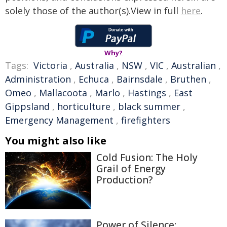
solely those of the author(s).View in full
here
.
Why?
Tags:
Victoria
,
Australia
,
NSW
,
VIC
,
Australian
,
Administration
,
Echuca
,
Bairnsdale
,
Bruthen
,
Omeo
,
Mallacoota
,
Marlo
,
Hastings
,
East
Gippsland
,
horticulture
,
black summer
,
Emergency Management
,
firefighters
You might also like
Cold Fusion: The Holy
Grail of Energy
Production?
Power of Silence: