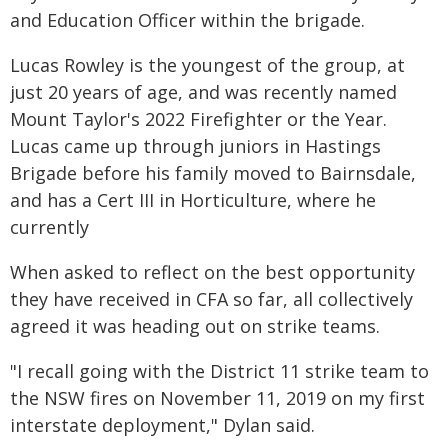
and Education Officer within the brigade.
Lucas Rowley is the youngest of the group, at
just 20 years of age, and was recently named
Mount Taylor's 2022 Firefighter or the Year.
Lucas came up through juniors in Hastings
Brigade before his family moved to Bairnsdale,
and has a Cert III in Horticulture, where he
currently
When asked to reflect on the best opportunity
they have received in CFA so far, all collectively
agreed it was heading out on strike teams.
"I recall going with the District 11 strike team to
the NSW fires on November 11, 2019 on my first
interstate deployment," Dylan said.