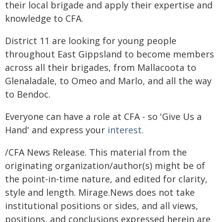
their local brigade and apply their expertise and
knowledge to CFA.
District 11 are looking for young people
throughout East Gippsland to become members
across all their brigades, from Mallacoota to
Glenaladale, to Omeo and Marlo, and all the way
to Bendoc.
Everyone can have a role at CFA - so 'Give Us a
Hand' and express your
interest.
/CFA News Release. This material from the
originating organization/author(s) might be of
the point-in-time nature, and edited for clarity,
style and length. Mirage.News does not take
institutional positions or sides, and all views,
positions, and conclusions expressed herein are