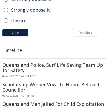
Strongly oppose it
Unsure
Vote
Results »
Timeline
Queensland Police, Surf Life Saving Team Up
for Safety
07 AUG 2026 1:42 PM AEST
Scholarship Winner Vows to Honor Beloved
Councillor
07 AUG 2026 1:40 PM AEST
Queensland Man Jailed For Child Exploitation