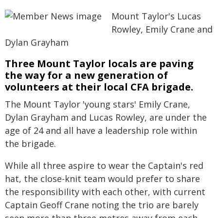
Mount Taylor's Lucas
Rowley, Emily Crane and
Dylan Grayham
Three Mount Taylor locals are paving
the way for a new generation of
volunteers at their local CFA brigade.
The Mount Taylor 'young stars' Emily Crane,
Dylan Grayham and Lucas Rowley, are under the
age of 24 and all have a leadership role within
the brigade.
While all three aspire to wear the Captain's red
hat, the close-knit team would prefer to share
the responsibility with each other, with current
Captain Geoff Crane noting the trio are barely