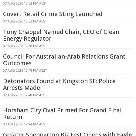
07 AUG 2026 12:52 PM AEST
Covert Retail Crime Sting Launched
07 AUG 2026 12:52 PM AEST
Tony Chappel Named Chair, CEO of Clean
Energy Regulator
07 AUG 2026 12:50 PM AEST
Council For Australian-Arab Relations Grant
Outcomes
07 AUG 2026 12:48 PM AEST
Detonators Found at Kingston SE: Police
Arrests Made
07 AUG 2026 12:48 PM AEST
Horsham City Oval Primed For Grand Final
Return
07 AUG 2026 12:44 PM AEST
Greater Shepparton Biz Fest Opens with Eagle