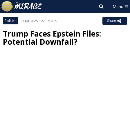
Politics
27 JUL 2025 5:22 PM AEST
Share
Trump Faces Epstein Files:
Potential Downfall?