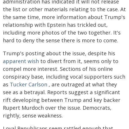
administration has indicated it will not release
the list or other materials relating to the case. At
the same time, more information about Trump's
relationship with Epstein has trickled out,
including more photos of the two together. It's
hard to deny the sense there is more to come.
Trump's posting about the issue, despite his
apparent wish
to divert from it, seems only to
compel more interest. Sections of his online
conspiracy base, including vocal supporters such
as
Tucker Carlson
, are outraged at what they
see as a betrayal. Reports suggest a significant
rift developing between Trump and key backer
Rupert Murdoch over the issue. Democrats,
rightly, sense weakness.
Loyal Republicans seem rattled enough that