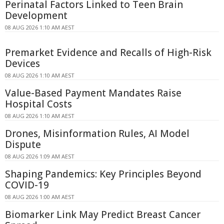
Perinatal Factors Linked to Teen Brain
Development
08 AUG 2026 1:10 AM AEST
Premarket Evidence and Recalls of High-Risk
Devices
08 AUG 2026 1:10 AM AEST
Value-Based Payment Mandates Raise
Hospital Costs
08 AUG 2026 1:10 AM AEST
Drones, Misinformation Rules, AI Model
Dispute
08 AUG 2026 1:09 AM AEST
Shaping Pandemics: Key Principles Beyond
COVID-19
08 AUG 2026 1:00 AM AEST
Biomarker Link May Predict Breast Cancer