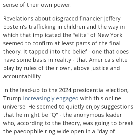
sense of their own power.
Revelations about disgraced financier Jeffery
Epstein's trafficking in children and the way in
which that implicated the "elite" of New York
seemed to confirm at least parts of the final
theory. It tapped into the belief - one that does
have some basis in reality - that America's elite
play by rules of their own, above justice and
accountability.
In the lead-up to the 2024 presidential election,
Trump
increasingly engaged
with this online
universe. He seemed to quietly enjoy suggestions
that he might be "Q" - the anonymous leader
who, according to the theory, was going to break
the paedophile ring wide open in a "day of