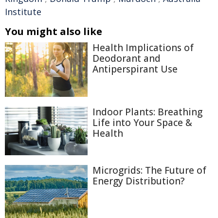
Institute
You might also like
Health Implications of
Deodorant and
Antiperspirant Use
Indoor Plants: Breathing
Life into Your Space &
Health
Microgrids: The Future of
Energy Distribution?