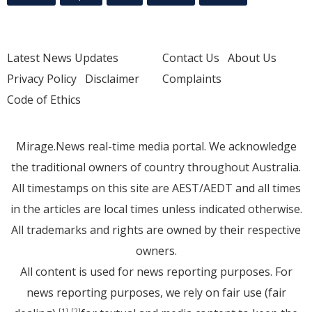
Latest News Updates
Contact Us
About Us
Privacy Policy
Disclaimer
Complaints
Code of Ethics
Mirage.News real-time media portal. We acknowledge
the traditional owners of country throughout Australia.
All timestamps on this site are AEST/AEDT and all times
in the articles are local times unless indicated otherwise.
All trademarks and rights are owned by their respective
owners.
All content is used for news reporting purposes. For
news reporting purposes, we rely on fair use (fair
[1]
[2]