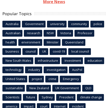
More News
Popular Topics
Australia
Government
university
community
police
Australian
research
NSW
Victoria
Professor
health
environment
Minister
Queensland
business
council
UK
covid-19
local council
New South Wales
infrastructure
Investment
education
technology
industry
investigation
AusPol
United States
project
crime
Emergency
sustainable
New Zealand
UK Government
QLD
Scientists
future
Sydney
President
climate change
america
Impact
court
Internet
incident