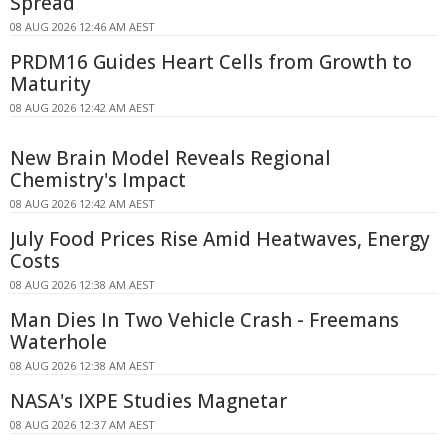
Spread
08 AUG 2026 12:46 AM AEST
PRDM16 Guides Heart Cells from Growth to
Maturity
08 AUG 2026 12:42 AM AEST
New Brain Model Reveals Regional
Chemistry's Impact
08 AUG 2026 12:42 AM AEST
July Food Prices Rise Amid Heatwaves, Energy
Costs
08 AUG 2026 12:38 AM AEST
Man Dies In Two Vehicle Crash - Freemans
Waterhole
08 AUG 2026 12:38 AM AEST
NASA's IXPE Studies Magnetar
08 AUG 2026 12:37 AM AEST