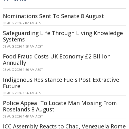
Nominations Sent To Senate 8 August
08 AUG 2026 2:02 AM AEST
Safeguarding Life Through Living Knowledge
Systems
08 AUG 2026 1:58 AM AEST
Food Fraud Costs UK Economy £2 Billion
Annually
08 AUG 2026 1:56 AM AEST
Indigenous Resistance Fuels Post-Extractive
Future
08 AUG 2026 1:56 AM AEST
Police Appeal To Locate Man Missing From
Roselands 8 August
08 AUG 2026 1:48 AM AEST
ICC Assembly Reacts to Chad, Venezuela Rome