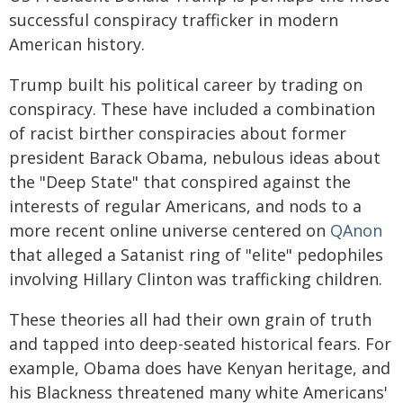
successful conspiracy trafficker in modern
American history.
Trump built his political career by trading on
conspiracy. These have included a combination
of racist birther conspiracies about former
president Barack Obama, nebulous ideas about
the "Deep State" that conspired against the
interests of regular Americans, and nods to a
more recent online universe centered on
QAnon
that alleged a Satanist ring of "elite" pedophiles
involving Hillary Clinton was trafficking children.
These theories all had their own grain of truth
and tapped into deep-seated historical fears. For
example, Obama does have Kenyan heritage, and
his Blackness threatened many white Americans'