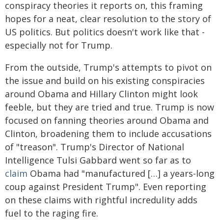
conspiracy theories it reports on, this framing
hopes for a neat, clear resolution to the story of
US politics. But politics doesn't work like that -
especially not for Trump.
From the outside, Trump's attempts to pivot on
the issue and build on his existing conspiracies
around Obama and Hillary Clinton might look
feeble, but they are tried and true. Trump is now
focused on fanning theories around Obama and
Clinton, broadening them to include accusations
of "treason". Trump's Director of National
Intelligence Tulsi Gabbard went so far as to
claim
Obama had "manufactured […] a years-long
coup against President Trump". Even reporting
on these claims with rightful incredulity adds
fuel to the raging fire.