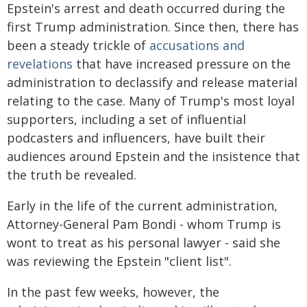
Epstein's arrest and death occurred during the
first Trump administration. Since then, there has
been a steady trickle of
accusations and
revelations
that have increased pressure on the
administration to declassify and release material
relating to the case. Many of Trump's most loyal
supporters, including a set of influential
podcasters and influencers, have built their
audiences around Epstein and the insistence that
the truth be revealed.
Early in the life of the current administration,
Attorney-General Pam Bondi - whom Trump is
wont to treat as his personal lawyer - said she
was reviewing the Epstein "client list".
In the past few weeks, however, the