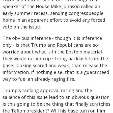
Speaker of the House Mike Johnson called an
early summer recess, sending congresspeople
home in an apparent effort to avoid any forced
vote on the issue.
The obvious inference - though it is inference
only - is that Trump and Republicans are so
worried about what is in the Epstein material
they would rather cop strong backlash from the
base, looking scared and weak, than release the
information. If nothing else, that is a guaranteed
way to fuel an already raging fire.
Trump's
tanking approval rating
and the
salience of this issue lead to an obvious question:
is this going to be the thing that finally scratches
the Teflon president? Will his base turn on him