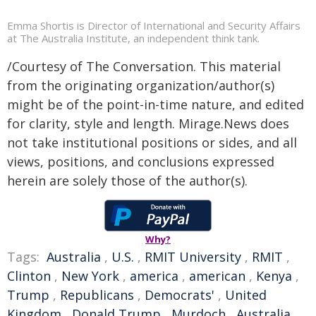
Emma Shortis is Director of International and Security Affairs
at The Australia Institute, an independent think tank.
/Courtesy of The Conversation. This material
from the originating organization/author(s)
might be of the point-in-time nature, and edited
for clarity, style and length. Mirage.News does
not take institutional positions or sides, and all
views, positions, and conclusions expressed
herein are solely those of the author(s).
Why?
Tags:
Australia
,
U.S.
,
RMIT University
,
RMIT
,
Clinton
,
New York
,
america
,
american
,
Kenya
,
Trump
,
Republicans
,
Democrats'
,
United
Kingdom
,
Donald Trump
,
Murdoch
,
Australia