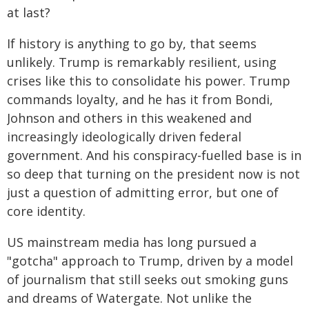
at last?
If history is anything to go by, that seems
unlikely. Trump is remarkably resilient, using
crises like this to consolidate his power. Trump
commands loyalty, and he has it from Bondi,
Johnson and others in this weakened and
increasingly ideologically driven federal
government. And his conspiracy-fuelled base is in
so deep that turning on the president now is not
just a question of admitting error, but one of
core identity.
US mainstream media has long pursued a
"gotcha" approach to Trump, driven by a model
of journalism that still seeks out smoking guns
and dreams of Watergate. Not unlike the