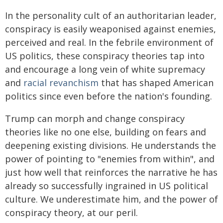
In the personality cult of an authoritarian leader,
conspiracy is easily weaponised against enemies,
perceived and real. In the febrile environment of
US politics, these conspiracy theories tap into
and encourage a long vein of white supremacy
and
racial revanchism
that has shaped American
politics since even before the nation's founding.
Trump can morph and change conspiracy
theories like no one else, building on fears and
deepening existing divisions. He understands the
power of pointing to "enemies from within", and
just how well that reinforces the narrative he has
already so successfully ingrained in US political
culture. We underestimate him, and the power of
conspiracy theory, at our peril.