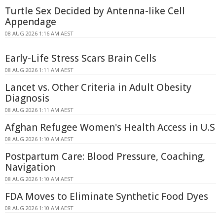
Turtle Sex Decided by Antenna-like Cell
Appendage
08 AUG 2026 1:16 AM AEST
Early-Life Stress Scars Brain Cells
08 AUG 2026 1:11 AM AEST
Lancet vs. Other Criteria in Adult Obesity
Diagnosis
08 AUG 2026 1:11 AM AEST
Afghan Refugee Women's Health Access in U.S
08 AUG 2026 1:10 AM AEST
Postpartum Care: Blood Pressure, Coaching,
Navigation
08 AUG 2026 1:10 AM AEST
FDA Moves to Eliminate Synthetic Food Dyes
08 AUG 2026 1:10 AM AEST