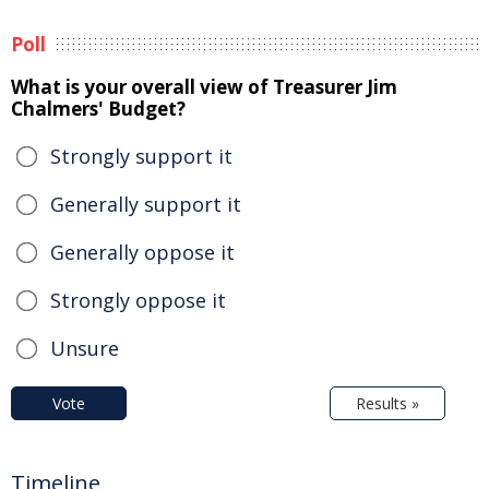
Poll
What is your overall view of Treasurer Jim
Chalmers' Budget?
Strongly support it
Generally support it
Generally oppose it
Strongly oppose it
Unsure
Vote
Results »
Timeline