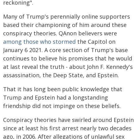
reckoning".
Many of Trump's perennially online supporters
based their championing of him around these
conspiracy theories. QAnon believers were
among those who stormed
the Capitol on
January 6 2021. A core section of Trump's base
continues to believe his promises that he would
at last reveal the truth - about John F. Kennedy's
assassination, the Deep State, and Epstein.
That it has long been public knowledge that
Trump and Epstein had a longstanding
friendship did not impinge on these beliefs.
Conspiracy theories have swirled around Epstein
since at least his first arrest nearly two decades
ago, in 2006. After allegations of unlawful sex