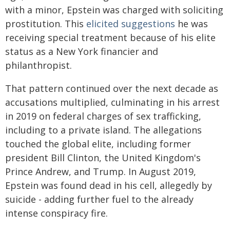
with a minor, Epstein was charged with soliciting
prostitution. This
elicited suggestions
he was
receiving special treatment because of his elite
status as a New York financier and
philanthropist.
That pattern continued over the next decade as
accusations multiplied, culminating in his arrest
in 2019 on federal charges of sex trafficking,
including to a private island. The allegations
touched the global elite, including former
president Bill Clinton, the United Kingdom's
Prince Andrew, and Trump. In August 2019,
Epstein was found dead in his cell, allegedly by
suicide - adding further fuel to the already
intense conspiracy fire.