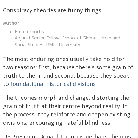
Conspiracy theories are funny things.
Author
Emma Shortis
Adjunct Senior Fellow, School of Global, Urban and
Social Studies, RMIT University
The most enduring ones usually take hold for
two reasons: first, because there's some grain of
truth to them, and second, because they speak
to
foundational historical divisions
.
The theories morph and change, distorting the
grain of truth at their centre beyond reality. In
the process, they reinforce and deepen existing
divisions, encouraging hateful blindness.
US President Donald Trump is perhaps the most