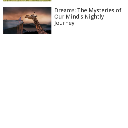
Dreams: The Mysteries of
Our Mind's Nightly
Journey