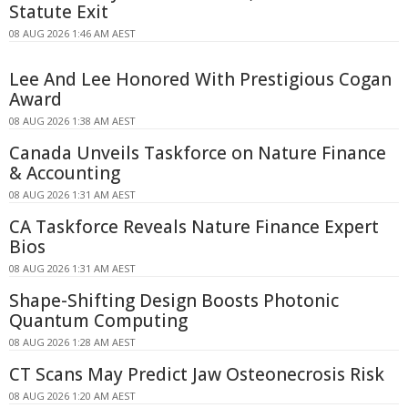
Statute Exit
08 AUG 2026 1:46 AM AEST
Lee And Lee Honored With Prestigious Cogan
Award
08 AUG 2026 1:38 AM AEST
Canada Unveils Taskforce on Nature Finance
& Accounting
08 AUG 2026 1:31 AM AEST
CA Taskforce Reveals Nature Finance Expert
Bios
08 AUG 2026 1:31 AM AEST
Shape-Shifting Design Boosts Photonic
Quantum Computing
08 AUG 2026 1:28 AM AEST
CT Scans May Predict Jaw Osteonecrosis Risk
08 AUG 2026 1:20 AM AEST