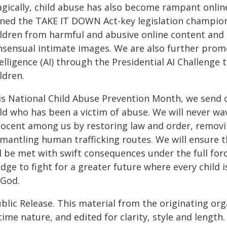
gically, child abuse has also become rampant online.
gned the TAKE IT DOWN Act-key legislation champion
ildren from harmful and abusive online content and c
nsensual intimate images. We are also further promot
elligence (AI) through the Presidential AI Challenge
ldren.
is National Child Abuse Prevention Month, we send o
ild who has been a victim of abuse. We will never wa
nocent among us by restoring law and order, removin
smantling human trafficking routes. We will ensure 
l be met with swift consequences under the full forc
dge to fight for a greater future where every child 
 God.
blic Release. This material from the originating or
time nature, and edited for clarity, style and lengt