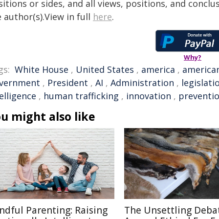
itions or sides, and all views, positions, and conclu
 author(s).View in full
here
.
Why?
gs:
White House
,
United States
,
america
,
america
vernment
,
President
,
AI
,
Administration
,
legislati
elligence
,
human trafficking
,
innovation
,
preventi
u might also like
ndful Parenting: Raising
The Unsettling Deba