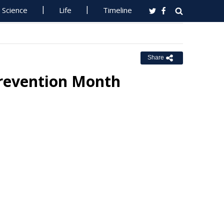
Science
Life
Timeline
Share
Prevention Month