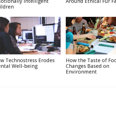
otionally Intelligent
Around Ethical Fur F
ildren
w Technostress Erodes
How the Taste of Fo
ntal Well-being
Changes Based on
Environment