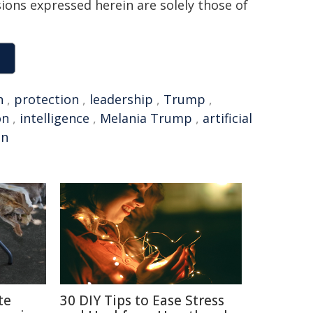
sions expressed herein are solely those of
n
,
protection
,
leadership
,
Trump
,
on
,
intelligence
,
Melania Trump
,
artificial
on
te
30 DIY Tips to Ease Stress