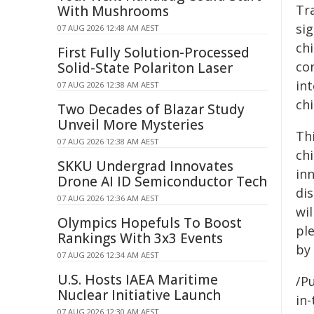
Tra
With Mushrooms
si
07 AUG 2026 12:48 AM AEST
ch
First Fully Solution-Processed
co
Solid-State Polariton Laser
int
07 AUG 2026 12:38 AM AEST
chi
Two Decades of Blazar Study
Unveil More Mysteries
Th
07 AUG 2026 12:38 AM AEST
ch
SKKU Undergrad Innovates
in
Drone AI ID Semiconductor Tech
di
07 AUG 2026 12:36 AM AEST
wil
Olympics Hopefuls To Boost
ple
Rankings With 3x3 Events
by
07 AUG 2026 12:34 AM AEST
U.S. Hosts IAEA Maritime
/Pu
Nuclear Initiative Launch
in-
07 AUG 2026 12:30 AM AEST