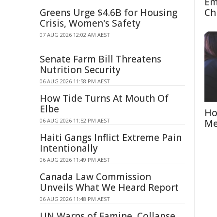
Em
Greens Urge $4.6B for Housing
Ch
Crisis, Women's Safety
07 AUG 2026 12:02 AM AEST
Senate Farm Bill Threatens
Nutrition Security
06 AUG 2026 11:58 PM AEST
How Tide Turns At Mouth Of
Elbe
Ho
06 AUG 2026 11:52 PM AEST
Me
Haiti Gangs Inflict Extreme Pain
Intentionally
06 AUG 2026 11:49 PM AEST
Canada Law Commission
Unveils What We Heard Report
06 AUG 2026 11:48 PM AEST
UN Warns of Famine, Collapse