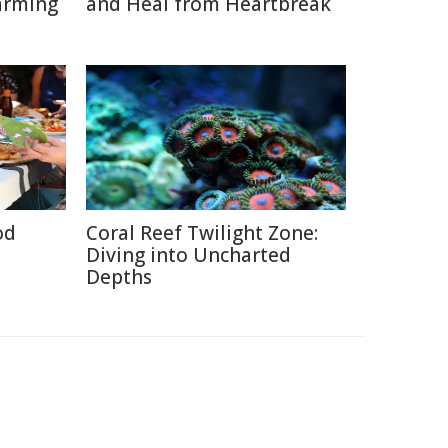
arming
and Heal from Heartbreak
od
Coral Reef Twilight Zone:
Diving into Uncharted
Depths