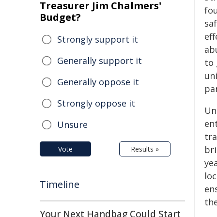
Treasurer Jim Chalmers'
fou
Budget?
sa
eff
Strongly support it
ab
Generally support it
to
un
Generally oppose it
pa
Strongly oppose it
Un
en
Unsure
tr
bri
Vote
Results »
yea
lo
Timeline
ens
the
Your Next Handbag Could Start