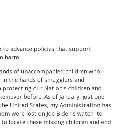
e to advance policies that support
om harm.
sands of unaccompanied children who
d in the hands of smugglers and
n protecting our Nation's children and
e never before. As of January, just one
f the United States, my Administration has
om were lost on Joe Biden's watch, to
y to locate these missing children and end