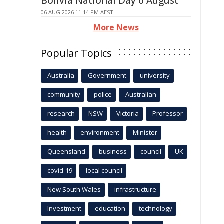
Bolivia National Day 6 August
06 AUG 2026 11:14 PM AEST
More News
Popular Topics
Australia
Government
university
community
police
Australian
research
NSW
Victoria
Professor
health
environment
Minister
Queensland
business
council
UK
covid-19
local council
New South Wales
infrastructure
Investment
education
technology