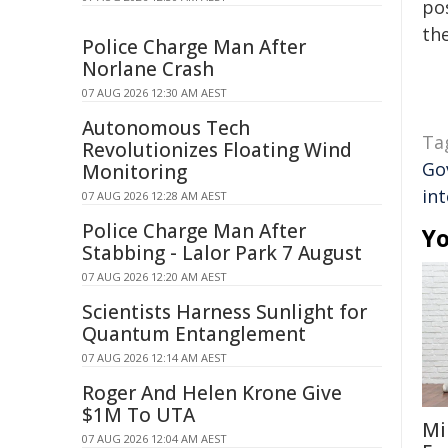
pos
the
Police Charge Man After
Norlane Crash
07 AUG 2026 12:30 AM AEST
Autonomous Tech
Ta
Revolutionizes Floating Wind
Go
Monitoring
int
07 AUG 2026 12:28 AM AEST
Police Charge Man After
Yo
Stabbing - Lalor Park 7 August
07 AUG 2026 12:20 AM AEST
Scientists Harness Sunlight for
Quantum Entanglement
07 AUG 2026 12:14 AM AEST
Roger And Helen Krone Give
$1M To UTA
Mi
07 AUG 2026 12:04 AM AEST