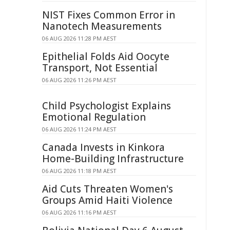
NIST Fixes Common Error in
Nanotech Measurements
06 AUG 2026 11:28 PM AEST
Epithelial Folds Aid Oocyte
Transport, Not Essential
06 AUG 2026 11:26 PM AEST
Child Psychologist Explains
Emotional Regulation
06 AUG 2026 11:24 PM AEST
Canada Invests in Kinkora
Home-Building Infrastructure
06 AUG 2026 11:18 PM AEST
Aid Cuts Threaten Women's
Groups Amid Haiti Violence
06 AUG 2026 11:16 PM AEST