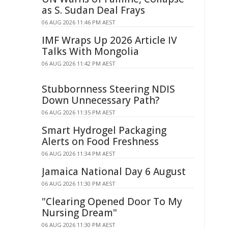
as S. Sudan Deal Frays
06 AUG 2026 11:46 PM AEST
IMF Wraps Up 2026 Article IV
Talks With Mongolia
06 AUG 2026 11:42 PM AEST
Stubbornness Steering NDIS
Down Unnecessary Path?
06 AUG 2026 11:35 PM AEST
Smart Hydrogel Packaging
Alerts on Food Freshness
06 AUG 2026 11:34 PM AEST
Jamaica National Day 6 August
06 AUG 2026 11:30 PM AEST
"Clearing Opened Door To My
Nursing Dream"
06 AUG 2026 11:30 PM AEST