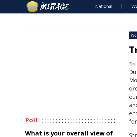
National
Wo
Wo
T
The
Du
Mo
or
our
an
end
Poll
fo
What is your overall view of
St