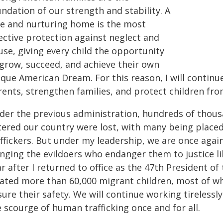
ndation of our strength and stability. A
fe and nurturing home is the most
ective protection against neglect and
use, giving every child the opportunity
 grow, succeed, and achieve their own
ique American Dream. For this reason, I will continu
rents, strengthen families, and protect children fr
der the previous administration, hundreds of thou
tered our country were lost, with many being place
affickers. But under my leadership, we are once agai
nging the evildoers who endanger them to justice lik
r after I returned to office as the 47th President o
cated more than 60,000 migrant children, most of wh
ure their safety. We will continue working tirelessl
 scourge of human trafficking once and for all.