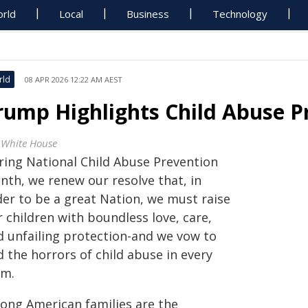
rld
Local
Business
Technology
rld
08 APR 2026 12:22 AM AEST
rump Highlights Child Abuse 
 White House
ring National Child Abuse Prevention
nth, we renew our resolve that, in
der to be a great Nation, we must raise
 children with boundless love, care,
d unfailing protection-and we vow to
 the horrors of child abuse in every
rm.
rong American families are the