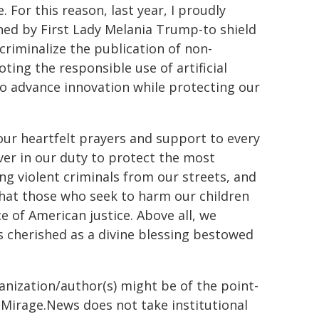
 For this reason, last year, I proudly
ed by First Lady Melania Trump-to shield
riminalize the publication of non-
ing the responsible use of artificial
 to advance innovation while protecting our
ur heartfelt prayers and support to every
ver in our duty to protect the most
g violent criminals from our streets, and
that those who seek to harm our children
e of American justice. Above all, we
is cherished as a divine blessing bestowed
ganization/author(s) might be of the point-
h. Mirage.News does not take institutional