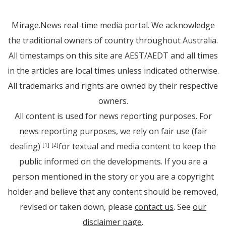
Mirage.News real-time media portal. We acknowledge
the traditional owners of country throughout Australia.
All timestamps on this site are AEST/AEDT and all times
in the articles are local times unless indicated otherwise.
All trademarks and rights are owned by their respective
owners.
All content is used for news reporting purposes. For
news reporting purposes, we rely on fair use (fair
dealing)
for textual and media content to keep the
[1]
[2]
public informed on the developments. If you are a
person mentioned in the story or you are a copyright
holder and believe that any content should be removed,
revised or taken down, please
contact us
. See
our
disclaimer page
.