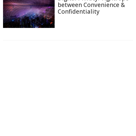
between Convenience &
Confidentiality