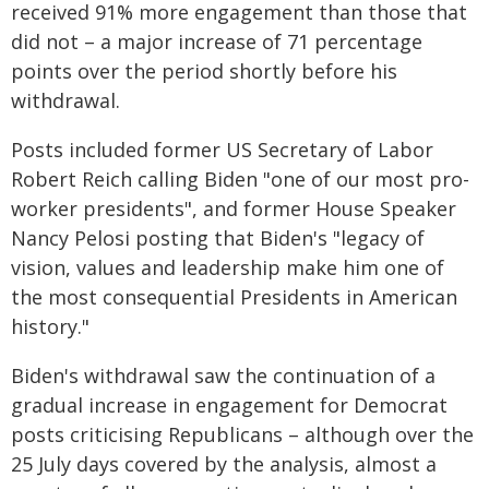
received 91% more engagement than those that
did not – a major increase of 71 percentage
points over the period shortly before his
withdrawal.
Posts included former US Secretary of Labor
Robert Reich calling Biden "one of our most pro-
worker presidents", and former House Speaker
Nancy Pelosi posting that Biden's "legacy of
vision, values and leadership make him one of
the most consequential Presidents in American
history."
Biden's withdrawal saw the continuation of a
gradual increase in engagement for Democrat
posts criticising Republicans – although over the
25 July days covered by the analysis, almost a