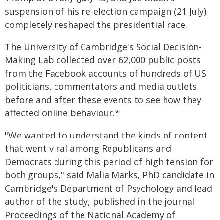
suspension of his re-election campaign (21 July)
completely reshaped the presidential race.
The University of Cambridge's Social Decision-
Making Lab collected over 62,000 public posts
from the Facebook accounts of hundreds of US
politicians, commentators and media outlets
before and after these events to see how they
affected online behaviour.*
"We wanted to understand the kinds of content
that went viral among Republicans and
Democrats during this period of high tension for
both groups," said Malia Marks, PhD candidate in
Cambridge's Department of Psychology and lead
author of the study, published in the journal
Proceedings of the National Academy of