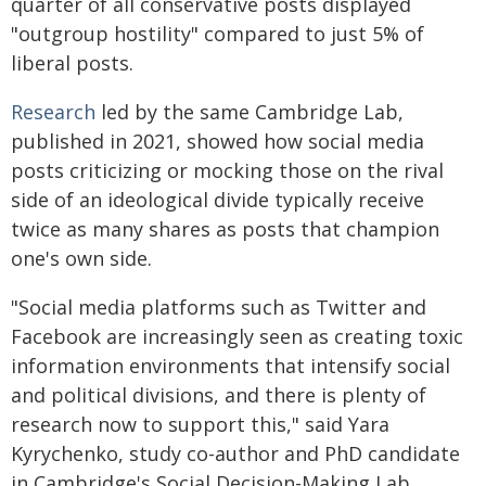
quarter of all conservative posts displayed
"outgroup hostility" compared to just 5% of
liberal posts.
Research
led by the same Cambridge Lab,
published in 2021, showed how social media
posts criticizing or mocking those on the rival
side of an ideological divide typically receive
twice as many shares as posts that champion
one's own side.
"Social media platforms such as Twitter and
Facebook are increasingly seen as creating toxic
information environments that intensify social
and political divisions, and there is plenty of
research now to support this," said Yara
Kyrychenko, study co-author and PhD candidate
in Cambridge's Social Decision-Making Lab.