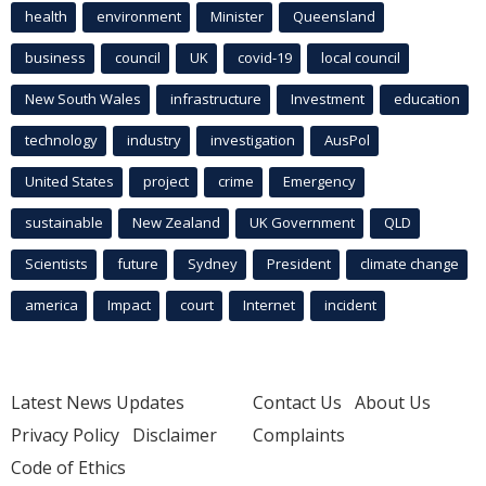
health
environment
Minister
Queensland
business
council
UK
covid-19
local council
New South Wales
infrastructure
Investment
education
technology
industry
investigation
AusPol
United States
project
crime
Emergency
sustainable
New Zealand
UK Government
QLD
Scientists
future
Sydney
President
climate change
america
Impact
court
Internet
incident
Latest News Updates
Contact Us
About Us
Privacy Policy
Disclaimer
Complaints
Code of Ethics