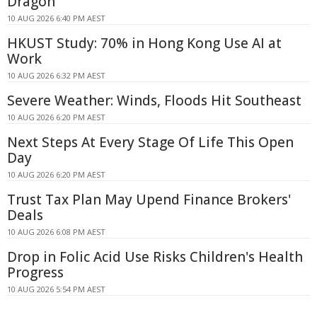
Dragon
10 AUG 2026 6:40 PM AEST
HKUST Study: 70% in Hong Kong Use AI at
Work
10 AUG 2026 6:32 PM AEST
Severe Weather: Winds, Floods Hit Southeast
10 AUG 2026 6:20 PM AEST
Next Steps At Every Stage Of Life This Open
Day
10 AUG 2026 6:20 PM AEST
Trust Tax Plan May Upend Finance Brokers'
Deals
10 AUG 2026 6:08 PM AEST
Drop in Folic Acid Use Risks Children's Health
Progress
10 AUG 2026 5:54 PM AEST