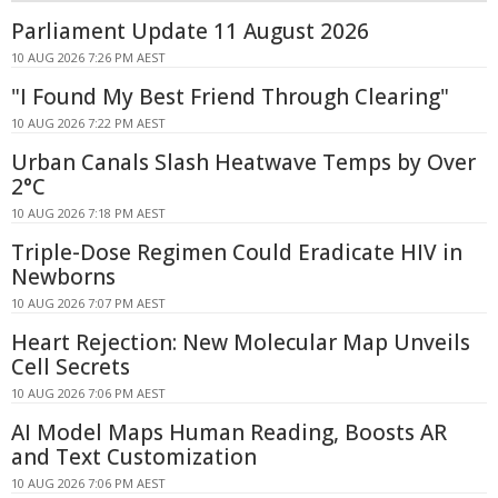
Parliament Update 11 August 2026
10 AUG 2026 7:26 PM AEST
"I Found My Best Friend Through Clearing"
10 AUG 2026 7:22 PM AEST
Urban Canals Slash Heatwave Temps by Over
2°C
10 AUG 2026 7:18 PM AEST
Triple-Dose Regimen Could Eradicate HIV in
Newborns
10 AUG 2026 7:07 PM AEST
Heart Rejection: New Molecular Map Unveils
Cell Secrets
10 AUG 2026 7:06 PM AEST
AI Model Maps Human Reading, Boosts AR
and Text Customization
10 AUG 2026 7:06 PM AEST