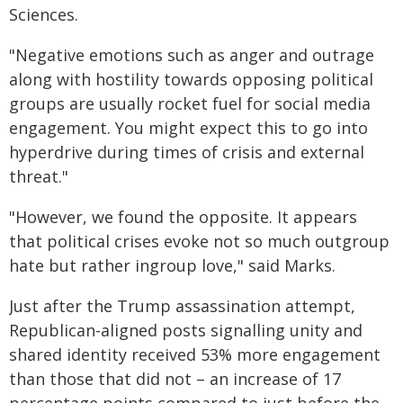
Sciences.
"Negative emotions such as anger and outrage
along with hostility towards opposing political
groups are usually rocket fuel for social media
engagement. You might expect this to go into
hyperdrive during times of crisis and external
threat."
"However, we found the opposite. It appears
that political crises evoke not so much outgroup
hate but rather ingroup love," said Marks.
Just after the Trump assassination attempt,
Republican-aligned posts signalling unity and
shared identity received 53% more engagement
than those that did not – an increase of 17