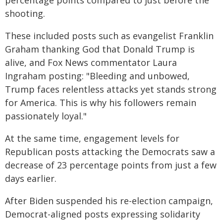
percentage points compared to just before the
shooting.
These included posts such as evangelist Franklin
Graham thanking God that Donald Trump is
alive, and Fox News commentator Laura
Ingraham posting: "Bleeding and unbowed,
Trump faces relentless attacks yet stands strong
for America. This is why his followers remain
passionately loyal."
At the same time, engagement levels for
Republican posts attacking the Democrats saw a
decrease of 23 percentage points from just a few
days earlier.
After Biden suspended his re-election campaign,
Democrat-aligned posts expressing solidarity