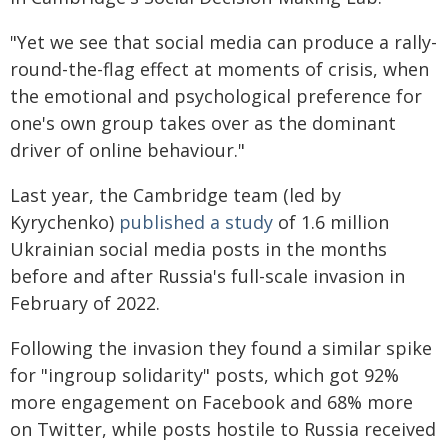
"Yet we see that social media can produce a rally-
round-the-flag effect at moments of crisis, when
the emotional and psychological preference for
one's own group takes over as the dominant
driver of online behaviour."
Last year, the Cambridge team (led by
Kyrychenko)
published a study
of 1.6 million
Ukrainian social media posts in the months
before and after Russia's full-scale invasion in
February of 2022.
Following the invasion they found a similar spike
for "ingroup solidarity" posts, which got 92%
more engagement on Facebook and 68% more
on Twitter, while posts hostile to Russia received