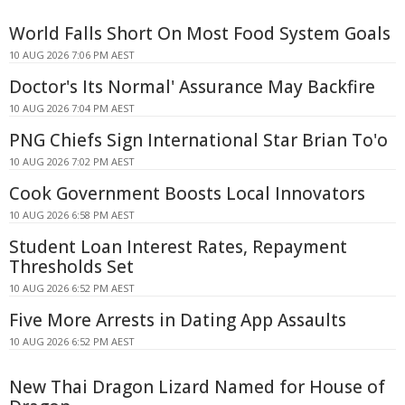
World Falls Short On Most Food System Goals
10 AUG 2026 7:06 PM AEST
Doctor's Its Normal' Assurance May Backfire
10 AUG 2026 7:04 PM AEST
PNG Chiefs Sign International Star Brian To'o
10 AUG 2026 7:02 PM AEST
Cook Government Boosts Local Innovators
10 AUG 2026 6:58 PM AEST
Student Loan Interest Rates, Repayment
Thresholds Set
10 AUG 2026 6:52 PM AEST
Five More Arrests in Dating App Assaults
10 AUG 2026 6:52 PM AEST
New Thai Dragon Lizard Named for House of