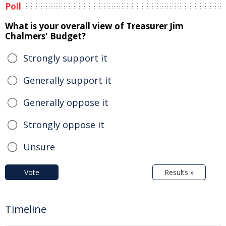
Poll
What is your overall view of Treasurer Jim
Chalmers' Budget?
Strongly support it
Generally support it
Generally oppose it
Strongly oppose it
Unsure
Vote
Results »
Timeline