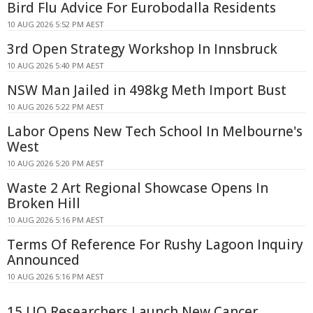
Bird Flu Advice For Eurobodalla Residents
10 AUG 2026 5:52 PM AEST
3rd Open Strategy Workshop In Innsbruck
10 AUG 2026 5:40 PM AEST
NSW Man Jailed in 498kg Meth Import Bust
10 AUG 2026 5:22 PM AEST
Labor Opens New Tech School In Melbourne's
West
10 AUG 2026 5:20 PM AEST
Waste 2 Art Regional Showcase Opens In
Broken Hill
10 AUG 2026 5:16 PM AEST
Terms Of Reference For Rushy Lagoon Inquiry
Announced
10 AUG 2026 5:16 PM AEST
15 UQ Researchers Launch New Cancer,