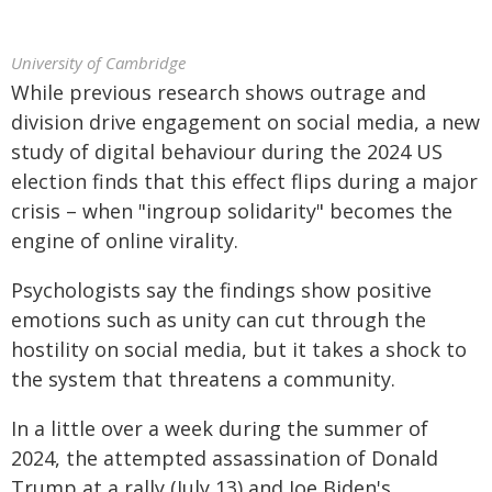
University of Cambridge
While previous research shows outrage and
division drive engagement on social media, a new
study of digital behaviour during the 2024 US
election finds that this effect flips during a major
crisis – when "ingroup solidarity" becomes the
engine of online virality.
Psychologists say the findings show positive
emotions such as unity can cut through the
hostility on social media, but it takes a shock to
the system that threatens a community.
In a little over a week during the summer of
2024, the attempted assassination of Donald
Trump at a rally (July 13) and Joe Biden's