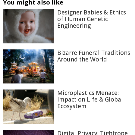
You might also like
Designer Babies & Ethics
of Human Genetic
Engineering
Bizarre Funeral Traditions
Around the World
Microplastics Menace:
Impact on Life & Global
Ecosystem
Digital Privacy: Tightrope