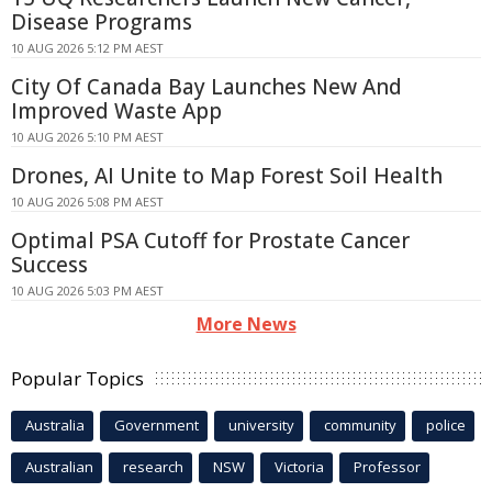
Disease Programs
10 AUG 2026 5:12 PM AEST
City Of Canada Bay Launches New And
Improved Waste App
10 AUG 2026 5:10 PM AEST
Drones, AI Unite to Map Forest Soil Health
10 AUG 2026 5:08 PM AEST
Optimal PSA Cutoff for Prostate Cancer
Success
10 AUG 2026 5:03 PM AEST
More News
Popular Topics
Australia
Government
university
community
police
Australian
research
NSW
Victoria
Professor