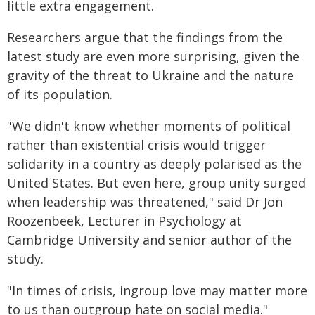
little extra engagement.
Researchers argue that the findings from the
latest study are even more surprising, given the
gravity of the threat to Ukraine and the nature
of its population.
"We didn't know whether moments of political
rather than existential crisis would trigger
solidarity in a country as deeply polarised as the
United States. But even here, group unity surged
when leadership was threatened," said Dr Jon
Roozenbeek, Lecturer in Psychology at
Cambridge University and senior author of the
study.
"In times of crisis, ingroup love may matter more
to us than outgroup hate on social media."