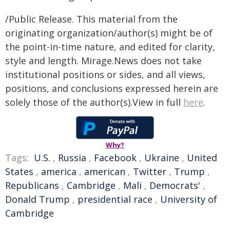
/Public Release. This material from the
originating organization/author(s) might be of
the point-in-time nature, and edited for clarity,
style and length. Mirage.News does not take
institutional positions or sides, and all views,
positions, and conclusions expressed herein are
solely those of the author(s).View in full
here
.
Why?
Tags:
U.S.
,
Russia
,
Facebook
,
Ukraine
,
United
States
,
america
,
american
,
Twitter
,
Trump
,
Republicans
,
Cambridge
,
Mali
,
Democrats'
,
Donald Trump
,
presidential race
,
University of
Cambridge