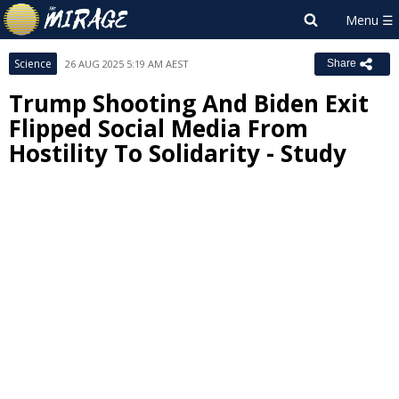
Science
26 AUG 2025 5:19 AM AEST
Share
Trump Shooting And Biden Exit
Flipped Social Media From
Hostility To Solidarity - Study