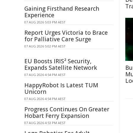
Tr
Gaining Firsthand Research
Experience
07 AUG 2026 5:03 PM AEST
Report Urges Victoria to Brace
for Palliative Care Surge
07 AUG 2026 5:02 PM AEST
EU Boosts IRIS² Security,
Expands Satellite Network
Bu
Mu
07 AUG 2026 4:54 PM AEST
Lo
HappyRobot Is Latest TUM
Unicorn
07 AUG 2026 4:54 PM AEST
Progress Continues On Greater
Hobart Ferry Expansion
07 AUG 2026 4:53 PM AEST