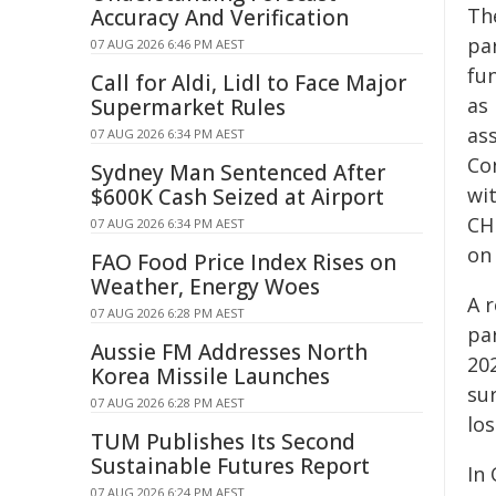
The
Accuracy And Verification
par
07 AUG 2026 6:46 PM AEST
fun
Call for Aldi, Lidl to Face Major
as 
Supermarket Rules
ass
07 AUG 2026 6:34 PM AEST
Co
Sydney Man Sentenced After
wi
$600K Cash Seized at Airport
CHP
07 AUG 2026 6:34 PM AEST
on
FAO Food Price Index Rises on
Weather, Energy Woes
A 
07 AUG 2026 6:28 PM AEST
pa
Aussie FM Addresses North
202
Korea Missile Launches
su
07 AUG 2026 6:28 PM AEST
los
TUM Publishes Its Second
Sustainable Futures Report
In
07 AUG 2026 6:24 PM AEST