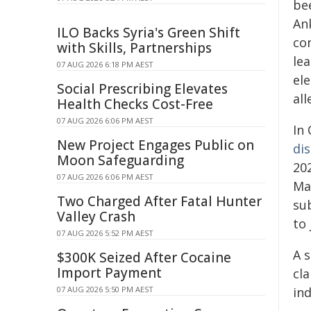
be
An
ILO Backs Syria's Green Shift
co
with Skills, Partnerships
le
07 AUG 2026 6:18 PM AEST
el
Social Prescribing Elevates
all
Health Checks Cost-Free
07 AUG 2026 6:06 PM AEST
In
New Project Engages Public on
di
Moon Safeguarding
20
07 AUG 2026 6:06 PM AEST
May
Two Charged After Fatal Hunter
su
Valley Crash
to 
07 AUG 2026 5:52 PM AEST
A 
$300K Seized After Cocaine
Import Payment
cl
07 AUG 2026 5:50 PM AEST
in