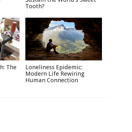
Tooth?
h: The
Loneliness Epidemic:
Modern Life Rewiring
Human Connection