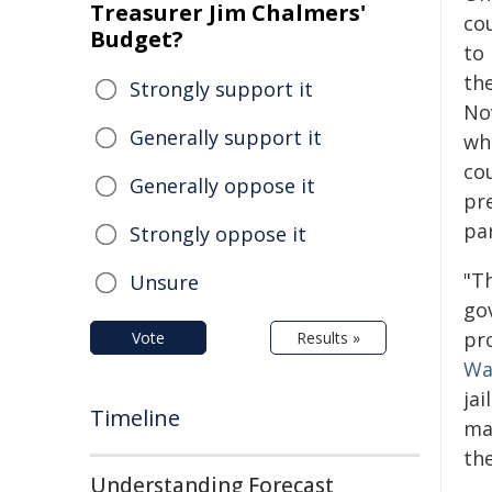
Treasurer Jim Chalmers'
co
Budget?
to
th
Strongly support it
No
Generally support it
wh
co
Generally oppose it
pr
pa
Strongly oppose it
"T
Unsure
gov
pr
Vote
Results »
Wa
ja
Timeline
may
the
Understanding Forecast