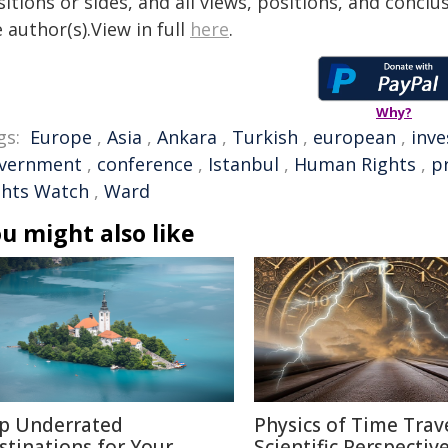
itions or sides, and all views, positions, and conclu
 author(s).View in full
here
.
Why?
gs:
Europe
,
Asia
,
Ankara
,
Turkish
,
european
,
inve
vernment
,
conference
,
Istanbul
,
Human Rights
,
p
ghts Watch
,
Ward
u might also like
p Underrated
Physics of Time Trave
stinations for Your
Scientific Perspectiv