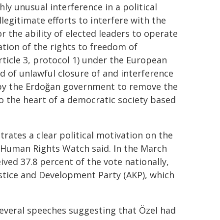
ly unusual interference in a political
llegitimate efforts to interfere with the
 or the ability of elected leaders to operate
ation of the rights to freedom of
article 3, protocol 1) under the European
 of unlawful closure of and interference
s by the Erdoğan government to remove the
 to the heart of a democratic society based
rates a clear political motivation on the
, Human Rights Watch said. In the March
ived 37.8 percent of the vote nationally,
ustice and Development Party (AKP), which
several speeches suggesting that Özel had