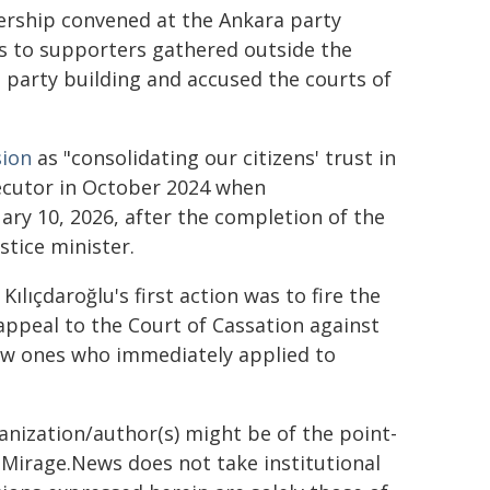
dership convened at the Ankara party
s to supporters gathered outside the
 party building and accused the courts of
sion
as "consolidating our citizens' trust in
secutor in October 2024 when
ary 10, 2026, after the completion of the
stice minister.
ılıçdaroğlu's first action was to fire the
appeal to the Court of Cassation against
ew ones who immediately applied to
ganization/author(s) might be of the point-
h. Mirage.News does not take institutional