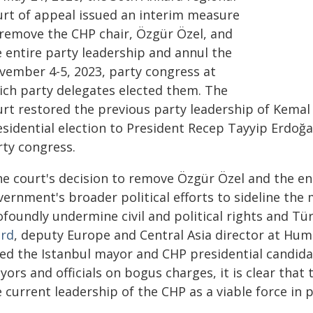
urt of appeal issued an interim measure
 remove the CHP chair, Özgür Özel, and
e entire party leadership and annul the
vember 4-5, 2023, party congress at
ich party delegates elected them. The
urt restored the previous party leadership of Kemal 
esidential election to President Recep Tayyip Erdoğ
rty congress.
he court's decision to remove Özgür Özel and the en
ernment's broader political efforts to sideline the 
ofoundly undermine civil and political rights and Tü
rd
, deputy Europe and Central Asia director at Hu
iled the Istanbul mayor and CHP presidential candi
ors and officials on bogus charges, it is clear that
 current leadership of the CHP as a viable force in po