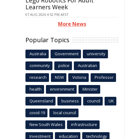
Lego Robotics For Adult
Learners Week
07 AUG 2026 4:52 PM AEST
More News
Popular Topics
Australia
Government
university
community
police
Australian
research
NSW
Victoria
Professor
health
environment
Minister
Queensland
business
council
UK
covid-19
local council
New South Wales
infrastructure
Investment
education
technology