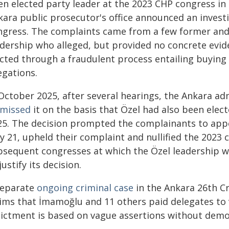
en elected party leader at the 2023 CHP congress in
kara public prosecutor's office announced an invest
ngress. The complaints came from a few former an
adership who alleged, but provided no concrete evid
ected through a fraudulent process entailing buying 
egations.
 October 2025, after several hearings, the Ankara ad
smissed
it on the basis that Özel had also been elec
25. The decision prompted the complainants to appea
 21, upheld their complaint and nullified the 2023 
bsequent congresses at which the Özel leadership wa
justify its decision.
separate
ongoing criminal case
in the Ankara 26th Cr
aims that İmamoğlu and 11 others paid delegates to 
dictment is based on vague assertions without demo