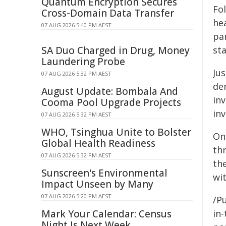
Quantum Encryption Secures
Fo
Cross-Domain Data Transfer
he
07 AUG 2026 5:40 PM AEST
pa
SA Duo Charged in Drug, Money
st
Laundering Probe
Ju
07 AUG 2026 5:32 PM AEST
de
August Update: Bombala And
in
Cooma Pool Upgrade Projects
in
07 AUG 2026 5:32 PM AEST
WHO, Tsinghua Unite to Bolster
On 
Global Health Readiness
th
07 AUG 2026 5:32 PM AEST
th
Sunscreen's Environmental
wi
Impact Unseen by Many
07 AUG 2026 5:20 PM AEST
/Pu
Mark Your Calendar: Census
in-
Night Is Next Week