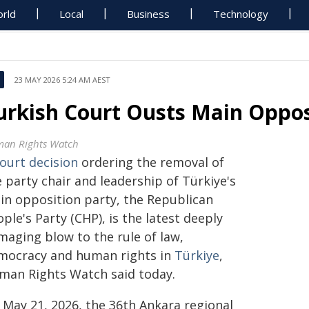
rld
Local
Business
Technology
23 MAY 2026 5:24 AM AEST
urkish Court Ousts Main Oppos
an Rights Watch
ourt decision
ordering the removal of
 party chair and leadership of Türkiye's
in opposition party, the Republican
ple's Party (CHP), is the latest deeply
maging blow to the rule of law,
mocracy and human rights in
Türkiye
,
man Rights Watch said today.
 May 21, 2026, the 36th Ankara regional