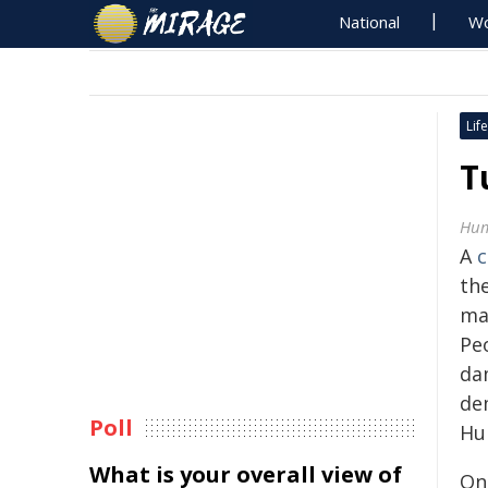
National
Wo
Life
T
Hum
A
c
the
ma
Peo
da
de
Poll
Hu
What is your overall view of
On