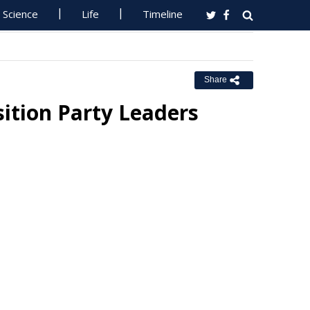
Science
Life
Timeline
Share
ition Party Leaders