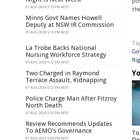
pos
07 AUG 2026 5:15 PM AEST
the
Minns Govt Names Howell
Deputy at NSW IR Commission
07 AUG 2026 5:13 PM AEST
Ta
La Trobe Backs National
Go
Nursing Workforce Strategy
Ri
07 AUG 2026 5:12 PM AEST
Yo
Two Charged in Raymond
Terrace Assault, Kidnapping
07 AUG 2026 5:12 PM AEST
Police Charge Man After Fitzroy
North Death
07 AUG 2026 5:10 PM AEST
Review Recommends Updates
To AEMO's Governance
To
07 AUG 2026 5:06 PM AEST
De