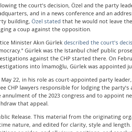
llowing the court's decision, Özel and the party lea
adquarters, and in a news conference and an addres
rty building,
Özel stated
that he would not leave the
aging a coup against the opposition.
stice Minister Akın Gürlek
described the court's deci
mocracy." Gürlek was the Istanbul chief public pro
vestigations against the CHP started there. On Febru
vestigations into İmamoğlu, Gürlek was appointed ju
May 22, in his role as court-appointed party leader, K
ree CHP lawyers responsible for lodging the party's 
e annulment of the 2023 congress and to appoint n
thdraw that appeal.
blic Release. This material from the originating or
time nature, and edited for clarity, style and lengt