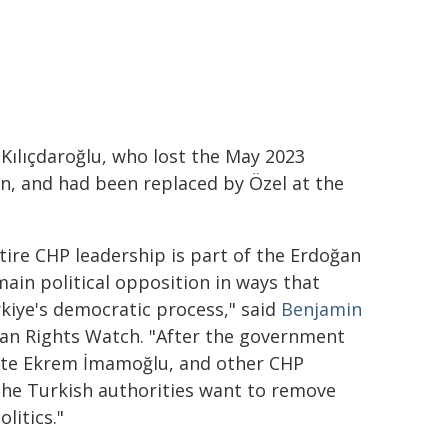
Kılıçdaroğlu, who lost the May 2023
an, and had been replaced by Özel at the
tire CHP leadership is part of the Erdoğan
main political opposition in ways that
rkiye's democratic process," said
Benjamin
man Rights Watch. "After the government
date Ekrem İmamoğlu, and other CHP
 the Turkish authorities want to remove
litics."