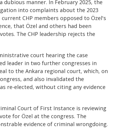
 a dubious manner. In February 2025, the
igation into complaints about the 2023
d current CHP members opposed to Özel's
ence, that Özel and others had been
votes. The CHP leadership rejects the
ministrative court hearing the case
ted leader in two further congresses in
l to the Ankara regional court, which, on
congress, and also invalidated the
s re-elected, without citing any evidence
iminal Court of First Instance is reviewing
vote for Özel at the congress. The
nstrable evidence of criminal wrongdoing.