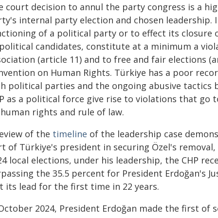
 court decision to annul the party congress is a high
ty's internal party election and chosen leadership. I
ctioning of a political party or to effect its closure
political candidates, constitute at a minimum a viol
ociation (article 11) and to free and fair elections (
nvention on Human Rights. Türkiye has a poor record
th political parties and the ongoing abusive tactic
 as a political force give rise to violations that go
 human rights and rule of law.
review of the
timeline
of the leadership case demonst
rt of Türkiye's president in securing Özel's removal
4 local elections, under his leadership, the CHP rece
rpassing the 35.5 percent for President Erdoğan's J
t its lead for the first time in 22 years.
 October 2024, President Erdoğan made the first of 