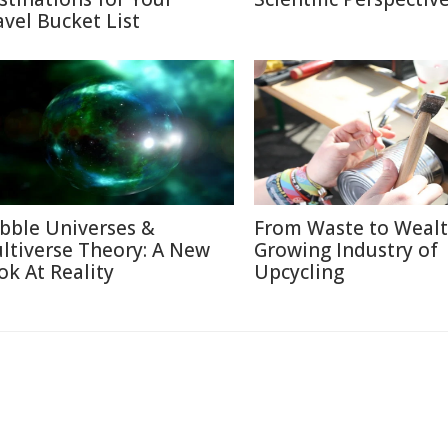
avel Bucket List
bble Universes &
From Waste to Wealt
ltiverse Theory: A New
Growing Industry of
ok At Reality
Upcycling