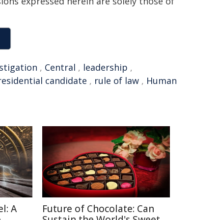
sions expressed herein are solely those of
stigation
,
Central
,
leadership
,
residential candidate
,
rule of law
,
Human
l: A
Future of Chocolate: Can
e
Sustain the World's Sweet