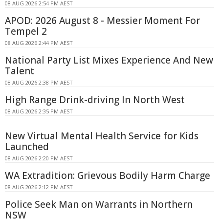
08 AUG 2026 2:54 PM AEST
APOD: 2026 August 8 - Messier Moment For
Tempel 2
08 AUG 2026 2:44 PM AEST
National Party List Mixes Experience And New
Talent
08 AUG 2026 2:38 PM AEST
High Range Drink-driving In North West
08 AUG 2026 2:35 PM AEST
New Virtual Mental Health Service for Kids
Launched
08 AUG 2026 2:20 PM AEST
WA Extradition: Grievous Bodily Harm Charge
08 AUG 2026 2:12 PM AEST
Police Seek Man on Warrants in Northern
NSW