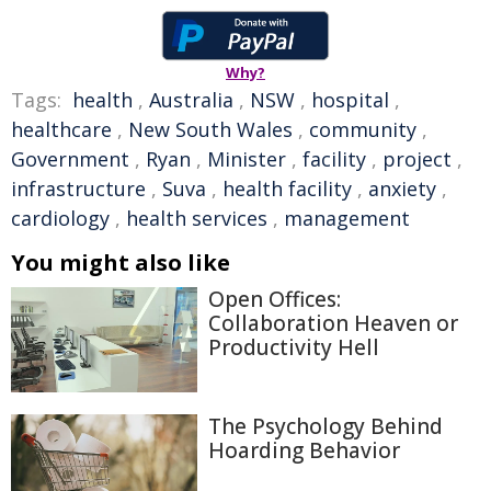
Why?
Tags:
health
,
Australia
,
NSW
,
hospital
,
healthcare
,
New South Wales
,
community
,
Government
,
Ryan
,
Minister
,
facility
,
project
,
infrastructure
,
Suva
,
health facility
,
anxiety
,
cardiology
,
health services
,
management
You might also like
Open Offices:
Collaboration Heaven or
Productivity Hell
The Psychology Behind
Hoarding Behavior