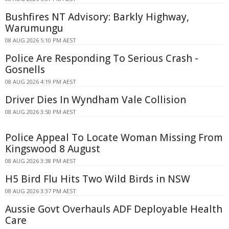
Bushfires NT Advisory: Barkly Highway,
Warumungu
08 AUG 2026 5:10 PM AEST
Police Are Responding To Serious Crash -
Gosnells
08 AUG 2026 4:19 PM AEST
Driver Dies In Wyndham Vale Collision
08 AUG 2026 3:50 PM AEST
Police Appeal To Locate Woman Missing From
Kingswood 8 August
08 AUG 2026 3:38 PM AEST
H5 Bird Flu Hits Two Wild Birds in NSW
08 AUG 2026 3:37 PM AEST
Aussie Govt Overhauls ADF Deployable Health
Care