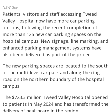
NSW Gov
Patients, visitors and staff accessing Tweed
Valley Hospital now have more car parking
options, following the recent completion of
more than 125 new car parking spaces on the
hospital campus. New signage, line marking, and
enhanced parking management systems have
also been delivered as part of the project.
The new parking spaces are located to the south
of the multi-level car park and along the ring
road on the northern boundary of the hospital
campus.
The $723.3 million Tweed Valley Hospital opened
to patients in May 2024 and has transformed the
delivery of healthcare in the region.