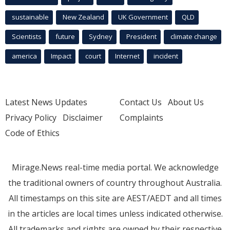
sustainable
New Zealand
UK Government
QLD
Scientists
future
Sydney
President
climate change
america
Impact
court
Internet
incident
Latest News Updates
Contact Us
About Us
Privacy Policy
Disclaimer
Complaints
Code of Ethics
Mirage.News real-time media portal. We acknowledge
the traditional owners of country throughout Australia.
All timestamps on this site are AEST/AEDT and all times
in the articles are local times unless indicated otherwise.
All trademarks and rights are owned by their respective