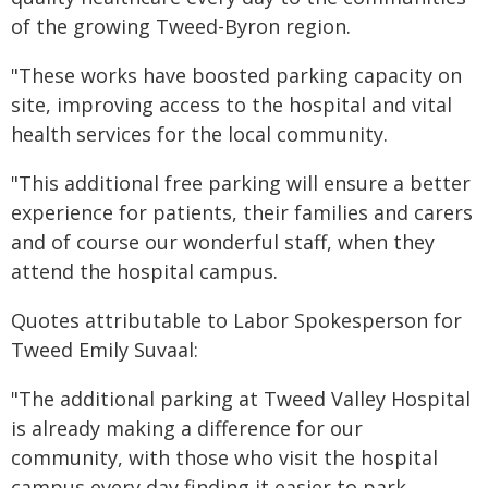
of the growing Tweed-Byron region.
"These works have boosted parking capacity on
site, improving access to the hospital and vital
health services for the local community.
"This additional free parking will ensure a better
experience for patients, their families and carers
and of course our wonderful staff, when they
attend the hospital campus.
Quotes attributable to Labor Spokesperson for
Tweed Emily Suvaal:
"The additional parking at Tweed Valley Hospital
is already making a difference for our
community, with those who visit the hospital
campus every day finding it easier to park.