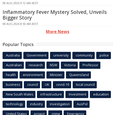
08 AUG 2026 9:12 AM AEST
Inflammatory Fever Mystery Solved, Unveils
Bigger Story
08 AUG 2026 8:50 AM AEST
More News
Popular Topics
Australia
Government
university
community
police
Australian
research
NSW
Victoria
Professor
health
environment
Minister
Queensland
business
council
UK
covid-19
local council
New South Wales
infrastructure
Investment
education
technology
industry
investigation
AusPol
United States
project
crime
Emergency