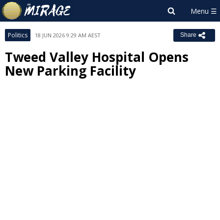
Politics
18 JUN 2026 9:29 AM AEST
Share
Tweed Valley Hospital Opens
New Parking Facility