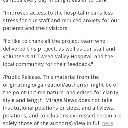
"Improved access to the hospital means less
stress for our staff and reduced anxiety for our
patients and their visitors.
"I'd like to thank all the project team who
delivered this project, as well as our staff and
volunteers at Tweed Valley Hospital, and the
local community for their feedback."
/Public Release. This material from the
originating organization/author(s) might be of
the point-in-time nature, and edited for clarity,
style and length. Mirage.News does not take
institutional positions or sides, and all views,
positions, and conclusions expressed herein are
solely those of the author(s).View in full
here
.