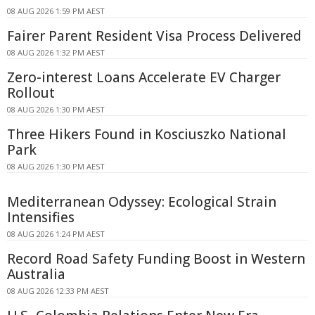
08 AUG 2026 1:59 PM AEST
Fairer Parent Resident Visa Process Delivered
08 AUG 2026 1:32 PM AEST
Zero-interest Loans Accelerate EV Charger
Rollout
08 AUG 2026 1:30 PM AEST
Three Hikers Found in Kosciuszko National
Park
08 AUG 2026 1:30 PM AEST
Mediterranean Odyssey: Ecological Strain
Intensifies
08 AUG 2026 1:24 PM AEST
Record Road Safety Funding Boost in Western
Australia
08 AUG 2026 12:33 PM AEST