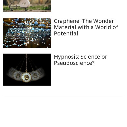
Graphene: The Wonder
Material with a World of
Potential
Hypnosis: Science or
Pseudoscience?