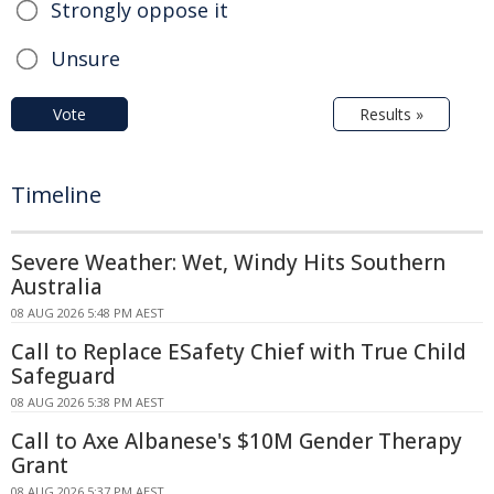
Strongly oppose it
Unsure
Vote
Results »
Timeline
Severe Weather: Wet, Windy Hits Southern
Australia
08 AUG 2026 5:48 PM AEST
Call to Replace ESafety Chief with True Child
Safeguard
08 AUG 2026 5:38 PM AEST
Call to Axe Albanese's $10M Gender Therapy
Grant
08 AUG 2026 5:37 PM AEST