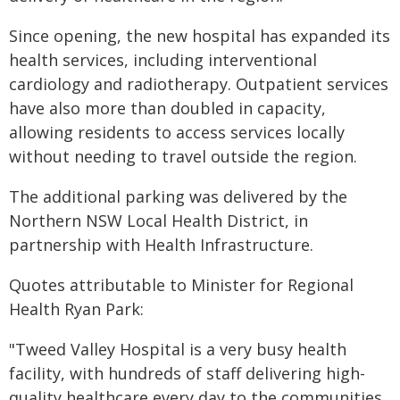
Since opening, the new hospital has expanded its
health services, including interventional
cardiology and radiotherapy. Outpatient services
have also more than doubled in capacity,
allowing residents to access services locally
without needing to travel outside the region.
The additional parking was delivered by the
Northern NSW Local Health District, in
partnership with Health Infrastructure.
Quotes attributable to Minister for Regional
Health Ryan Park:
"Tweed Valley Hospital is a very busy health
facility, with hundreds of staff delivering high-
quality healthcare every day to the communities