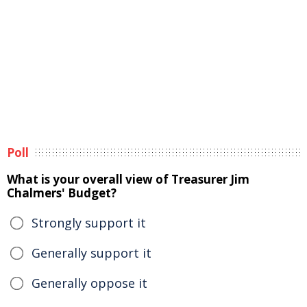
Poll
What is your overall view of Treasurer Jim
Chalmers' Budget?
Strongly support it
Generally support it
Generally oppose it