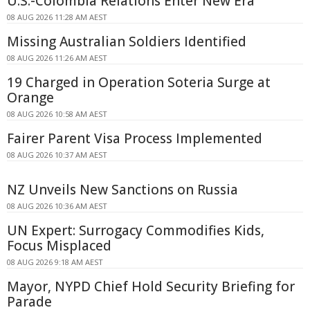
U.S.-Colombia Relations Enter New Era
08 AUG 2026 11:28 AM AEST
Missing Australian Soldiers Identified
08 AUG 2026 11:26 AM AEST
19 Charged in Operation Soteria Surge at
Orange
08 AUG 2026 10:58 AM AEST
Fairer Parent Visa Process Implemented
08 AUG 2026 10:37 AM AEST
NZ Unveils New Sanctions on Russia
08 AUG 2026 10:36 AM AEST
UN Expert: Surrogacy Commodifies Kids,
Focus Misplaced
08 AUG 2026 9:18 AM AEST
Mayor, NYPD Chief Hold Security Briefing for
Parade