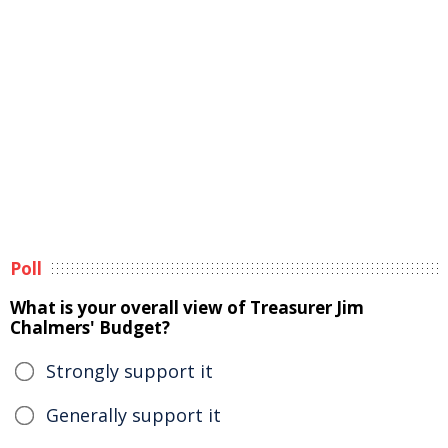
Poll
What is your overall view of Treasurer Jim
Chalmers' Budget?
Strongly support it
Generally support it