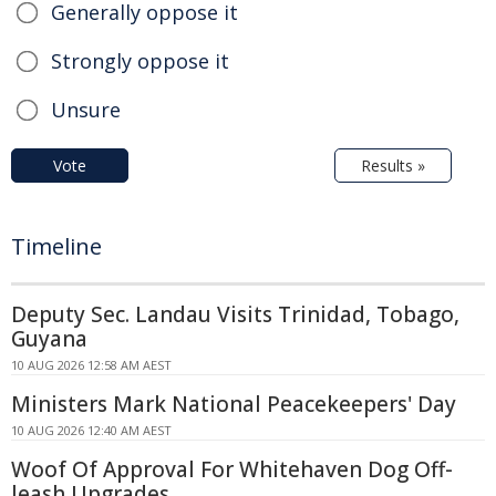
Generally oppose it
Strongly oppose it
Unsure
Vote
Results »
Timeline
Deputy Sec. Landau Visits Trinidad, Tobago,
Guyana
10 AUG 2026 12:58 AM AEST
Ministers Mark National Peacekeepers' Day
10 AUG 2026 12:40 AM AEST
Woof Of Approval For Whitehaven Dog Off-
leash Upgrades