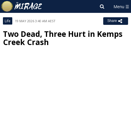
Life
19 MAY 2026 3:40 AM AEST
Share
Two Dead, Three Hurt in Kemps
Creek Crash