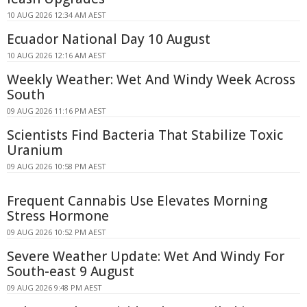
10 AUG 2026 12:34 AM AEST
Ecuador National Day 10 August
10 AUG 2026 12:16 AM AEST
Weekly Weather: Wet And Windy Week Across
South
09 AUG 2026 11:16 PM AEST
Scientists Find Bacteria That Stabilize Toxic
Uranium
09 AUG 2026 10:58 PM AEST
Frequent Cannabis Use Elevates Morning
Stress Hormone
09 AUG 2026 10:52 PM AEST
Severe Weather Update: Wet And Windy For
South-east 9 August
09 AUG 2026 9:48 PM AEST