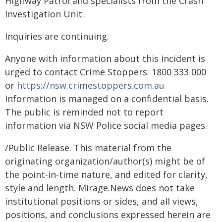
Highway Patrol and specialists from the Crash
Investigation Unit.
Inquiries are continuing.
Anyone with information about this incident is
urged to contact Crime Stoppers: 1800 333 000
or
https://nsw.crimestoppers.com.au
Information is managed on a confidential basis.
The public is reminded not to report
information via NSW Police social media pages.
/Public Release. This material from the
originating organization/author(s) might be of
the point-in-time nature, and edited for clarity,
style and length. Mirage.News does not take
institutional positions or sides, and all views,
positions, and conclusions expressed herein are