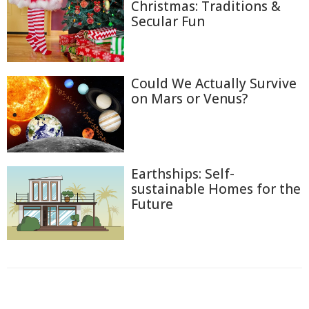
Christmas: Traditions &
Secular Fun
Could We Actually Survive
on Mars or Venus?
Earthships: Self-
sustainable Homes for the
Future