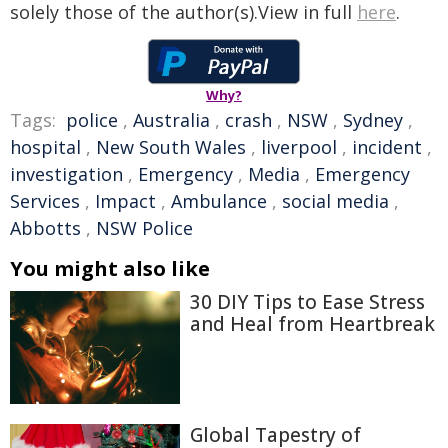
solely those of the author(s).View in full
here
.
Why?
Tags:
police
,
Australia
,
crash
,
NSW
,
Sydney
,
hospital
,
New South Wales
,
liverpool
,
incident
,
investigation
,
Emergency
,
Media
,
Emergency
Services
,
Impact
,
Ambulance
,
social media
,
Abbotts
,
NSW Police
You might also like
30 DIY Tips to Ease Stress
and Heal from Heartbreak
Global Tapestry of