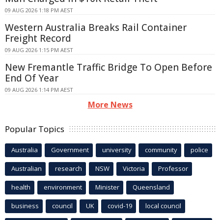
09 AUG 2026 1:18 PM AEST
Western Australia Breaks Rail Container
Freight Record
09 AUG 2026 1:15 PM AEST
New Fremantle Traffic Bridge To Open Before
End Of Year
09 AUG 2026 1:14 PM AEST
More News
Popular Topics
Australia
Government
university
community
police
Australian
research
NSW
Victoria
Professor
health
environment
Minister
Queensland
business
council
UK
covid-19
local council