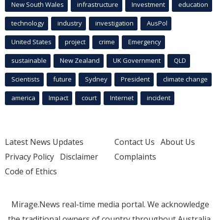
New South Wales
infrastructure
Investment
education
technology
industry
investigation
AusPol
United States
project
crime
Emergency
sustainable
New Zealand
UK Government
QLD
Scientists
future
Sydney
President
climate change
america
Impact
court
Internet
incident
Latest News Updates
Contact Us
About Us
Privacy Policy
Disclaimer
Complaints
Code of Ethics
Mirage.News real-time media portal. We acknowledge
the traditional owners of country throughout Australia.