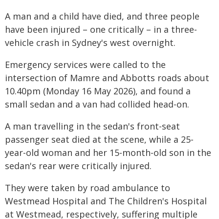
A man and a child have died, and three people
have been injured – one critically – in a three-
vehicle crash in Sydney's west overnight.
Emergency services were called to the
intersection of Mamre and Abbotts roads about
10.40pm (Monday 16 May 2026), and found a
small sedan and a van had collided head-on.
A man travelling in the sedan's front-seat
passenger seat died at the scene, while a 25-
year-old woman and her 15-month-old son in the
sedan's rear were critically injured.
They were taken by road ambulance to
Westmead Hospital and The Children's Hospital
at Westmead, respectively, suffering multiple