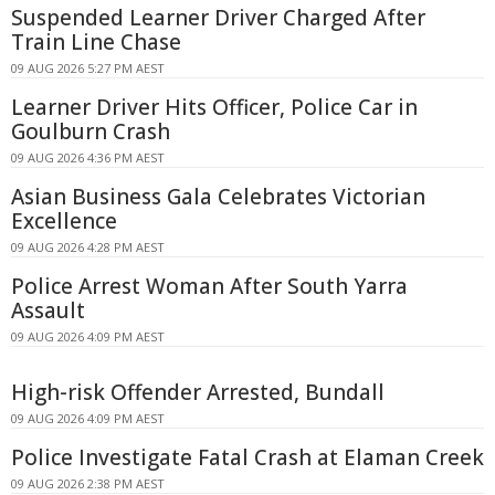
Suspended Learner Driver Charged After
Train Line Chase
09 AUG 2026 5:27 PM AEST
Learner Driver Hits Officer, Police Car in
Goulburn Crash
09 AUG 2026 4:36 PM AEST
Asian Business Gala Celebrates Victorian
Excellence
09 AUG 2026 4:28 PM AEST
Police Arrest Woman After South Yarra
Assault
09 AUG 2026 4:09 PM AEST
High-risk Offender Arrested, Bundall
09 AUG 2026 4:09 PM AEST
Police Investigate Fatal Crash at Elaman Creek
09 AUG 2026 2:38 PM AEST