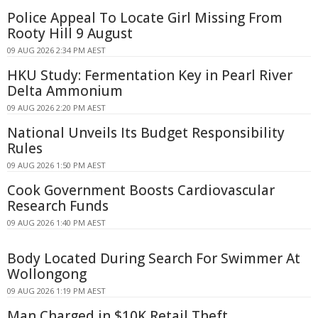
Police Appeal To Locate Girl Missing From
Rooty Hill 9 August
09 AUG 2026 2:34 PM AEST
HKU Study: Fermentation Key in Pearl River
Delta Ammonium
09 AUG 2026 2:20 PM AEST
National Unveils Its Budget Responsibility
Rules
09 AUG 2026 1:50 PM AEST
Cook Government Boosts Cardiovascular
Research Funds
09 AUG 2026 1:40 PM AEST
Body Located During Search For Swimmer At
Wollongong
09 AUG 2026 1:19 PM AEST
Man Charged in $10K Retail Theft