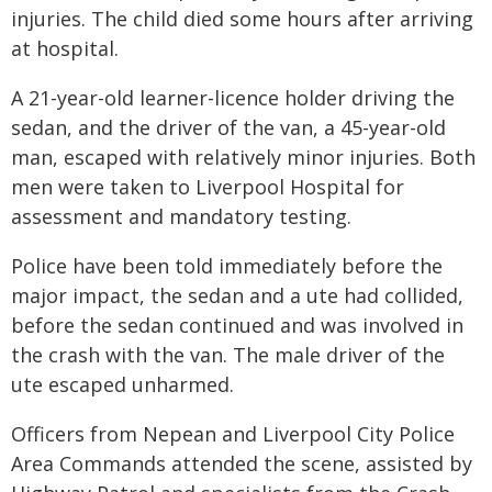
injuries. The child died some hours after arriving
at hospital.
A 21-year-old learner-licence holder driving the
sedan, and the driver of the van, a 45-year-old
man, escaped with relatively minor injuries. Both
men were taken to Liverpool Hospital for
assessment and mandatory testing.
Police have been told immediately before the
major impact, the sedan and a ute had collided,
before the sedan continued and was involved in
the crash with the van. The male driver of the
ute escaped unharmed.
Officers from Nepean and Liverpool City Police
Area Commands attended the scene, assisted by