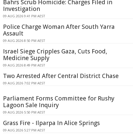
Bahrs Scrub Homicide: Charges Filed in
Investigation
09 AUG 2026 9:41 PM AEST
Police Charge Woman After South Yarra
Assault
09 AUG 2026 8:50 PM AEST
Israel Siege Cripples Gaza, Cuts Food,
Medicine Supply
09 AUG 2026 8:49 PM AEST
Two Arrested After Central District Chase
09 AUG 2026 7:02 PM AEST
Parliament Forms Committee for Rushy
Lagoon Sale Inquiry
09 AUG 2026 5:50 PM AEST
Grass Fire - Ilparpa In Alice Springs
09 AUG 2026 5:27 PM AEST