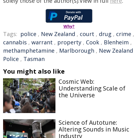
solely those of the author(s).View in full
here
.
Why?
Tags:
police
,
New Zealand
,
court
,
drug
,
crime
,
cannabis
,
warrant
,
property
,
Cook
,
Blenheim
,
methamphetamine
,
Marlborough
,
New Zealand
Police
,
Tasman
You might also like
Cosmic Web:
Understanding Scale of
the Universe
Science of Autotune:
Altering Sounds in Music
Industry