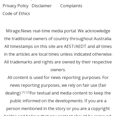
Privacy Policy
Disclaimer
Complaints
Code of Ethics
Mirage.News real-time media portal. We acknowledge
the traditional owners of country throughout Australia.
All timestamps on this site are AEST/AEDT and all times
in the articles are local times unless indicated otherwise.
All trademarks and rights are owned by their respective
owners.
All content is used for news reporting purposes. For
news reporting purposes, we rely on fair use (fair
dealing)
for textual and media content to keep the
[1]
[2]
public informed on the developments. If you are a
person mentioned in the story or you are a copyright