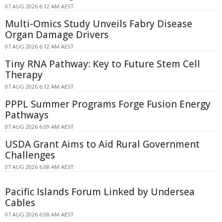
07 AUG 2026 6:12 AM AEST
Multi-Omics Study Unveils Fabry Disease
Organ Damage Drivers
07 AUG 2026 6:12 AM AEST
Tiny RNA Pathway: Key to Future Stem Cell
Therapy
07 AUG 2026 6:12 AM AEST
PPPL Summer Programs Forge Fusion Energy
Pathways
07 AUG 2026 6:09 AM AEST
USDA Grant Aims to Aid Rural Government
Challenges
07 AUG 2026 6:08 AM AEST
Pacific Islands Forum Linked by Undersea
Cables
07 AUG 2026 6:08 AM AEST