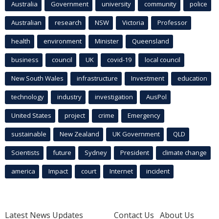
Australia
Government
university
community
police
Australian
research
NSW
Victoria
Professor
health
environment
Minister
Queensland
business
council
UK
covid-19
local council
New South Wales
infrastructure
Investment
education
technology
industry
investigation
AusPol
United States
project
crime
Emergency
sustainable
New Zealand
UK Government
QLD
Scientists
future
Sydney
President
climate change
america
Impact
court
Internet
incident
Latest News Updates
Contact Us
About Us