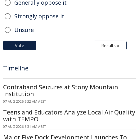
Generally oppose it
Strongly oppose it
Unsure
Vote
Results »
Timeline
Contraband Seizures at Stony Mountain
Institution
07 AUG 2026 6:32 AM AEST
Teens and Educators Analyze Local Air Quality
with TEMPO
07 AUG 2026 6:31 AM AEST
Major Five Dock Development Launches To