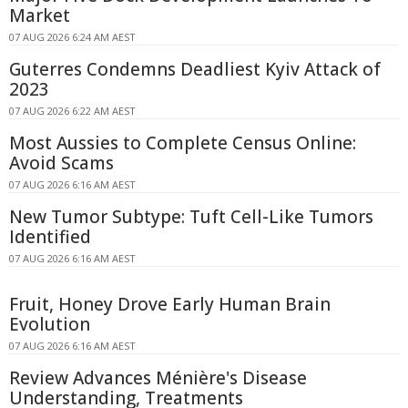
Market
07 AUG 2026 6:24 AM AEST
Guterres Condemns Deadliest Kyiv Attack of
2023
07 AUG 2026 6:22 AM AEST
Most Aussies to Complete Census Online:
Avoid Scams
07 AUG 2026 6:16 AM AEST
New Tumor Subtype: Tuft Cell-Like Tumors
Identified
07 AUG 2026 6:16 AM AEST
Fruit, Honey Drove Early Human Brain
Evolution
07 AUG 2026 6:16 AM AEST
Review Advances Ménière's Disease
Understanding, Treatments