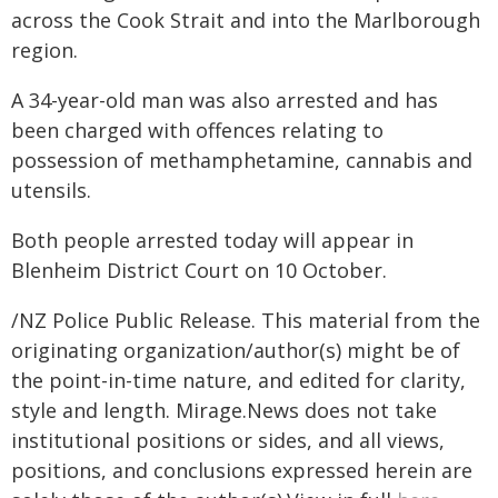
across the Cook Strait and into the Marlborough
region.
A 34-year-old man was also arrested and has
been charged with offences relating to
possession of methamphetamine, cannabis and
utensils.
Both people arrested today will appear in
Blenheim District Court on 10 October.
/NZ Police Public Release. This material from the
originating organization/author(s) might be of
the point-in-time nature, and edited for clarity,
style and length. Mirage.News does not take
institutional positions or sides, and all views,
positions, and conclusions expressed herein are