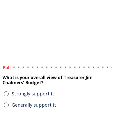
Poll
What is your overall view of Treasurer Jim
Chalmers' Budget?
Strongly support it
Generally support it