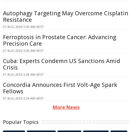
Autophagy Targeting May Overcome Cisplatin
Resistance
07 AUG 2026 5:30 AM AEST
Ferroptosis in Prostate Cancer: Advancing
Precision Care
07 AUG 2026 5:30 AM AEST
Cuba: Experts Condemn US Sanctions Amid
Crisis
07 AUG 2026 5:28 AM AEST
Concordia Announces First Volt-Age Spark
Fellows
07 AUG 2026 5:24 AM AEST
More News
Popular Topics