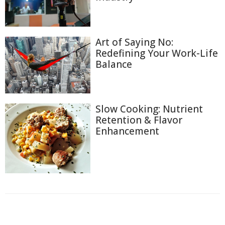
Art of Saying No:
Redefining Your Work-Life
Balance
Slow Cooking: Nutrient
Retention & Flavor
Enhancement