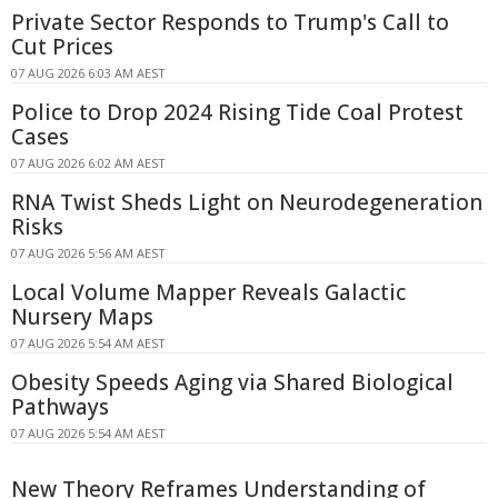
Private Sector Responds to Trump's Call to
Cut Prices
07 AUG 2026 6:03 AM AEST
Police to Drop 2024 Rising Tide Coal Protest
Cases
07 AUG 2026 6:02 AM AEST
RNA Twist Sheds Light on Neurodegeneration
Risks
07 AUG 2026 5:56 AM AEST
Local Volume Mapper Reveals Galactic
Nursery Maps
07 AUG 2026 5:54 AM AEST
Obesity Speeds Aging via Shared Biological
Pathways
07 AUG 2026 5:54 AM AEST
New Theory Reframes Understanding of