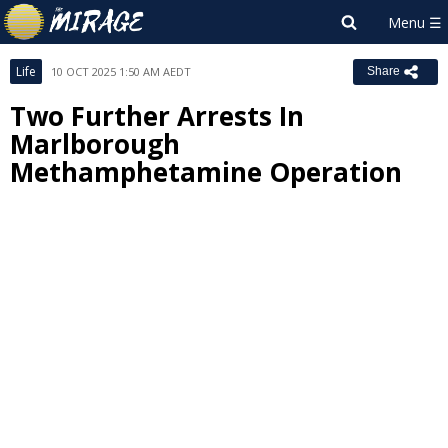
Life
10 OCT 2025 1:50 AM AEDT
Share
Two Further Arrests In
Marlborough
Methamphetamine Operation