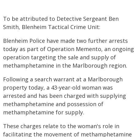
To be attributed to Detective Sergeant Ben
Smith, Blenheim Tactical Crime Unit:
Blenheim Police have made two further arrests
today as part of Operation Memento, an ongoing
operation targeting the sale and supply of
methamphetamine in the Marlborough region.
Following a search warrant at a Marlborough
property today, a 43-year-old woman was
arrested and has been charged with supplying
methamphetamine and possession of
methamphetamine for supply.
These charges relate to the woman's role in
facilitating the movement of methamphetamine