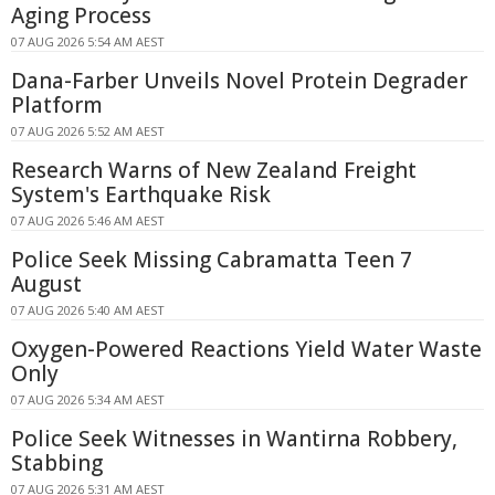
Aging Process
07 AUG 2026 5:54 AM AEST
Dana-Farber Unveils Novel Protein Degrader
Platform
07 AUG 2026 5:52 AM AEST
Research Warns of New Zealand Freight
System's Earthquake Risk
07 AUG 2026 5:46 AM AEST
Police Seek Missing Cabramatta Teen 7
August
07 AUG 2026 5:40 AM AEST
Oxygen-Powered Reactions Yield Water Waste
Only
07 AUG 2026 5:34 AM AEST
Police Seek Witnesses in Wantirna Robbery,
Stabbing
07 AUG 2026 5:31 AM AEST