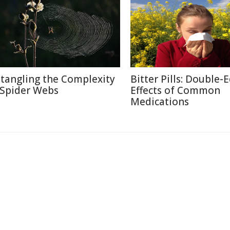
tangling the Complexity
Bitter Pills: Double-
 Spider Webs
Effects of Common
Medications