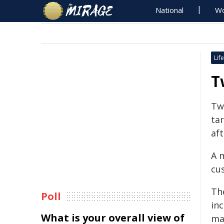
National
Wo
Life
T
Tw
ta
af
A 
cu
The
Poll
in
What is your overall view of
ma