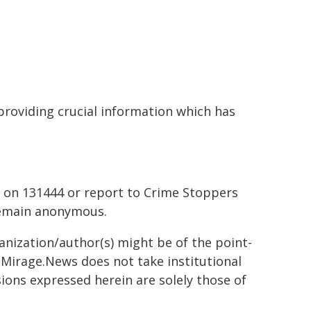
providing crucial information which has
 on 131444 or report to Crime Stoppers
remain anonymous.
ganization/author(s) might be of the point-
h. Mirage.News does not take institutional
sions expressed herein are solely those of