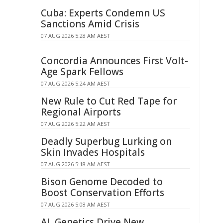
Cuba: Experts Condemn US
Sanctions Amid Crisis
07 AUG 2026 5:28 AM AEST
Concordia Announces First Volt-
Age Spark Fellows
07 AUG 2026 5:24 AM AEST
New Rule to Cut Red Tape for
Regional Airports
07 AUG 2026 5:22 AM AEST
Deadly Superbug Lurking on
Skin Invades Hospitals
07 AUG 2026 5:18 AM AEST
Bison Genome Decoded to
Boost Conservation Efforts
07 AUG 2026 5:08 AM AEST
AI, Genetics Drive New