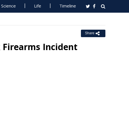
Science
Life
Timeline
Share
 Firearms Incident