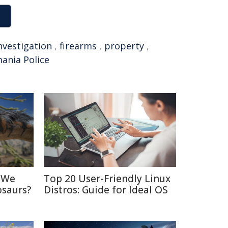
nvestigation
,
firearms
,
property
,
ania Police
d We
Top 20 User-Friendly Linux
osaurs?
Distros: Guide for Ideal OS