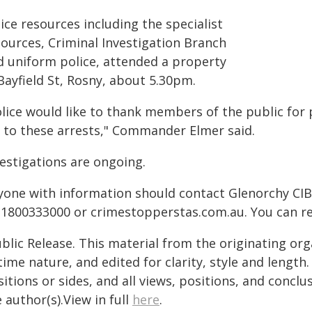
ice resources including the specialist
sources, Criminal Investigation Branch
d uniform police, attended a property
Bayfield St, Rosny, about 5.30pm.
olice would like to thank members of the public for 
d to these arrests," Commander Elmer said.
vestigations are ongoing.
yone with information should contact Glenorchy CIB
 1800333000 or crimestopperstas.com.au. You can 
blic Release. This material from the originating or
time nature, and edited for clarity, style and lengt
itions or sides, and all views, positions, and conclu
 author(s).View in full
here
.