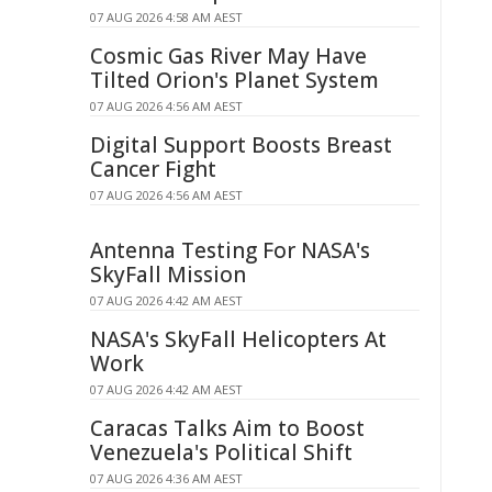
07 AUG 2026 4:58 AM AEST
Cosmic Gas River May Have
Tilted Orion's Planet System
07 AUG 2026 4:56 AM AEST
Digital Support Boosts Breast
Cancer Fight
07 AUG 2026 4:56 AM AEST
Antenna Testing For NASA's
SkyFall Mission
07 AUG 2026 4:42 AM AEST
NASA's SkyFall Helicopters At
Work
07 AUG 2026 4:42 AM AEST
Caracas Talks Aim to Boost
Venezuela's Political Shift
07 AUG 2026 4:36 AM AEST