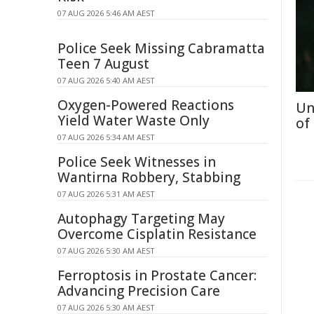
07 AUG 2026 5:46 AM AEST
Police Seek Missing Cabramatta
Teen 7 August
07 AUG 2026 5:40 AM AEST
Oxygen-Powered Reactions
Un
Yield Water Waste Only
of
07 AUG 2026 5:34 AM AEST
Police Seek Witnesses in
Wantirna Robbery, Stabbing
07 AUG 2026 5:31 AM AEST
Autophagy Targeting May
Overcome Cisplatin Resistance
07 AUG 2026 5:30 AM AEST
Ferroptosis in Prostate Cancer:
Advancing Precision Care
07 AUG 2026 5:30 AM AEST