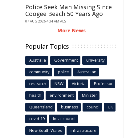
Police Seek Man Missing Since
Coogee Beach 50 Years Ago
07 AUG 2026 4:34 AM AEST
More News
Popular Topics
Australia
Government
university
community
police
Australian
research
NSW
Victoria
Professor
health
environment
Minister
Queensland
business
council
UK
covid-19
local council
New South Wales
infrastructure