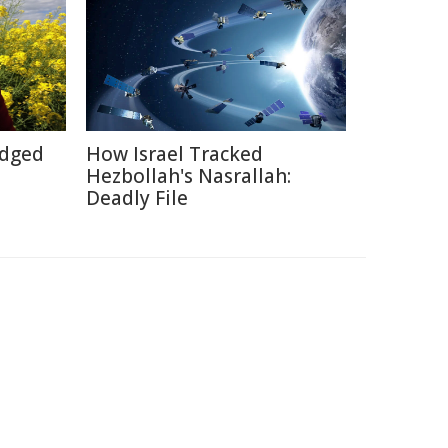
Edged
How Israel Tracked
Hezbollah's Nasrallah:
Deadly File