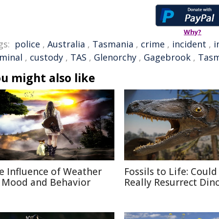
Why?
gs:
police
,
Australia
,
Tasmania
,
crime
,
incident
,
i
iminal
,
custody
,
TAS
,
Glenorchy
,
Gagebrook
,
Tasm
u might also like
e Influence of Weather
Fossils to Life: Coul
 Mood and Behavior
Really Resurrect Din