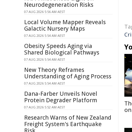
Neurodegeneration Risks
07 AUG 2026 5:56 AM AEST
Local Volume Mapper Reveals
Ta
Galactic Nursery Maps
Cr
07 AUG 2026 5:54 AM AEST
Obesity Speeds Aging via
Yo
Shared Biological Pathways
07 AUG 2026 5:54 AM AEST
New Theory Reframes
Understanding of Aging Process
07 AUG 2026 5:54 AM AEST
Dana-Farber Unveils Novel
Protein Degrader Platform
Th
07 AUG 2026 5:52 AM AEST
on
Research Warns of New Zealand
Freight System's Earthquake
Risk