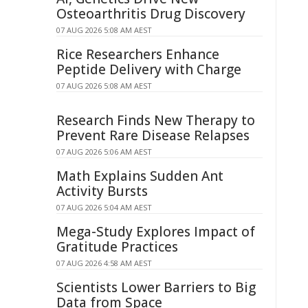
Osteoarthritis Drug Discovery
07 AUG 2026 5:08 AM AEST
Rice Researchers Enhance
Peptide Delivery with Charge
07 AUG 2026 5:08 AM AEST
Research Finds New Therapy to
Prevent Rare Disease Relapses
07 AUG 2026 5:06 AM AEST
Math Explains Sudden Ant
Activity Bursts
07 AUG 2026 5:04 AM AEST
Mega-Study Explores Impact of
Gratitude Practices
07 AUG 2026 4:58 AM AEST
Scientists Lower Barriers to Big
Data from Space