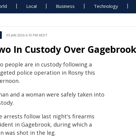
rld
Local
Business
Technology
05 JAN 2026 6:10 PM AEDT
wo In Custody Over Gagebrook
o people are in custody following a
rgeted police operation in Rosny this
ternoon.
man and a woman were safely taken into
stody.
 arrests follow last night's firearms
cident in Gagebrook, during which a
n was shot in the leg.