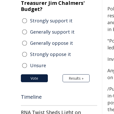
Treasurer Jim Chalmers'
Budget?
Pol
re
Strongly support it
an
in 
Generally support it
"P
Generally oppose it
le
Strongly oppose it
In
Unsure
An
on
Vote
Results »
/Pu
in-
Timeline
pos
the
RNA Twist Sheds Light on