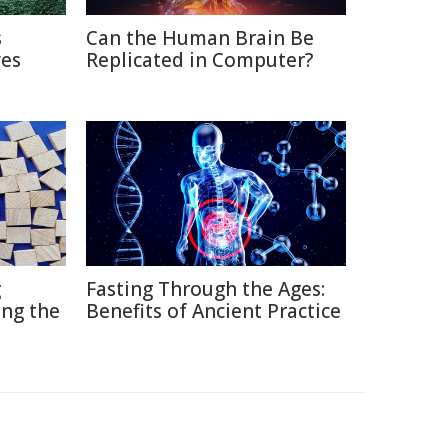
s
Can the Human Brain Be
ves
Replicated in Computer?
g
Fasting Through the Ages:
ng the
Benefits of Ancient Practice