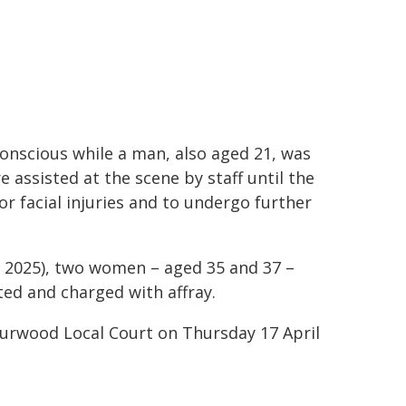
onscious while a man, also aged 21, was
 assisted at the scene by staff until the
 facial injuries and to undergo further
l 2025), two women – aged 35 and 37 –
ed and charged with affray.
Burwood Local Court on Thursday 17 April