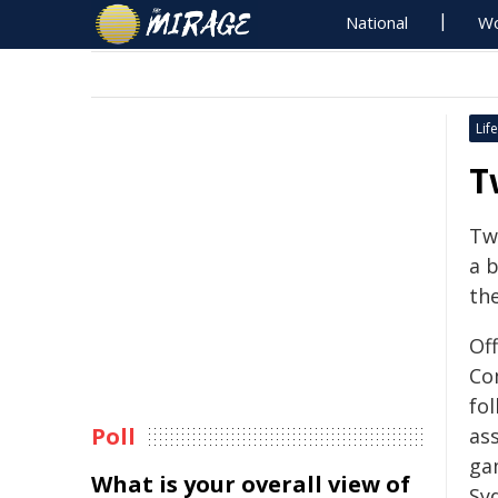
National
Wo
Life
T
Tw
a 
th
Of
Co
fo
Poll
ass
ga
What is your overall view of
Sy