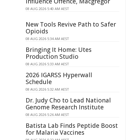
Influence Offence, Macgregor
08 AUG 2026 5:40 AM AEST
New Tools Revive Path to Safer
Opioids
08 AUG 2026 5:34 AM AEST
Bringing It Home: Utes
Production Studio
08 AUG 2026 5:33 AM AEST
2026 IGARSS Hyperwall
Schedule
08 AUG 2026 5:32 AM AEST
Dr. Judy Cho to Lead National
Genome Research Institute
08 AUG 2026 5:26 AM AEST
Batista Lab Finds Peptide Boost
for Malaria Vaccines
08 AUG 2026 5:22 AM AEST