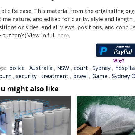
blic Release. This material from the originating or
time nature, and edited for clarity, style and lengt
itions or sides, and all views, positions, and conclu
 author(s).View in full
here
.
Why?
gs:
police
,
Australia
,
NSW
,
court
,
Sydney
,
hospita
burn
,
security
,
treatment
,
brawl
,
Game
,
Sydney O
u might also like