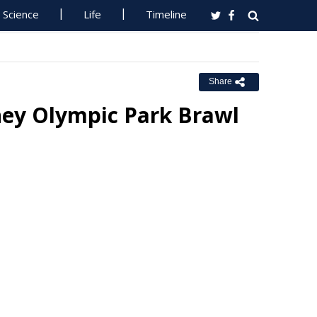
Science
Life
Timeline
Share
ey Olympic Park Brawl