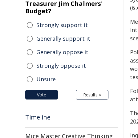
Treasurer Jim Chalmers'
(6 
Budget?
Me
Strongly support it
int
sce
Generally support it
Generally oppose it
Po
ass
Strongly oppose it
wo
te
Unsure
Fo
Vote
Results »
at
Th
Timeline
20
Inq
Mice Master Creative Thinking