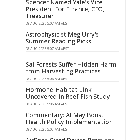
Spencer Named Yale's Vice
President For Finance, CFO,
Treasurer
08 AUG 2026 5:07 AM AEST
Astrophysicist Meg Urry's
Summer Reading Picks
08 AUG 2026 5:07 AM AEST
Sal Forests Suffer Hidden Harm
from Harvesting Practices
08 AUG 2026 5:06 AM AEST
Hormone-Habitat Link
Uncovered in Reef Fish Study
08 AUG 2026 5:06 AM AEST
Commentary: AI May Boost
Health Policy Implementation
08 AUG 2026 5:00 AM AEST