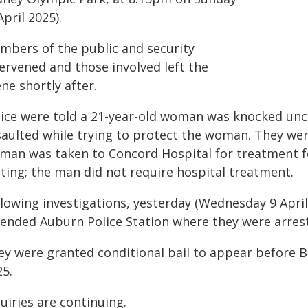
April 2025).
mbers of the public and security
ervened and those involved left the
ne shortly after.
lice were told a 21-year-old woman was knocked unc
aulted while trying to protect the woman. They were
man was taken to Concord Hospital for treatment for
sting; the man did not require hospital treatment.
llowing investigations, yesterday (Wednesday 9 Apri
tended Auburn Police Station where they were arrest
ey were granted conditional bail to appear before 
25.
uiries are continuing.