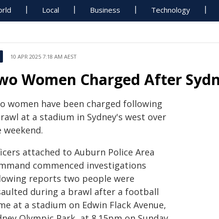
rld
Local
Business
Technology
10 APR 2025 7:18 AM AEST
wo Women Charged After Sydn
o women have been charged following
brawl at a stadium in Sydney's west over
e weekend.
ficers attached to Auburn Police Area
mmand commenced investigations
llowing reports two people were
aulted during a brawl after a football
me at a stadium on Edwin Flack Avenue,
dney Olympic Park, at 8.15pm on Sunday