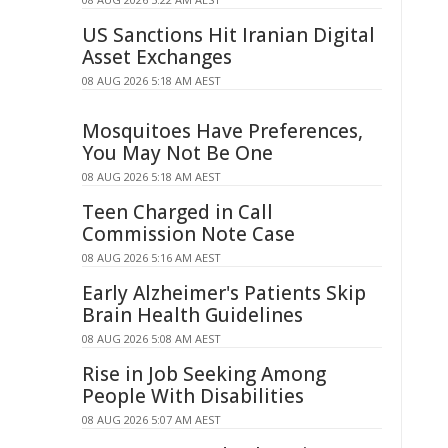
US Sanctions Hit Iranian Digital
Asset Exchanges
08 AUG 2026 5:18 AM AEST
Mosquitoes Have Preferences,
You May Not Be One
08 AUG 2026 5:18 AM AEST
Teen Charged in Call
Commission Note Case
08 AUG 2026 5:16 AM AEST
Early Alzheimer's Patients Skip
Brain Health Guidelines
08 AUG 2026 5:08 AM AEST
Rise in Job Seeking Among
People With Disabilities
08 AUG 2026 5:07 AM AEST