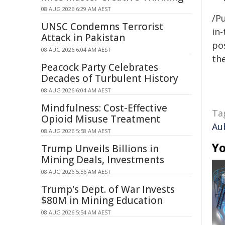
08 AUG 2026 6:29 AM AEST
/Pu
UNSC Condemns Terrorist
in-
Attack in Pakistan
pos
08 AUG 2026 6:04 AM AEST
the
Peacock Party Celebrates
Decades of Turbulent History
08 AUG 2026 6:04 AM AEST
Mindfulness: Cost-Effective
Ta
Opioid Misuse Treatment
Au
08 AUG 2026 5:58 AM AEST
Yo
Trump Unveils Billions in
Mining Deals, Investments
08 AUG 2026 5:56 AM AEST
Trump's Dept. of War Invests
$80M in Mining Education
08 AUG 2026 5:54 AM AEST