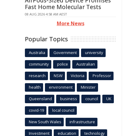
AirPods-Sized Device Promises
Fast Home Molecular Tests
08 AUG 2026 4:58 AM AEST
More News
Popular Topics
Australia
Government
university
community
police
Australian
research
NSW
Victoria
Professor
health
environment
Minister
Queensland
business
council
UK
covid-19
local council
New South Wales
infrastructure
Investment
education
technology