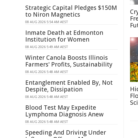
Strategic Capital Pledges $150M
Cr
to Niron Magnetics
Fr
08 AUG 2026 5:54 AM AEST
Fu
Inmate Death at Edmonton
Institution for Women
08 AUG 2026 5:49 AM AEST
Winter Canola Boosts Illinois
Farmers' Profits, Sustainability
08 AUG 2026 5:48 AM AEST
Entanglement Enabled By, Not
Hi
Despite, Dissipation
Fl
08 AUG 2026 5:48 AM AEST
Sc
Blood Test May Expedite
Lymphoma Diagnosis Anew
08 AUG 2026 5:48 AM AEST
Speeding And Driving Under