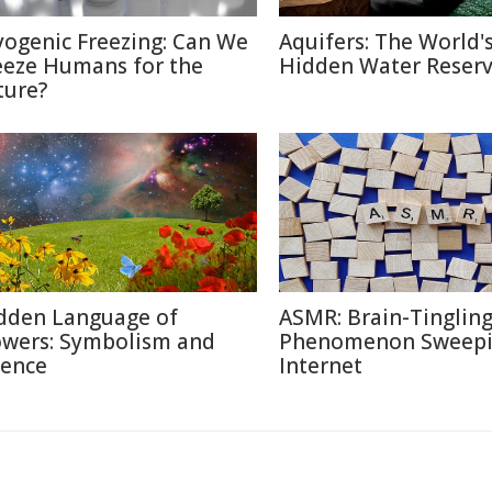
yogenic Freezing: Can We
Aquifers: The World'
eeze Humans for the
Hidden Water Reser
ture?
dden Language of
ASMR: Brain-Tinglin
owers: Symbolism and
Phenomenon Sweepi
ience
Internet