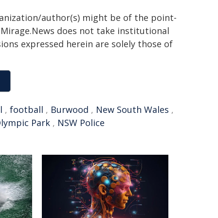
ganization/author(s) might be of the point-
h. Mirage.News does not take institutional
sions expressed herein are solely those of
l
,
football
,
Burwood
,
New South Wales
,
lympic Park
,
NSW Police