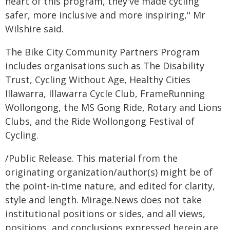
heart of this program, they've made cycling
safer, more inclusive and more inspiring," Mr
Wilshire said.
The Bike City Community Partners Program
includes organisations such as The Disability
Trust, Cycling Without Age, Healthy Cities
Illawarra, Illawarra Cycle Club, FrameRunning
Wollongong, the MS Gong Ride, Rotary and Lions
Clubs, and the Ride Wollongong Festival of
Cycling.
/Public Release. This material from the
originating organization/author(s) might be of
the point-in-time nature, and edited for clarity,
style and length. Mirage.News does not take
institutional positions or sides, and all views,
positions, and conclusions expressed herein are