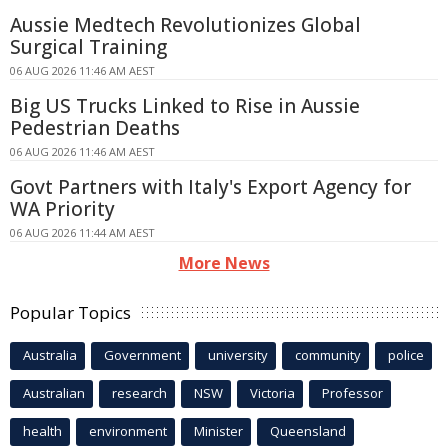
Aussie Medtech Revolutionizes Global
Surgical Training
06 AUG 2026 11:46 AM AEST
Big US Trucks Linked to Rise in Aussie
Pedestrian Deaths
06 AUG 2026 11:46 AM AEST
Govt Partners with Italy's Export Agency for
WA Priority
06 AUG 2026 11:44 AM AEST
More News
Popular Topics
Australia
Government
university
community
police
Australian
research
NSW
Victoria
Professor
health
environment
Minister
Queensland