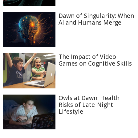
Dawn of Singularity: When
AI and Humans Merge
The Impact of Video
Games on Cognitive Skills
Owls at Dawn: Health
Risks of Late-Night
Lifestyle