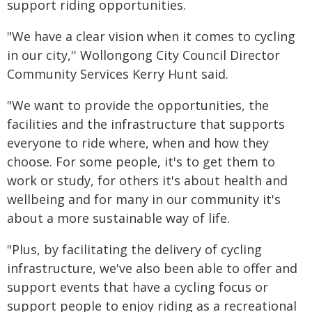
support riding opportunities.
"We have a clear vision when it comes to cycling
in our city,'' Wollongong City Council Director
Community Services Kerry Hunt said.
"We want to provide the opportunities, the
facilities and the infrastructure that supports
everyone to ride where, when and how they
choose. For some people, it's to get them to
work or study, for others it's about health and
wellbeing and for many in our community it's
about a more sustainable way of life.
"Plus, by facilitating the delivery of cycling
infrastructure, we've also been able to offer and
support events that have a cycling focus or
support people to enjoy riding as a recreational