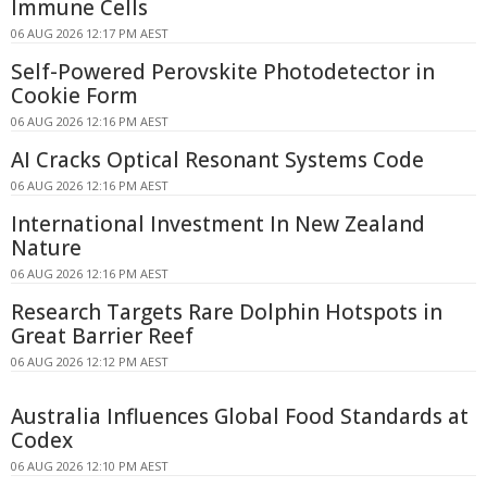
Immune Cells
06 AUG 2026 12:17 PM AEST
Self-Powered Perovskite Photodetector in
Cookie Form
06 AUG 2026 12:16 PM AEST
AI Cracks Optical Resonant Systems Code
06 AUG 2026 12:16 PM AEST
International Investment In New Zealand
Nature
06 AUG 2026 12:16 PM AEST
Research Targets Rare Dolphin Hotspots in
Great Barrier Reef
06 AUG 2026 12:12 PM AEST
Australia Influences Global Food Standards at
Codex
06 AUG 2026 12:10 PM AEST