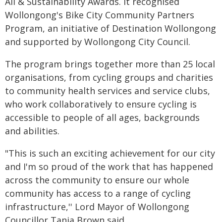
All & Sustainability Awards. It recognised
Wollongong's Bike City Community Partners
Program, an initiative of Destination Wollongong
and supported by Wollongong City Council.
The program brings together more than 25 local
organisations, from cycling groups and charities
to community health services and service clubs,
who work collaboratively to ensure cycling is
accessible to people of all ages, backgrounds
and abilities.
"This is such an exciting achievement for our city
and I'm so proud of the work that has happened
across the community to ensure our whole
community has access to a range of cycling
infrastructure,'' Lord Mayor of Wollongong
Councillor Tania Brown said.