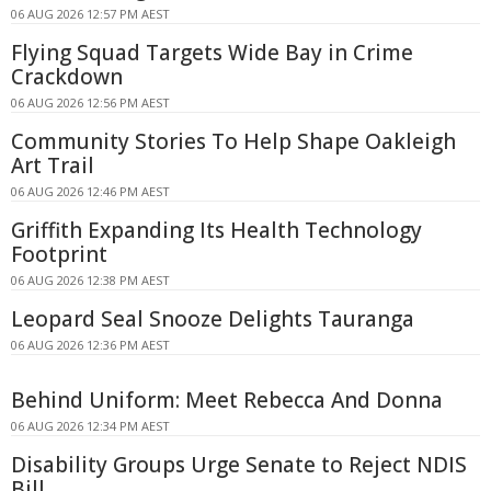
06 AUG 2026 12:57 PM AEST
Flying Squad Targets Wide Bay in Crime
Crackdown
06 AUG 2026 12:56 PM AEST
Community Stories To Help Shape Oakleigh
Art Trail
06 AUG 2026 12:46 PM AEST
Griffith Expanding Its Health Technology
Footprint
06 AUG 2026 12:38 PM AEST
Leopard Seal Snooze Delights Tauranga
06 AUG 2026 12:36 PM AEST
Behind Uniform: Meet Rebecca And Donna
06 AUG 2026 12:34 PM AEST
Disability Groups Urge Senate to Reject NDIS
Bill