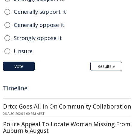
Generally support it
Generally oppose it
Strongly oppose it
Unsure
Vote
Results »
Timeline
Drtcc Goes All In On Community Collaboration
06 AUG 2026 1:00 PM AEST
Police Appeal To Locate Woman Missing From
Auburn 6 August