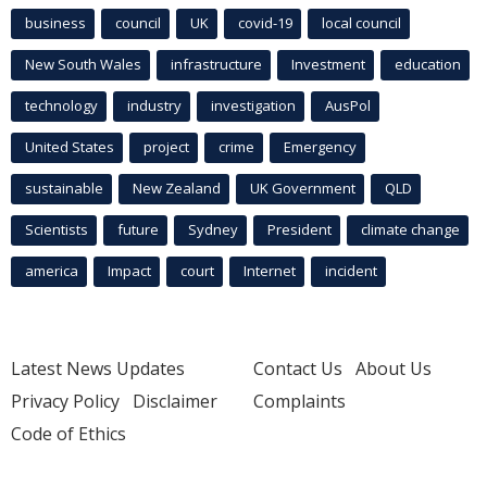
business
council
UK
covid-19
local council
New South Wales
infrastructure
Investment
education
technology
industry
investigation
AusPol
United States
project
crime
Emergency
sustainable
New Zealand
UK Government
QLD
Scientists
future
Sydney
President
climate change
america
Impact
court
Internet
incident
Latest News Updates
Contact Us
About Us
Privacy Policy
Disclaimer
Complaints
Code of Ethics