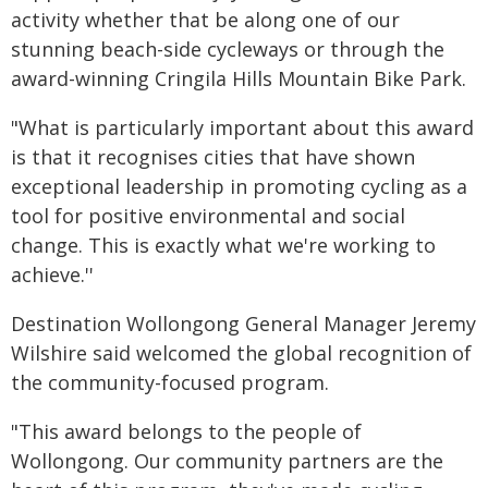
activity whether that be along one of our
stunning beach-side cycleways or through the
award-winning Cringila Hills Mountain Bike Park.
"What is particularly important about this award
is that it recognises cities that have shown
exceptional leadership in promoting cycling as a
tool for positive environmental and social
change. This is exactly what we're working to
achieve.''
Destination Wollongong General Manager Jeremy
Wilshire said welcomed the global recognition of
the community-focused program.
"This award belongs to the people of
Wollongong. Our community partners are the