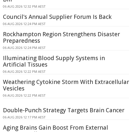
06 AUG 2026 12:32 PM AEST
Council's Annual Supplier Forum Is Back
06 AUG 2026 12:24 PM AEST
Rockhampton Region Strengthens Disaster
Preparedness
06 AUG 2026 12:24 PM AEST
Illuminating Blood Supply Systems in
Artificial Tissues
06 AUG 2026 12:22 PM AEST
Weathering Cytokine Storm With Extracellular
Vesicles
06 AUG 2026 12:22 PM AEST
Double-Punch Strategy Targets Brain Cancer
06 AUG 2026 12:17 PM AEST
Aging Brains Gain Boost From External