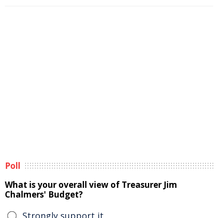
Poll
What is your overall view of Treasurer Jim
Chalmers' Budget?
Strongly support it