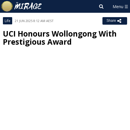
Life
21 JUN 2025 8:12 AM AEST
Share
UCI Honours Wollongong With
Prestigious Award