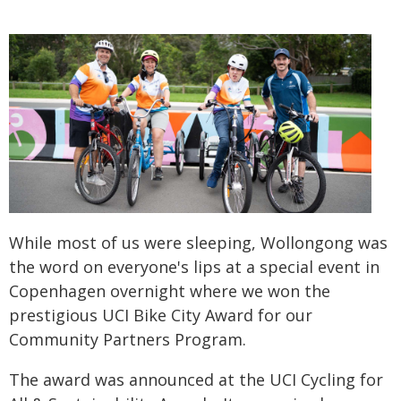
While most of us were sleeping, Wollongong was
the word on everyone's lips at a special event in
Copenhagen overnight where we won the
prestigious UCI Bike City Award for our
Community Partners Program.
The award was announced at the UCI Cycling for