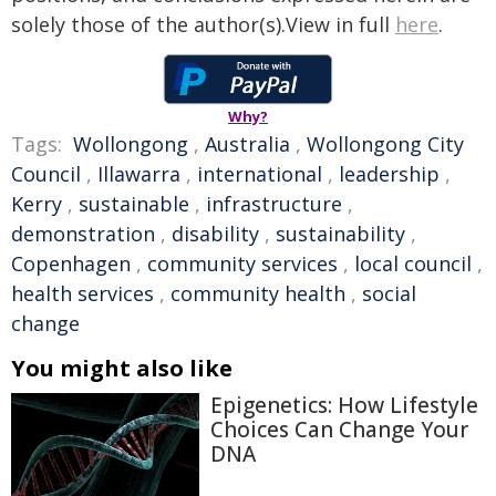
solely those of the author(s).View in full
here
.
Why?
Tags:
Wollongong
,
Australia
,
Wollongong City
Council
,
Illawarra
,
international
,
leadership
,
Kerry
,
sustainable
,
infrastructure
,
demonstration
,
disability
,
sustainability
,
Copenhagen
,
community services
,
local council
,
health services
,
community health
,
social
change
You might also like
Epigenetics: How Lifestyle
Choices Can Change Your
DNA