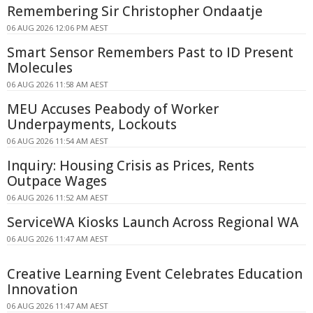
Remembering Sir Christopher Ondaatje
06 AUG 2026 12:06 PM AEST
Smart Sensor Remembers Past to ID Present
Molecules
06 AUG 2026 11:58 AM AEST
MEU Accuses Peabody of Worker
Underpayments, Lockouts
06 AUG 2026 11:54 AM AEST
Inquiry: Housing Crisis as Prices, Rents
Outpace Wages
06 AUG 2026 11:52 AM AEST
ServiceWA Kiosks Launch Across Regional WA
06 AUG 2026 11:47 AM AEST
Creative Learning Event Celebrates Education
Innovation
06 AUG 2026 11:47 AM AEST