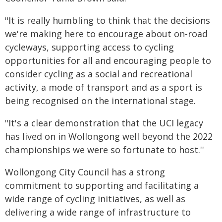
"It is really humbling to think that the decisions
we're making here to encourage about on-road
cycleways, supporting access to cycling
opportunities for all and encouraging people to
consider cycling as a social and recreational
activity, a mode of transport and as a sport is
being recognised on the international stage.
"It's a clear demonstration that the UCI legacy
has lived on in Wollongong well beyond the 2022
championships we were so fortunate to host.''
Wollongong City Council has a strong
commitment to supporting and facilitating a
wide range of cycling initiatives, as well as
delivering a wide range of infrastructure to