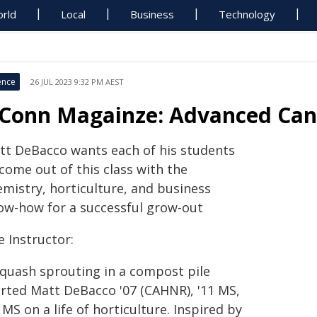
rld
Local
Business
Technology
ence
26 JUL 2023 9:32 PM AEST
Conn Magainze: Advanced Cann
tt DeBacco wants each of his students
come out of this class with the
emistry, horticulture, and business
ow-how for a successful grow-out
 Instructor:
squash sprouting in a compost pile
arted Matt DeBacco '07 (CAHNR), '11 MS,
 MS on a life of horticulture. Inspired by