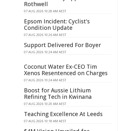
Rothwell
07 AUG 2026 10:28 AM AEST
Epsom Incident: Cyclist's
Condition Update
07 AUG 2026 10:26 AM AEST
Support Delivered For Boyer
07 AUG 2026 10:24 AM AEST
Coconut Water Ex-CEO Tim
Xenos Resentenced on Charges
07 AUG 2026 10:24 AM AEST
Boost for Aussie Lithium
Refining Tech in Kwinana
07 AUG 2026 10:20 AM AEST
Teaching Excellence At Leeds
07 AUG 2026 10:18 AM AEST