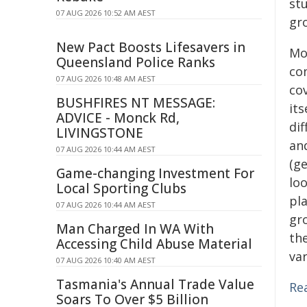
st
07 AUG 2026 10:52 AM AEST
gr
New Pact Boosts Lifesavers in
Mo
Queensland Police Ranks
co
07 AUG 2026 10:48 AM AEST
cov
BUSHFIRES NT MESSAGE:
it
ADVICE - Monck Rd,
dif
LIVINGSTONE
an
07 AUG 2026 10:44 AM AEST
(g
Game-changing Investment For
lo
Local Sporting Clubs
pl
07 AUG 2026 10:44 AM AEST
gr
Man Charged In WA With
the
Accessing Child Abuse Material
var
07 AUG 2026 10:40 AM AEST
Tasmania's Annual Trade Value
Re
Soars To Over $5 Billion