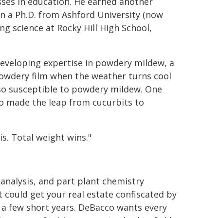
asses in education. He earned another
en a Ph.D. from Ashford University (now
ng science at Rocky Hill High School,
developing expertise in powdery mildew, a
 powdery film when the weather turns cool
so susceptible to powdery mildew. One
co made the leap from cucurbits to
s. Total weight wins."
 analysis, and part plant chemistry
t could get your real estate confiscated by
 a few short years. DeBacco wants every