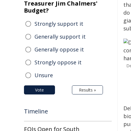
Treasurer Jim Chalmers'
th
Budget?
do
gi
Strongly support it
su
Generally support it
Generally oppose it
Strongly oppose it
De
Unsure
Vote
Results »
De
Timeline
bi
pu
EOIs Open for South