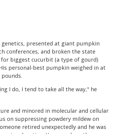
' genetics, presented at giant pumpkin
ch conferences, and broken the state
 for biggest cucurbit (a type of gourd)
 His personal-best pumpkin weighed in at
5 pounds.
ng I do, I tend to take all the way," he
ure and minored in molecular and cellular
ocus on suppressing powdery mildew on
(someone retired unexpectedly and he was