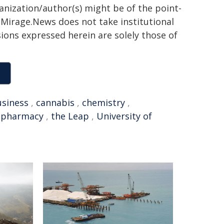
ganization/author(s) might be of the point-
h. Mirage.News does not take institutional
sions expressed herein are solely those of
siness
,
cannabis
,
chemistry
,
,
pharmacy
,
the Leap
,
University of