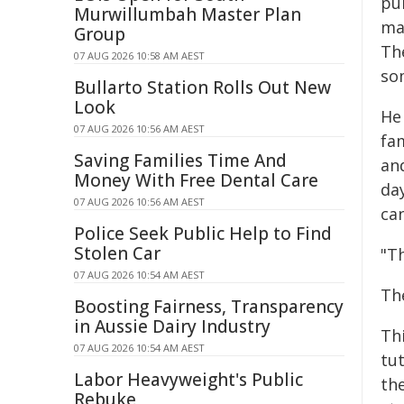
pul
Murwillumbah Master Plan
ma
Group
The
07 AUG 2026 10:58 AM AEST
som
Bullarto Station Rolls Out New
Look
He
07 AUG 2026 10:56 AM AEST
fa
Saving Families Time And
an
Money With Free Dental Care
da
07 AUG 2026 10:56 AM AEST
ca
Police Seek Public Help to Find
Stolen Car
"T
07 AUG 2026 10:54 AM AEST
The
Boosting Fairness, Transparency
in Aussie Dairy Industry
Thi
07 AUG 2026 10:54 AM AEST
tut
Labor Heavyweight's Public
th
Rebuke