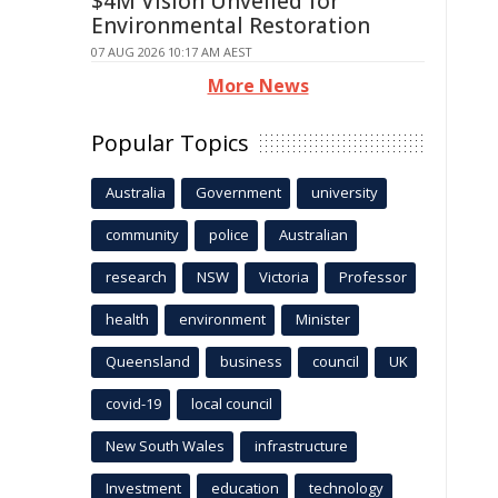
$4M Vision Unveiled for
Environmental Restoration
07 AUG 2026 10:17 AM AEST
More News
Popular Topics
Australia
Government
university
community
police
Australian
research
NSW
Victoria
Professor
health
environment
Minister
Queensland
business
council
UK
covid-19
local council
New South Wales
infrastructure
Investment
education
technology