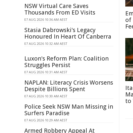
NSW Virtual Care Saves
Thousands From ED Visits
Em
of
07 AUG 2026 10:36 AM AEST
Fe
Stasia Dabrowski's Legacy
Honoured In Heart Of Canberra
07 AUG 2026 10:32 AM AEST
Luxon's Reform Plan: Coalition
Struggles Persist
07 AUG 2026 10:31 AM AEST
NAPLAN: Literacy Crisis Worsens
It
Despite Billions Spent
Ma
07 AUG 2026 10:30 AM AEST
to
Police Seek NSW Man Missing in
Surfers Paradise
07 AUG 2026 10:29 AM AEST
Armed Robbery Appeal At