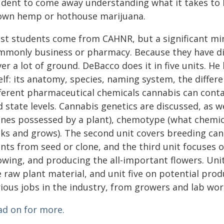
udent to come away understanding what it takes to h
own hemp or hothouse marijuana.
st students come from CAHNR, but a significant min
mmonly business or pharmacy. Because they have diffe
er a lot of ground. DeBacco does it in five units. H
self: its anatomy, species, naming system, the diff
ferent pharmaceutical chemicals cannabis can contain
d state levels. Cannabis genetics are discussed, as 
enes possessed by a plant), chemotype (what chemic
oks and grows). The second unit covers breeding c
ants from seed or clone, and the third unit focuses
owing, and producing the all-important flowers. Uni
 raw plant material, and unit five on potential pro
ious jobs in the industry, from growers and lab wor
ad on for more.