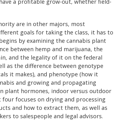
ave a profitable grow-out, whether field-
ority are in other majors, most
rent goals for taking the class, it has to
e begins by examining the cannabis plant
erence between hemp and marijuana, the
, and the legality of it on the federal
well as the difference between genotype
als it makes), and phenotype (how it
annabis and growing and propagating
 on plant hormones, indoor versus outdoor
t four focuses on drying and processing
ducts and how to extract them, as well as
kers to salespeople and legal advisors.