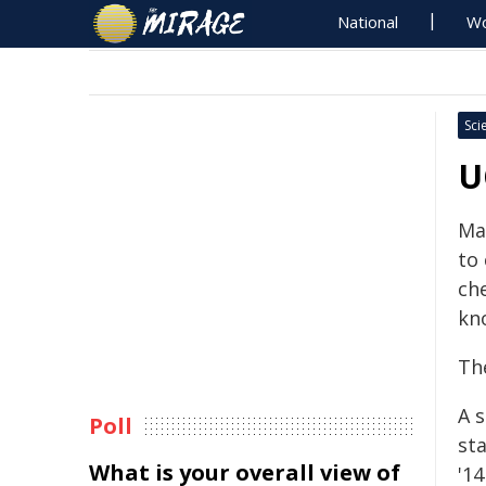
National
Wo
Sci
U
Ma
to 
ch
kn
The
A 
Poll
st
What is your overall view of
'14