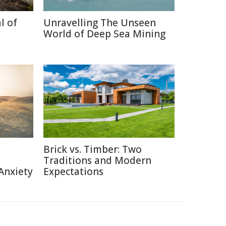
l of
Unravelling The Unseen
World of Deep Sea Mining
Brick vs. Timber: Two
Traditions and Modern
Anxiety
Expectations