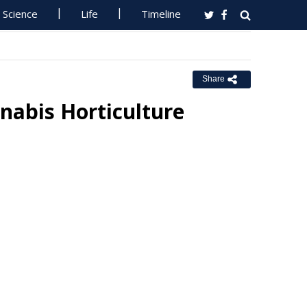
Science
Life
Timeline
Share
abis Horticulture