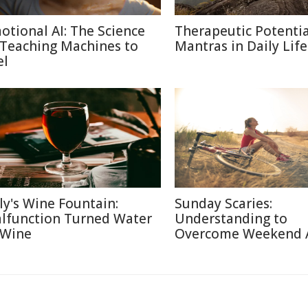
otional AI: The Science
Therapeutic Potentia
 Teaching Machines to
Mantras in Daily Life
el
aly's Wine Fountain:
Sunday Scaries:
lfunction Turned Water
Understanding to
 Wine
Overcome Weekend 