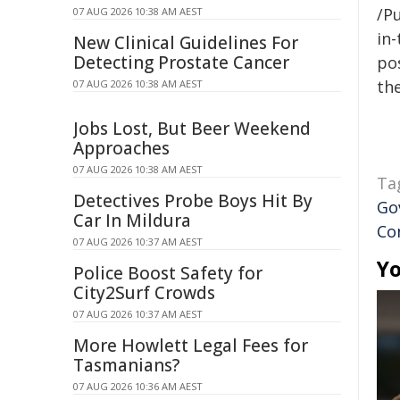
/Pu
07 AUG 2026 10:38 AM AEST
in-
New Clinical Guidelines For
Detecting Prostate Cancer
pos
the
07 AUG 2026 10:38 AM AEST
Jobs Lost, But Beer Weekend
Approaches
07 AUG 2026 10:38 AM AEST
Ta
Detectives Probe Boys Hit By
Go
Car In Mildura
Co
07 AUG 2026 10:37 AM AEST
Yo
Police Boost Safety for
City2Surf Crowds
07 AUG 2026 10:37 AM AEST
More Howlett Legal Fees for
Tasmanians?
07 AUG 2026 10:36 AM AEST