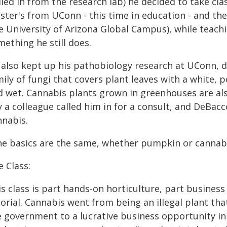
led in from the research lab) he decided to take cl
ster's from UConn - this time in education - and th
 University of Arizona Global Campus), while teachi
ething he still does.
 also kept up his pathobiology research at UConn, 
mily of fungi that covers plant leaves with a white,
d wet. Cannabis plants grown in greenhouses are al
y a colleague called him in for a consult, and DeBac
nnabis.
he basics are the same, whether pumpkin or cannabi
 Class:
s class is part hands-on horticulture, part business
orial. Cannabis went from being an illegal plant tha
e government to a lucrative business opportunity in