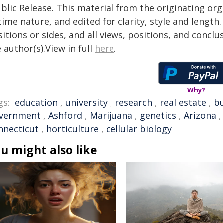
blic Release. This material from the originating or
time nature, and edited for clarity, style and lengt
itions or sides, and all views, positions, and conclu
 author(s).View in full
here
.
Why?
gs:
education
,
university
,
research
,
real estate
,
bu
vernment
,
Ashford
,
Marijuana
,
genetics
,
Arizona
nnecticut
,
horticulture
,
cellular biology
u might also like