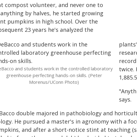
at compost volunteer, and never one to
 anything by halves, he started growing
ant pumpkins in high school. Over the
bsequent 23 years he's analyzed the
plants
resear
record
Bacco and students work in the controlled laboratory
twice.
greenhouse perfecting hands-on skills. (Peter
1,885.
Morenus/UConn Photo)
"Anythi
says.
Bacco double majored in pathobiology and horticult
ology. He pursued a master's in agronomy with a f
mpkins, and after a short-notice stint at teaching 