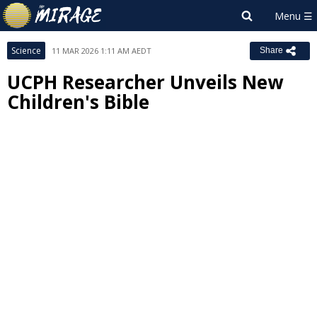
Science
11 MAR 2026 1:11 AM AEDT
Share
UCPH Researcher Unveils New
Children's Bible