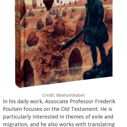
Credit: Bibelselskabet
In his daily work, Associate Professor Frederik
Poulsen focuses on the Old Testament. He is
particularly interested in themes of exile and
migration, and he also works with translating