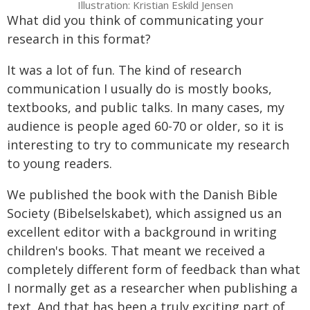
Illustration: Kristian Eskild Jensen
What did you think of communicating your
research in this format?
It was a lot of fun. The kind of research
communication I usually do is mostly books,
textbooks, and public talks. In many cases, my
audience is people aged 60-70 or older, so it is
interesting to try to communicate my research
to young readers.
We published the book with the Danish Bible
Society (Bibelselskabet), which assigned us an
excellent editor with a background in writing
children's books. That meant we received a
completely different form of feedback than what
I normally get as a researcher when publishing a
text. And that has been a truly exciting part of