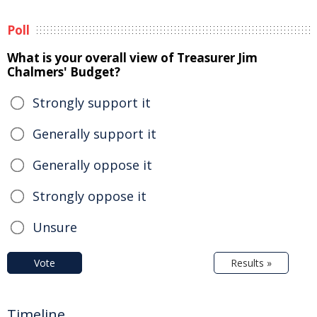
Poll
What is your overall view of Treasurer Jim
Chalmers' Budget?
Strongly support it
Generally support it
Generally oppose it
Strongly oppose it
Unsure
Vote
Results »
Timeline