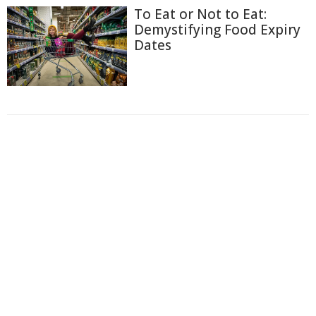
To Eat or Not to Eat:
Demystifying Food Expiry
Dates