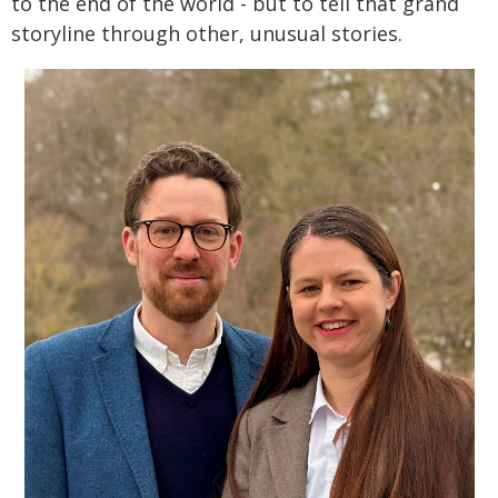
to the end of the world - but to tell that grand
storyline through other, unusual stories.