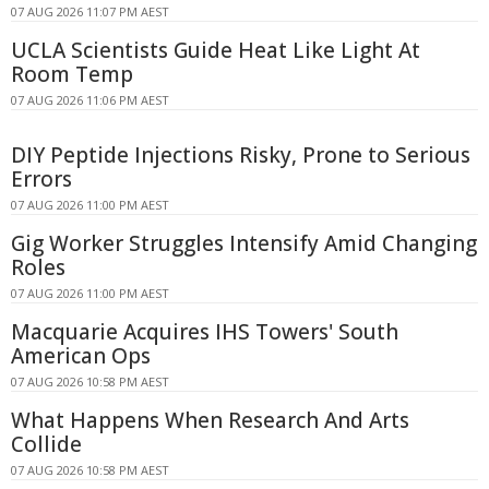
07 AUG 2026 11:07 PM AEST
UCLA Scientists Guide Heat Like Light At
Room Temp
07 AUG 2026 11:06 PM AEST
DIY Peptide Injections Risky, Prone to Serious
Errors
07 AUG 2026 11:00 PM AEST
Gig Worker Struggles Intensify Amid Changing
Roles
07 AUG 2026 11:00 PM AEST
Macquarie Acquires IHS Towers' South
American Ops
07 AUG 2026 10:58 PM AEST
What Happens When Research And Arts
Collide
07 AUG 2026 10:58 PM AEST