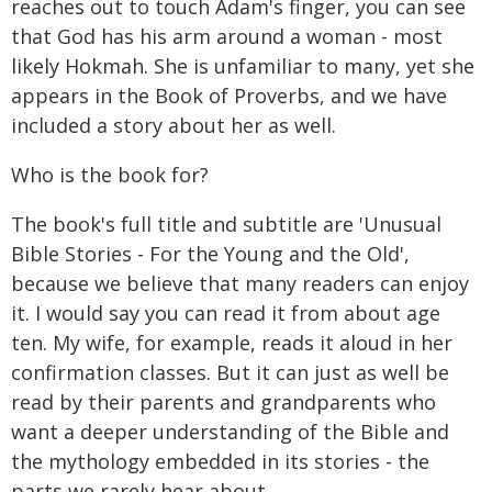
reaches out to touch Adam's finger, you can see
that God has his arm around a woman - most
likely Hokmah. She is unfamiliar to many, yet she
appears in the Book of Proverbs, and we have
included a story about her as well.
Who is the book for?
The book's full title and subtitle are 'Unusual
Bible Stories - For the Young and the Old',
because we believe that many readers can enjoy
it. I would say you can read it from about age
ten. My wife, for example, reads it aloud in her
confirmation classes. But it can just as well be
read by their parents and grandparents who
want a deeper understanding of the Bible and
the mythology embedded in its stories - the
parts we rarely hear about.