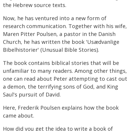
the Hebrew source texts.
Now, he has ventured into a new form of
research communication. Together with his wife,
Maren Pitter Poulsen, a pastor in the Danish
Church, he has written the book 'Usædvanlige
Bibelhistorier' (Unusual Bible Stories).
The book contains biblical stories that will be
unfamiliar to many readers. Among other things,
one can read about Peter attempting to cast out
a demon, the terrifying sons of God, and King
Saul's pursuit of David.
Here, Frederik Poulsen explains how the book
came about.
How did you get the idea to write a book of