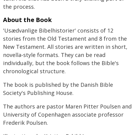
the process.
About the Book
'Usædvanlige Bibelhistorier' consists of 12
stories from the Old Testament and 8 from the
New Testament. All stories are written in short,
novella‑style formats. They can be read
individually, but the book follows the Bible's
chronological structure.
The book is published by the Danish Bible
Society's Publishing House.
The authors are pastor Maren Pitter Poulsen and
University of Copenhagen associate professor
Frederik Poulsen.