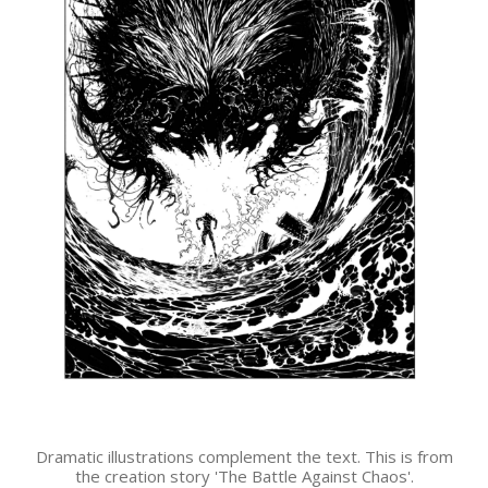
Dramatic illustrations complement the text. This is from
the creation story 'The Battle Against Chaos'.