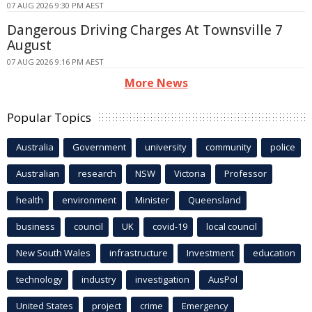
07 AUG 2026 9:30 PM AEST
Dangerous Driving Charges At Townsville 7
August
07 AUG 2026 9:16 PM AEST
More News
Popular Topics
Australia
Government
university
community
police
Australian
research
NSW
Victoria
Professor
health
environment
Minister
Queensland
business
council
UK
covid-19
local council
New South Wales
infrastructure
Investment
education
technology
industry
investigation
AusPol
United States
project
crime
Emergency