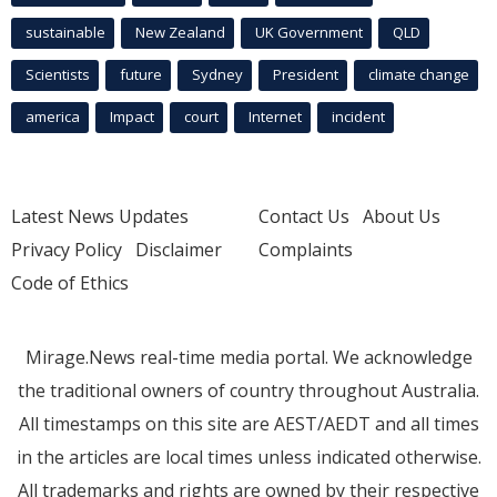
sustainable
New Zealand
UK Government
QLD
Scientists
future
Sydney
President
climate change
america
Impact
court
Internet
incident
Latest News Updates
Contact Us
About Us
Privacy Policy
Disclaimer
Complaints
Code of Ethics
Mirage.News real-time media portal. We acknowledge
the traditional owners of country throughout Australia.
All timestamps on this site are AEST/AEDT and all times
in the articles are local times unless indicated otherwise.
All trademarks and rights are owned by their respective