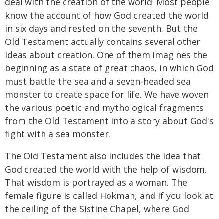
deal with the creation of the world. Most people
know the account of how God created the world
in six days and rested on the seventh. But the
Old Testament actually contains several other
ideas about creation. One of them imagines the
beginning as a state of great chaos, in which God
must battle the sea and a seven‑headed sea
monster to create space for life. We have woven
the various poetic and mythological fragments
from the Old Testament into a story about God's
fight with a sea monster.
The Old Testament also includes the idea that
God created the world with the help of wisdom.
That wisdom is portrayed as a woman. The
female figure is called Hokmah, and if you look at
the ceiling of the Sistine Chapel, where God