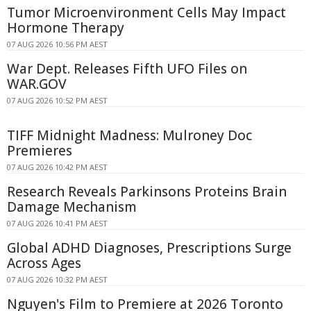
Tumor Microenvironment Cells May Impact
Hormone Therapy
07 AUG 2026 10:56 PM AEST
War Dept. Releases Fifth UFO Files on
WAR.GOV
07 AUG 2026 10:52 PM AEST
TIFF Midnight Madness: Mulroney Doc
Premieres
07 AUG 2026 10:42 PM AEST
Research Reveals Parkinsons Proteins Brain
Damage Mechanism
07 AUG 2026 10:41 PM AEST
Global ADHD Diagnoses, Prescriptions Surge
Across Ages
07 AUG 2026 10:32 PM AEST
Nguyen's Film to Premiere at 2026 Toronto