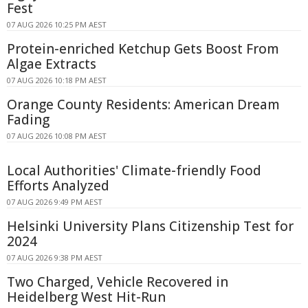
Fest
07 AUG 2026 10:25 PM AEST
Protein-enriched Ketchup Gets Boost From
Algae Extracts
07 AUG 2026 10:18 PM AEST
Orange County Residents: American Dream
Fading
07 AUG 2026 10:08 PM AEST
Local Authorities' Climate-friendly Food
Efforts Analyzed
07 AUG 2026 9:49 PM AEST
Helsinki University Plans Citizenship Test for
2024
07 AUG 2026 9:38 PM AEST
Two Charged, Vehicle Recovered in
Heidelberg West Hit-Run