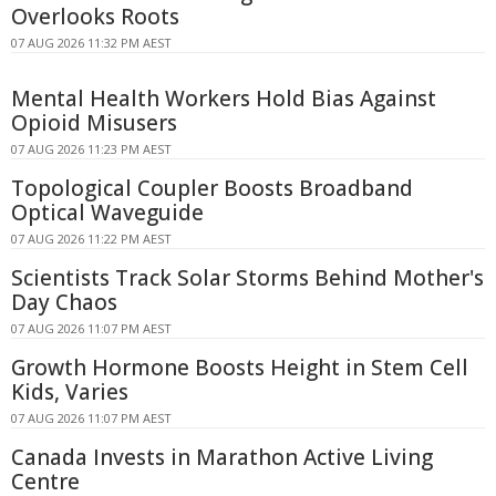
Overlooks Roots
07 AUG 2026 11:32 PM AEST
Mental Health Workers Hold Bias Against
Opioid Misusers
07 AUG 2026 11:23 PM AEST
Topological Coupler Boosts Broadband
Optical Waveguide
07 AUG 2026 11:22 PM AEST
Scientists Track Solar Storms Behind Mother's
Day Chaos
07 AUG 2026 11:07 PM AEST
Growth Hormone Boosts Height in Stem Cell
Kids, Varies
07 AUG 2026 11:07 PM AEST
Canada Invests in Marathon Active Living
Centre