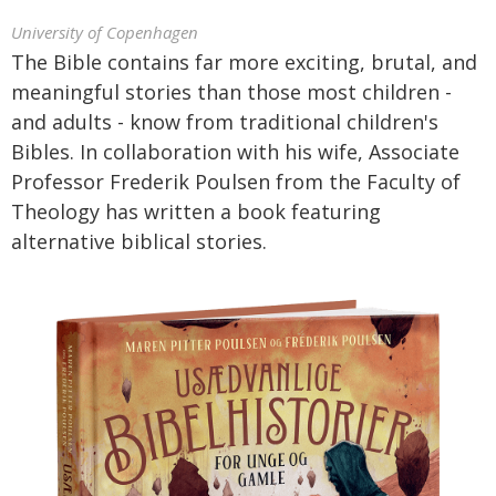
University of Copenhagen
The Bible contains far more exciting, brutal, and
meaningful stories than those most children -
and adults - know from traditional children's
Bibles. In collaboration with his wife, Associate
Professor Frederik Poulsen from the Faculty of
Theology has written a book featuring
alternative biblical stories.