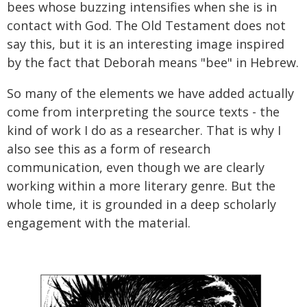
bees whose buzzing intensifies when she is in
contact with God. The Old Testament does not
say this, but it is an interesting image inspired
by the fact that Deborah means "bee" in Hebrew.
So many of the elements we have added actually
come from interpreting the source texts - the
kind of work I do as a researcher. That is why I
also see this as a form of research
communication, even though we are clearly
working within a more literary genre. But the
whole time, it is grounded in a deep scholarly
engagement with the material.