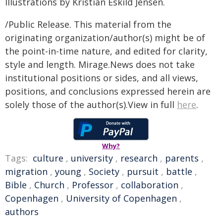
Illustrations by Kristian Eskild Jensen.
/Public Release. This material from the
originating organization/author(s) might be of
the point-in-time nature, and edited for clarity,
style and length. Mirage.News does not take
institutional positions or sides, and all views,
positions, and conclusions expressed herein are
solely those of the author(s).View in full
here
.
Why?
Tags:
culture
,
university
,
research
,
parents
,
migration
,
young
,
Society
,
pursuit
,
battle
,
Bible
,
Church
,
Professor
,
collaboration
,
Copenhagen
,
University of Copenhagen
,
authors