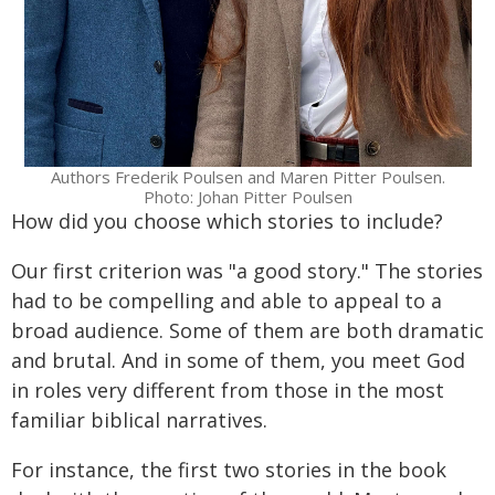
Authors Frederik Poulsen and Maren Pitter Poulsen.
Photo: Johan Pitter Poulsen
How did you choose which stories to include?
Our first criterion was "a good story." The stories
had to be compelling and able to appeal to a
broad audience. Some of them are both dramatic
and brutal. And in some of them, you meet God
in roles very different from those in the most
familiar biblical narratives.
For instance, the first two stories in the book