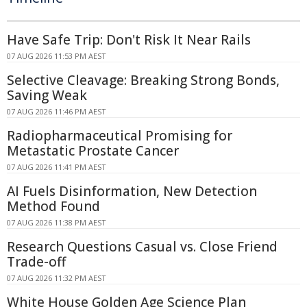
Have Safe Trip: Don't Risk It Near Rails
07 AUG 2026 11:53 PM AEST
Selective Cleavage: Breaking Strong Bonds,
Saving Weak
07 AUG 2026 11:46 PM AEST
Radiopharmaceutical Promising for
Metastatic Prostate Cancer
07 AUG 2026 11:41 PM AEST
AI Fuels Disinformation, New Detection
Method Found
07 AUG 2026 11:38 PM AEST
Research Questions Casual vs. Close Friend
Trade-off
07 AUG 2026 11:32 PM AEST
White House Golden Age Science Plan