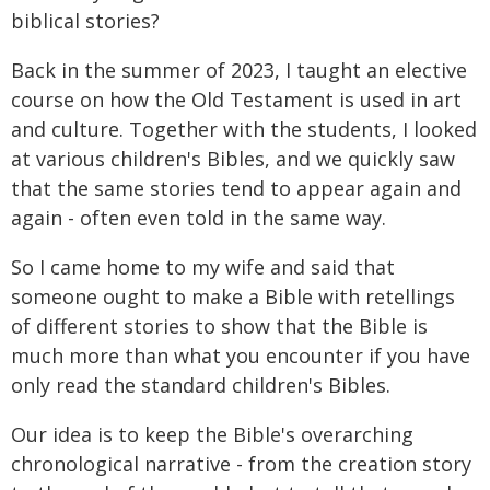
biblical stories?
Back in the summer of 2023, I taught an elective
course on how the Old Testament is used in art
and culture. Together with the students, I looked
at various children's Bibles, and we quickly saw
that the same stories tend to appear again and
again - often even told in the same way.
So I came home to my wife and said that
someone ought to make a Bible with retellings
of different stories to show that the Bible is
much more than what you encounter if you have
only read the standard children's Bibles.
Our idea is to keep the Bible's overarching
chronological narrative - from the creation story