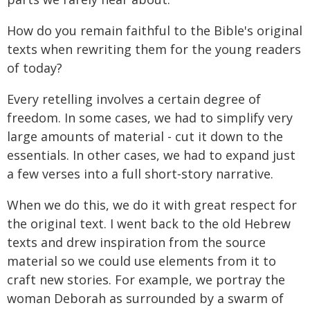
How do you remain faithful to the Bible's original
texts when rewriting them for the young readers
of today?
Every retelling involves a certain degree of
freedom. In some cases, we had to simplify very
large amounts of material - cut it down to the
essentials. In other cases, we had to expand just
a few verses into a full short‑story narrative.
When we do this, we do it with great respect for
the original text. I went back to the old Hebrew
texts and drew inspiration from the source
material so we could use elements from it to
craft new stories. For example, we portray the
woman Deborah as surrounded by a swarm of