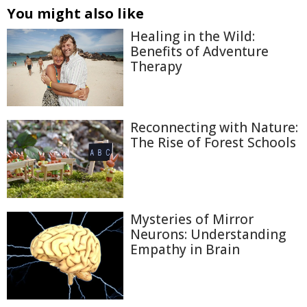
You might also like
Healing in the Wild:
Benefits of Adventure
Therapy
Reconnecting with Nature:
The Rise of Forest Schools
Mysteries of Mirror
Neurons: Understanding
Empathy in Brain