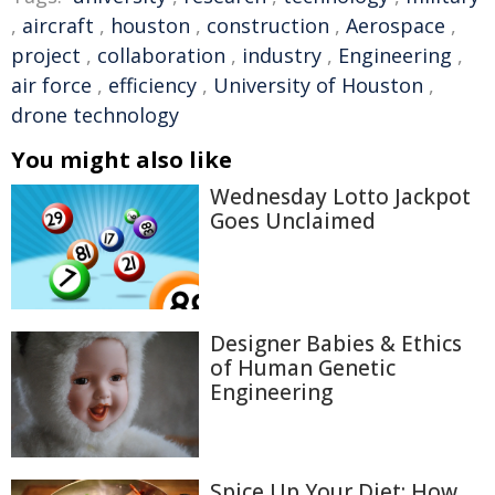
,
aircraft
,
houston
,
construction
,
Aerospace
,
project
,
collaboration
,
industry
,
Engineering
,
air force
,
efficiency
,
University of Houston
,
drone technology
You might also like
Wednesday Lotto Jackpot
Goes Unclaimed
Designer Babies & Ethics
of Human Genetic
Engineering
Spice Up Your Diet: How