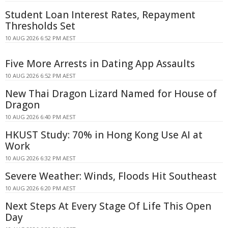
Student Loan Interest Rates, Repayment
Thresholds Set
10 AUG 2026 6:52 PM AEST
Five More Arrests in Dating App Assaults
10 AUG 2026 6:52 PM AEST
New Thai Dragon Lizard Named for House of
Dragon
10 AUG 2026 6:40 PM AEST
HKUST Study: 70% in Hong Kong Use AI at
Work
10 AUG 2026 6:32 PM AEST
Severe Weather: Winds, Floods Hit Southeast
10 AUG 2026 6:20 PM AEST
Next Steps At Every Stage Of Life This Open
Day