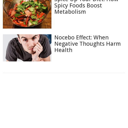
Spicy Foods Boost
Metabolism
Nocebo Effect: When
Negative Thoughts Harm
Health