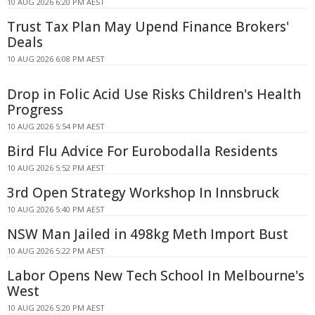
10 AUG 2026 6:20 PM AEST
Trust Tax Plan May Upend Finance Brokers'
Deals
10 AUG 2026 6:08 PM AEST
Drop in Folic Acid Use Risks Children's Health
Progress
10 AUG 2026 5:54 PM AEST
Bird Flu Advice For Eurobodalla Residents
10 AUG 2026 5:52 PM AEST
3rd Open Strategy Workshop In Innsbruck
10 AUG 2026 5:40 PM AEST
NSW Man Jailed in 498kg Meth Import Bust
10 AUG 2026 5:22 PM AEST
Labor Opens New Tech School In Melbourne's
West
10 AUG 2026 5:20 PM AEST