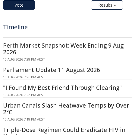
Vote
Results »
Timeline
Perth Market Snapshot: Week Ending 9 Aug
2026
10 AUG 2026 7:28 PM AEST
Parliament Update 11 August 2026
10 AUG 2026 7:26 PM AEST
"I Found My Best Friend Through Clearing"
10 AUG 2026 7:22 PM AEST
Urban Canals Slash Heatwave Temps by Over
2°C
10 AUG 2026 7:18 PM AEST
Triple-Dose Regimen Could Eradicate HIV in