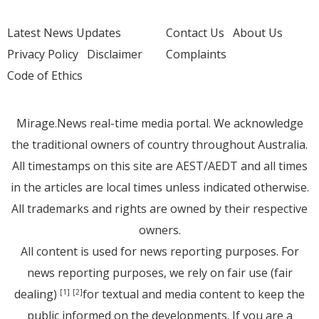
Latest News Updates
Contact Us
About Us
Privacy Policy
Disclaimer
Complaints
Code of Ethics
Mirage.News real-time media portal. We acknowledge
the traditional owners of country throughout Australia.
All timestamps on this site are AEST/AEDT and all times
in the articles are local times unless indicated otherwise.
All trademarks and rights are owned by their respective
owners.
All content is used for news reporting purposes. For
news reporting purposes, we rely on fair use (fair
dealing)
for textual and media content to keep the
[1]
[2]
public informed on the developments. If you are a