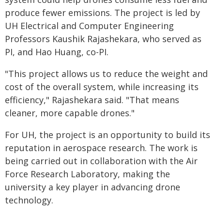
produce fewer emissions. The project is led by
UH Electrical and Computer Engineering
Professors Kaushik Rajashekara, who served as
PI, and Hao Huang, co-PI.
"This project allows us to reduce the weight and
cost of the overall system, while increasing its
efficiency," Rajashekara said. "That means
cleaner, more capable drones."
For UH, the project is an opportunity to build its
reputation in aerospace research. The work is
being carried out in collaboration with the Air
Force Research Laboratory, making the
university a key player in advancing drone
technology.