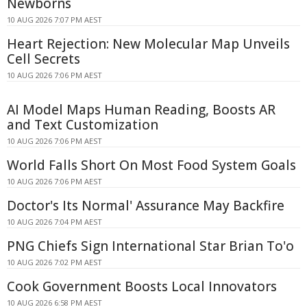
Newborns
10 AUG 2026 7:07 PM AEST
Heart Rejection: New Molecular Map Unveils
Cell Secrets
10 AUG 2026 7:06 PM AEST
AI Model Maps Human Reading, Boosts AR
and Text Customization
10 AUG 2026 7:06 PM AEST
World Falls Short On Most Food System Goals
10 AUG 2026 7:06 PM AEST
Doctor's Its Normal' Assurance May Backfire
10 AUG 2026 7:04 PM AEST
PNG Chiefs Sign International Star Brian To'o
10 AUG 2026 7:02 PM AEST
Cook Government Boosts Local Innovators
10 AUG 2026 6:58 PM AEST