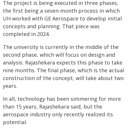
The project is being executed in three phases,
the first being a seven-month process in which
UH worked with GE Aerospace to develop initial
concepts and planning. That piece was
completed in 2024.
The university is currently in the middle of the
second phase, which will focus on design and
analysis. Rajashekara expects this phase to take
nine months. The final phase, which is the actual
construction of the concept, will take about two
years.
In all, technology has been simmering for more
than 15 years, Rajashekara said, but the
aerospace industry only recently realized its
potential.