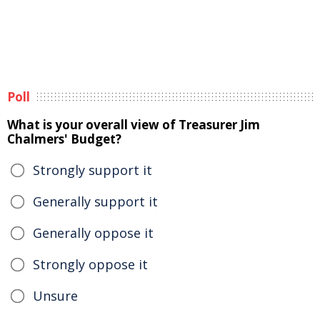
Poll
What is your overall view of Treasurer Jim
Chalmers' Budget?
Strongly support it
Generally support it
Generally oppose it
Strongly oppose it
Unsure