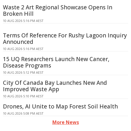
Waste 2 Art Regional Showcase Opens In
Broken Hill
10 AUG 2026 5:16 PM AEST
Terms Of Reference For Rushy Lagoon Inquiry
Announced
10 AUG 2026 5:16 PM AEST
15 UQ Researchers Launch New Cancer,
Disease Programs
10 AUG 2026 5:12 PM AEST
City Of Canada Bay Launches New And
Improved Waste App
10 AUG 2026 5:10 PM AEST
Drones, AI Unite to Map Forest Soil Health
10 AUG 2026 5:08 PM AEST
More News