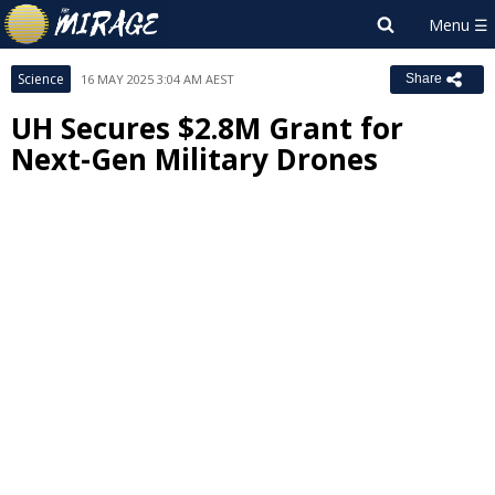
Science
16 MAY 2025 3:04 AM AEST
Share
UH Secures $2.8M Grant for
Next-Gen Military Drones