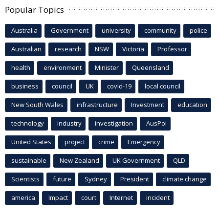
Popular Topics
Australia
Government
university
community
police
Australian
research
NSW
Victoria
Professor
health
environment
Minister
Queensland
business
council
UK
covid-19
local council
New South Wales
infrastructure
Investment
education
technology
industry
investigation
AusPol
United States
project
crime
Emergency
sustainable
New Zealand
UK Government
QLD
Scientists
future
Sydney
President
climate change
america
Impact
court
Internet
incident