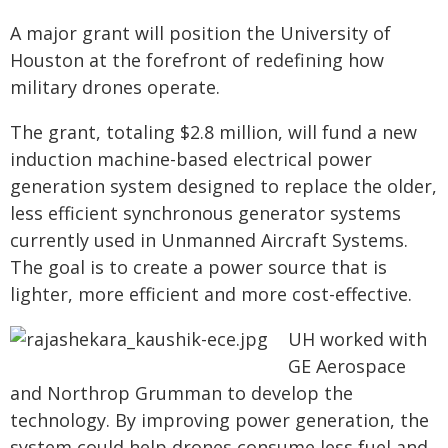
A major grant will position the University of
Houston at the forefront of redefining how
military drones operate.
The grant, totaling $2.8 million, will fund a new
induction machine-based electrical power
generation system designed to replace the older,
less efficient synchronous generator systems
currently used in Unmanned Aircraft Systems.
The goal is to create a power source that is
lighter, more efficient and more cost-effective.
UH worked with
GE Aerospace
and Northrop Grumman to develop the
technology. By improving power generation, the
system could help drones consume less fuel and