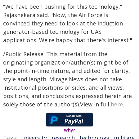
"We have been pushing for this technology,"
Rajashekara said. "Now, the Air Force is
convinced they need to look at the induction
generator-based technology for UAS
applications. We're happy that there's interest."
/Public Release. This material from the
originating organization/author(s) might be of
the point-in-time nature, and edited for clarity,
style and length. Mirage.News does not take
institutional positions or sides, and all views,
positions, and conclusions expressed herein are
solely those of the author(s).View in full
here
.
Why?
Tags:
university
,
research
,
technology
,
military