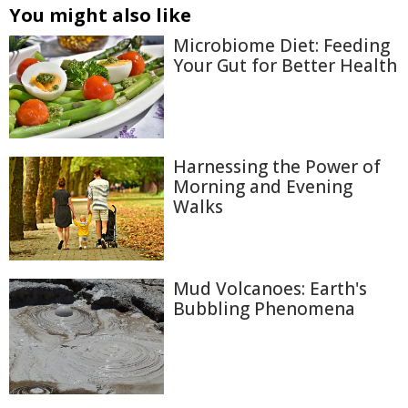
You might also like
Microbiome Diet: Feeding
Your Gut for Better Health
Harnessing the Power of
Morning and Evening
Walks
Mud Volcanoes: Earth's
Bubbling Phenomena