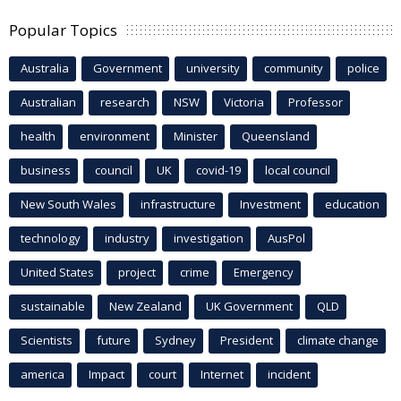
Popular Topics
Australia
Government
university
community
police
Australian
research
NSW
Victoria
Professor
health
environment
Minister
Queensland
business
council
UK
covid-19
local council
New South Wales
infrastructure
Investment
education
technology
industry
investigation
AusPol
United States
project
crime
Emergency
sustainable
New Zealand
UK Government
QLD
Scientists
future
Sydney
President
climate change
america
Impact
court
Internet
incident