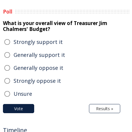
Poll
What is your overall view of Treasurer Jim
Chalmers' Budget?
Strongly support it
Generally support it
Generally oppose it
Strongly oppose it
Unsure
Vote
Results »
Timeline