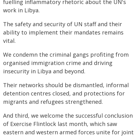
fuelling inflammatory rhetoric about the UN's
work in Libya.
The safety and security of UN staff and their
ability to implement their mandates remains
vital.
We condemn the criminal gangs profiting from
organised immigration crime and driving
insecurity in Libya and beyond.
Their networks should be dismantled, informal
detention centres closed, and protections for
migrants and refugees strengthened.
And third, we welcome the successful conclusion
of Exercise Flintlock last month, which saw
eastern and western armed forces unite for joint