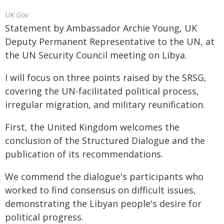
UK Gov
Statement by Ambassador Archie Young, UK
Deputy Permanent Representative to the UN, at
the UN Security Council meeting on Libya.
I will focus on three points raised by the SRSG,
covering the UN-facilitated political process,
irregular migration, and military reunification.
First, the United Kingdom welcomes the
conclusion of the Structured Dialogue and the
publication of its recommendations.
We commend the dialogue's participants who
worked to find consensus on difficult issues,
demonstrating the Libyan people's desire for
political progress.