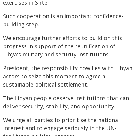
exercises in Sirte.
Such cooperation is an important confidence-
building step.
We encourage further efforts to build on this
progress in support of the reunification of
Libya's military and security institutions.
President, the responsibility now lies with Libyan
actors to seize this moment to agree a
sustainable political settlement.
The Libyan people deserve institutions that can
deliver security, stability, and opportunity.
We urge all parties to prioritise the national
interest and to engage seriously in the UN-