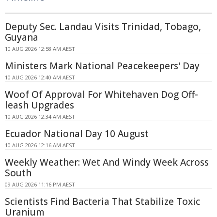
Deputy Sec. Landau Visits Trinidad, Tobago,
Guyana
10 AUG 2026 12:58 AM AEST
Ministers Mark National Peacekeepers' Day
10 AUG 2026 12:40 AM AEST
Woof Of Approval For Whitehaven Dog Off-
leash Upgrades
10 AUG 2026 12:34 AM AEST
Ecuador National Day 10 August
10 AUG 2026 12:16 AM AEST
Weekly Weather: Wet And Windy Week Across
South
09 AUG 2026 11:16 PM AEST
Scientists Find Bacteria That Stabilize Toxic
Uranium