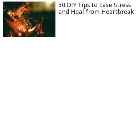
30 DIY Tips to Ease Stress
and Heal from Heartbreak