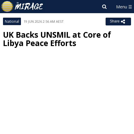
National
19 JUN 2026 2:56 AM AEST
Share
UK Backs UNSMIL at Core of
Libya Peace Efforts