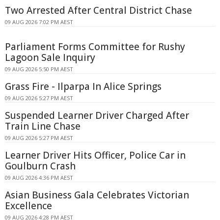
Two Arrested After Central District Chase
09 AUG 2026 7:02 PM AEST
Parliament Forms Committee for Rushy
Lagoon Sale Inquiry
09 AUG 2026 5:50 PM AEST
Grass Fire - Ilparpa In Alice Springs
09 AUG 2026 5:27 PM AEST
Suspended Learner Driver Charged After
Train Line Chase
09 AUG 2026 5:27 PM AEST
Learner Driver Hits Officer, Police Car in
Goulburn Crash
09 AUG 2026 4:36 PM AEST
Asian Business Gala Celebrates Victorian
Excellence
09 AUG 2026 4:28 PM AEST