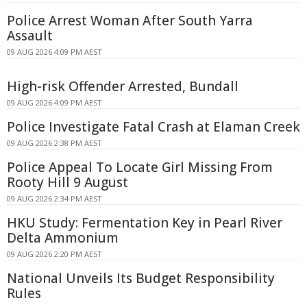
Police Arrest Woman After South Yarra
Assault
09 AUG 2026 4:09 PM AEST
High-risk Offender Arrested, Bundall
09 AUG 2026 4:09 PM AEST
Police Investigate Fatal Crash at Elaman Creek
09 AUG 2026 2:38 PM AEST
Police Appeal To Locate Girl Missing From
Rooty Hill 9 August
09 AUG 2026 2:34 PM AEST
HKU Study: Fermentation Key in Pearl River
Delta Ammonium
09 AUG 2026 2:20 PM AEST
National Unveils Its Budget Responsibility
Rules