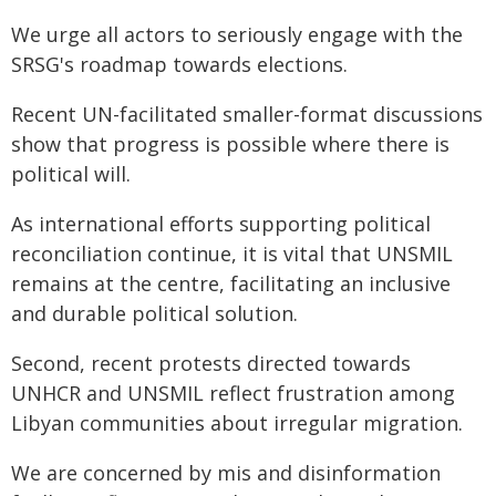
We urge all actors to seriously engage with the
SRSG's roadmap towards elections.
Recent UN-facilitated smaller-format discussions
show that progress is possible where there is
political will.
As international efforts supporting political
reconciliation continue, it is vital that UNSMIL
remains at the centre, facilitating an inclusive
and durable political solution.
Second, recent protests directed towards
UNHCR and UNSMIL reflect frustration among
Libyan communities about irregular migration.
We are concerned by mis and disinformation