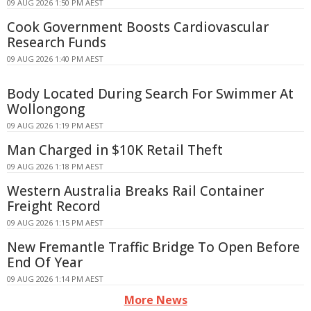
09 AUG 2026 1:50 PM AEST
Cook Government Boosts Cardiovascular
Research Funds
09 AUG 2026 1:40 PM AEST
Body Located During Search For Swimmer At
Wollongong
09 AUG 2026 1:19 PM AEST
Man Charged in $10K Retail Theft
09 AUG 2026 1:18 PM AEST
Western Australia Breaks Rail Container
Freight Record
09 AUG 2026 1:15 PM AEST
New Fremantle Traffic Bridge To Open Before
End Of Year
09 AUG 2026 1:14 PM AEST
More News