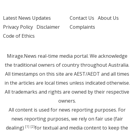
Latest News Updates
Contact Us
About Us
Privacy Policy
Disclaimer
Complaints
Code of Ethics
Mirage.News real-time media portal. We acknowledge
the traditional owners of country throughout Australia.
All timestamps on this site are AEST/AEDT and all times
in the articles are local times unless indicated otherwise.
All trademarks and rights are owned by their respective
owners.
All content is used for news reporting purposes. For
news reporting purposes, we rely on fair use (fair
dealing)
for textual and media content to keep the
[1]
[2]