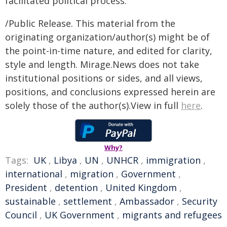
facilitated political process.
/Public Release. This material from the
originating organization/author(s) might be of
the point-in-time nature, and edited for clarity,
style and length. Mirage.News does not take
institutional positions or sides, and all views,
positions, and conclusions expressed herein are
solely those of the author(s).View in full
here
.
Why?
Tags:
UK
,
Libya
,
UN
,
UNHCR
,
immigration
,
international
,
migration
,
Government
,
President
,
detention
,
United Kingdom
,
sustainable
,
settlement
,
Ambassador
,
Security
Council
,
UK Government
,
migrants and refugees