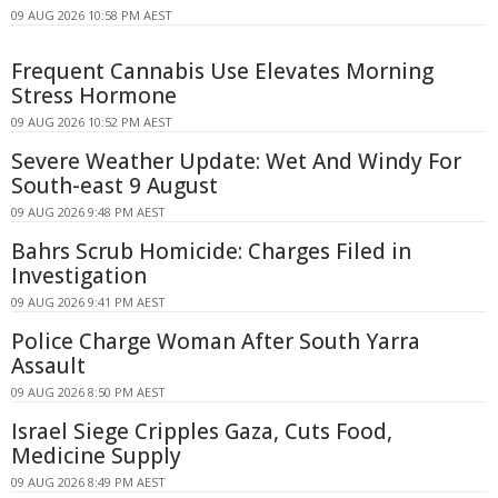
09 AUG 2026 10:58 PM AEST
Frequent Cannabis Use Elevates Morning
Stress Hormone
09 AUG 2026 10:52 PM AEST
Severe Weather Update: Wet And Windy For
South-east 9 August
09 AUG 2026 9:48 PM AEST
Bahrs Scrub Homicide: Charges Filed in
Investigation
09 AUG 2026 9:41 PM AEST
Police Charge Woman After South Yarra
Assault
09 AUG 2026 8:50 PM AEST
Israel Siege Cripples Gaza, Cuts Food,
Medicine Supply
09 AUG 2026 8:49 PM AEST