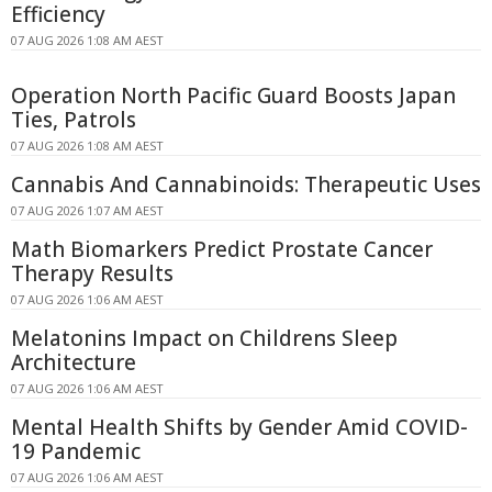
Efficiency
07 AUG 2026 1:08 AM AEST
Operation North Pacific Guard Boosts Japan
Ties, Patrols
07 AUG 2026 1:08 AM AEST
Cannabis And Cannabinoids: Therapeutic Uses
07 AUG 2026 1:07 AM AEST
Math Biomarkers Predict Prostate Cancer
Therapy Results
07 AUG 2026 1:06 AM AEST
Melatonins Impact on Childrens Sleep
Architecture
07 AUG 2026 1:06 AM AEST
Mental Health Shifts by Gender Amid COVID-
19 Pandemic
07 AUG 2026 1:06 AM AEST