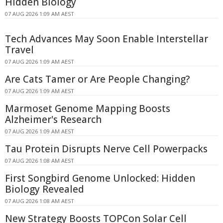
Hidden Biology
07 AUG 2026 1:09 AM AEST
Tech Advances May Soon Enable Interstellar
Travel
07 AUG 2026 1:09 AM AEST
Are Cats Tamer or Are People Changing?
07 AUG 2026 1:09 AM AEST
Marmoset Genome Mapping Boosts
Alzheimer's Research
07 AUG 2026 1:09 AM AEST
Tau Protein Disrupts Nerve Cell Powerpacks
07 AUG 2026 1:08 AM AEST
First Songbird Genome Unlocked: Hidden
Biology Revealed
07 AUG 2026 1:08 AM AEST
New Strategy Boosts TOPCon Solar Cell