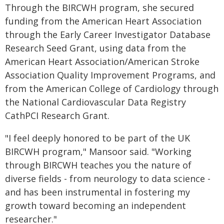
Through the BIRCWH program, she secured
funding from the American Heart Association
through the Early Career Investigator Database
Research Seed Grant, using data from the
American Heart Association/American Stroke
Association Quality Improvement Programs, and
from the American College of Cardiology through
the National Cardiovascular Data Registry
CathPCI Research Grant.
"I feel deeply honored to be part of the UK
BIRCWH program," Mansoor said. "Working
through BIRCWH teaches you the nature of
diverse fields - from neurology to data science -
and has been instrumental in fostering my
growth toward becoming an independent
researcher."