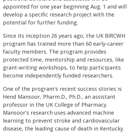
appointed for one year beginning Aug. 1 and will
develop a specific research project with the
potential for further funding.
Since its inception 26 years ago, the UK BIRCWH
program has trained more than 60 early-career
faculty members. The program provides
protected time, mentorship and resources, like
grant-writing workshops, to help participants
become independently funded researchers.
One of the program's recent success stories is
Hend Mansoor, Pharm.D., Ph.D., an assistant
professor in the UK College of Pharmacy.
Mansoor's research uses advanced machine
learning to prevent stroke and cardiovascular
disease, the leading cause of death in Kentucky.