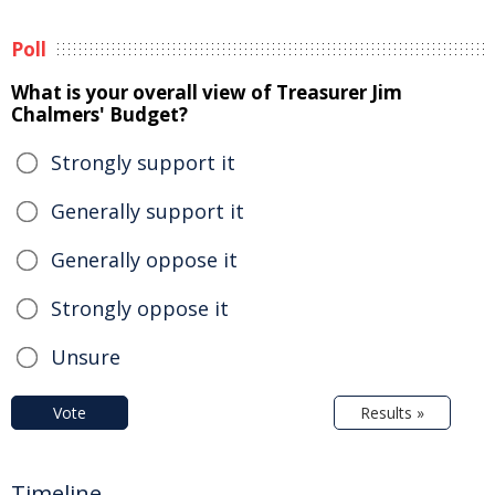
Poll
What is your overall view of Treasurer Jim
Chalmers' Budget?
Strongly support it
Generally support it
Generally oppose it
Strongly oppose it
Unsure
Vote
Results »
Timeline