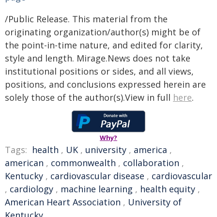
/Public Release. This material from the
originating organization/author(s) might be of
the point-in-time nature, and edited for clarity,
style and length. Mirage.News does not take
institutional positions or sides, and all views,
positions, and conclusions expressed herein are
solely those of the author(s).View in full
here
.
Why?
Tags:
health
,
UK
,
university
,
america
,
american
,
commonwealth
,
collaboration
,
Kentucky
,
cardiovascular disease
,
cardiovascular
,
cardiology
,
machine learning
,
health equity
,
American Heart Association
,
University of
Kentucky