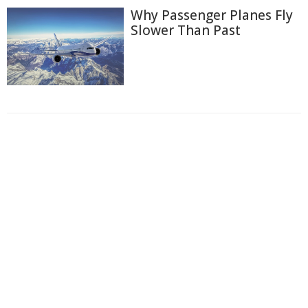
Why Passenger Planes Fly
Slower Than Past