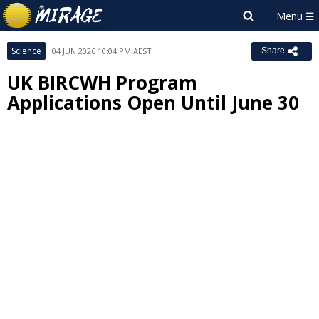
Science
04 JUN 2026 10:04 PM AEST
Share
UK BIRCWH Program
Applications Open Until June 30