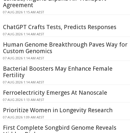
Agreement
07 AUG 2026 1:15 AM AEST
ChatGPT Crafts Tests, Predicts Responses
07 AUG 2026 1:14 AM AEST
Human Genome Breakthrough Paves Way for
Custom Genomics
07 AUG 2026 1:14 AM AEST
Bacterial Boosters May Enhance Female
Fertility
07 AUG 2026 1:14 AM AEST
Ferroelectricity Emerges At Nanoscale
07 AUG 2026 1:13 AM AEST
Prioritize Women in Longevity Research
07 AUG 2026 1:09 AM AEST
First Complete Songbird Genome Reveals