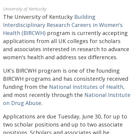
University of Kentucky
The University of Kentucky
Building
Interdisciplinary Research Careers in Women's
Health (BIRCWH)
program is currently accepting
applications from all UK colleges for scholars
and associates interested in research to advance
women's health and address sex differences.
UK's BIRCWH program is one of the founding
BIRCWH programs and has consistently received
funding from the
National Institutes of Health
,
and most recently through the
National Institute
on Drug Abuse
.
Applications are due Tuesday, June 30, for up to
two scholar positions and up to two associate
positions. Scholars and associates will be