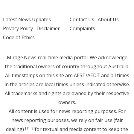
Latest News Updates
Contact Us
About Us
Privacy Policy
Disclaimer
Complaints
Code of Ethics
Mirage.News real-time media portal. We acknowledge
the traditional owners of country throughout Australia.
All timestamps on this site are AEST/AEDT and all times
in the articles are local times unless indicated otherwise.
All trademarks and rights are owned by their respective
owners.
All content is used for news reporting purposes. For
news reporting purposes, we rely on fair use (fair
dealing)
for textual and media content to keep the
[1]
[2]