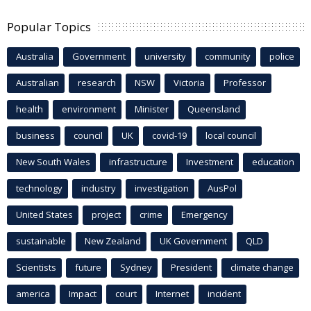
Popular Topics
Australia
Government
university
community
police
Australian
research
NSW
Victoria
Professor
health
environment
Minister
Queensland
business
council
UK
covid-19
local council
New South Wales
infrastructure
Investment
education
technology
industry
investigation
AusPol
United States
project
crime
Emergency
sustainable
New Zealand
UK Government
QLD
Scientists
future
Sydney
President
climate change
america
Impact
court
Internet
incident