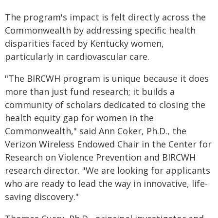
The program's impact is felt directly across the
Commonwealth by addressing specific health
disparities faced by Kentucky women,
particularly in cardiovascular care.
"The BIRCWH program is unique because it does
more than just fund research; it builds a
community of scholars dedicated to closing the
health equity gap for women in the
Commonwealth," said Ann Coker, Ph.D., the
Verizon Wireless Endowed Chair in the Center for
Research on Violence Prevention and BIRCWH
research director. "We are looking for applicants
who are ready to lead the way in innovative, life-
saving discovery."