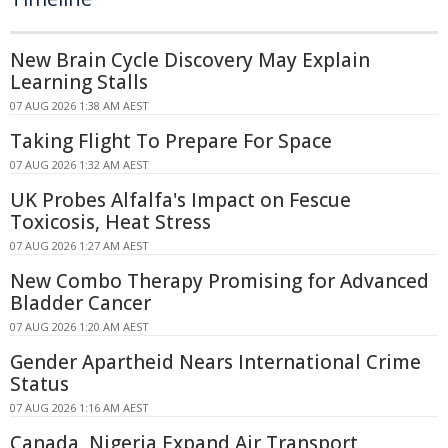
New Brain Cycle Discovery May Explain
Learning Stalls
07 AUG 2026 1:38 AM AEST
Taking Flight To Prepare For Space
07 AUG 2026 1:32 AM AEST
UK Probes Alfalfa's Impact on Fescue
Toxicosis, Heat Stress
07 AUG 2026 1:27 AM AEST
New Combo Therapy Promising for Advanced
Bladder Cancer
07 AUG 2026 1:20 AM AEST
Gender Apartheid Nears International Crime
Status
07 AUG 2026 1:16 AM AEST
Canada, Nigeria Expand Air Transport