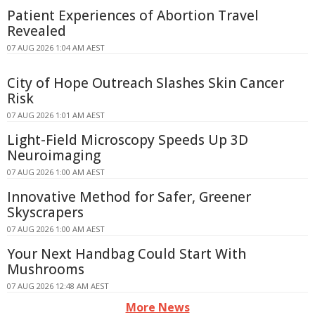
Patient Experiences of Abortion Travel
Revealed
07 AUG 2026 1:04 AM AEST
City of Hope Outreach Slashes Skin Cancer
Risk
07 AUG 2026 1:01 AM AEST
Light-Field Microscopy Speeds Up 3D
Neuroimaging
07 AUG 2026 1:00 AM AEST
Innovative Method for Safer, Greener
Skyscrapers
07 AUG 2026 1:00 AM AEST
Your Next Handbag Could Start With
Mushrooms
07 AUG 2026 12:48 AM AEST
More News