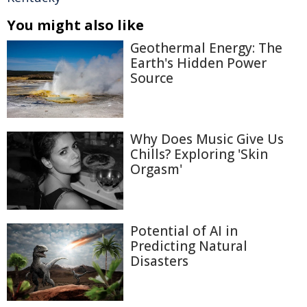
You might also like
Geothermal Energy: The
Earth's Hidden Power
Source
Why Does Music Give Us
Chills? Exploring 'Skin
Orgasm'
Potential of AI in
Predicting Natural
Disasters