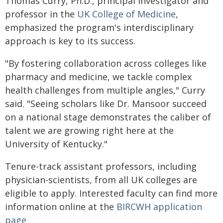
Thomas Curry, Ph.D., principal investigator and
professor in the
UK College of Medicine
,
emphasized the program's interdisciplinary
approach is key to its success.
"By fostering collaboration across colleges like
pharmacy and medicine, we tackle complex
health challenges from multiple angles," Curry
said. "Seeing scholars like Dr. Mansoor succeed
on a national stage demonstrates the caliber of
talent we are growing right here at the
University of Kentucky."
Tenure-track assistant professors, including
physician-scientists, from all UK colleges are
eligible to apply. Interested faculty can find more
information online at the
BIRCWH application
page