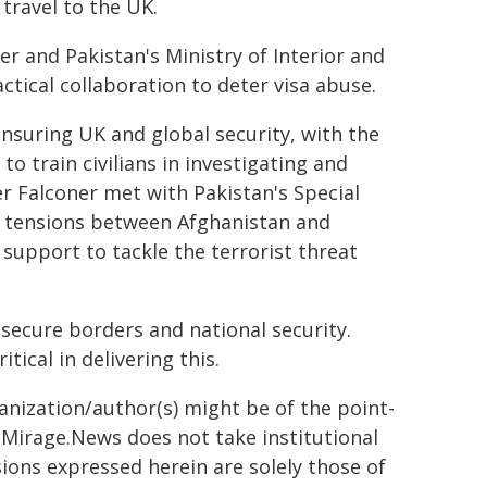
 travel to the UK.
er and Pakistan's Ministry of Interior and
tical collaboration to deter visa abuse.
ensuring UK and global security, with the
o train civilians in investigating and
ter Falconer met with Pakistan's Special
g tensions between Afghanistan and
 support to tackle the terrorist threat
secure borders and national security.
tical in delivering this.
ganization/author(s) might be of the point-
h. Mirage.News does not take institutional
sions expressed herein are solely those of