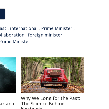
ast
,
international
,
Prime Minister
,
ollaboration
,
foreign minister
,
Prime Minister
Why We Long for the Past:
ariana
The Science Behind