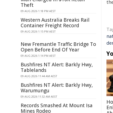
the
Theft
09 AUG 2026 1:18 PM AEST
Western Australia Breaks Rail
Container Freight Record
Ta
09 AUG 2026 1:15 PM AEST
nat
de
New Fremantle Traffic Bridge To
Open Before End Of Year
Yo
09 AUG 2026 1:14 PM AEST
Bushfires NT Alert: Barkly Hwy,
Tablelands
09 AUG 2026 11:44 AM AEST
Bushfires NT Alert: Barkly Hwy,
Warumungu
09 AUG 2026 11:32 AM AEST
Ho
Records Smashed At Mount Isa
En
Mines Rodeo