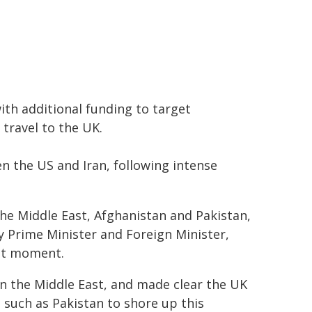
with additional funding to target
 travel to the UK.
 the US and Iran, following intense
 the Middle East, Afghanistan and Pakistan,
 Prime Minister and Foreign Minister,
ant moment.
 in the Middle East, and made clear the UK
 such as Pakistan to shore up this