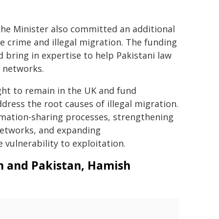
the Minister also committed an additional
le crime and illegal migration. The funding
 bring in expertise to help Pakistani law
 networks.
ight to remain in the UK and fund
ess the root causes of illegal migration.
rmation‑sharing processes, strengthening
networks, and expanding
ulnerability to exploitation.
an and Pakistan, Hamish