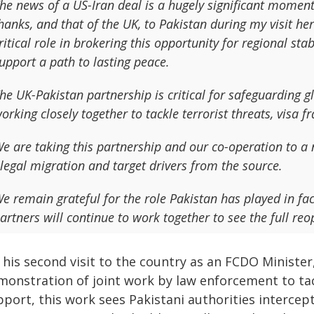
he news of a US-Iran deal is a hugely significant momen
hanks, and that of the UK, to Pakistan during my visit h
ritical role in brokering this opportunity for regional st
upport a path to lasting peace.
he UK-Pakistan partnership is critical for safeguarding g
orking closely together to tackle terrorist threats, visa 
e are taking this partnership and our co-operation to a n
llegal migration and target drivers from the source.
e remain grateful for the role Pakistan has played in fac
artners will continue to work together to see the full re
his second visit to the country as an FCDO Minister, 
monstration of joint work by law enforcement to tac
port, this work sees Pakistani authorities intercep