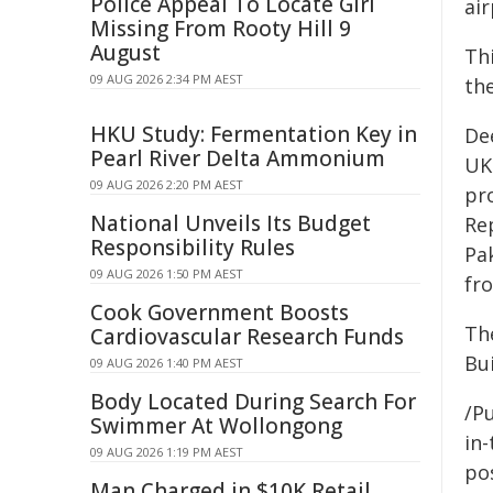
Police Appeal To Locate Girl
air
Missing From Rooty Hill 9
August
Thi
09 AUG 2026 2:34 PM AEST
th
HKU Study: Fermentation Key in
Dee
Pearl River Delta Ammonium
UK 
09 AUG 2026 2:20 PM AEST
pro
National Unveils Its Budget
Re
Responsibility Rules
Pak
09 AUG 2026 1:50 PM AEST
fr
Cook Government Boosts
Th
Cardiovascular Research Funds
Bui
09 AUG 2026 1:40 PM AEST
Body Located During Search For
/Pu
Swimmer At Wollongong
in-
09 AUG 2026 1:19 PM AEST
pos
Man Charged in $10K Retail