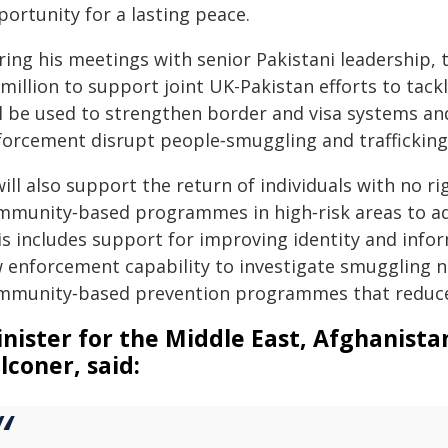
ortunity for a lasting peace.
ring his meetings with senior Pakistani leadership, 
million to support joint UK-Pakistan efforts to tack
ll be used to strengthen border and visa systems and
forcement disrupt people‑smuggling and trafficking
will also support the return of individuals with no r
mmunity‑based programmes in high‑risk areas to addr
is includes support for improving identity and info
w enforcement capability to investigate smuggling 
mmunity‑based prevention programmes that reduce v
nister for the Middle East, Afghanist
lconer, said: