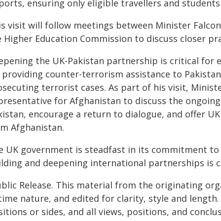
ports, ensuring only eligible travellers and students
s visit will follow meetings between Minister Falcon
e Higher Education Commission to discuss closer prac
pening the UK-Pakistan partnership is critical for 
providing counter-terrorism assistance to Pakistan t
secuting terrorist cases. As part of his visit, Minis
presentative for Afghanistan to discuss the ongoin
istan, encourage a return to dialogue, and offer UK
om Afghanistan.
e UK government is steadfast in its commitment to 
lding and deepening international partnerships is cri
blic Release. This material from the originating or
time nature, and edited for clarity, style and lengt
itions or sides, and all views, positions, and conclu