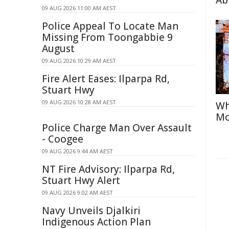
Abi
09 AUG 2026 11:00 AM AEST
Police Appeal To Locate Man
Missing From Toongabbie 9
August
09 AUG 2026 10:29 AM AEST
Fire Alert Eases: Ilparpa Rd,
Stuart Hwy
09 AUG 2026 10:28 AM AEST
Wh
Mo
Police Charge Man Over Assault
- Coogee
09 AUG 2026 9:44 AM AEST
NT Fire Advisory: Ilparpa Rd,
Stuart Hwy Alert
09 AUG 2026 9:02 AM AEST
Navy Unveils Djalkiri
Indigenous Action Plan