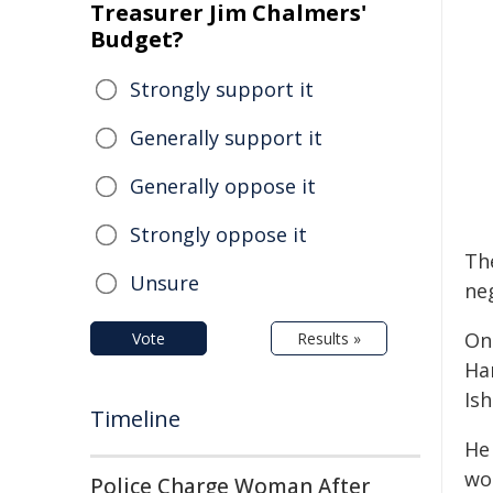
Treasurer Jim Chalmers'
Budget?
Strongly support it
Generally support it
Generally oppose it
Strongly oppose it
Th
Unsure
ne
On 
Vote
Results »
Ha
Ish
Timeline
He 
wou
Police Charge Woman After