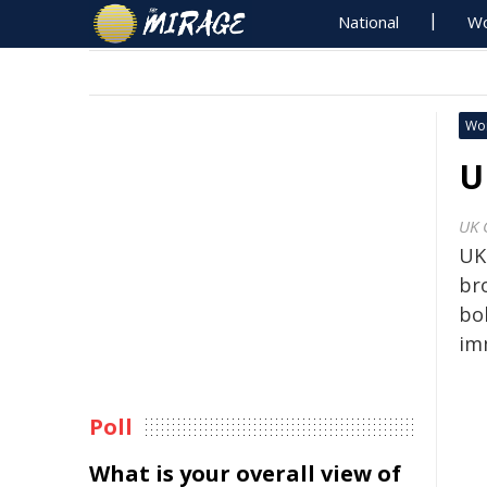
National
Wo
Wo
U
UK 
UK 
br
bol
im
Poll
What is your overall view of