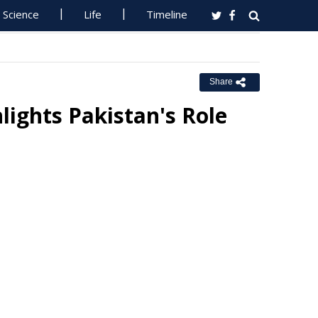
Science
Life
Timeline
Share
lights Pakistan's Role