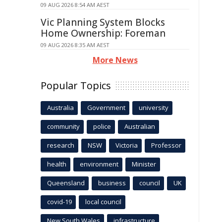
09 AUG 2026 8:54 AM AEST
Vic Planning System Blocks
Home Ownership: Foreman
09 AUG 2026 8:35 AM AEST
More News
Popular Topics
Australia
Government
university
community
police
Australian
research
NSW
Victoria
Professor
health
environment
Minister
Queensland
business
council
UK
covid-19
local council
New South Wales
infrastructure