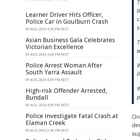
T
t
Learner Driver Hits Officer,
c
Police Car in Goulburn Crash
s
09 AUG 2026 4:36 PM AEST
Asian Business Gala Celebrates
T
Victorian Excellence
w
09 AUG 2026 4:28 PM AEST
Police Arrest Woman After
W
South Yarra Assault
i
09 AUG 2026 4:09 PM AEST
W
High-risk Offender Arrested,
p
Bundall
09 AUG 2026 4:09 PM AEST
Police Investigate Fatal Crash at
On 
Elaman Creek
de
09 AUG 2026 2:38 PM AEST
sup