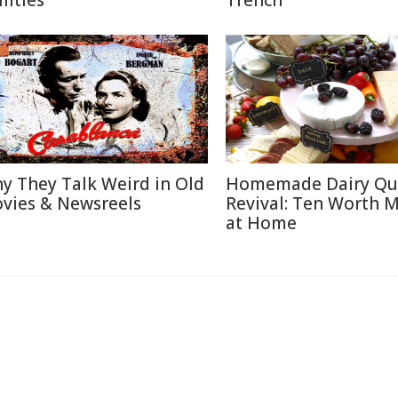
lities
Trench
y They Talk Weird in Old
Homemade Dairy Qu
vies & Newsreels
Revival: Ten Worth 
at Home