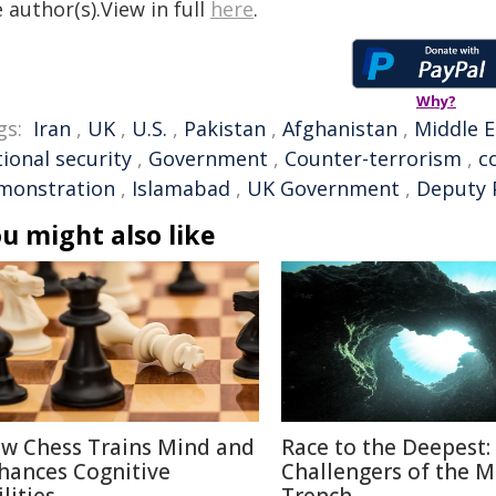
 author(s).View in full
here
.
Why?
gs:
Iran
,
UK
,
U.S.
,
Pakistan
,
Afghanistan
,
Middle E
ional security
,
Government
,
Counter-terrorism
,
c
monstration
,
Islamabad
,
UK Government
,
Deputy 
u might also like
w Chess Trains Mind and
Race to the Deepest:
hances Cognitive
Challengers of the M