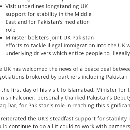
Visit underlines longstanding UK
support for stability in the Middle
East and for Pakistan's mediation
role.
Minister bolsters joint UK-Pakistan
efforts to tackle illegal immigration into the UK 
underlying drivers which entice people to illegally
e UK has welcomed the news of a peace deal between
gotiations brokered by partners including Pakistan.
the first day of his visit to Islamabad, Minister for
mish Falconer, personally thanked Pakistan's Deputy
aq Dar, for Pakistan's role in reaching this signific
reiterated the UK's steadfast support for stability
ld continue to do all it could to work with partners