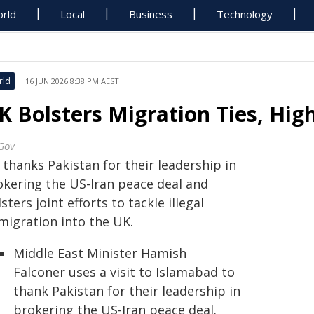
rld
Local
Business
Technology
rld
16 JUN 2026 8:38 PM AEST
K Bolsters Migration Ties, High
Gov
thanks Pakistan for their leadership in
okering the US-Iran peace deal and
sters joint efforts to tackle illegal
migration into the UK.
Middle East Minister Hamish
Falconer uses a visit to Islamabad to
thank Pakistan for their leadership in
brokering the US-Iran peace deal.