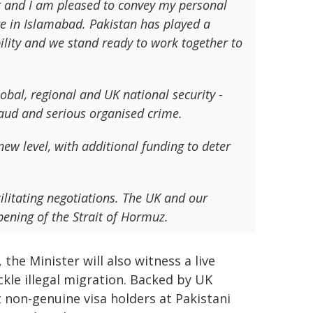
t and I am pleased to convey my personal
ere in Islamabad. Pakistan has played a
ability and we stand ready to work together to
lobal, regional and UK national security -
fraud and serious organised crime.
ew level, with additional funding to deter
ilitating negotiations. The UK and our
opening of the Strait of Hormuz.
the Minister will also witness a live
kle illegal migration. Backed by UK
t non-genuine visa holders at Pakistani