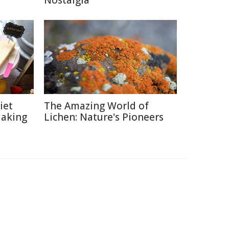
Nostalgia
iet
The Amazing World of
Making
Lichen: Nature's Pioneers