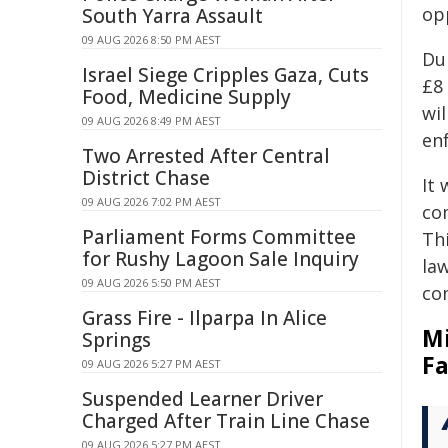
opp
South Yarra Assault
09 AUG 2026 8:50 PM AEST
Du
Israel Siege Cripples Gaza, Cuts
£8 
Food, Medicine Supply
wi
09 AUG 2026 8:49 PM AEST
en
Two Arrested After Central
District Chase
It 
09 AUG 2026 7:02 PM AEST
co
Parliament Forms Committee
Th
for Rushy Lagoon Sale Inquiry
la
09 AUG 2026 5:50 PM AEST
co
Grass Fire - Ilparpa In Alice
Mi
Springs
Fa
09 AUG 2026 5:27 PM AEST
Suspended Learner Driver
Charged After Train Line Chase
09 AUG 2026 5:27 PM AEST