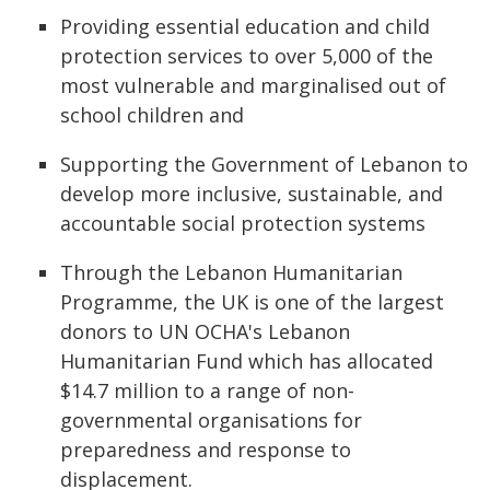
Providing essential education and child
protection services to over 5,000 of the
most vulnerable and marginalised out of
school children and
Supporting the Government of Lebanon to
develop more inclusive, sustainable, and
accountable social protection systems
Through the Lebanon Humanitarian
Programme, the UK is one of the largest
donors to UN OCHA's Lebanon
Humanitarian Fund which has allocated
$14.7 million to a range of non-
governmental organisations for
preparedness and response to
displacement.