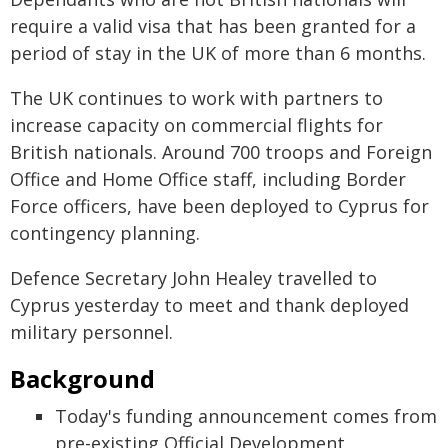
require a valid visa that has been granted for a
period of stay in the UK of more than 6 months.
The UK continues to work with partners to
increase capacity on commercial flights for
British nationals. Around 700 troops and Foreign
Office and Home Office staff, including Border
Force officers, have been deployed to Cyprus for
contingency planning.
Defence Secretary John Healey travelled to
Cyprus yesterday to meet and thank deployed
military personnel.
Background
Today's funding announcement comes from
pre-existing Official Development