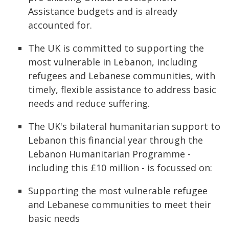
Assistance budgets and is already
accounted for.
The UK is committed to supporting the
most vulnerable in Lebanon, including
refugees and Lebanese communities, with
timely, flexible assistance to address basic
needs and reduce suffering.
The UK's bilateral humanitarian support to
Lebanon this financial year through the
Lebanon Humanitarian Programme -
including this £10 million - is focussed on:
Supporting the most vulnerable refugee
and Lebanese communities to meet their
basic needs