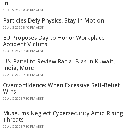
In
07 AUG 2026 8:20 PM AEST
Particles Defy Physics, Stay in Motion
07 AUG 2026 8:10 PM AEST
EU Proposes Day to Honor Workplace
Accident Victims
07 AUG 2026 7:48 PM AEST
UN Panel to Review Racial Bias in Kuwait,
India, More
07 AUG 2026 7:38 PM AEST
Overconfidence: When Excessive Self-Belief
Wins
07 AUG 2026 7:30 PM AEST
Museums Neglect Cybersecurity Amid Rising
Threats
07 AUG 2026 7:30 PM AEST