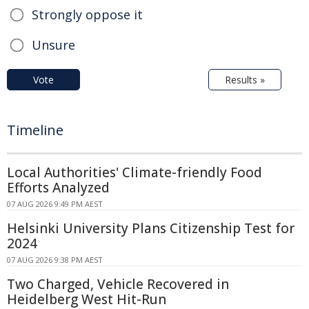
Strongly oppose it
Unsure
Vote
Results »
Timeline
Local Authorities' Climate-friendly Food
Efforts Analyzed
07 AUG 2026 9:49 PM AEST
Helsinki University Plans Citizenship Test for
2024
07 AUG 2026 9:38 PM AEST
Two Charged, Vehicle Recovered in
Heidelberg West Hit-Run