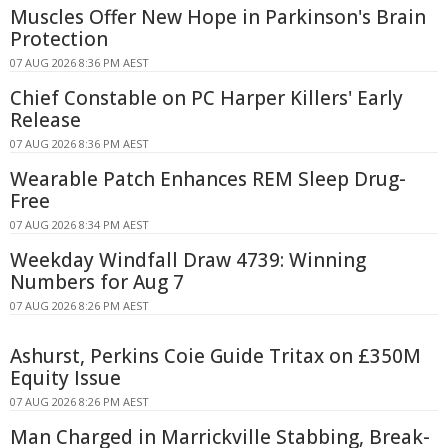
Muscles Offer New Hope in Parkinson's Brain
Protection
07 AUG 2026 8:36 PM AEST
Chief Constable on PC Harper Killers' Early
Release
07 AUG 2026 8:36 PM AEST
Wearable Patch Enhances REM Sleep Drug-
Free
07 AUG 2026 8:34 PM AEST
Weekday Windfall Draw 4739: Winning
Numbers for Aug 7
07 AUG 2026 8:26 PM AEST
Ashurst, Perkins Coie Guide Tritax on £350M
Equity Issue
07 AUG 2026 8:26 PM AEST
Man Charged in Marrickville Stabbing, Break-