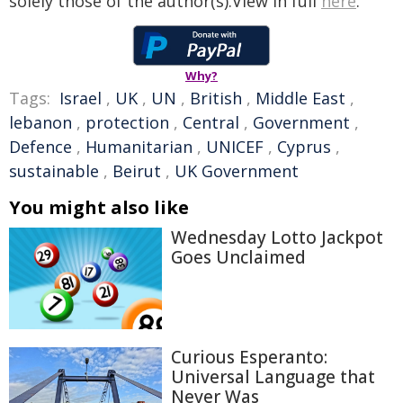
solely those of the author(s).View in full
here
.
Why?
Tags:
Israel
,
UK
,
UN
,
British
,
Middle East
,
lebanon
,
protection
,
Central
,
Government
,
Defence
,
Humanitarian
,
UNICEF
,
Cyprus
,
sustainable
,
Beirut
,
UK Government
You might also like
Wednesday Lotto Jackpot
Goes Unclaimed
Curious Esperanto:
Universal Language that
Never Was