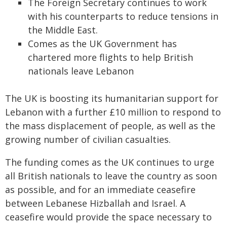
The Foreign Secretary continues to work
with his counterparts to reduce tensions in
the Middle East.
Comes as the UK Government has
chartered more flights to help British
nationals leave Lebanon
The UK is boosting its humanitarian support for
Lebanon with a further £10 million to respond to
the mass displacement of people, as well as the
growing number of civilian casualties.
The funding comes as the UK continues to urge
all British nationals to leave the country as soon
as possible, and for an immediate ceasefire
between Lebanese Hizballah and Israel. A
ceasefire would provide the space necessary to