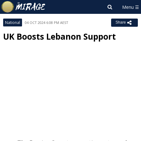
National
04 OCT 2024 6:08 PM AEST
Share
UK Boosts Lebanon Support