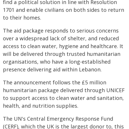
find a political solution in line with Resolution
1701 and enable civilians on both sides to return
to their homes.
The aid package responds to serious concerns
over a widespread lack of shelter, and reduced
access to clean water, hygiene and healthcare. It
will be delivered through trusted humanitarian
organisations, who have a long-established
presence delivering aid within Lebanon.
The announcement follows the £5 million
humanitarian package delivered through UNICEF
to support access to clean water and sanitation,
health, and nutrition supplies.
The UN's Central Emergency Response Fund
(CERF), which the UK is the largest donor to, this