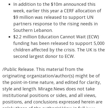
In addition to the $10m announced this
week, earlier this year a CERF allocation of
$9 million was released to support UN
partners response to the rising needs in
Southern Lebanon.
$2.2 million Education Cannot Wait (ECW)
funding has been released to support 5,000
children affected by the crisis. The UK is the
second largest donor to ECW.
/Public Release. This material from the
originating organization/author(s) might be of
the point-in-time nature, and edited for clarity,
style and length. Mirage.News does not take
institutional positions or sides, and all views,
positions, and conclusions expressed herein are