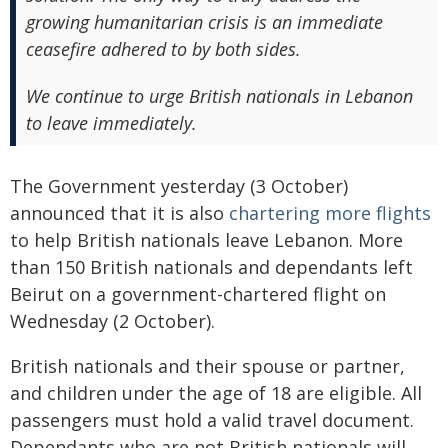
growing humanitarian crisis is an immediate
ceasefire adhered to by both sides.
We continue to urge British nationals in Lebanon
to leave immediately.
The Government yesterday (3 October)
announced that it is also
chartering more flights
to help British nationals leave Lebanon. More
than 150 British nationals and dependants left
Beirut on a government-chartered flight on
Wednesday (2 October).
British nationals and their spouse or partner,
and children under the age of 18 are eligible. All
passengers must hold a valid travel document.
Dependants who are not British nationals will