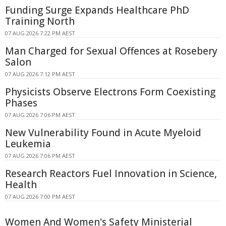
Funding Surge Expands Healthcare PhD
Training North
07 AUG 2026 7:22 PM AEST
Man Charged for Sexual Offences at Rosebery
Salon
07 AUG 2026 7:12 PM AEST
Physicists Observe Electrons Form Coexisting
Phases
07 AUG 2026 7:06 PM AEST
New Vulnerability Found in Acute Myeloid
Leukemia
07 AUG 2026 7:06 PM AEST
Research Reactors Fuel Innovation in Science,
Health
07 AUG 2026 7:00 PM AEST
Women And Women's Safety Ministerial