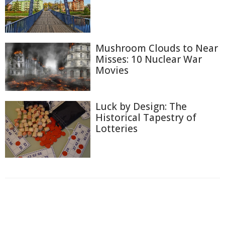
Mushroom Clouds to Near
Misses: 10 Nuclear War
Movies
Luck by Design: The
Historical Tapestry of
Lotteries