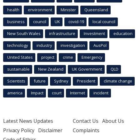
health
environment
Minister
Queensland
business
council
UK
covid-19
local council
New South Wales
infrastructure
Investment
education
technology
industry
investigation
AusPol
United States
project
crime
Emergency
sustainable
New Zealand
UK Government
QLD
Scientists
future
Sydney
President
climate change
america
Impact
court
Internet
incident
Latest News Updates
Contact Us
About Us
Privacy Policy
Disclaimer
Complaints
Code of Ethics