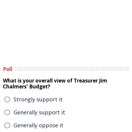
Poll
What is your overall view of Treasurer Jim
Chalmers' Budget?
Strongly support it
Generally support it
Generally oppose it