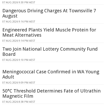
07 AUG 2026 9:30 PM AEST
Dangerous Driving Charges At Townsville 7
August
07 AUG 2026 9:16 PM AEST
Engineered Plants Yield Muscle Protein for
Meat Alternatives
07 AUG 2026 9:14 PM AEST
Two Join National Lottery Community Fund
Board
07 AUG 2026 9:10 PM AEST
Meningococcal Case Confirmed in WA Young
Adult
07 AUG 2026 9:09 PM AEST
50°C Threshold Determines Fate of Ultrathin
Magnetic Film
07 AUG 2026 8:38 PM AEST