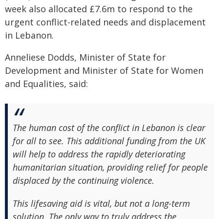
week also allocated £7.6m to respond to the
urgent conflict-related needs and displacement
in Lebanon.
Anneliese Dodds, Minister of State for
Development and Minister of State for Women
and Equalities, said:
The human cost of the conflict in Lebanon is clear
for all to see. This additional funding from the UK
will help to address the rapidly deteriorating
humanitarian situation, providing relief for people
displaced by the continuing violence.
This lifesaving aid is vital, but not a long-term
solution. The only way to truly address the