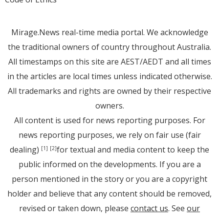
Mirage.News real-time media portal. We acknowledge
the traditional owners of country throughout Australia.
All timestamps on this site are AEST/AEDT and all times
in the articles are local times unless indicated otherwise.
All trademarks and rights are owned by their respective
owners.
All content is used for news reporting purposes. For
news reporting purposes, we rely on fair use (fair
dealing)
for textual and media content to keep the
[1]
[2]
public informed on the developments. If you are a
person mentioned in the story or you are a copyright
holder and believe that any content should be removed,
revised or taken down, please
contact us
. See
our