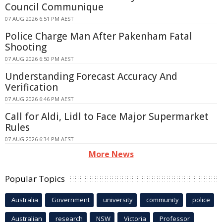
Council Communique
07 AUG 2026 6:51 PM AEST
Police Charge Man After Pakenham Fatal
Shooting
07 AUG 2026 6:50 PM AEST
Understanding Forecast Accuracy And
Verification
07 AUG 2026 6:46 PM AEST
Call for Aldi, Lidl to Face Major Supermarket
Rules
07 AUG 2026 6:34 PM AEST
More News
Popular Topics
Australia
Government
university
community
police
Australian
research
NSW
Victoria
Professor